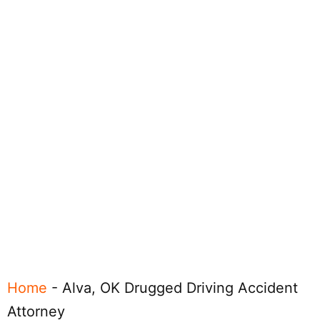
Home
-
Alva, OK Drugged Driving Accident
Attorney