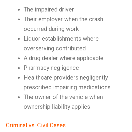
The impaired driver
Their employer when the crash
occurred during work
Liquor establishments where
overserving contributed
A drug dealer where applicable
Pharmacy negligence
Healthcare providers negligently
prescribed impairing medications
The owner of the vehicle when
ownership liability applies
Criminal vs. Civil Cases