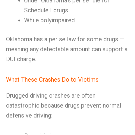
Under Oklahoma’s per se rule for
Schedule I drugs
While polyimpaired
Oklahoma has a per se law for some drugs —
meaning any detectable amount can support a
DUI charge.
What These Crashes Do to Victims
Drugged driving crashes are often
catastrophic because drugs prevent normal
defensive driving: