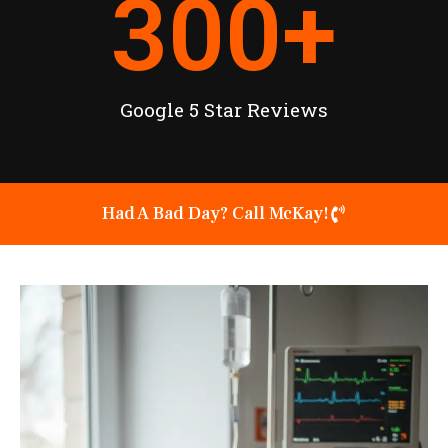
300
+
Google 5 Star Reviews
Had A Bad Day? Call McKay!