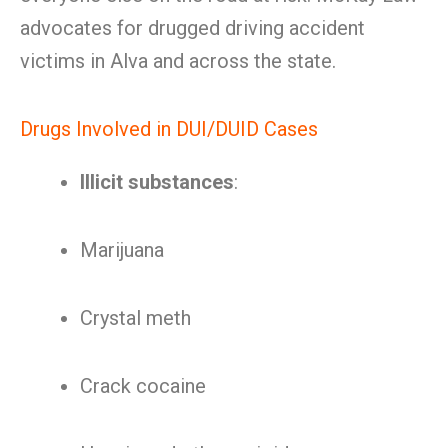
advocates for drugged driving accident
victims in Alva and across the state.
Drugs Involved in DUI/DUID Cases
Illicit substances
:
Marijuana
Crystal meth
Crack cocaine