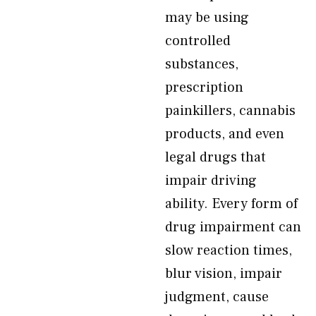
may be using
controlled
substances,
prescription
painkillers, cannabis
products, and even
legal drugs that
impair driving
ability. Every form of
drug impairment can
slow reaction times,
blur vision, impair
judgment, cause