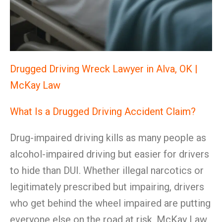
Drugged Driving Wreck Lawyer in Alva, OK |
McKay Law
What Is a Drugged Driving Accident Claim?
Drug-impaired driving kills as many people as
alcohol-impaired driving but easier for drivers
to hide than DUI. Whether illegal narcotics or
legitimately prescribed but impairing, drivers
who get behind the wheel impaired are putting
everyone else on the road at risk. McKay Law