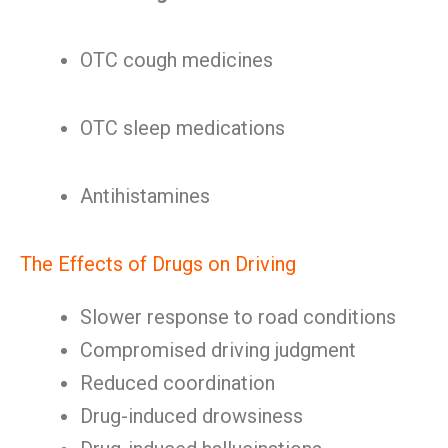
OTC cough medicines
OTC sleep medications
Antihistamines
The Effects of Drugs on Driving
Slower response to road conditions
Compromised driving judgment
Reduced coordination
Drug-induced drowsiness