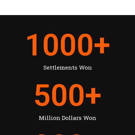
1000
+
Settlements Won
500
+
Million Dollars Won