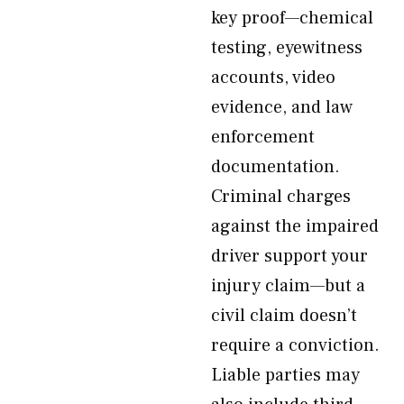
key proof—chemical
testing, eyewitness
accounts, video
evidence, and law
enforcement
documentation.
Criminal charges
against the impaired
driver support your
injury claim—but a
civil claim doesn’t
require a conviction.
Liable parties may