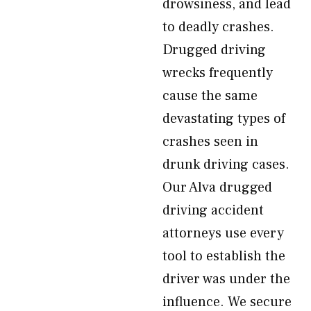
drowsiness, and lead
to deadly crashes.
Drugged driving
wrecks frequently
cause the same
devastating types of
crashes seen in
drunk driving cases.
Our Alva drugged
driving accident
attorneys use every
tool to establish the
driver was under the
influence. We secure