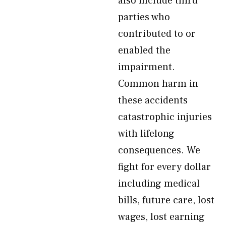
also include third
parties who
contributed to or
enabled the
impairment.
Common harm in
these accidents
catastrophic injuries
with lifelong
consequences. We
fight for every dollar
including medical
bills, future care, lost
wages, lost earning