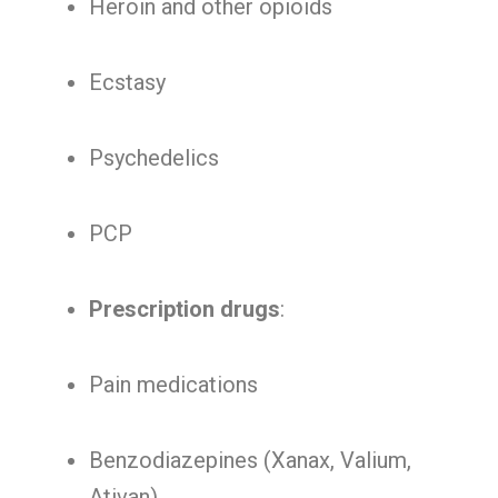
Heroin and other opioids
Ecstasy
Psychedelics
PCP
Prescription drugs
:
Pain medications
Benzodiazepines (Xanax, Valium,
Ativan)