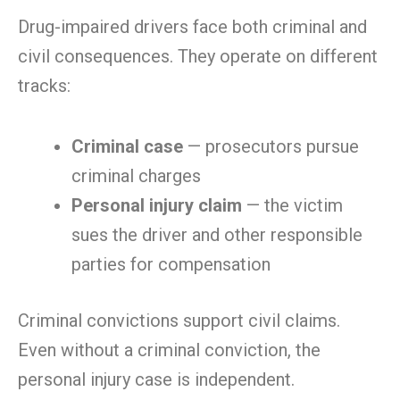
Drug-impaired drivers face both criminal and
civil consequences. They operate on different
tracks:
Criminal case
— prosecutors pursue
criminal charges
Personal injury claim
— the victim
sues the driver and other responsible
parties for compensation
Criminal convictions support civil claims.
Even without a criminal conviction, the
personal injury case is independent.