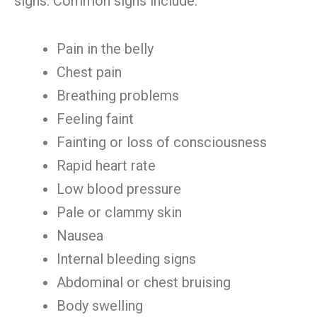
signs. Common signs include:
Pain in the belly
Chest pain
Breathing problems
Feeling faint
Fainting or loss of consciousness
Rapid heart rate
Low blood pressure
Pale or clammy skin
Nausea
Internal bleeding signs
Abdominal or chest bruising
Body swelling