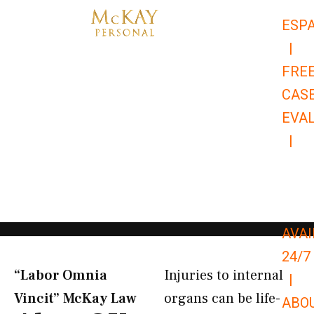
Skip
ESP
to
|
content
FRE
CAS
EVA
|
866-
679-
9651
AVAI
24/7
“Labor Omnia
Injuries to internal
|
Vincit” McKay Law​
organs can be life-
ABO