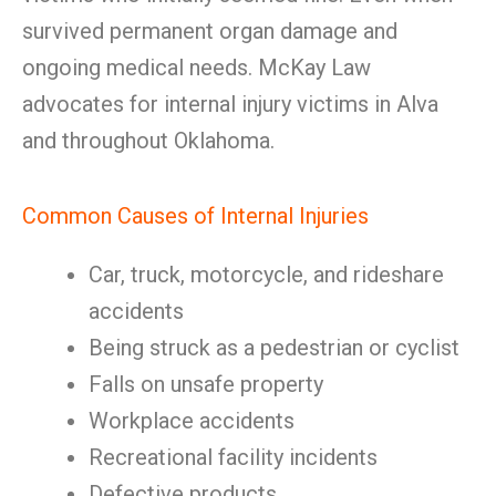
survived permanent organ damage and
ongoing medical needs. McKay Law
advocates for internal injury victims in Alva
and throughout Oklahoma.
Common Causes of Internal Injuries
Car, truck, motorcycle, and rideshare
accidents
Being struck as a pedestrian or cyclist
Falls on unsafe property
Workplace accidents
Recreational facility incidents
Defective products