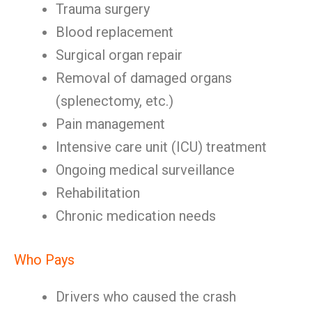
Trauma surgery
Blood replacement
Surgical organ repair
Removal of damaged organs
(splenectomy, etc.)
Pain management
Intensive care unit (ICU) treatment
Ongoing medical surveillance
Rehabilitation
Chronic medication needs
Who Pays
Drivers who caused the crash