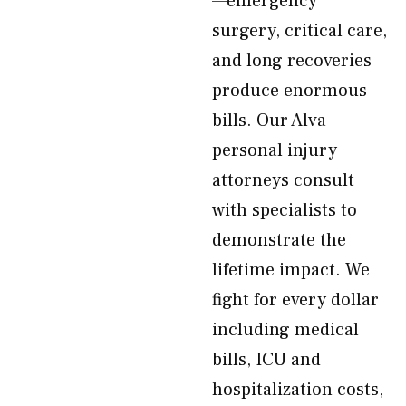
—emergency
surgery, critical care,
and long recoveries
produce enormous
bills. Our Alva
personal injury
attorneys consult
with specialists to
demonstrate the
lifetime impact. We
fight for every dollar
including medical
bills, ICU and
hospitalization costs,