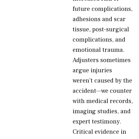
future complications,
adhesions and scar
tissue, post-surgical
complications, and
emotional trauma.
Adjusters sometimes
argue injuries
weren’t caused by the
accident—we counter
with medical records,
imaging studies, and
expert testimony.
Critical evidence in