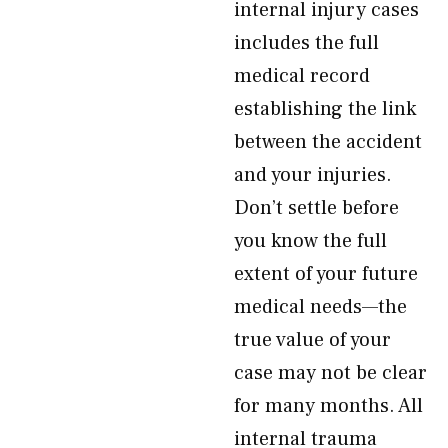
internal injury cases
includes the full
medical record
establishing the link
between the accident
and your injuries.
Don’t settle before
you know the full
extent of your future
medical needs—the
true value of your
case may not be clear
for many months. All
internal trauma