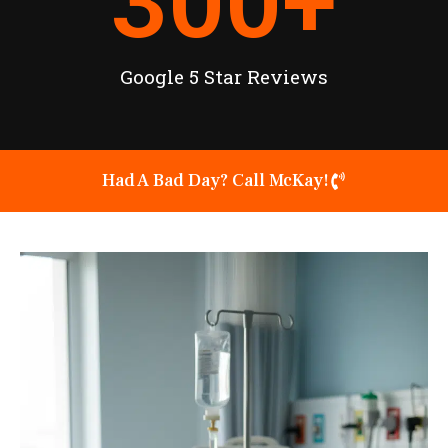
300
+
Google 5 Star Reviews
Had A Bad Day? Call McKay!