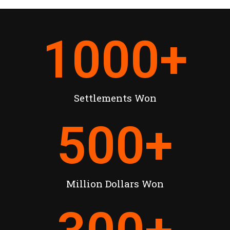
1000
+
Settlements Won
500
+
Million Dollars Won