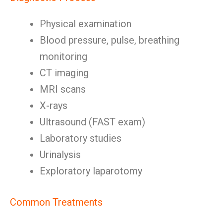
Physical examination
Blood pressure, pulse, breathing
monitoring
CT imaging
MRI scans
X-rays
Ultrasound (FAST exam)
Laboratory studies
Urinalysis
Exploratory laparotomy
Common Treatments