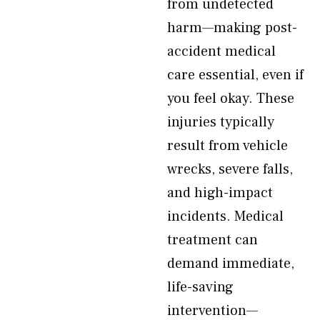
from undetected
harm—making post-
accident medical
care essential, even if
you feel okay. These
injuries typically
result from vehicle
wrecks, severe falls,
and high-impact
incidents. Medical
treatment can
demand immediate,
life-saving
intervention—