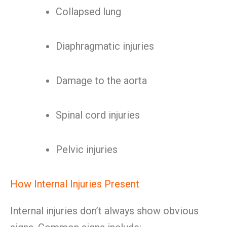
Collapsed lung
Diaphragmatic injuries
Damage to the aorta
Spinal cord injuries
Pelvic injuries
How Internal Injuries Present
Internal injuries don’t always show obvious