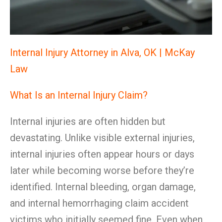
Internal Injury Attorney in Alva, OK | McKay
Law
What Is an Internal Injury Claim?
Internal injuries are often hidden but
devastating. Unlike visible external injuries,
internal injuries often appear hours or days
later while becoming worse before they’re
identified. Internal bleeding, organ damage,
and internal hemorrhaging claim accident
victims who initially seemed fine. Even when