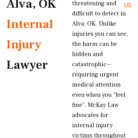
Alva, OK
threatening and
US
difficult to detect in
Internal
Alva, OK. Unlike
injuries you can see,
Injury
the harm can be
hidden and
Lawyer
catastrophic—
requiring urgent
medical attention
even when you “feel
fine”. McKay Law
advocates for
internal injury
victims throughout