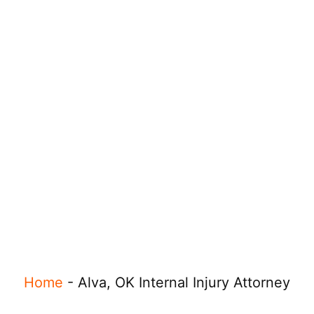
Home
-
Alva, OK Internal Injury Attorney