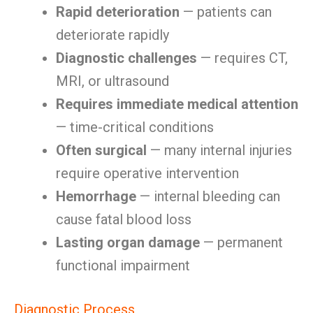
Rapid deterioration
— patients can
deteriorate rapidly
Diagnostic challenges
— requires CT,
MRI, or ultrasound
Requires immediate medical attention
— time-critical conditions
Often surgical
— many internal injuries
require operative intervention
Hemorrhage
— internal bleeding can
cause fatal blood loss
Lasting organ damage
— permanent
functional impairment
Diagnostic Process