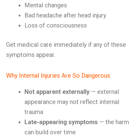
Mental changes
Bad headache after head injury
Loss of consciousness
Get medical care immediately if any of these
symptoms appear.
Why Internal Injuries Are So Dangerous
Not apparent externally
— external
appearance may not reflect internal
trauma
Late-appearing symptoms
— the harm
can build over time