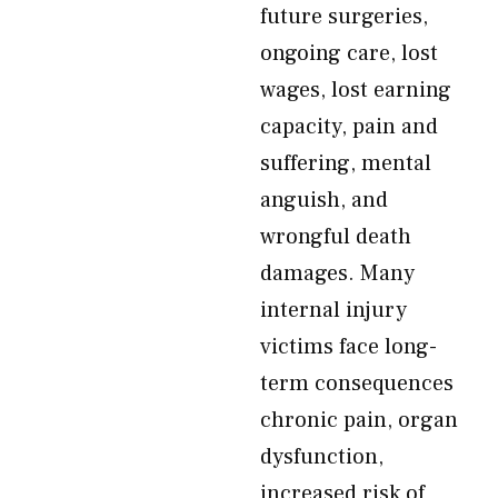
future surgeries,
ongoing care, lost
wages, lost earning
capacity, pain and
suffering, mental
anguish, and
wrongful death
damages. Many
internal injury
victims face long-
term consequences
chronic pain, organ
dysfunction,
increased risk of