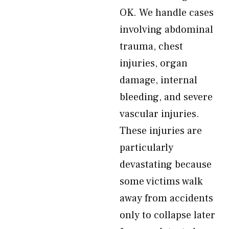
OK. We handle cases
involving abdominal
trauma, chest
injuries, organ
damage, internal
bleeding, and severe
vascular injuries.
These injuries are
particularly
devastating because
some victims walk
away from accidents
only to collapse later