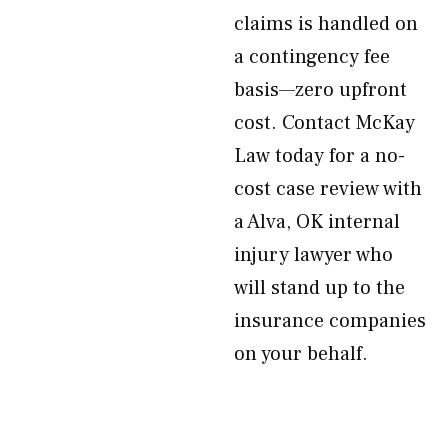
claims is handled on
a contingency fee
basis—zero upfront
cost. Contact McKay
Law today for a no-
cost case review with
a Alva, OK internal
injury lawyer who
will stand up to the
insurance companies
on your behalf.