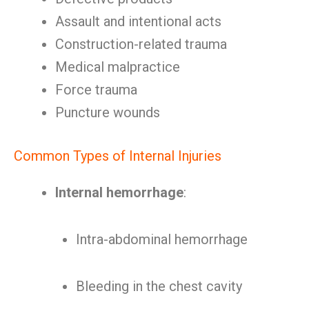
Assault and intentional acts
Construction-related trauma
Medical malpractice
Force trauma
Puncture wounds
Common Types of Internal Injuries
Internal hemorrhage
:
Intra-abdominal hemorrhage
Bleeding in the chest cavity