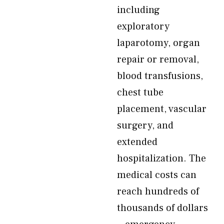
including
exploratory
laparotomy, organ
repair or removal,
blood transfusions,
chest tube
placement, vascular
surgery, and
extended
hospitalization. The
medical costs can
reach hundreds of
thousands of dollars