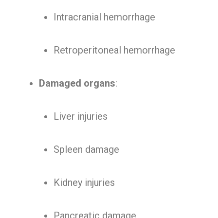
Intracranial hemorrhage
Retroperitoneal hemorrhage
Damaged organs
:
Liver injuries
Spleen damage
Kidney injuries
Pancreatic damage