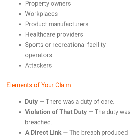
Property owners
Workplaces
Product manufacturers
Healthcare providers
Sports or recreational facility
operators
Attackers
Elements of Your Claim
Duty
— There was a duty of care.
Violation of That Duty
— The duty was
breached.
A Direct Link
— The breach produced