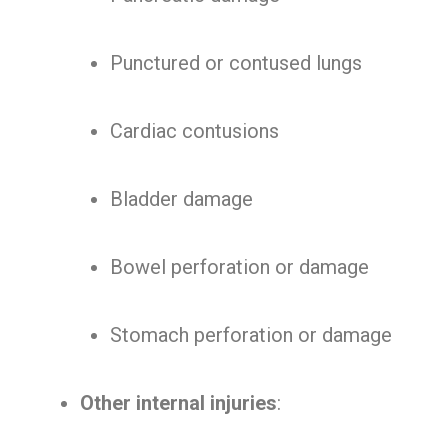
Punctured or contused lungs
Cardiac contusions
Bladder damage
Bowel perforation or damage
Stomach perforation or damage
Other internal injuries
: