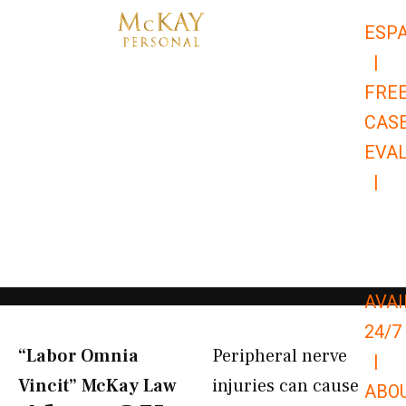
Skip
ESP
to
|
content
FRE
CAS
EVA
|
866-
679-
9651
AVAI
24/7
“Labor Omnia
Peripheral nerve
|
Vincit” McKay Law​
injuries can cause
ABO