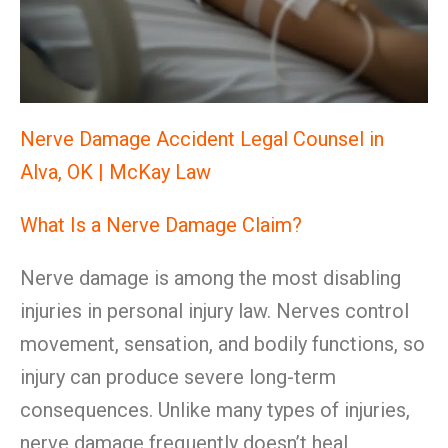
Nerve Damage Accident Legal Counsel in
Alva, OK | McKay Law
What Is a Nerve Damage Claim?
Nerve damage is among the most disabling
injuries in personal injury law. Nerves control
movement, sensation, and bodily functions, so
injury can produce severe long-term
consequences. Unlike many types of injuries,
nerve damage frequently doesn’t heal