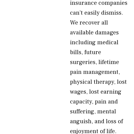
insurance companies
can’t easily dismiss.
We recover all
available damages
including medical
bills, future
surgeries, lifetime
pain management,
physical therapy, lost
wages, lost earning
capacity, pain and
suffering, mental
anguish, and loss of
enjoyment of life.