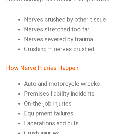
Nerves crushed by other tissue
Nerves stretched too far
Nerves severed by trauma
Crushing — nerves crushed
How Nerve Injuries Happen
Auto and motorcycle wrecks
Premises liability incidents
On-the-job injuries
Equipment failures
Lacerations and cuts
Crush injuries