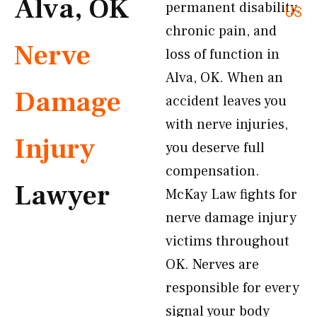
Alva, OK
permanent disability,
US
chronic pain, and
Nerve
loss of function in
Alva, OK. When an
Damage
accident leaves you
with nerve injuries,
Injury
you deserve full
compensation.
Lawyer
McKay Law fights for
nerve damage injury
victims throughout
OK. Nerves are
responsible for every
signal your body