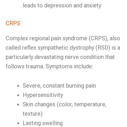
leads to depression and anxiety
CRPS
Complex regional pain syndrome (CRPS), also
called reflex sympathetic dystrophy (RSD) is a
particularly devastating nerve condition that
follows trauma. Symptoms include:
Severe, constant burning pain
Hypersensitivity
Skin changes (color, temperature,
texture)
Lasting swelling