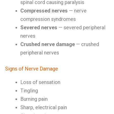
spinal cord causing paralysis
Compressed nerves
— nerve
compression syndromes
Severed nerves
— severed peripheral
nerves
Crushed nerve damage
— crushed
peripheral nerves
Signs of Nerve Damage
Loss of sensation
Tingling
Burning pain
Sharp, electrical pain