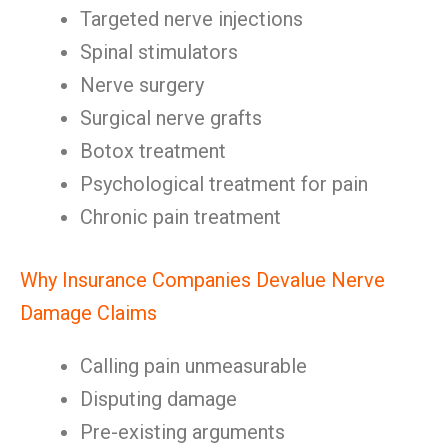
Targeted nerve injections
Spinal stimulators
Nerve surgery
Surgical nerve grafts
Botox treatment
Psychological treatment for pain
Chronic pain treatment
Why Insurance Companies Devalue Nerve
Damage Claims
Calling pain unmeasurable
Disputing damage
Pre-existing arguments