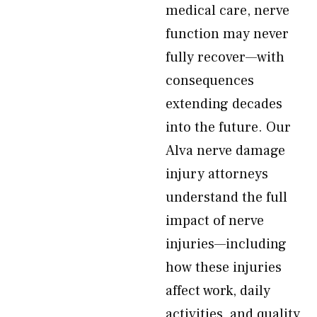
medical care, nerve
function may never
fully recover—with
consequences
extending decades
into the future. Our
Alva nerve damage
injury attorneys
understand the full
impact of nerve
injuries—including
how these injuries
affect work, daily
activities, and quality