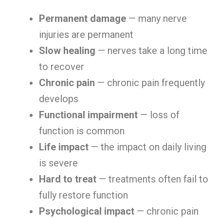
Permanent damage
— many nerve
injuries are permanent
Slow healing
— nerves take a long time
to recover
Chronic pain
— chronic pain frequently
develops
Functional impairment
— loss of
function is common
Life impact
— the impact on daily living
is severe
Hard to treat
— treatments often fail to
fully restore function
Psychological impact
— chronic pain