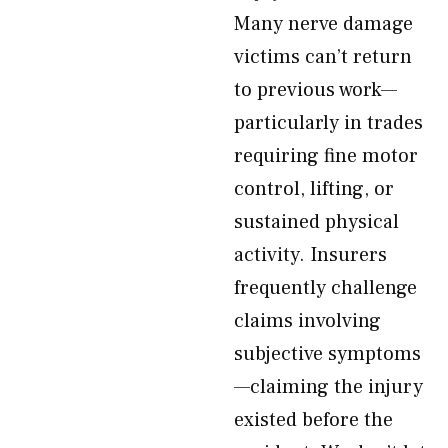
Many nerve damage
victims can’t return
to previous work—
particularly in trades
requiring fine motor
control, lifting, or
sustained physical
activity. Insurers
frequently challenge
claims involving
subjective symptoms
—claiming the injury
existed before the