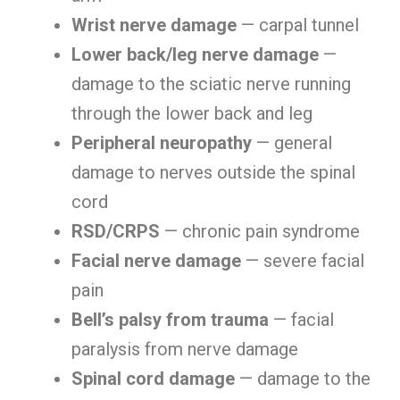
Wrist nerve damage
— carpal tunnel
Lower back/leg nerve damage
—
damage to the sciatic nerve running
through the lower back and leg
Peripheral neuropathy
— general
damage to nerves outside the spinal
cord
RSD/CRPS
— chronic pain syndrome
Facial nerve damage
— severe facial
pain
Bell’s palsy from trauma
— facial
paralysis from nerve damage
Spinal cord damage
— damage to the