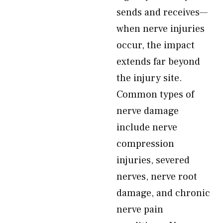
sends and receives—
when nerve injuries
occur, the impact
extends far beyond
the injury site.
Common types of
nerve damage
include nerve
compression
injuries, severed
nerves, nerve root
damage, and chronic
nerve pain