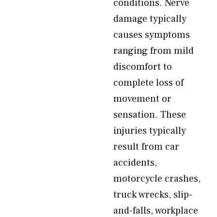
conditions. Nerve
damage typically
causes symptoms
ranging from mild
discomfort to
complete loss of
movement or
sensation. These
injuries typically
result from car
accidents,
motorcycle crashes,
truck wrecks, slip-
and-falls, workplace