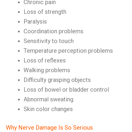
Chronic pain
Loss of strength
Paralysis
Coordination problems
Sensitivity to touch
Temperature perception problems
Loss of reflexes
Walking problems
Difficulty grasping objects
Loss of bowel or bladder control
Abnormal sweating
Skin color changes
Why Nerve Damage Is So Serious