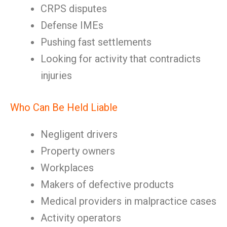
CRPS disputes
Defense IMEs
Pushing fast settlements
Looking for activity that contradicts
injuries
Who Can Be Held Liable
Negligent drivers
Property owners
Workplaces
Makers of defective products
Medical providers in malpractice cases
Activity operators