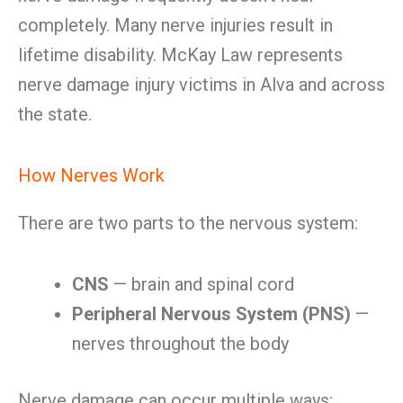
completely. Many nerve injuries result in
lifetime disability. McKay Law represents
nerve damage injury victims in Alva and across
the state.
How Nerves Work
There are two parts to the nervous system:
CNS
— brain and spinal cord
Peripheral Nervous System (PNS)
—
nerves throughout the body
Nerve damage can occur multiple ways: