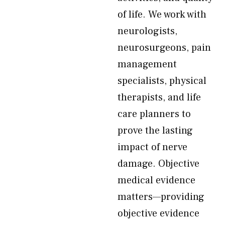
of life. We work with
neurologists,
neurosurgeons, pain
management
specialists, physical
therapists, and life
care planners to
prove the lasting
impact of nerve
damage. Objective
medical evidence
matters—providing
objective evidence