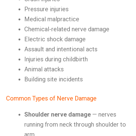
Pressure injuries
Medical malpractice
Chemical-related nerve damage
Electric shock damage
Assault and intentional acts
Injuries during childbirth
Animal attacks
Building site incidents
Common Types of Nerve Damage
Shoulder nerve damage
— nerves
running from neck through shoulder to
arm