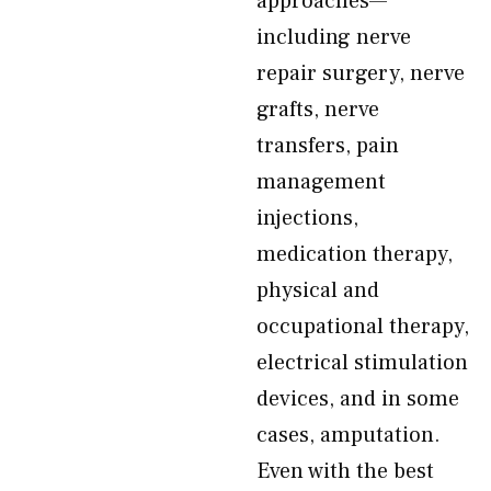
approaches—
including nerve
repair surgery, nerve
grafts, nerve
transfers, pain
management
injections,
medication therapy,
physical and
occupational therapy,
electrical stimulation
devices, and in some
cases, amputation.
Even with the best