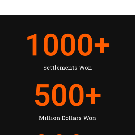
1000
+
Settlements Won
500
+
Million Dollars Won