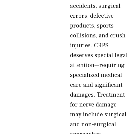
accidents, surgical
errors, defective
products, sports
collisions, and crush
injuries. CRPS
deserves special legal
attention—requiring
specialized medical
care and significant
damages. Treatment
for nerve damage
may include surgical
and non-surgical