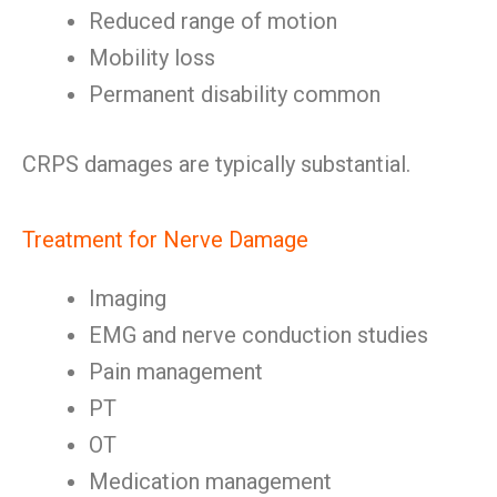
Reduced range of motion
Mobility loss
Permanent disability common
CRPS damages are typically substantial.
Treatment for Nerve Damage
Imaging
EMG and nerve conduction studies
Pain management
PT
OT
Medication management