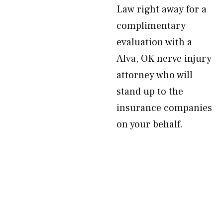
Law right away for a
complimentary
evaluation with a
Alva, OK nerve injury
attorney who will
stand up to the
insurance companies
on your behalf.