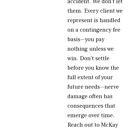
accident. We don’t let
them. Every client we
represent is handled
on a contingency fee
basis—you pay
nothing unless we
win. Don’t settle
before you know the
full extent of your
future needs—nerve
damage often has
consequences that
emerge over time.
Reach out to McKay