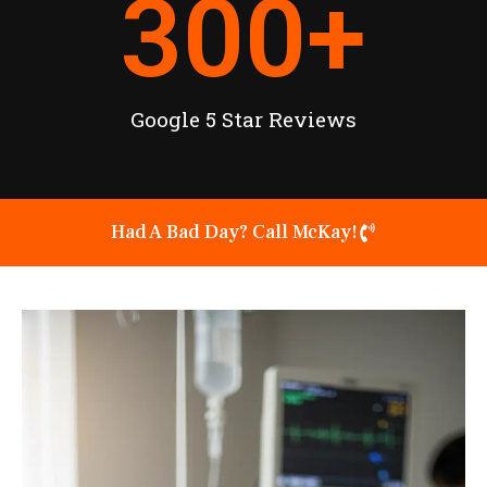
300
+
Google 5 Star Reviews
Had A Bad Day? Call McKay!