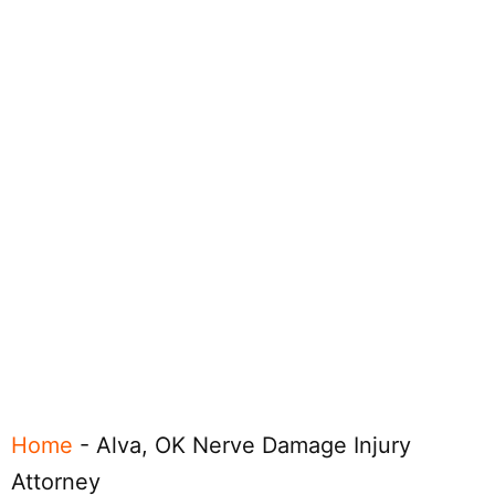
Home
-
Alva, OK Nerve Damage Injury
Attorney