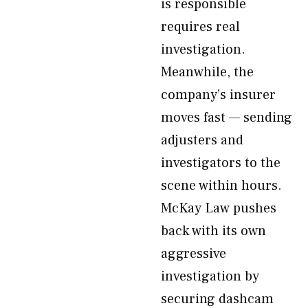
is responsible
requires real
investigation.
Meanwhile, the
company’s insurer
moves fast — sending
adjusters and
investigators to the
scene within hours.
McKay Law pushes
back with its own
aggressive
investigation by
securing dashcam