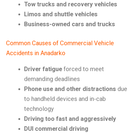
Tow trucks and recovery vehicles
Limos and shuttle vehicles
Business-owned cars and trucks
Common Causes of Commercial Vehicle
Accidents in Anadarko
Driver fatigue
forced to meet
demanding deadlines
Phone use and other distractions
due
to handheld devices and in-cab
technology
Driving too fast and aggressively
DUI commercial driving