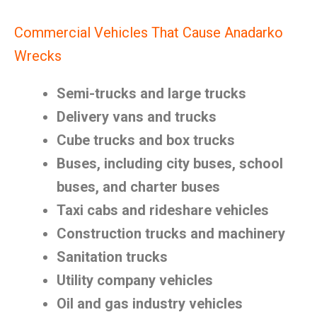
Commercial Vehicles That Cause Anadarko
Wrecks
Semi-trucks and large trucks
Delivery vans and trucks
Cube trucks and box trucks
Buses, including city buses, school
buses, and charter buses
Taxi cabs and rideshare vehicles
Construction trucks and machinery
Sanitation trucks
Utility company vehicles
Oil and gas industry vehicles