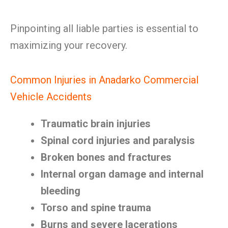
Pinpointing all liable parties is essential to
maximizing your recovery.
Common Injuries in Anadarko Commercial
Vehicle Accidents
Traumatic brain injuries
Spinal cord injuries and paralysis
Broken bones and fractures
Internal organ damage and internal
bleeding
Torso and spine trauma
Burns and severe lacerations