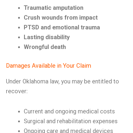
Traumatic amputation
Crush wounds from impact
PTSD and emotional trauma
Lasting disability
Wrongful death
Damages Available in Your Claim
Under Oklahoma law, you may be entitled to
recover:
Current and ongoing medical costs
Surgical and rehabilitation expenses
Ongoing care and medical devices