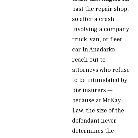
past the repair shop,
so after a crash
involving a company
truck, van, or fleet
car in Anadarko,
reach out to
attorneys who refuse
to be intimidated by
big insurers —
because at McKay
Law, the size of the
defendant never
determines the