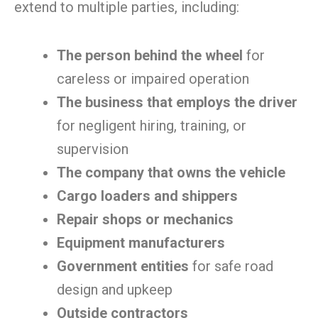
extend to multiple parties, including:
The person behind the wheel
for
careless or impaired operation
The business that employs the driver
for negligent hiring, training, or
supervision
The company that owns the vehicle
Cargo loaders and shippers
Repair shops or mechanics
Equipment manufacturers
Government entities
for safe road
design and upkeep
Outside contractors