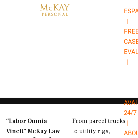
Skip
ESP
to
|
content
FRE
CAS
EVA
|
866-
679-
9651
AVAI
24/7
“Labor Omnia
From parcel trucks
|
Vincit” McKay Law​
to utility rigs,
ABO