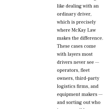
like dealing with an
ordinary driver,
which is precisely
where McKay Law
makes the difference.
These cases come
with layers most
drivers never see —
operators, fleet
owners, third-party
logistics firms, and
equipment makers —
and sorting out who