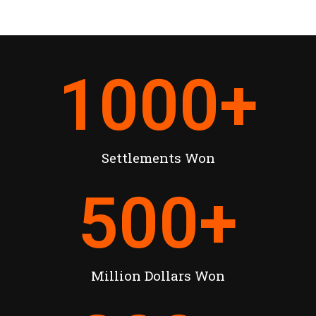
1000
+
Settlements Won
500
+
Million Dollars Won