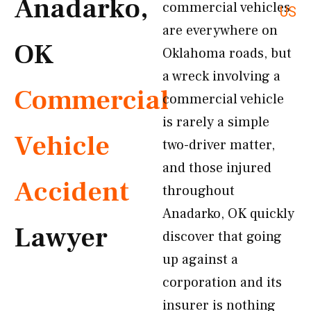
Anadarko,
commercial vehicles
US
are everywhere on
OK
Oklahoma roads, but
a wreck involving a
Commercial
commercial vehicle
is rarely a simple
Vehicle
two-driver matter,
and those injured
Accident
throughout
Anadarko, OK quickly
Lawyer
discover that going
up against a
corporation and its
insurer is nothing