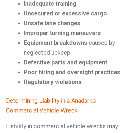
Inadequate training
Unsecured or excessive cargo
Unsafe lane changes
Improper turning maneuvers
Equipment breakdowns
caused by
neglected upkeep
Defective parts and equipment
Poor hiring and oversight practices
Regulatory violations
Determining Liability in a Anadarko
Commercial Vehicle Wreck
Liability in commercial vehicle wrecks may