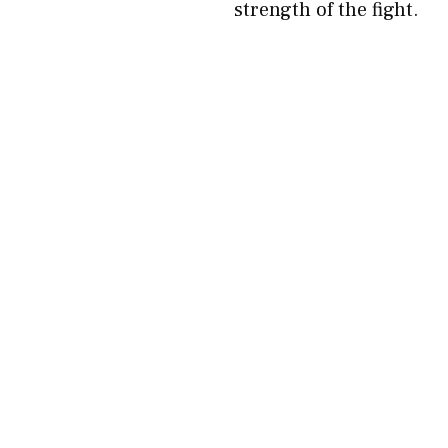
strength of the fight.