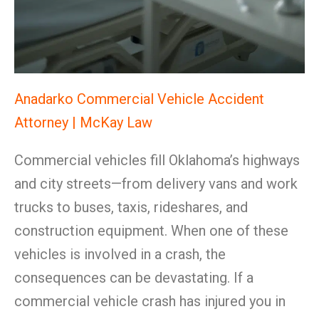
Anadarko Commercial Vehicle Accident
Attorney | McKay Law
Commercial vehicles fill Oklahoma’s highways
and city streets—from delivery vans and work
trucks to buses, taxis, rideshares, and
construction equipment. When one of these
vehicles is involved in a crash, the
consequences can be devastating. If a
commercial vehicle crash has injured you in