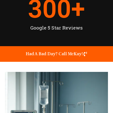
300
+
Google 5 Star Reviews
Had A Bad Day? Call McKay!