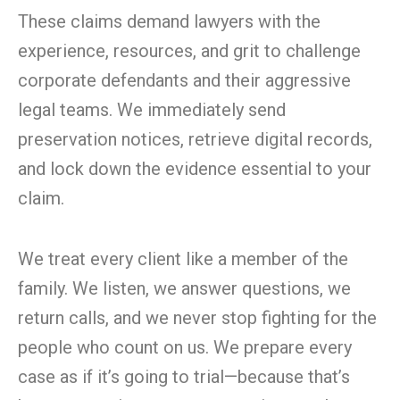
These claims demand lawyers with the
experience, resources, and grit to challenge
corporate defendants and their aggressive
legal teams. We immediately send
preservation notices, retrieve digital records,
and lock down the evidence essential to your
claim.
We treat every client like a member of the
family. We listen, we answer questions, we
return calls, and we never stop fighting for the
people who count on us. We prepare every
case as if it’s going to trial—because that’s