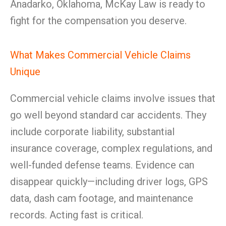
Anadarko, Oklahoma, McKay Law is ready to
fight for the compensation you deserve.
What Makes Commercial Vehicle Claims
Unique
Commercial vehicle claims involve issues that
go well beyond standard car accidents. They
include corporate liability, substantial
insurance coverage, complex regulations, and
well-funded defense teams. Evidence can
disappear quickly—including driver logs, GPS
data, dash cam footage, and maintenance
records. Acting fast is critical.