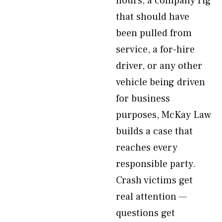
hours, a company rig
that should have
been pulled from
service, a for-hire
driver, or any other
vehicle being driven
for business
purposes, McKay Law
builds a case that
reaches every
responsible party.
Crash victims get
real attention —
questions get