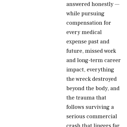
answered honestly —
while pursuing
compensation for
every medical
expense past and
future, missed work
and long-term career
impact, everything
the wreck destroyed
beyond the body, and
the trauma that
follows surviving a
serious commercial
crash that lingers far