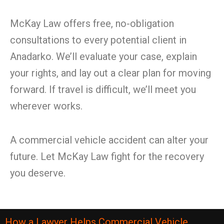
McKay Law offers free, no-obligation
consultations to every potential client in
Anadarko. We’ll evaluate your case, explain
your rights, and lay out a clear plan for moving
forward. If travel is difficult, we’ll meet you
wherever works.
A commercial vehicle accident can alter your
future. Let McKay Law fight for the recovery
you deserve.
How a Lawyer Helps Commercial Vehicle