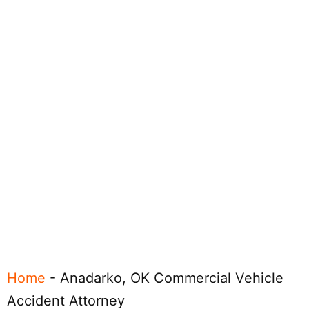
Home
-
Anadarko, OK Commercial Vehicle
Accident Attorney