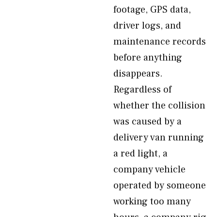
footage, GPS data,
driver logs, and
maintenance records
before anything
disappears.
Regardless of
whether the collision
was caused by a
delivery van running
a red light, a
company vehicle
operated by someone
working too many