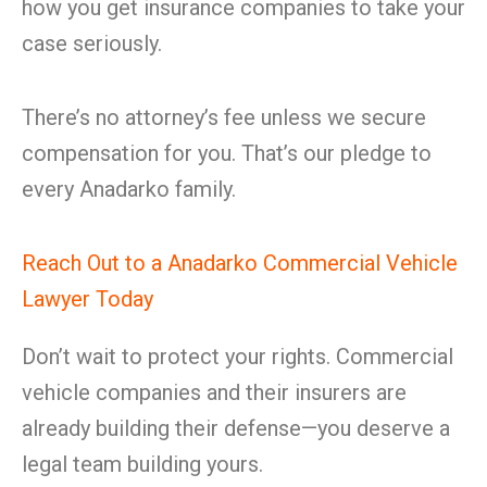
how you get insurance companies to take your
case seriously.
There’s no attorney’s fee unless we secure
compensation for you. That’s our pledge to
every Anadarko family.
Reach Out to a Anadarko Commercial Vehicle
Lawyer Today
Don’t wait to protect your rights. Commercial
vehicle companies and their insurers are
already building their defense—you deserve a
legal team building yours.