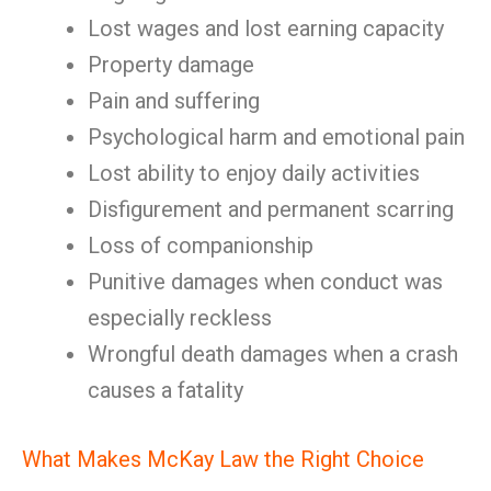
Lost wages and lost earning capacity
Property damage
Pain and suffering
Psychological harm and emotional pain
Lost ability to enjoy daily activities
Disfigurement and permanent scarring
Loss of companionship
Punitive damages when conduct was
especially reckless
Wrongful death damages when a crash
causes a fatality
What Makes McKay Law the Right Choice