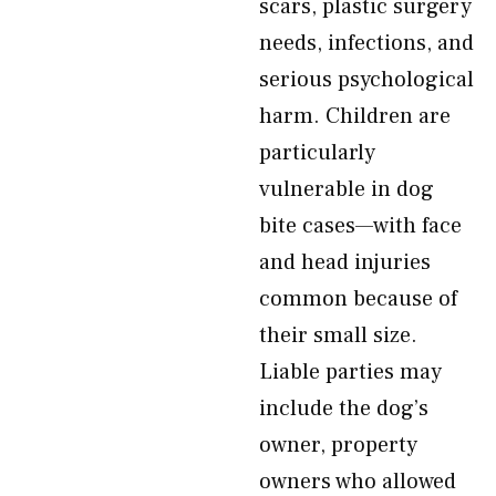
scars, plastic surgery
needs, infections, and
serious psychological
harm. Children are
particularly
vulnerable in dog
bite cases—with face
and head injuries
common because of
their small size.
Liable parties may
include the dog’s
owner, property
owners who allowed