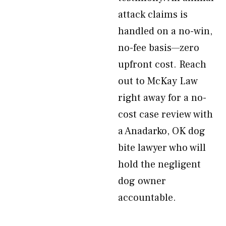
attack claims is
handled on a no-win,
no-fee basis—zero
upfront cost. Reach
out to McKay Law
right away for a no-
cost case review with
a Anadarko, OK dog
bite lawyer who will
hold the negligent
dog owner
accountable.