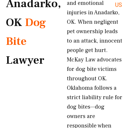
Anadarko,
and emotional
US
injuries in Anadarko,
OK
Dog
OK. When negligent
pet ownership leads
Bite
to an attack, innocent
people get hurt.
Lawyer
McKay Law advocates
for dog bite victims
throughout OK.
Oklahoma follows a
strict liability rule for
dog bites—dog
owners are
responsible when