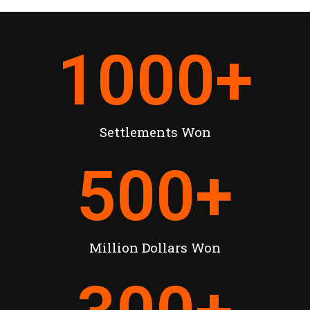
1000
+
Settlements Won
500
+
Million Dollars Won