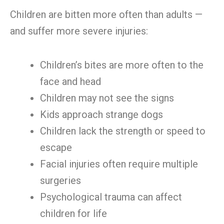
Children are bitten more often than adults —
and suffer more severe injuries:
Children’s bites are more often to the
face and head
Children may not see the signs
Kids approach strange dogs
Children lack the strength or speed to
escape
Facial injuries often require multiple
surgeries
Psychological trauma can affect
children for life