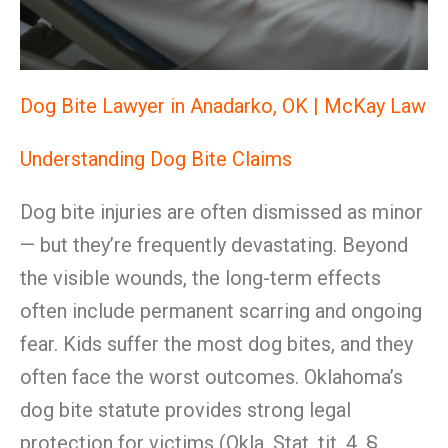
Dog Bite Lawyer in Anadarko, OK | McKay Law
Understanding Dog Bite Claims
Dog bite injuries are often dismissed as minor
— but they’re frequently devastating. Beyond
the visible wounds, the long-term effects
often include permanent scarring and ongoing
fear. Kids suffer the most dog bites, and they
often face the worst outcomes. Oklahoma’s
dog bite statute provides strong legal
protection for victims (Okla. Stat. tit. 4, §