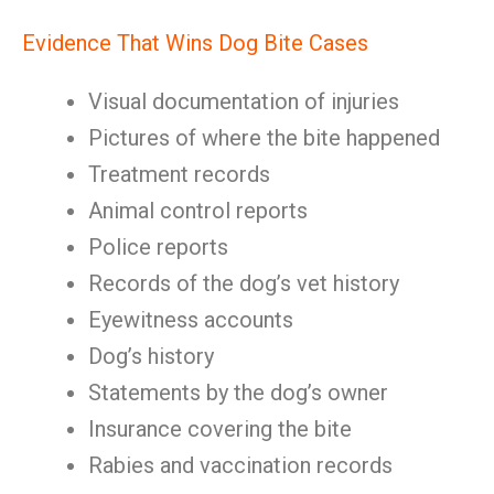
Evidence That Wins Dog Bite Cases
Visual documentation of injuries
Pictures of where the bite happened
Treatment records
Animal control reports
Police reports
Records of the dog’s vet history
Eyewitness accounts
Dog’s history
Statements by the dog’s owner
Insurance covering the bite
Rabies and vaccination records