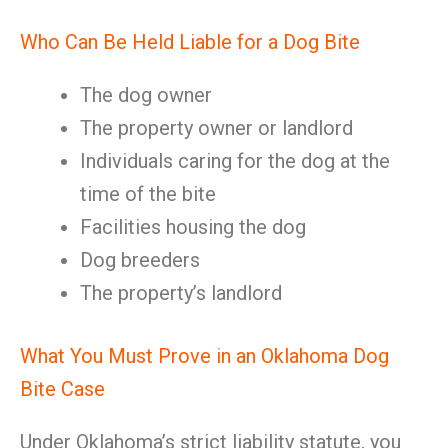
Who Can Be Held Liable for a Dog Bite
The dog owner
The property owner or landlord
Individuals caring for the dog at the
time of the bite
Facilities housing the dog
Dog breeders
The property’s landlord
What You Must Prove in an Oklahoma Dog
Bite Case
Under Oklahoma’s strict liability statute, you