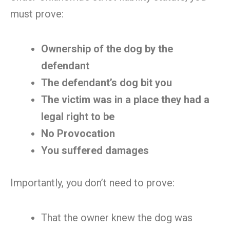
must prove:
Ownership of the dog by the
defendant
The defendant’s dog bit you
The victim was in a place they had a
legal right to be
No Provocation
You suffered damages
Importantly, you don’t need to prove:
That the owner knew the dog was