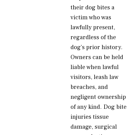
their dog bites a
victim who was
lawfully present,
regardless of the
dog’s prior history.
Owners can be held
liable when lawful
visitors, leash law
breaches, and
negligent ownership
of any kind. Dog bite
injuries tissue
damage, surgical