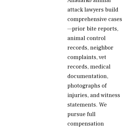
Anadarko animal
attack lawyers build
comprehensive cases
—prior bite reports,
animal control
records, neighbor
complaints, vet
records, medical
documentation,
photographs of
injuries, and witness
statements. We
pursue full
compensation