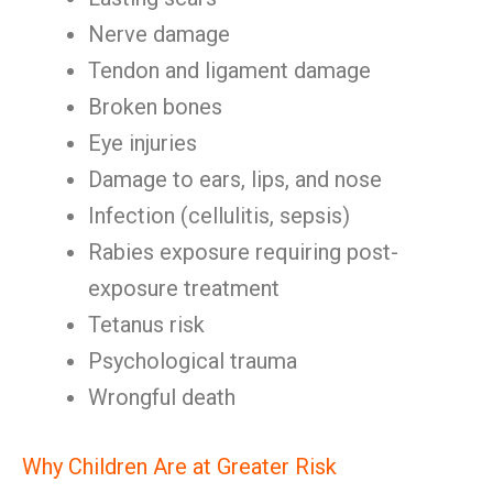
Nerve damage
Tendon and ligament damage
Broken bones
Eye injuries
Damage to ears, lips, and nose
Infection (cellulitis, sepsis)
Rabies exposure requiring post-
exposure treatment
Tetanus risk
Psychological trauma
Wrongful death
Why Children Are at Greater Risk