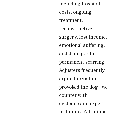
including hospital
costs, ongoing
treatment,
reconstructive
surgery, lost income,
emotional suffering,
and damages for
permanent scarring.
Adjusters frequently
argue the victim
provoked the dog—we
counter with
evidence and expert
testimony. All animal