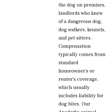
the dog on premises,
landlords who knew
of a dangerous dog,
dog walkers, kennels,
and pet sitters.
Compensation
typically comes from
standard
homeowner’s or
renter’s coverage,
which usually
includes liability for
dog bites. Our