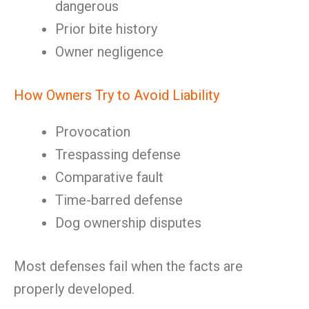
dangerous
Prior bite history
Owner negligence
How Owners Try to Avoid Liability
Provocation
Trespassing defense
Comparative fault
Time-barred defense
Dog ownership disputes
Most defenses fail when the facts are
properly developed.