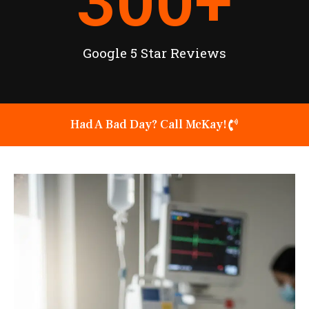
300
+
Google 5 Star Reviews
Had A Bad Day? Call McKay!