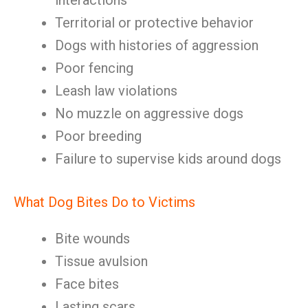
interactions
Territorial or protective behavior
Dogs with histories of aggression
Poor fencing
Leash law violations
No muzzle on aggressive dogs
Poor breeding
Failure to supervise kids around dogs
What Dog Bites Do to Victims
Bite wounds
Tissue avulsion
Face bites
Lasting scars