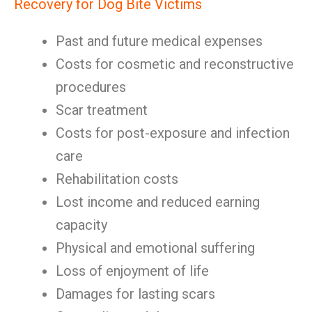
Recovery for Dog Bite Victims
Past and future medical expenses
Costs for cosmetic and reconstructive
procedures
Scar treatment
Costs for post-exposure and infection
care
Rehabilitation costs
Lost income and reduced earning
capacity
Physical and emotional suffering
Loss of enjoyment of life
Damages for lasting scars