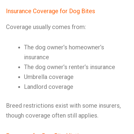
Insurance Coverage for Dog Bites
Coverage usually comes from:
The dog owner’s homeowner’s
insurance
The dog owner’s renter’s insurance
Umbrella coverage
Landlord coverage
Breed restrictions exist with some insurers,
though coverage often still applies.