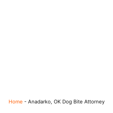
Home
-
Anadarko, OK Dog Bite Attorney