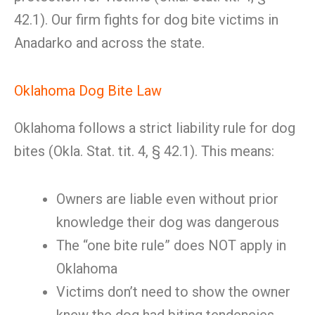
42.1). Our firm fights for dog bite victims in
Anadarko and across the state.
Oklahoma Dog Bite Law
Oklahoma follows a strict liability rule for dog
bites (Okla. Stat. tit. 4, § 42.1). This means:
Owners are liable even without prior
knowledge their dog was dangerous
The “one bite rule” does NOT apply in
Oklahoma
Victims don’t need to show the owner