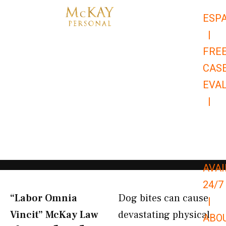
Skip
ESP
to
|
content
FRE
CAS
EVA
|
866-
679-
9651
AVAI
24/7
“Labor Omnia
Dog bites can cause
|
Vincit” McKay Law​
devastating physical
ABO