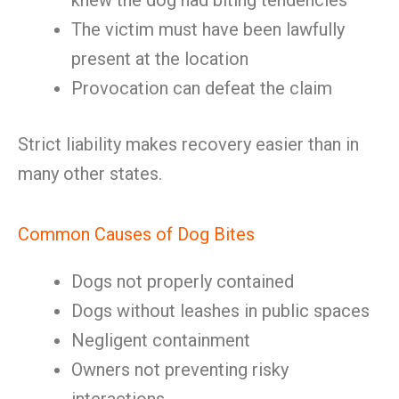
knew the dog had biting tendencies
The victim must have been lawfully
present at the location
Provocation can defeat the claim
Strict liability makes recovery easier than in
many other states.
Common Causes of Dog Bites
Dogs not properly contained
Dogs without leashes in public spaces
Negligent containment
Owners not preventing risky