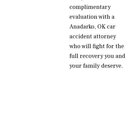
complimentary
evaluation with a
Anadarko, OK car
accident attorney
who will fight for the
full recovery you and
your family deserve.