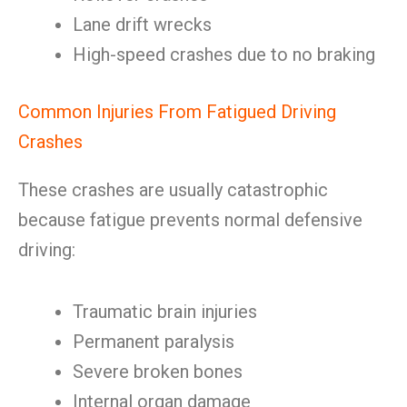
Lane drift wrecks
High-speed crashes due to no braking
Common Injuries From Fatigued Driving
Crashes
These crashes are usually catastrophic
because fatigue prevents normal defensive
driving:
Traumatic brain injuries
Permanent paralysis
Severe broken bones
Internal organ damage