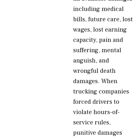
including medical
bills, future care, lost
wages, lost earning
capacity, pain and
suffering, mental
anguish, and
wrongful death
damages. When
trucking companies
forced drivers to
violate hours-of-
service rules,
punitive damages