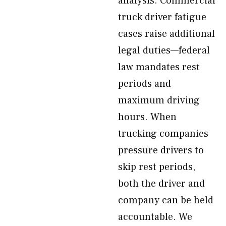
analysis. Commercial
truck driver fatigue
cases raise additional
legal duties—federal
law mandates rest
periods and
maximum driving
hours. When
trucking companies
pressure drivers to
skip rest periods,
both the driver and
company can be held
accountable. We