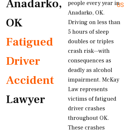
Anadarko,
people every year in
US
Anadarko, OK.
OK
Driving on less than
5 hours of sleep
Fatigued
doubles or triples
crash risk—with
Driver
consequences as
deadly as alcohol
Accident
impairment. McKay
Law represents
Lawyer
victims of fatigued
driver crashes
throughout OK.
These crashes