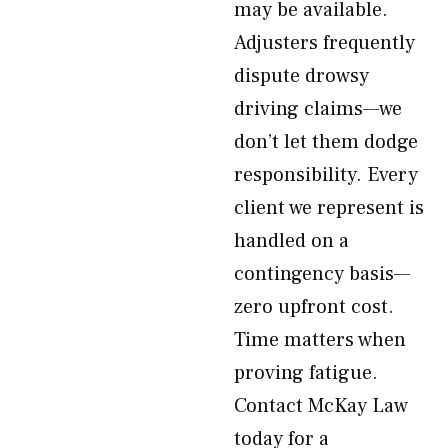
may be available.
Adjusters frequently
dispute drowsy
driving claims—we
don’t let them dodge
responsibility. Every
client we represent is
handled on a
contingency basis—
zero upfront cost.
Time matters when
proving fatigue.
Contact McKay Law
today for a