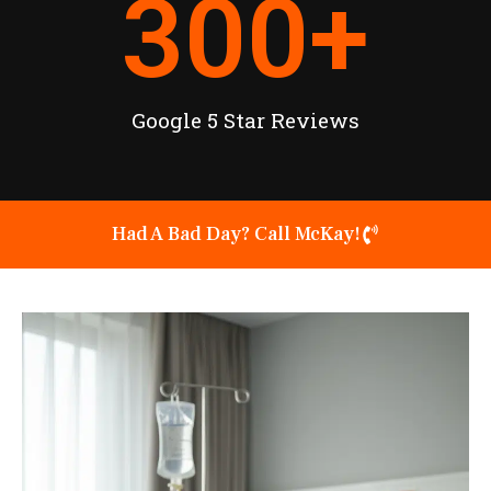
300
+
Google 5 Star Reviews
Had A Bad Day? Call McKay!