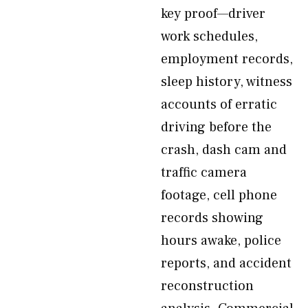
key proof—driver
work schedules,
employment records,
sleep history, witness
accounts of erratic
driving before the
crash, dash cam and
traffic camera
footage, cell phone
records showing
hours awake, police
reports, and accident
reconstruction