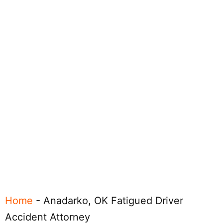
Home
-
Anadarko, OK Fatigued Driver
Accident Attorney