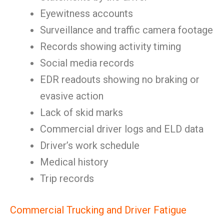
Eyewitness accounts
Surveillance and traffic camera footage
Records showing activity timing
Social media records
EDR readouts showing no braking or
evasive action
Lack of skid marks
Commercial driver logs and ELD data
Driver’s work schedule
Medical history
Trip records
Commercial Trucking and Driver Fatigue