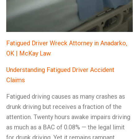
Fatigued Driver Wreck Attorney in Anadarko,
OK | McKay Law
Understanding Fatigued Driver Accident
Claims
Fatigued driving causes as many crashes as
drunk driving but receives a fraction of the
attention. Twenty hours awake impairs driving
as much as a BAC of 0.08% — the legal limit
for drunk driving. Yet it remains rampant