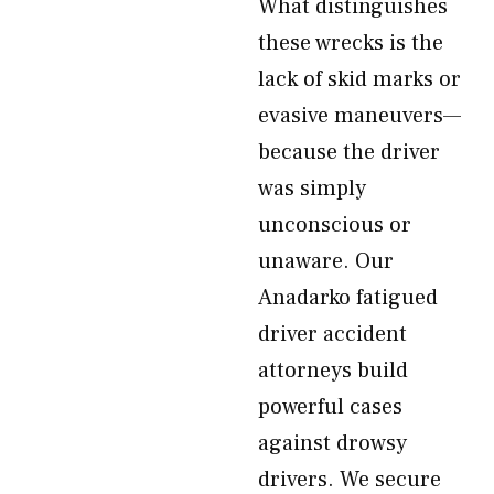
What distinguishes
these wrecks is the
lack of skid marks or
evasive maneuvers—
because the driver
was simply
unconscious or
unaware. Our
Anadarko fatigued
driver accident
attorneys build
powerful cases
against drowsy
drivers. We secure