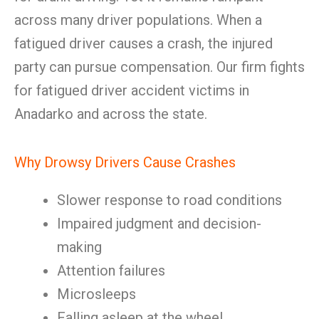
across many driver populations. When a
fatigued driver causes a crash, the injured
party can pursue compensation. Our firm fights
for fatigued driver accident victims in
Anadarko and across the state.
Why Drowsy Drivers Cause Crashes
Slower response to road conditions
Impaired judgment and decision-
making
Attention failures
Microsleeps
Falling asleep at the wheel