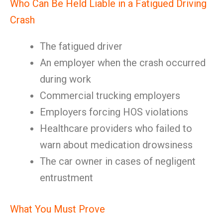
Who Can Be Held Liable in a Fatigued Driving
Crash
The fatigued driver
An employer when the crash occurred
during work
Commercial trucking employers
Employers forcing HOS violations
Healthcare providers who failed to
warn about medication drowsiness
The car owner in cases of negligent
entrustment
What You Must Prove