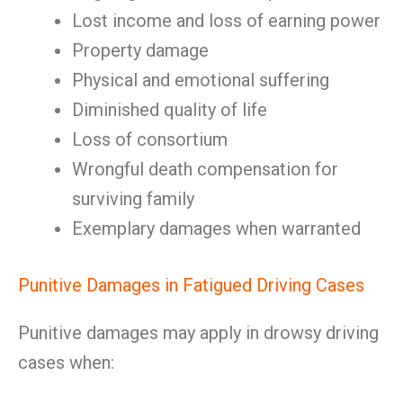
Lost income and loss of earning power
Property damage
Physical and emotional suffering
Diminished quality of life
Loss of consortium
Wrongful death compensation for
surviving family
Exemplary damages when warranted
Punitive Damages in Fatigued Driving Cases
Punitive damages may apply in drowsy driving
cases when: