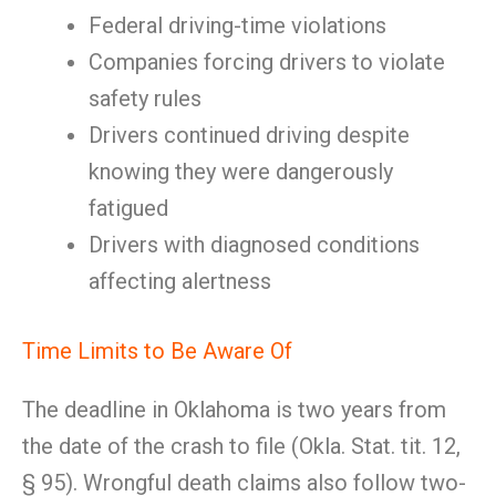
Federal driving-time violations
Companies forcing drivers to violate
safety rules
Drivers continued driving despite
knowing they were dangerously
fatigued
Drivers with diagnosed conditions
affecting alertness
Time Limits to Be Aware Of
The deadline in Oklahoma is two years from
the date of the crash to file (Okla. Stat. tit. 12,
§ 95). Wrongful death claims also follow two-