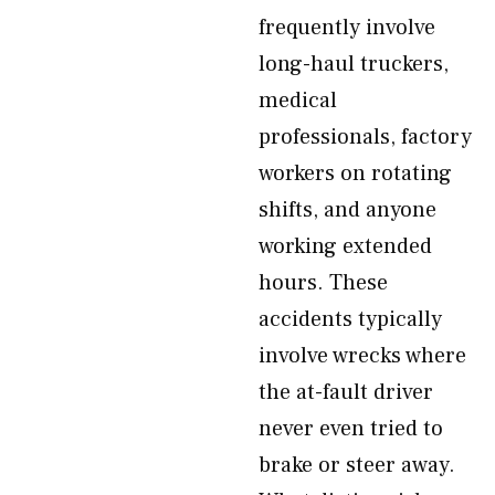
frequently involve
long-haul truckers,
medical
professionals, factory
workers on rotating
shifts, and anyone
working extended
hours. These
accidents typically
involve wrecks where
the at-fault driver
never even tried to
brake or steer away.