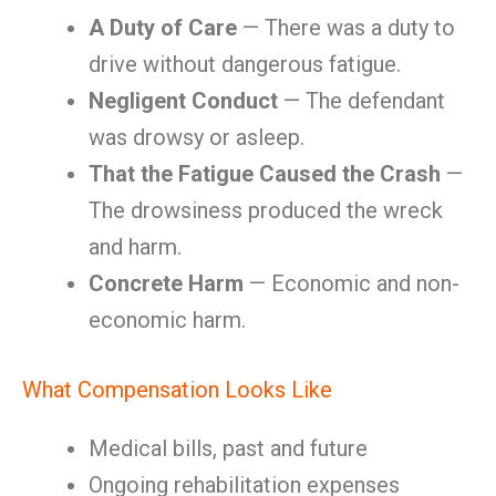
A Duty of Care
— There was a duty to
drive without dangerous fatigue.
Negligent Conduct
— The defendant
was drowsy or asleep.
That the Fatigue Caused the Crash
—
The drowsiness produced the wreck
and harm.
Concrete Harm
— Economic and non-
economic harm.
What Compensation Looks Like
Medical bills, past and future
Ongoing rehabilitation expenses