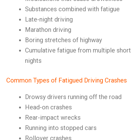
Substances combined with fatigue
Late-night driving
Marathon driving
Boring stretches of highway
Cumulative fatigue from multiple short
nights
Common Types of Fatigued Driving Crashes
Drowsy drivers running off the road
Head-on crashes
Rear-impact wrecks
Running into stopped cars
Rollover crashes