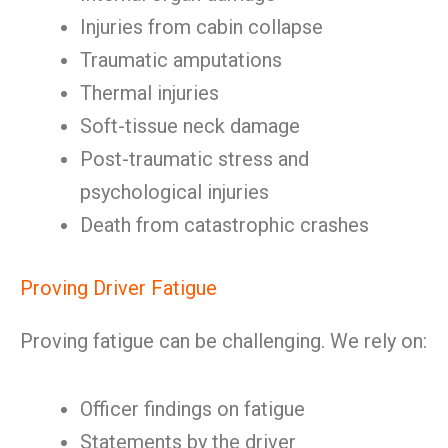
Injuries from cabin collapse
Traumatic amputations
Thermal injuries
Soft-tissue neck damage
Post-traumatic stress and
psychological injuries
Death from catastrophic crashes
Proving Driver Fatigue
Proving fatigue can be challenging. We rely on:
Officer findings on fatigue
Statements by the driver