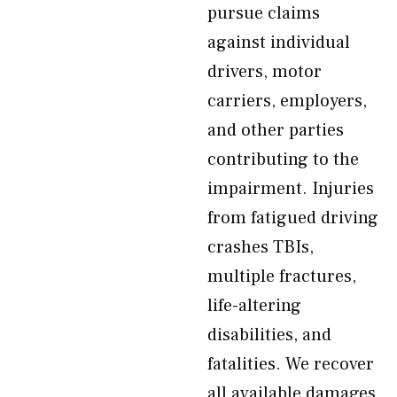
pursue claims
against individual
drivers, motor
carriers, employers,
and other parties
contributing to the
impairment. Injuries
from fatigued driving
crashes TBIs,
multiple fractures,
life-altering
disabilities, and
fatalities. We recover
all available damages