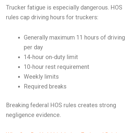
Trucker fatigue is especially dangerous. HOS
rules cap driving hours for truckers:
Generally maximum 11 hours of driving
per day
14-hour on-duty limit
10-hour rest requirement
Weekly limits
Required breaks
Breaking federal HOS rules creates strong
negligence evidence.