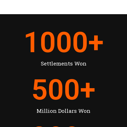
1000
+
Settlements Won
500
+
Million Dollars Won