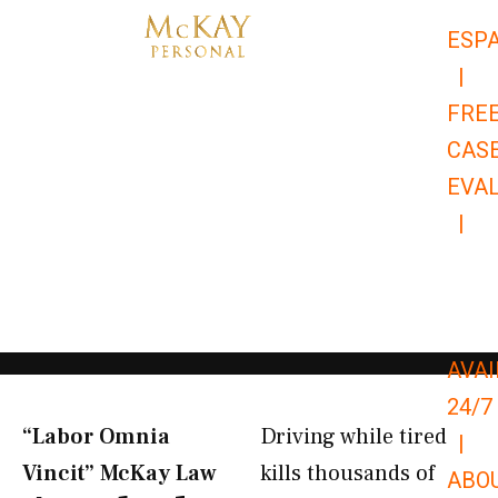
Skip
ESP
to
|
content
FRE
CAS
EVA
|
866-
679-
9651
AVAI
24/7
“Labor Omnia
Driving while tired
|
Vincit” McKay Law​
kills thousands of
ABO