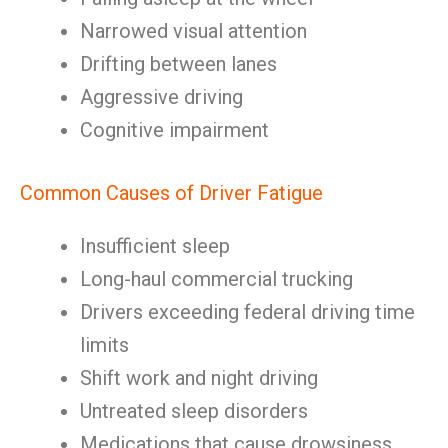
Narrowed visual attention
Drifting between lanes
Aggressive driving
Cognitive impairment
Common Causes of Driver Fatigue
Insufficient sleep
Long-haul commercial trucking
Drivers exceeding federal driving time
limits
Shift work and night driving
Untreated sleep disorders
Medications that cause drowsiness