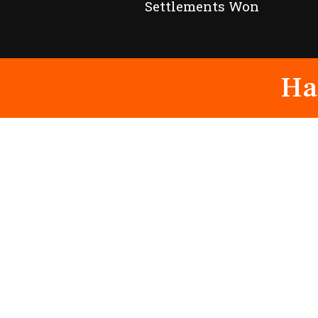
Settlements Won
Ha