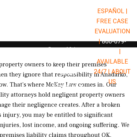
ESPAÑOL |
Open Car Accidents
Car Accidents
FREE CASE
Open Truck Accidents
Truck Accidents
EVALUATION
Open Commerci
Commercial Vehicle Accidents
|
866-679-
Open Personal Injury
Personal Injury
9651
|
Open Premises Liabili
AVAILABLE
Premises Liability
property owners to keep their premises
24/7 |
ABOUT
Results
n they ignore that responsibility in Anadarko,
US
llow. That’s where McKay Law comes in. Our
Open Resources
Resources
lity attorneys hold negligent property owners
age their negligence creates. After a broken
 injury, you may be entitled to significant
njuries, lost income, and ongoing suffering. We
 premises liability claims throughout OK,