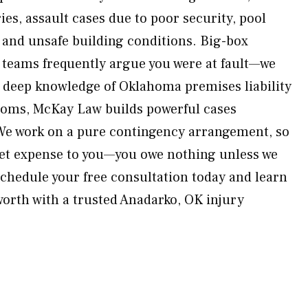
ries, assault cases due to poor security, pool
 and unsafe building conditions. Big-box
l teams frequently argue you were at fault—we
h deep knowledge of Oklahoma premises liability
ooms, McKay Law builds powerful cases
We work on a pure contingency arrangement, so
ket expense to you—you owe nothing unless we
hedule your free consultation today and learn
orth with a trusted Anadarko, OK injury