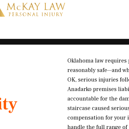
Oklahoma law requires 
reasonably safe—and whe
OK, serious injuries fo
Anadarko premises liabi
ity
accountable for the dam
staircase caused serious
compensation for your i
handle the full range of