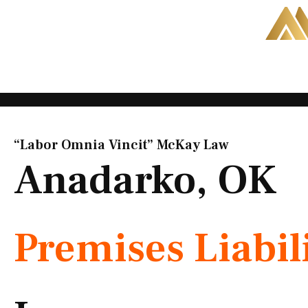
Skip
to
content
“Labor Omnia Vincit” McKay Law​
Anadarko, OK
Premises Liabil