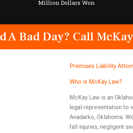
Million Dollars Won
d A Bad Day? Call McKay
Premises Liability Atto
Who is McKay Law?
McKay Law is an Oklahom
legal representation to 
Anadarko, Oklahoma. We 
fall injuries, negligent 