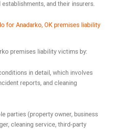
establishments, and their insurers.
for Anadarko, OK premises liability
o premises liability victims by:
onditions in detail, which involves
ncident reports, and cleaning
ble parties (property owner, business
er, cleaning service, third-party