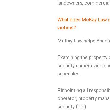
landowners, commercial 
What does McKay Law do 
victims?
McKay Law helps Anadark
Examining the property c
security camera video, i
schedules
Pinpointing all responsi
operator, property manag
security firm)