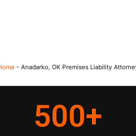
Home
-
Anadarko, OK Premises Liability Attorne
500
+