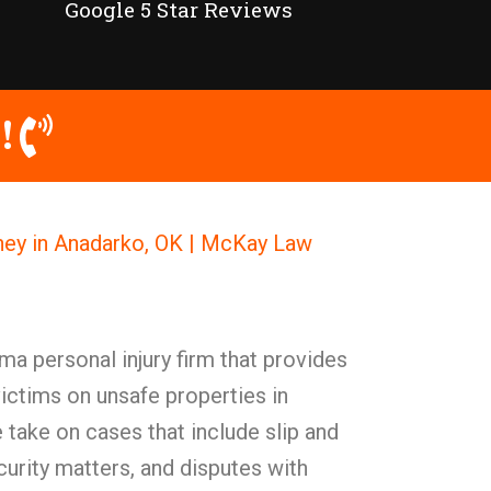
Google 5 Star Reviews
!
rney in Anadarko, OK | McKay Law
a personal injury firm that provides
victims on unsafe properties in
take on cases that include slip and
security matters, and disputes with