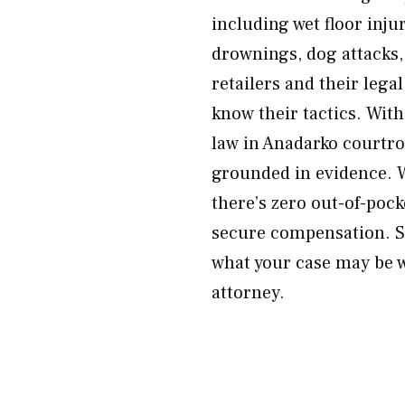
including wet floor inju
drownings, dog attacks,
retailers and their lega
know their tactics. Wit
law in Anadarko courtr
grounded in evidence. 
there’s zero out-of-poc
secure compensation. Sc
what your case may be w
attorney.