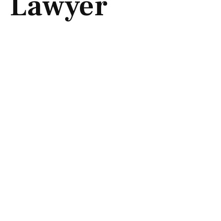
Lawyer