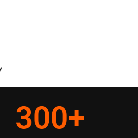
y
300
+