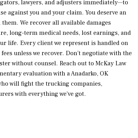
igators, lawyers, and adjusters immediately—to
use against you and your claim. You deserve an
 them. We recover all available damages
e, long-term medical needs, lost earnings, and
ur life. Every client we represent is handled on
fees unless we recover. Don’t negotiate with the
uster without counsel. Reach out to McKay Law
mentary evaluation with a Anadarko, OK
who will fight the trucking companies,
rers with everything we’ve got.