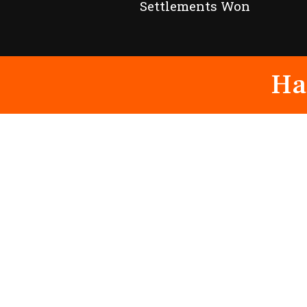
Settlements Won
Ha