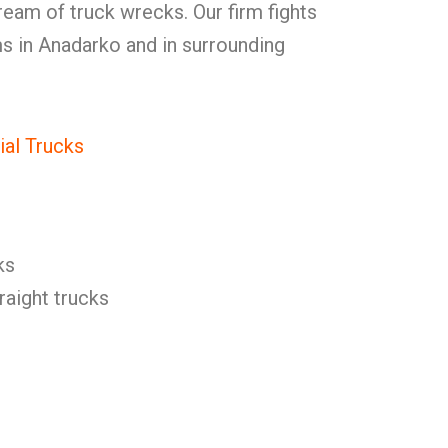
eam of truck wrecks. Our firm fights
ms in Anadarko and in surrounding
al Trucks
ks
raight trucks