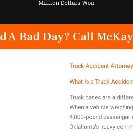
Million Dollars Won
d A Bad Day? Call McKay
Truck Accident Attorne
What Is a Truck Acciden
Truck cases are a differe
When a vehicle weighing
4,000-pound passenger c
Oklahoma’s heavy commerc