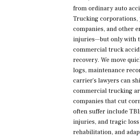
from ordinary auto acci
Trucking corporations, 
companies, and other en
injuries—but only with 
commercial truck acciden
recovery. We move quickl
logs, maintenance recor
carrier’s lawyers can sh
commercial trucking ar
companies that cut corn
often suffer include TBIs
injuries, and tragic los
rehabilitation, and ada