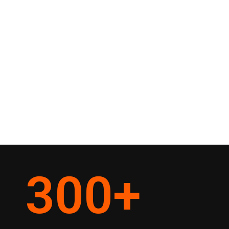
300
+