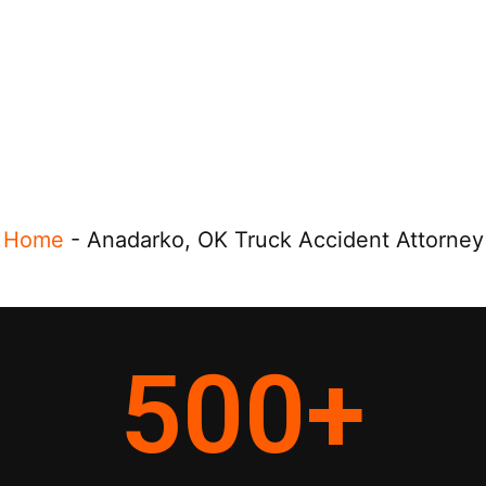
Home
-
Anadarko, OK Truck Accident Attorney
500
+