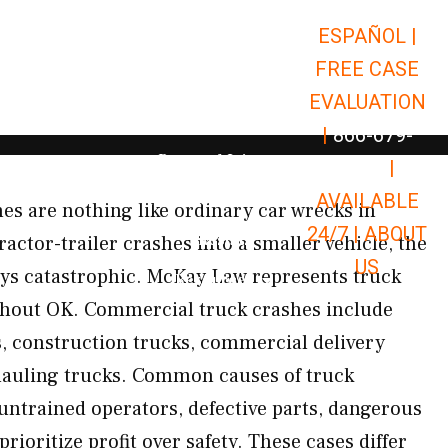
ESPAÑOL |
Open Car Accidents
Car Accidents
FREE CASE
Open Truck Accidents
Truck Accidents
EVALUATION
Open Commerci
Commercial Vehicle Accidents
|
866-679-
Open Personal Injury
Personal Injury
9651
|
Open Premises Liabili
AVAILABLE
Premises Liability
s are nothing like ordinary car wrecks in
24/7 |
ABOUT
Results
ctor-trailer crashes into a smaller vehicle, the
US
ays catastrophic. McKay Law represents truck
Open Resources
Resources
ghout OK. Commercial truck crashes include
gs, construction trucks, commercial delivery
 hauling trucks. Common causes of truck
 untrained operators, defective parts, dangerous
rioritize profit over safety. These cases differ