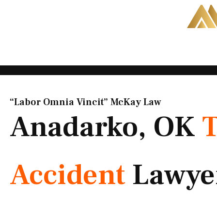
Skip
to
content
“Labor Omnia Vincit” McKay Law​
Anadarko, OK
Accident
Lawye