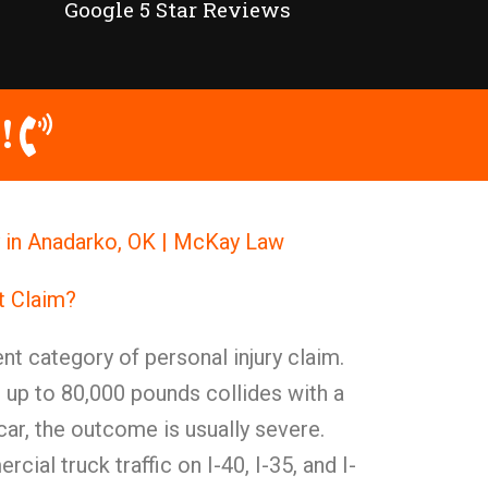
Google 5 Star Reviews
!
y in Anadarko, OK | McKay Law
t Claim?
nt category of personal injury claim.
 up to 80,000 pounds collides with a
ar, the outcome is usually severe.
ial truck traffic on I-40, I-35, and I-