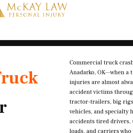
Commercial truck crashe
Truck
Anadarko, OK—when a tra
injuries are almost alw
accident victims throu
r
tractor-trailers, big ri
vehicles, and specialty
accidents tired drivers,
loads, and carriers who p