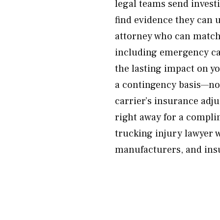
legal teams send invest
find evidence they can 
attorney who can match
including emergency car
the lasting impact on yo
a contingency basis—no 
carrier’s insurance adj
right away for a compli
trucking injury lawyer 
manufacturers, and insu