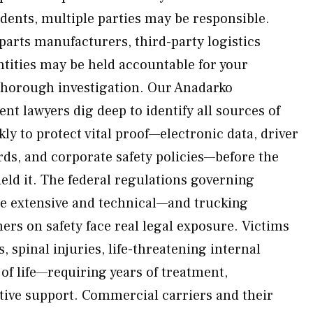
dents, multiple parties may be responsible.
parts manufacturers, third-party logistics
tities may be held accountable for your
thorough investigation. Our Anadarko
t lawyers dig deep to identify all sources of
y to protect vital proof—electronic data, driver
ds, and corporate safety policies—before the
ield it. The federal regulations governing
e extensive and technical—and trucking
ers on safety face real legal exposure. Victims
, spinal injuries, life-threatening internal
s of life—requiring years of treatment,
ptive support. Commercial carriers and their