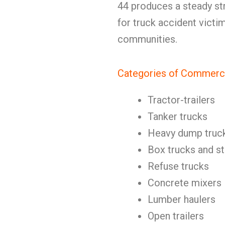
44 produces a steady str
for truck accident victi
communities.
Categories of Commerci
Tractor-trailers
Tanker trucks
Heavy dump truc
Box trucks and st
Refuse trucks
Concrete mixers
Lumber haulers
Open trailers