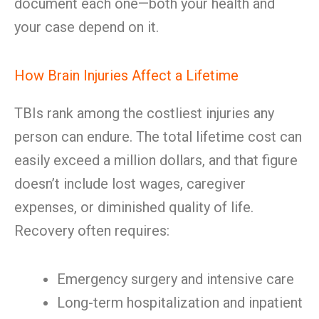
document each one—both your health and
your case depend on it.
How Brain Injuries Affect a Lifetime
TBIs rank among the costliest injuries any
person can endure. The total lifetime cost can
easily exceed a million dollars, and that figure
doesn’t include lost wages, caregiver
expenses, or diminished quality of life.
Recovery often requires:
Emergency surgery and intensive care
Long-term hospitalization and inpatient