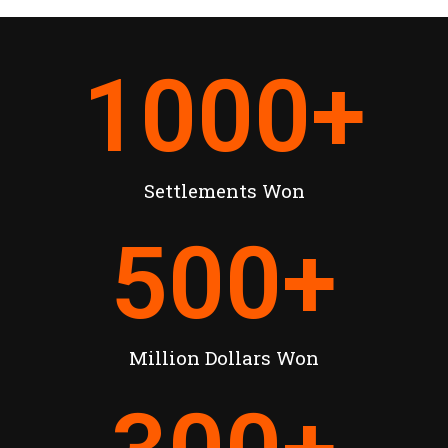
1000
+
Settlements Won
500
+
Million Dollars Won