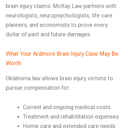
brain injury claims. McKay Law partners with
neurologists, neuropsychologists, life care
planners, and economists to prove every
dollar of past and future damages.
What Your Ardmore Brain Injury Case May Be
Worth
Oklahoma law allows brain injury victims to
pursue compensation for:
Current and ongoing medical costs
Treatment and rehabilitation expenses
Home care and extended care needs