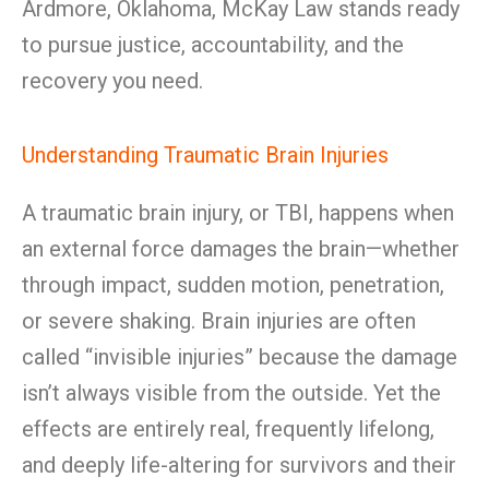
Ardmore, Oklahoma, McKay Law stands ready
to pursue justice, accountability, and the
recovery you need.
Understanding Traumatic Brain Injuries
A traumatic brain injury, or TBI, happens when
an external force damages the brain—whether
through impact, sudden motion, penetration,
or severe shaking. Brain injuries are often
called “invisible injuries” because the damage
isn’t always visible from the outside. Yet the
effects are entirely real, frequently lifelong,
and deeply life-altering for survivors and their