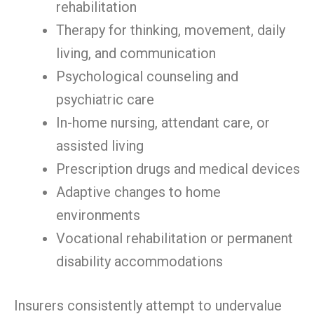
rehabilitation
Therapy for thinking, movement, daily
living, and communication
Psychological counseling and
psychiatric care
In-home nursing, attendant care, or
assisted living
Prescription drugs and medical devices
Adaptive changes to home
environments
Vocational rehabilitation or permanent
disability accommodations
Insurers consistently attempt to undervalue