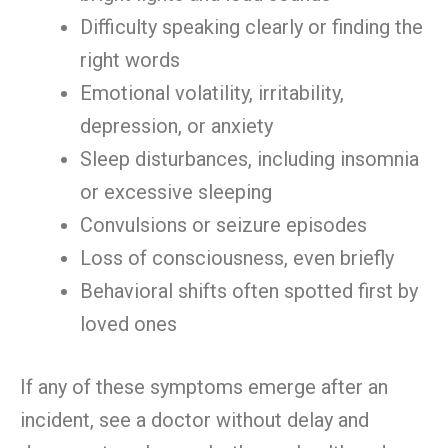
Difficulty speaking clearly or finding the
right words
Emotional volatility, irritability,
depression, or anxiety
Sleep disturbances, including insomnia
or excessive sleeping
Convulsions or seizure episodes
Loss of consciousness, even briefly
Behavioral shifts often spotted first by
loved ones
If any of these symptoms emerge after an
incident, see a doctor without delay and