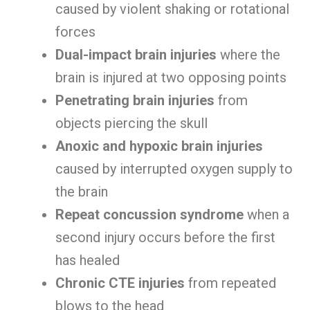
caused by violent shaking or rotational
forces
Dual-impact brain injuries
where the
brain is injured at two opposing points
Penetrating brain injuries
from
objects piercing the skull
Anoxic and hypoxic brain injuries
caused by interrupted oxygen supply to
the brain
Repeat concussion syndrome
when a
second injury occurs before the first
has healed
Chronic CTE injuries
from repeated
blows to the head