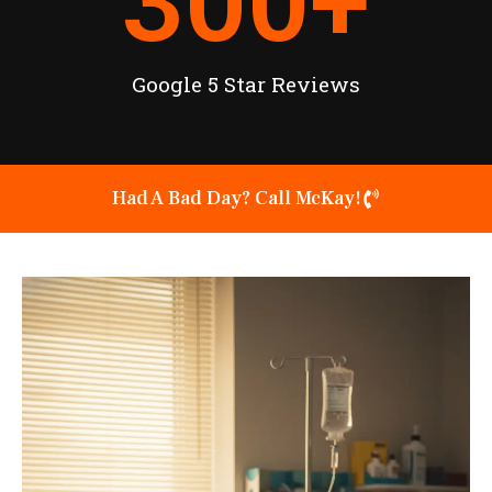
300
+
Google 5 Star Reviews
Had A Bad Day? Call McKay!