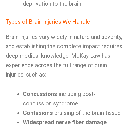
deprivation to the brain
Types of Brain Injuries We Handle
Brain injuries vary widely in nature and severity,
and establishing the complete impact requires
deep medical knowledge. McKay Law has
experience across the full range of brain
injuries, such as:
Concussions
including post-
concussion syndrome
Contusions
bruising of the brain tissue
Widespread nerve fiber damage