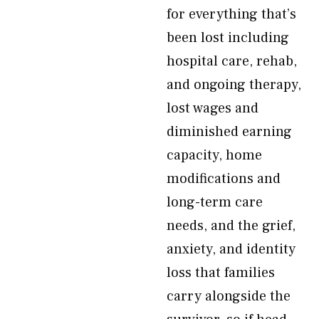
for everything that’s
been lost including
hospital care, rehab,
and ongoing therapy,
lost wages and
diminished earning
capacity, home
modifications and
long-term care
needs, and the grief,
anxiety, and identity
loss that families
carry alongside the