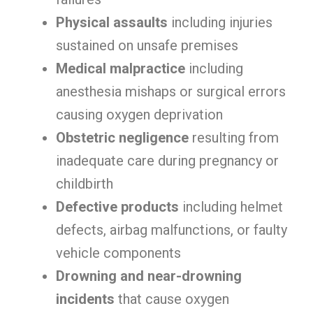
Physical assaults
including injuries
sustained on unsafe premises
Medical malpractice
including
anesthesia mishaps or surgical errors
causing oxygen deprivation
Obstetric negligence
resulting from
inadequate care during pregnancy or
childbirth
Defective products
including helmet
defects, airbag malfunctions, or faulty
vehicle components
Drowning and near-drowning
incidents
that cause oxygen