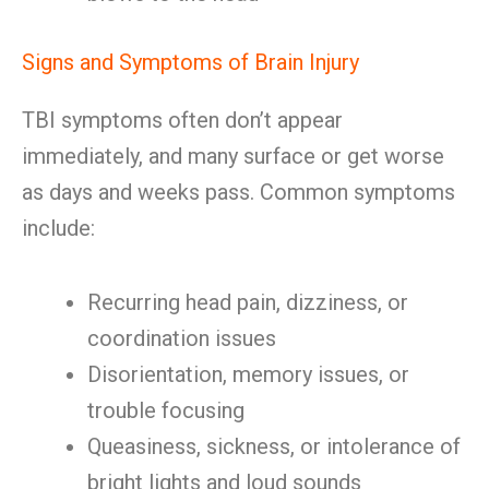
Signs and Symptoms of Brain Injury
TBI symptoms often don’t appear
immediately, and many surface or get worse
as days and weeks pass. Common symptoms
include:
Recurring head pain, dizziness, or
coordination issues
Disorientation, memory issues, or
trouble focusing
Queasiness, sickness, or intolerance of
bright lights and loud sounds