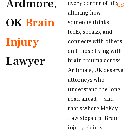
Ardmore,
every corner of life,
US
altering how
OK
Brain
someone thinks,
feels, speaks, and
Injury
connects with others,
and those living with
Lawyer
brain trauma across
Ardmore, OK deserve
attorneys who
understand the long
road ahead — and
that’s where McKay
Law steps up. Brain
injury claims