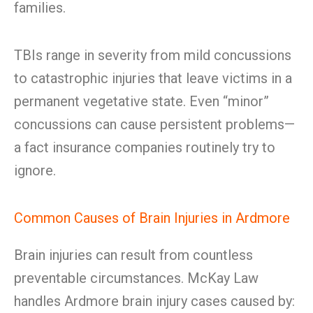
families.
TBIs range in severity from mild concussions
to catastrophic injuries that leave victims in a
permanent vegetative state. Even “minor”
concussions can cause persistent problems—
a fact insurance companies routinely try to
ignore.
Common Causes of Brain Injuries in Ardmore
Brain injuries can result from countless
preventable circumstances. McKay Law
handles Ardmore brain injury cases caused by: