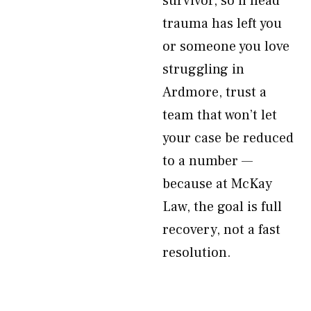
survivor, so if head
trauma has left you
or someone you love
struggling in
Ardmore, trust a
team that won’t let
your case be reduced
to a number —
because at McKay
Law, the goal is full
recovery, not a fast
resolution.