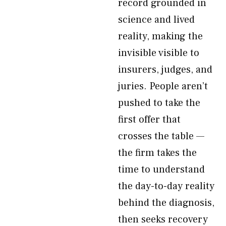
record grounded in
science and lived
reality, making the
invisible visible to
insurers, judges, and
juries. People aren’t
pushed to take the
first offer that
crosses the table —
the firm takes the
time to understand
the day-to-day reality
behind the diagnosis,
then seeks recovery