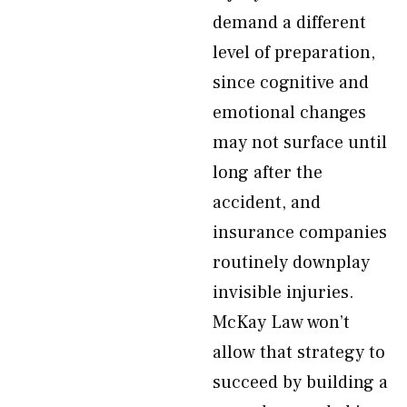
demand a different
level of preparation,
since cognitive and
emotional changes
may not surface until
long after the
accident, and
insurance companies
routinely downplay
invisible injuries.
McKay Law won’t
allow that strategy to
succeed by building a