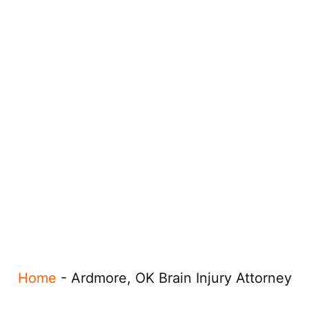
Home
-
Ardmore, OK Brain Injury Attorney