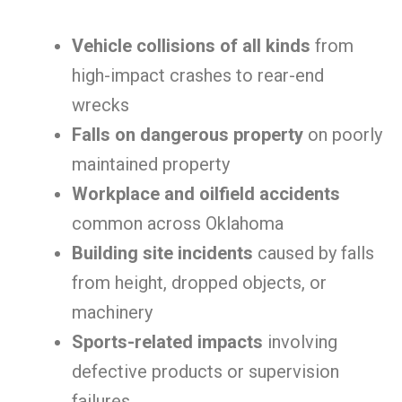
Vehicle collisions of all kinds
from
high-impact crashes to rear-end
wrecks
Falls on dangerous property
on poorly
maintained property
Workplace and oilfield accidents
common across Oklahoma
Building site incidents
caused by falls
from height, dropped objects, or
machinery
Sports-related impacts
involving
defective products or supervision
failures