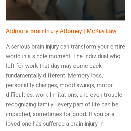
Ardmore Brain Injury Attorney | McKay Law
A serious brain injury can transform your entire
world in a single moment. The individual who
left for work that day may come back
fundamentally different. Memory loss,
personality changes, mood swings, motor
difficulties, work limitations, and even trouble
recognizing family—every part of life can be
impacted, sometimes for good. If you or a
loved one has suffered a brain injury in