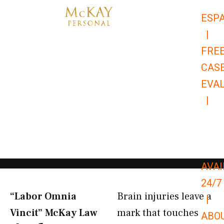
Skip
ESP
to
|
content
FRE
CAS
EVA
|
866-
679-
9651
AVAI
24/7
“Labor Omnia
Brain injuries leave a
|
Vincit” McKay Law​
mark that touches
ABO