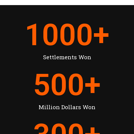
1000
+
Settlements Won
500
+
Million Dollars Won