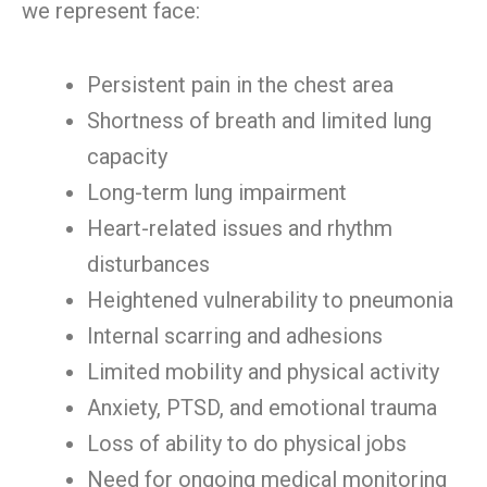
we represent face:
Persistent pain in the chest area
Shortness of breath and limited lung
capacity
Long-term lung impairment
Heart-related issues and rhythm
disturbances
Heightened vulnerability to pneumonia
Internal scarring and adhesions
Limited mobility and physical activity
Anxiety, PTSD, and emotional trauma
Loss of ability to do physical jobs
Need for ongoing medical monitoring