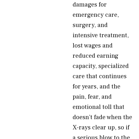
damages for
emergency care,
surgery, and
intensive treatment,
lost wages and
reduced earning
capacity, specialized
care that continues
for years, and the
pain, fear, and
emotional toll that
doesn’t fade when the
X-rays clear up, so if
a serious blow to the