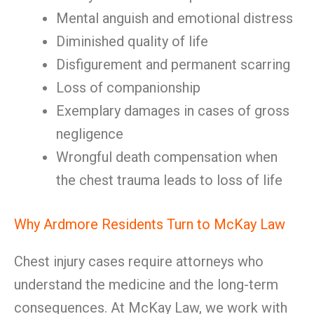
Mental anguish and emotional distress
Diminished quality of life
Disfigurement and permanent scarring
Loss of companionship
Exemplary damages in cases of gross
negligence
Wrongful death compensation when
the chest trauma leads to loss of life
Why Ardmore Residents Turn to McKay Law
Chest injury cases require attorneys who
understand the medicine and the long-term
consequences. At McKay Law, we work with