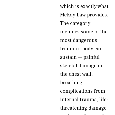
which is exactly what
McKay Law provides.
The category
includes some of the
most dangerous
trauma a body can
sustain — painful
skeletal damage in
the chest wall,
breathing
complications from
internal trauma, life-
threatening damage