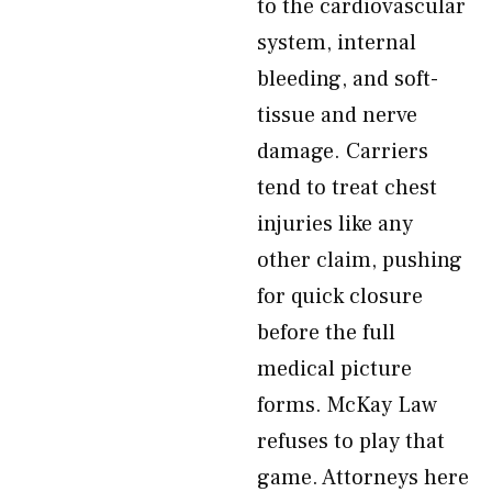
to the cardiovascular
system, internal
bleeding, and soft-
tissue and nerve
damage. Carriers
tend to treat chest
injuries like any
other claim, pushing
for quick closure
before the full
medical picture
forms. McKay Law
refuses to play that
game. Attorneys here