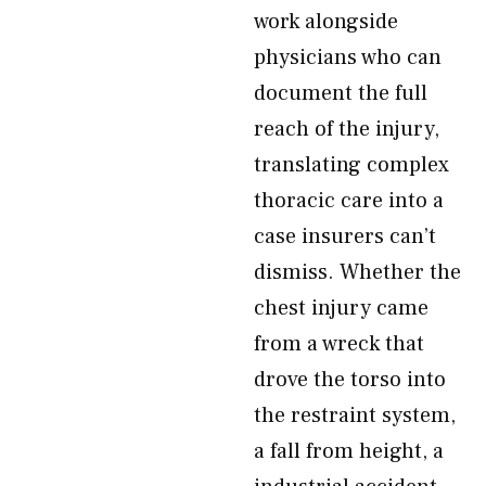
work alongside
physicians who can
document the full
reach of the injury,
translating complex
thoracic care into a
case insurers can’t
dismiss. Whether the
chest injury came
from a wreck that
drove the torso into
the restraint system,
a fall from height, a