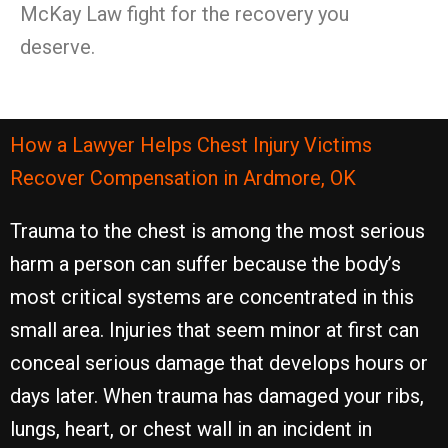
McKay Law fight for the recovery you
deserve.
How a Lawyer Helps Chest Injury Victims
Recover Compensation in Ardmore, OK
Trauma to the chest is among the most serious
harm a person can suffer because the body’s
most critical systems are concentrated in this
small area. Injuries that seem minor at first can
conceal serious damage that develops hours or
days later. When trauma has damaged your ribs,
lungs, heart, or chest wall in an incident in