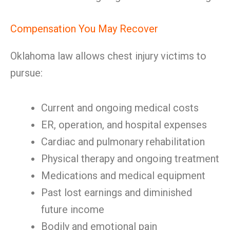
Compensation You May Recover
Oklahoma law allows chest injury victims to
pursue:
Current and ongoing medical costs
ER, operation, and hospital expenses
Cardiac and pulmonary rehabilitation
Physical therapy and ongoing treatment
Medications and medical equipment
Past lost earnings and diminished
future income
Bodily and emotional pain