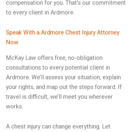
compensation for you. That’s our commitment
to every client in Ardmore.
Speak With a Ardmore Chest Injury Attorney
Now
McKay Law offers free, no-obligation
consultations to every potential client in
Ardmore. We’ll assess your situation, explain
your rights, and map out the steps forward. If
travel is difficult, we’ll meet you wherever
works.
A chest injury can change everything. Let