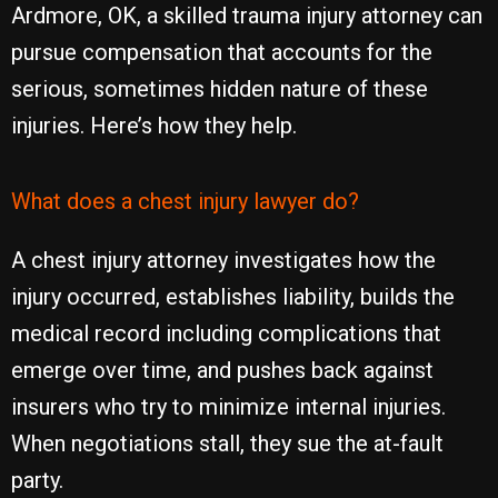
Ardmore, OK, a skilled trauma injury attorney can
pursue compensation that accounts for the
serious, sometimes hidden nature of these
injuries. Here’s how they help.
What does a chest injury lawyer do?
A chest injury attorney investigates how the
injury occurred, establishes liability, builds the
medical record including complications that
emerge over time, and pushes back against
insurers who try to minimize internal injuries.
When negotiations stall, they sue the at-fault
party.