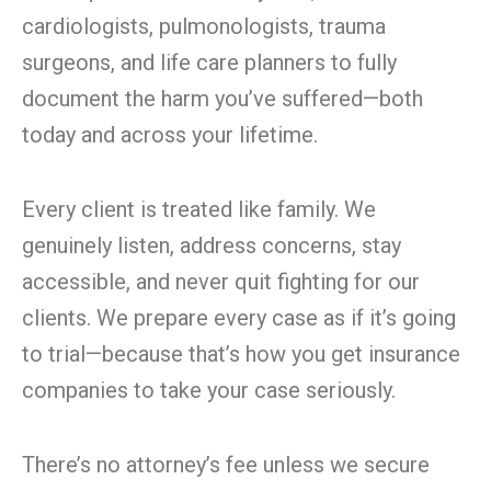
cardiologists, pulmonologists, trauma
surgeons, and life care planners to fully
document the harm you’ve suffered—both
today and across your lifetime.
Every client is treated like family. We
genuinely listen, address concerns, stay
accessible, and never quit fighting for our
clients. We prepare every case as if it’s going
to trial—because that’s how you get insurance
companies to take your case seriously.
There’s no attorney’s fee unless we secure