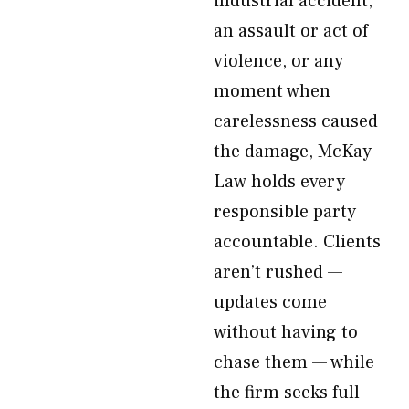
industrial accident,
an assault or act of
violence, or any
moment when
carelessness caused
the damage, McKay
Law holds every
responsible party
accountable. Clients
aren’t rushed —
updates come
without having to
chase them — while
the firm seeks full