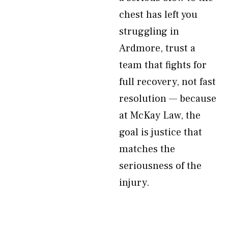
chest has left you
struggling in
Ardmore, trust a
team that fights for
full recovery, not fast
resolution — because
at McKay Law, the
goal is justice that
matches the
seriousness of the
injury.