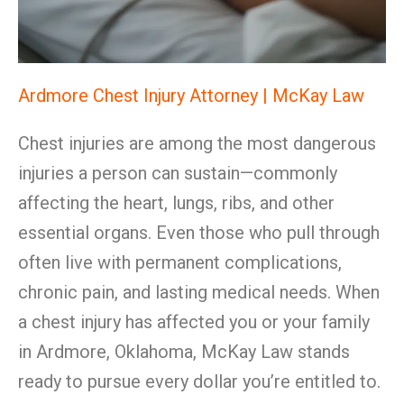
Ardmore Chest Injury Attorney | McKay Law
Chest injuries are among the most dangerous
injuries a person can sustain—commonly
affecting the heart, lungs, ribs, and other
essential organs. Even those who pull through
often live with permanent complications,
chronic pain, and lasting medical needs. When
a chest injury has affected you or your family
in Ardmore, Oklahoma, McKay Law stands
ready to pursue every dollar you’re entitled to.