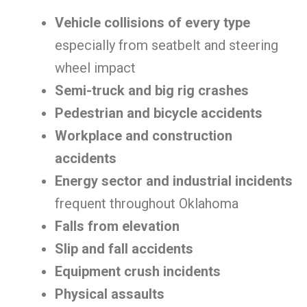
Vehicle collisions of every type
especially from seatbelt and steering
wheel impact
Semi-truck and big rig crashes
Pedestrian and bicycle accidents
Workplace and construction
accidents
Energy sector and industrial incidents
frequent throughout Oklahoma
Falls from elevation
Slip and fall accidents
Equipment crush incidents
Physical assaults