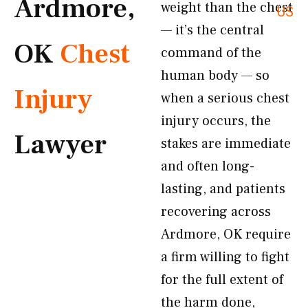
Ardmore,
weight than the chest
US
— it’s the central
OK
Chest
command of the
human body — so
Injury
when a serious chest
injury occurs, the
Lawyer
stakes are immediate
and often long-
lasting, and patients
recovering across
Ardmore, OK require
a firm willing to fight
for the full extent of
the harm done,