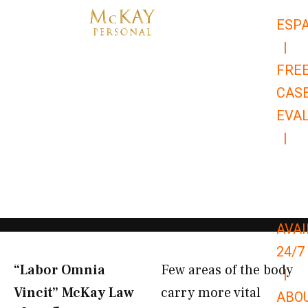
Skip
ESP
to
|
content
FRE
CAS
EVA
|
866-
679-
9651
AVAI
24/7
“Labor Omnia
Few areas of the body
|
Vincit” McKay Law​
carry more vital
ABO