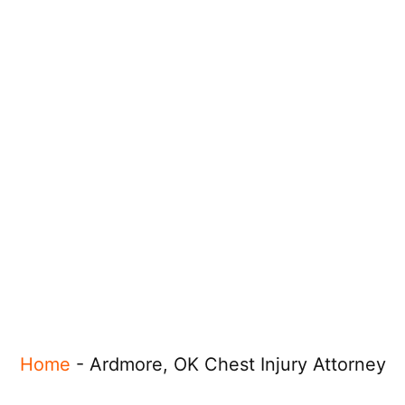
Home
-
Ardmore, OK Chest Injury Attorney