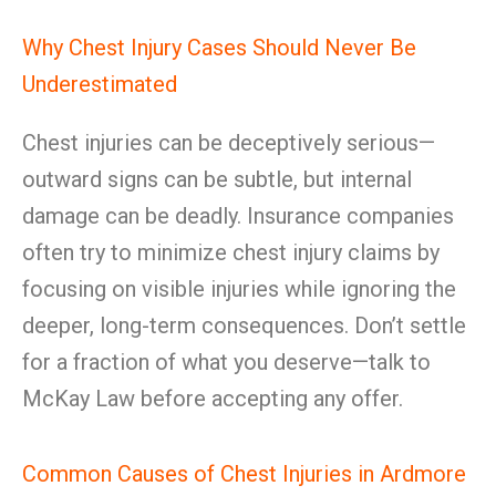
Why Chest Injury Cases Should Never Be
Underestimated
Chest injuries can be deceptively serious—
outward signs can be subtle, but internal
damage can be deadly. Insurance companies
often try to minimize chest injury claims by
focusing on visible injuries while ignoring the
deeper, long-term consequences. Don’t settle
for a fraction of what you deserve—talk to
McKay Law before accepting any offer.
Common Causes of Chest Injuries in Ardmore