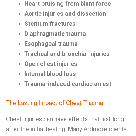
Heart bruising from blunt force
Aortic injuries and dissection
Sternum fractures
Diaphragmatic trauma
Esophageal trauma
Tracheal and bronchial injuries
Open chest injuries
Internal blood loss
Trauma-induced cardiac arrest
The Lasting Impact of Chest Trauma
Chest injuries can have effects that last long
after the initial healing. Many Ardmore clients