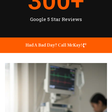
300
+
Google 5 Star Reviews
Had A Bad Day? Call McKay!