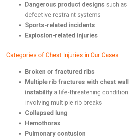
Dangerous product designs
such as
defective restraint systems
Sports-related incidents
Explosion-related injuries
Categories of Chest Injuries in Our Cases
Broken or fractured ribs
Multiple rib fractures with chest wall
instability
a life-threatening condition
involving multiple rib breaks
Collapsed lung
Hemothorax
Pulmonary contusion