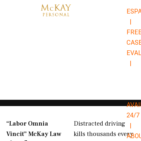
Skip
ESP
to
|
content
FRE
CAS
EVA
|
866-
679-
9651
AVAI
24/7
“Labor Omnia
Distracted driving
|
Vincit” McKay Law​
kills thousands every
ABO