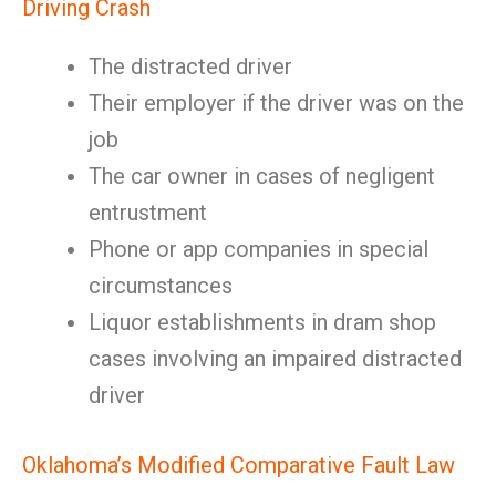
Driving Crash
The distracted driver
Their employer if the driver was on the
job
The car owner in cases of negligent
entrustment
Phone or app companies in special
circumstances
Liquor establishments in dram shop
cases involving an impaired distracted
driver
Oklahoma’s Modified Comparative Fault Law