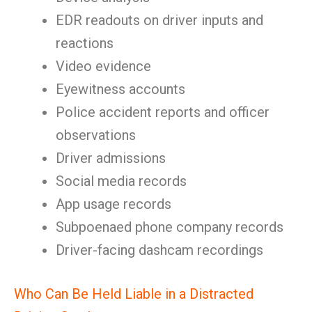
EDR readouts on driver inputs and
reactions
Video evidence
Eyewitness accounts
Police accident reports and officer
observations
Driver admissions
Social media records
App usage records
Subpoenaed phone company records
Driver-facing dashcam recordings
Who Can Be Held Liable in a Distracted