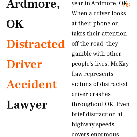
Ardmore,
year in Ardmore, OK.
US
When a driver looks
OK
at their phone or
takes their attention
Distracted
off the road, they
gamble with other
Driver
people’s lives. McKay
Law represents
Accident
victims of distracted
driver crashes
Lawyer
throughout OK. Even
brief distraction at
highway speeds
covers enormous