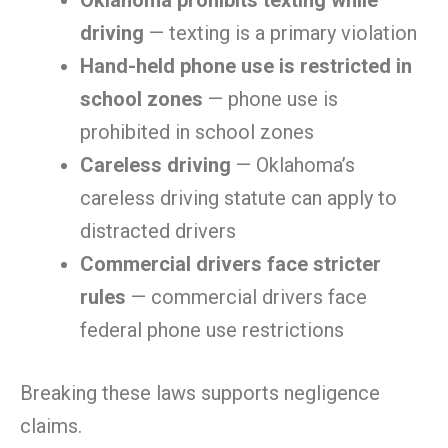
Oklahoma prohibits texting while
driving
— texting is a primary violation
Hand-held phone use is restricted in
school zones
— phone use is
prohibited in school zones
Careless driving
— Oklahoma’s
careless driving statute can apply to
distracted drivers
Commercial drivers face stricter
rules
— commercial drivers face
federal phone use restrictions
Breaking these laws supports negligence
claims.