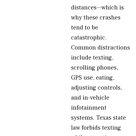
distances—which is
why these crashes
tend to be
catastrophic.
Common distractions
include texting,
scrolling phones,
GPS use, eating,
adjusting controls,
and in-vehicle
infotainment
systems. Texas state
law forbids texting