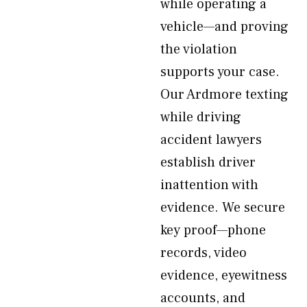
while operating a
vehicle—and proving
the violation
supports your case.
Our Ardmore texting
while driving
accident lawyers
establish driver
inattention with
evidence. We secure
key proof—phone
records, video
evidence, eyewitness
accounts, and