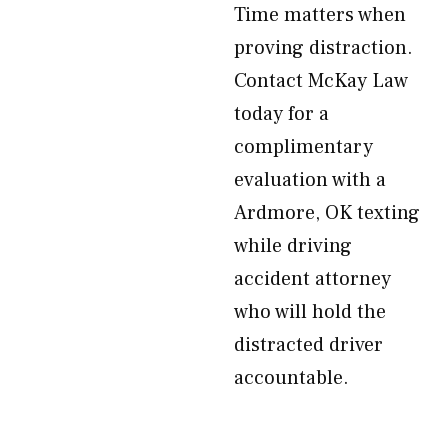
Time matters when
proving distraction.
Contact McKay Law
today for a
complimentary
evaluation with a
Ardmore, OK texting
while driving
accident attorney
who will hold the
distracted driver
accountable.