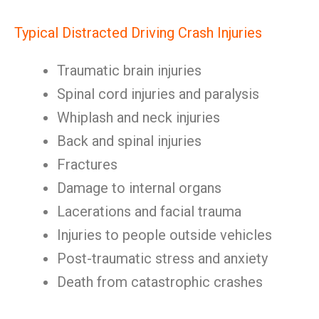
Typical Distracted Driving Crash Injuries
Traumatic brain injuries
Spinal cord injuries and paralysis
Whiplash and neck injuries
Back and spinal injuries
Fractures
Damage to internal organs
Lacerations and facial trauma
Injuries to people outside vehicles
Post-traumatic stress and anxiety
Death from catastrophic crashes