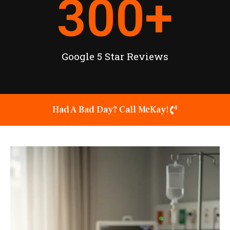
300
+
Google 5 Star Reviews
Had A Bad Day? Call McKay!