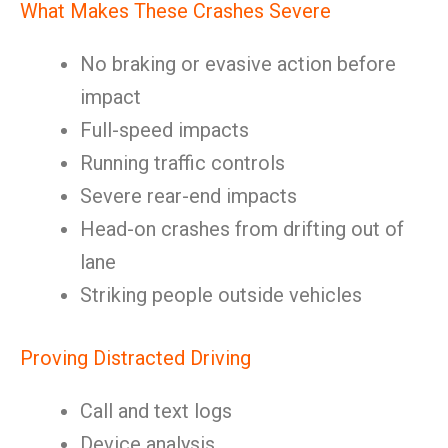
What Makes These Crashes Severe
No braking or evasive action before
impact
Full-speed impacts
Running traffic controls
Severe rear-end impacts
Head-on crashes from drifting out of
lane
Striking people outside vehicles
Proving Distracted Driving
Call and text logs
Device analysis