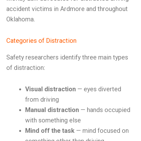
accident victims in Ardmore and throughout
Oklahoma.
Categories of Distraction
Safety researchers identify three main types
of distraction:
Visual distraction
— eyes diverted
from driving
Manual distraction
— hands occupied
with something else
Mind off the task
— mind focused on