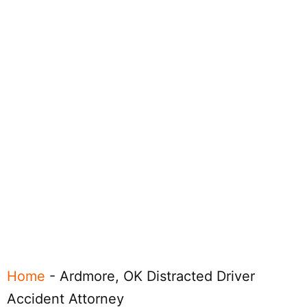
Home
-
Ardmore, OK Distracted Driver
Accident Attorney