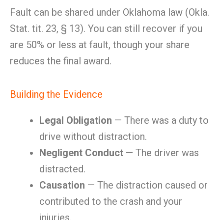
Fault can be shared under Oklahoma law (Okla.
Stat. tit. 23, § 13). You can still recover if you
are 50% or less at fault, though your share
reduces the final award.
Building the Evidence
Legal Obligation
— There was a duty to
drive without distraction.
Negligent Conduct
— The driver was
distracted.
Causation
— The distraction caused or
contributed to the crash and your
injuries.