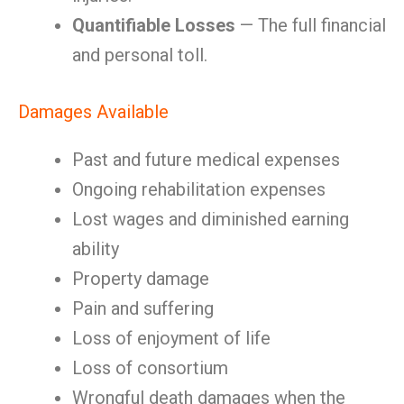
Quantifiable Losses
— The full financial
and personal toll.
Damages Available
Past and future medical expenses
Ongoing rehabilitation expenses
Lost wages and diminished earning
ability
Property damage
Pain and suffering
Loss of enjoyment of life
Loss of consortium
Wrongful death damages when the