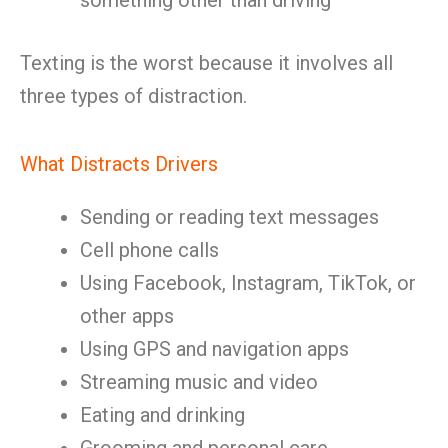
something other than driving
Texting is the worst because it involves all
three types of distraction.
What Distracts Drivers
Sending or reading text messages
Cell phone calls
Using Facebook, Instagram, TikTok, or
other apps
Using GPS and navigation apps
Streaming music and video
Eating and drinking