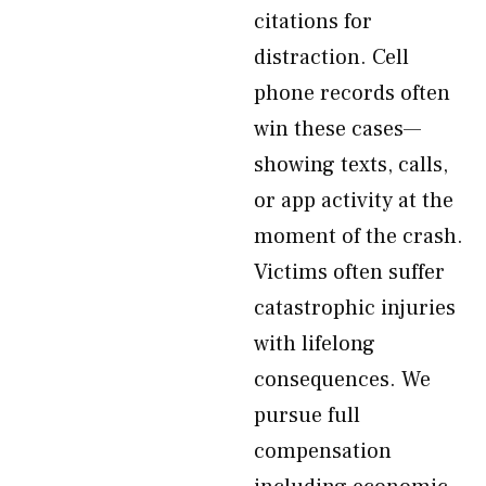
citations for
distraction. Cell
phone records often
win these cases—
showing texts, calls,
or app activity at the
moment of the crash.
Victims often suffer
catastrophic injuries
with lifelong
consequences. We
pursue full
compensation