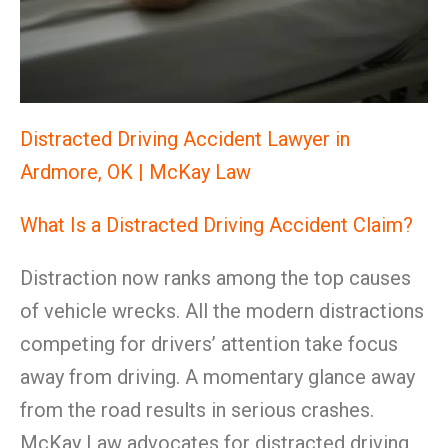
Distracted Driving Accident Lawyer in
Ardmore, OK | McKay Law
What Is a Distracted Driving Accident Claim?
Distraction now ranks among the top causes
of vehicle wrecks. All the modern distractions
competing for drivers’ attention take focus
away from driving. A momentary glance away
from the road results in serious crashes.
McKay Law advocates for distracted driving