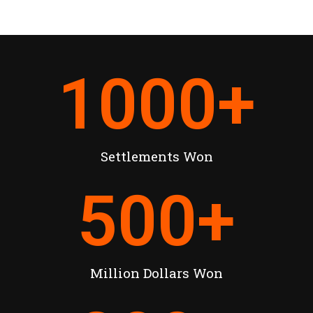
1000
+
Settlements Won
500
+
Million Dollars Won