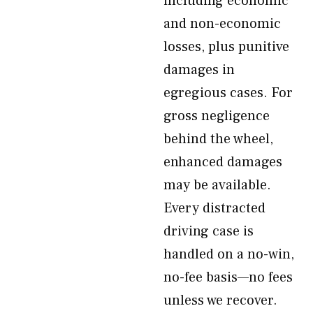
including economic
and non-economic
losses, plus punitive
damages in
egregious cases. For
gross negligence
behind the wheel,
enhanced damages
may be available.
Every distracted
driving case is
handled on a no-win,
no-fee basis—no fees
unless we recover.