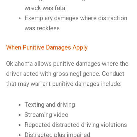
wreck was fatal
Exemplary damages where distraction
was reckless
When Punitive Damages Apply
Oklahoma allows punitive damages where the
driver acted with gross negligence. Conduct
that may warrant punitive damages include:
Texting and driving
Streaming video
Repeated distracted driving violations
Distracted plus impaired