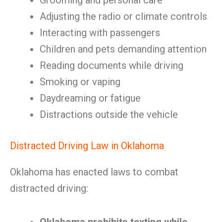
Grooming and personal care
Adjusting the radio or climate controls
Interacting with passengers
Children and pets demanding attention
Reading documents while driving
Smoking or vaping
Daydreaming or fatigue
Distractions outside the vehicle
Distracted Driving Law in Oklahoma
Oklahoma has enacted laws to combat
distracted driving: