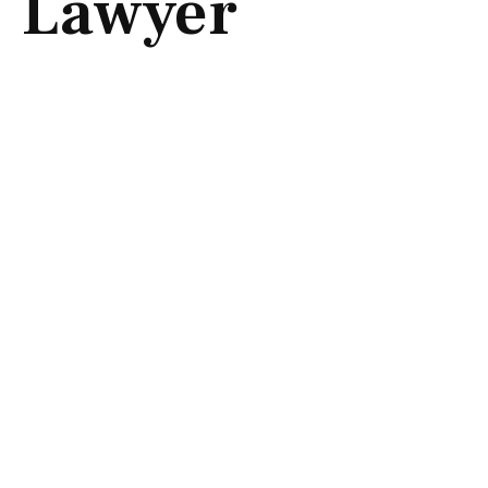
Lawyer