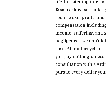
life-threatening internal
Road rash is particularl
require skin grafts, an
compensation including
income, suffering, and 
negligence—we don’t let
case. All motorcycle cr
you pay nothing unless 
consultation with a Ard
pursue every dollar your