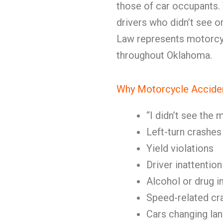
those of car occupants.
drivers who didn’t see o
Law represents motorcy
throughout Oklahoma.
Why Motorcycle Accide
“I didn’t see the
Left-turn crashes
Yield violations
Driver inattention
Alcohol or drug 
Speed-related cr
Cars changing lan