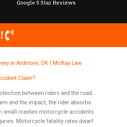
Google 5 Star Reviews
!
ney in Ardmore, OK | McKay Law
ccident Claim?
otection between riders and the road.
em and the impact, the rider absorbs
ven small crashes motorcycle accidents
juries. Motorcycle fatality rates dwarf