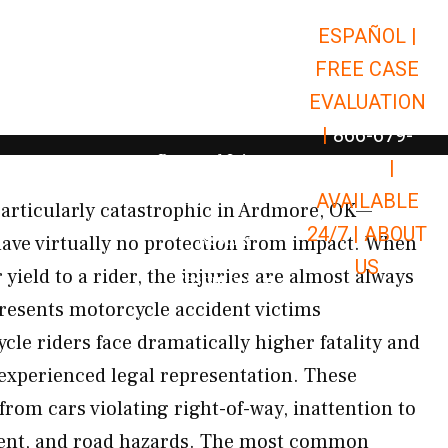
ESPAÑOL |
Open Car Accidents
Car Accidents
FREE CASE
Open Truck Accidents
Truck Accidents
EVALUATION
Open Commerci
Commercial Vehicle Accidents
|
866-679-
Open Personal Injury
Personal Injury
9651
|
Open Premises Liabili
AVAILABLE
Premises Liability
articularly catastrophic in Ardmore, OK—
24/7 |
ABOUT
Results
ave virtually no protection from impact. When
US
r yield to a rider, the injuries are almost always
Open Resources
Resources
resents motorcycle accident victims
le riders face dramatically higher fatality and
experienced legal representation. These
 from cars violating right-of-way, inattention to
ent, and road hazards. The most common