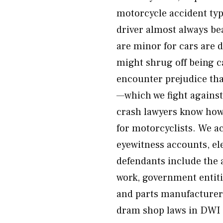
motorcycle accident type
driver almost always be
are minor for cars are 
might shrug off being ca
encounter prejudice tha
—which we fight agains
crash lawyers know how 
for motorcyclists. We a
eyewitness accounts, ele
defendants include the a
work, government entiti
and parts manufacturers
dram shop laws in DWI c