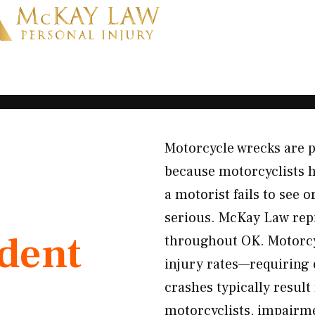
Motorcycle wrecks are p
because motorcyclists h
a motorist fails to see o
serious. McKay Law rep
ident
throughout OK. Motorcyc
injury rates—requiring 
crashes typically result
motorcyclists, impairm