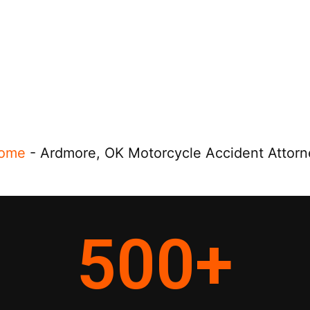
ome
-
Ardmore, OK Motorcycle Accident Attorn
500
+