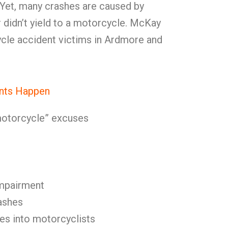
 Yet, many crashes are caused by
r didn’t yield to a motorcycle. McKay
cle accident victims in Ardmore and
nts Happen
 motorcycle” excuses
impairment
ashes
es into motorcyclists