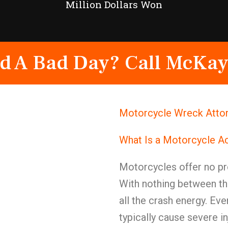
Million Dollars Won
d A Bad Day? Call McKay
Motorcycle Wreck Attor
What Is a Motorcycle A
Motorcycles offer no pr
With nothing between th
all the crash energy. E
typically cause severe in