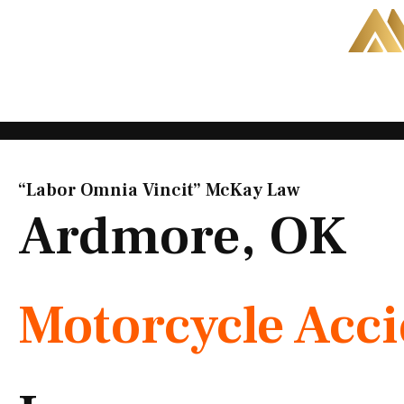
Skip
to
content
“Labor Omnia Vincit” McKay Law​
Ardmore, OK
Motorcycle Acc