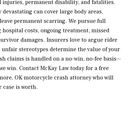
 injuries, permanent disability, and fatalities.
y devastating can cover large body areas,
d leave permanent scarring. We pursue full
 hospital costs, ongoing treatment, missed
survivor damages. Insurers love to argue rider
 unfair stereotypes determine the value of your
ash claims is handled on a no-win, no-fee basis—
we win. Contact McKay Law today for a free
more, OK motorcycle crash attorney who will
 case is worth.