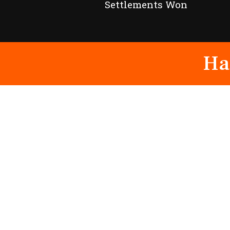
Settlements Won
Ha