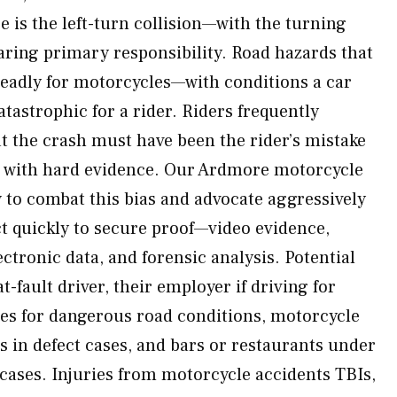
 is the left-turn collision—with the turning
aring primary responsibility. Road hazards that
deadly for motorcycles—with conditions a car
tastrophic for a rider. Riders frequently
t the crash must have been the rider’s mistake
t with hard evidence. Our Ardmore motorcycle
to combat this bias and advocate aggressively
ct quickly to secure proof—video evidence,
ctronic data, and forensic analysis. Potential
t-fault driver, their employer if driving for
es for dangerous road conditions, motorcycle
 in defect cases, and bars or restaurants under
ases. Injuries from motorcycle accidents TBIs,