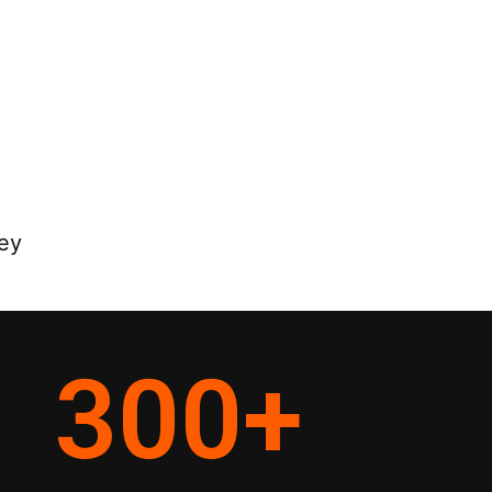
ey
300
+