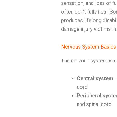
sensation, and loss of fu
often don’t fully heal.
produces lifelong disab
damage injury victims i
Nervous System Basics
The nervous system is d
Central system
—
cord
Peripheral syst
and spinal cord