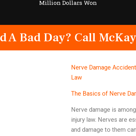
Million Dollars Won
d A Bad Day? Call McKay
Nerve Damage Accident 
Law
The Basics of Nerve D
Nerve damage is among t
injury law. Nerves are e
and damage to them can c