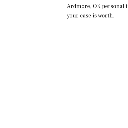
Ardmore, OK personal in
your case is worth.