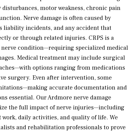
y disturbances, motor weakness, chronic pain
 function. Nerve damage is often caused by
 liability incidents, and any accident that
ctly or through related injuries. CRPS is a
g nerve condition—requiring specialized medical
mages. Medical treatment may include surgical
aches—with options ranging from medications
ve surgery. Even after intervention, some
 limitations—making accurate documentation and
ions essential. Our Ardmore nerve damage
ize the full impact of nerve injuries—including
 work, daily activities, and quality of life. We
alists and rehabilitation professionals to prove