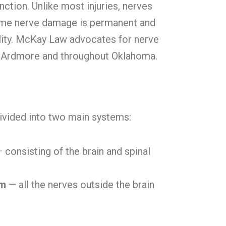
nction. Unlike most injuries, nerves
 Some nerve damage is permanent and
ility. McKay Law advocates for nerve
n Ardmore and throughout Oklahoma.
ivided into two main systems:
 consisting of the brain and spinal
em
— all the nerves outside the brain