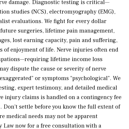
rve damage. Diagnostic testing is critical—
tion studies (NCS), electromyography (EMG),
ist evaluations. We fight for every dollar
, future surgeries, lifetime pain management,
ages, lost earning capacity, pain and suffering,
 of enjoyment of life. Nerve injuries often end
upations—requiring lifetime income loss
may dispute the cause or severity of nerve
 “exaggerated” or symptoms “psychological”. We
esting, expert testimony, and detailed medical
e injury claims is handled on a contingency fee
 Don’t settle before you know the full extent of
re medical needs may not be apparent
 Law now for a free consultation with a