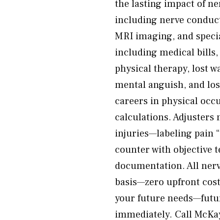
the lasting impact of ne
including nerve conduc
MRI imaging, and special
including medical bills
physical therapy, lost w
mental anguish, and loss
careers in physical occ
calculations. Adjusters 
injuries—labeling pain
counter with objective t
documentation. All nerv
basis—zero upfront cost.
your future needs—futu
immediately. Call McKay