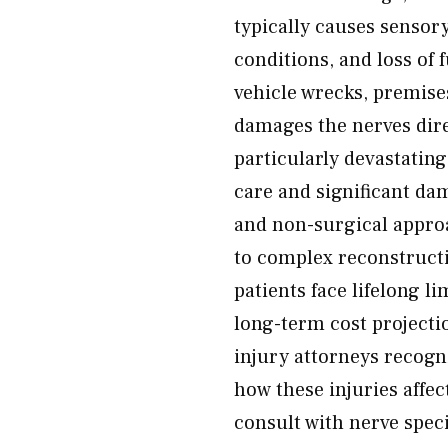
typically causes sensor
conditions, and loss of
vehicle wrecks, premises
damages the nerves dire
particularly devastatin
care and significant da
and non-surgical appro
to complex reconstructi
patients face lifelong
long-term cost project
injury attorneys recogn
how these injuries affect
consult with nerve speci