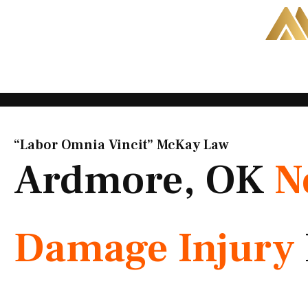
Skip
to
content
“Labor Omnia Vincit” McKay Law​
Ardmore, OK
N
Damage Injury