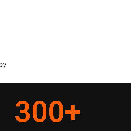
ey
300
+