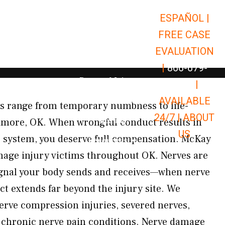
ESPAÑOL |
Open Car Accidents
Car Accidents
FREE CASE
Open Truck Accidents
Truck Accidents
EVALUATION
Open Commerci
Commercial Vehicle Accidents
|
866-679-
Open Personal Injury
Personal Injury
9651
|
Open Premises Liabili
AVAILABLE
Premises Liability
es range from temporary numbness to life-
24/7 |
ABOUT
Results
rdmore, OK. When wrongful conduct results in
US
 system, you deserve full compensation. McKay
Open Resources
Resources
mage injury victims throughout OK. Nerves are
ignal your body sends and receives—when nerve
ct extends far beyond the injury site. We
nerve compression injuries, severed nerves,
 chronic nerve pain conditions. Nerve damage