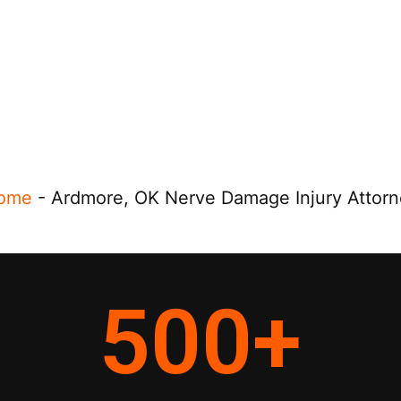
ome
-
Ardmore, OK Nerve Damage Injury Attorn
500
+