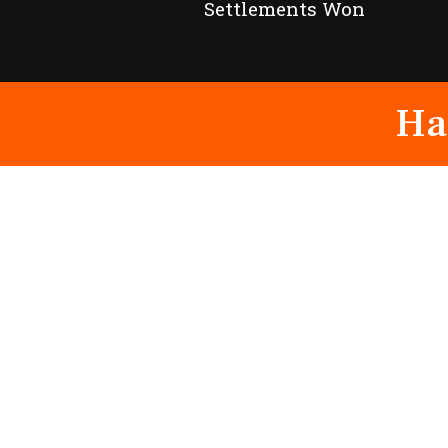
Settlements Won
Ha