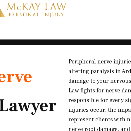
Peripheral nerve injuri
erve
altering paralysis in A
damage to your nervous
Law fights for nerve da
Lawyer
responsible for every s
injuries occur, the impa
represent clients with 
nerve root damage, and