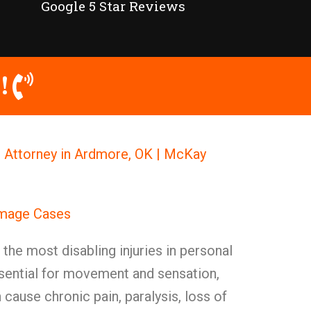
Google 5 Star Reviews
!
Attorney in Ardmore, OK | McKay
amage Cases
he most disabling injuries in personal
ssential for movement and sensation,
ause chronic pain, paralysis, loss of