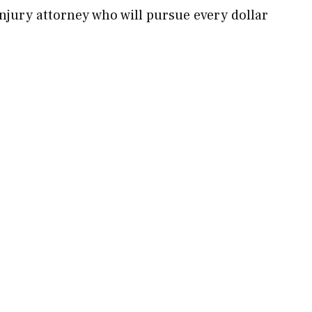
jury attorney who will pursue every dollar