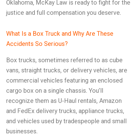
Oklahoma, McKay Law is ready to fight for the
justice and full compensation you deserve.
What Is a Box Truck and Why Are These
Accidents So Serious?
Box trucks, sometimes referred to as cube
vans, straight trucks, or delivery vehicles, are
commercial vehicles featuring an enclosed
cargo box on a single chassis. You’ll
recognize them as U-Haul rentals, Amazon
and FedEx delivery trucks, appliance trucks,
and vehicles used by tradespeople and small
businesses.