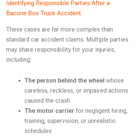
Identifying Responsible Parties After a
Bacone Box Truck Accident
These cases are far more complex than
standard car accident claims. Multiple parties
may share responsibility for your injuries,
including:
The person behind the wheel
whose
careless, reckless, or impaired actions
caused the crash
The motor carrier
for negligent hiring,
training, supervision, or unrealistic
schedules