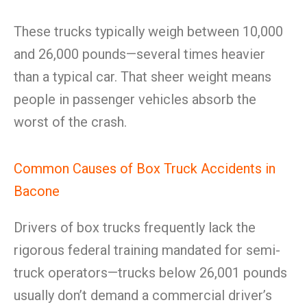
These trucks typically weigh between 10,000
and 26,000 pounds—several times heavier
than a typical car. That sheer weight means
people in passenger vehicles absorb the
worst of the crash.
Common Causes of Box Truck Accidents in
Bacone
Drivers of box trucks frequently lack the
rigorous federal training mandated for semi-
truck operators—trucks below 26,001 pounds
usually don’t demand a commercial driver’s