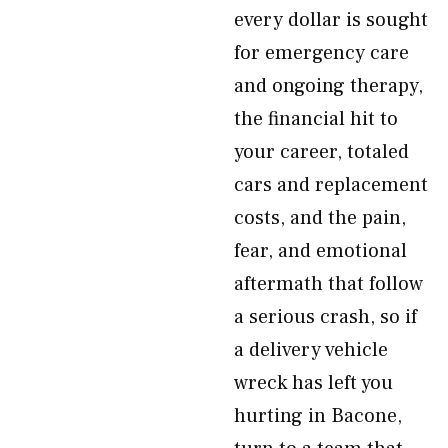
every dollar is sought
for emergency care
and ongoing therapy,
the financial hit to
your career, totaled
cars and replacement
costs, and the pain,
fear, and emotional
aftermath that follow
a serious crash, so if
a delivery vehicle
wreck has left you
hurting in Bacone,