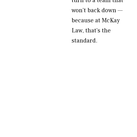
turn to a team that
won’t back down —
because at McKay
Law, that’s the
standard.