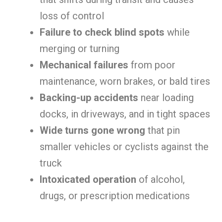
loss of control
Failure to check blind spots
while
merging or turning
Mechanical failures
from poor
maintenance, worn brakes, or bald tires
Backing-up accidents
near loading
docks, in driveways, and in tight spaces
Wide turns gone wrong
that pin
smaller vehicles or cyclists against the
truck
Intoxicated operation
of alcohol,
drugs, or prescription medications