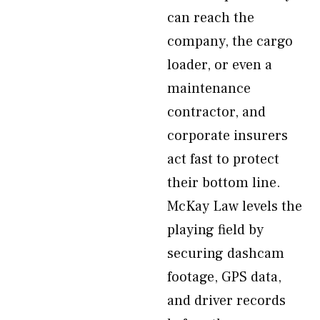
can reach the
company, the cargo
loader, or even a
maintenance
contractor, and
corporate insurers
act fast to protect
their bottom line.
McKay Law levels the
playing field by
securing dashcam
footage, GPS data,
and driver records