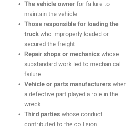
The vehicle owner
for failure to
maintain the vehicle
Those responsible for loading the
truck
who improperly loaded or
secured the freight
Repair shops or mechanics
whose
substandard work led to mechanical
failure
Vehicle or parts manufacturers
when
a defective part played a role in the
wreck
Third parties
whose conduct
contributed to the collision