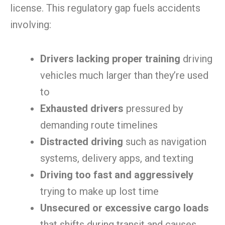
license. This regulatory gap fuels accidents
involving:
Drivers lacking proper training
driving
vehicles much larger than they’re used
to
Exhausted drivers
pressured by
demanding route timelines
Distracted driving
such as navigation
systems, delivery apps, and texting
Driving too fast and aggressively
trying to make up lost time
Unsecured or excessive cargo loads
that shifts during transit and causes