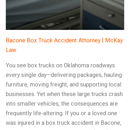
Bacone Box Truck Accident Attorney | McKay
Law
You see box trucks on Oklahoma roadways
every single day—delivering packages, hauling
furniture, moving freight, and supporting local
businesses. Yet when these large trucks crash
into smaller vehicles, the consequences are
frequently life-altering. If you or a loved one
was injured in a box truck accident in Bacone,