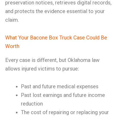
preservation notices, retrieves digital records,
and protects the evidence essential to your
claim.
What Your Bacone Box Truck Case Could Be
Worth
Every case is different, but Oklahoma law
allows injured victims to pursue:
Past and future medical expenses
Past lost earnings and future income
reduction
The cost of repairing or replacing your