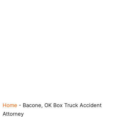
Home
-
Bacone, OK Box Truck Accident
Attorney