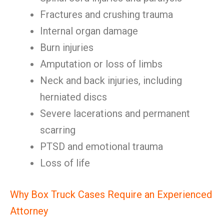
Fractures and crushing trauma
Internal organ damage
Burn injuries
Amputation or loss of limbs
Neck and back injuries, including
herniated discs
Severe lacerations and permanent
scarring
PTSD and emotional trauma
Loss of life
Why Box Truck Cases Require an Experienced
Attorney