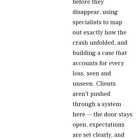
before they
disappear, using
specialists to map
out exactly how the
crash unfolded, and
building a case that
accounts for every
loss, seen and
unseen. Clients
aren’t pushed
through a system
here — the door stays
open, expectations
are set clearly, and