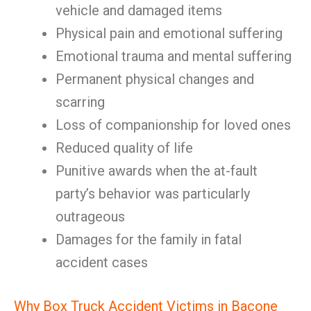
vehicle and damaged items
Physical pain and emotional suffering
Emotional trauma and mental suffering
Permanent physical changes and
scarring
Loss of companionship for loved ones
Reduced quality of life
Punitive awards when the at-fault
party’s behavior was particularly
outrageous
Damages for the family in fatal
accident cases
Why Box Truck Accident Victims in Bacone