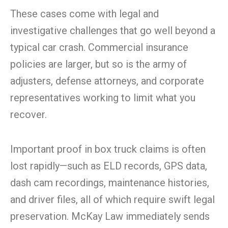
These cases come with legal and
investigative challenges that go well beyond a
typical car crash. Commercial insurance
policies are larger, but so is the army of
adjusters, defense attorneys, and corporate
representatives working to limit what you
recover.
Important proof in box truck claims is often
lost rapidly—such as ELD records, GPS data,
dash cam recordings, maintenance histories,
and driver files, all of which require swift legal
preservation. McKay Law immediately sends