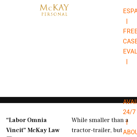
Skip
ESP
to
|
content
FRE
CAS
EVA
|
866-
679-
9651
AVAI
24/7
“Labor Omnia
While smaller than a
|
Vincit” McKay Law​
tractor-trailer, but
ABO