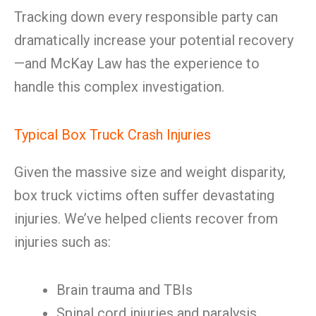
Tracking down every responsible party can
dramatically increase your potential recovery
—and McKay Law has the experience to
handle this complex investigation.
Typical Box Truck Crash Injuries
Given the massive size and weight disparity,
box truck victims often suffer devastating
injuries. We’ve helped clients recover from
injuries such as:
Brain trauma and TBIs
Spinal cord injuries and paralysis