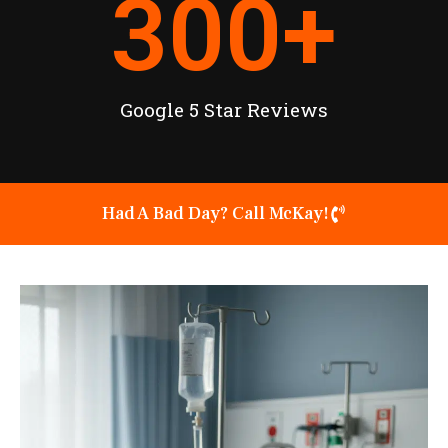
300
+
Google 5 Star Reviews
Had A Bad Day? Call McKay!