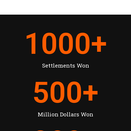
1000
+
Settlements Won
500
+
Million Dollars Won