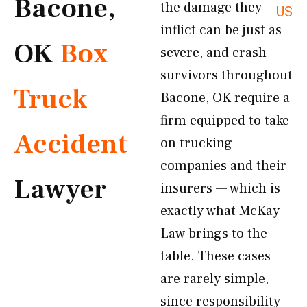
Bacone,
the damage they
US
inflict can be just as
OK
Box
severe, and crash
survivors throughout
Truck
Bacone, OK require a
firm equipped to take
Accident
on trucking
companies and their
Lawyer
insurers — which is
exactly what McKay
Law brings to the
table. These cases
are rarely simple,
since responsibility