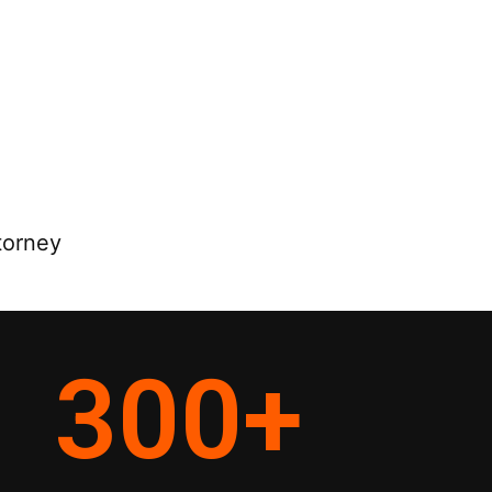
torney
300
+