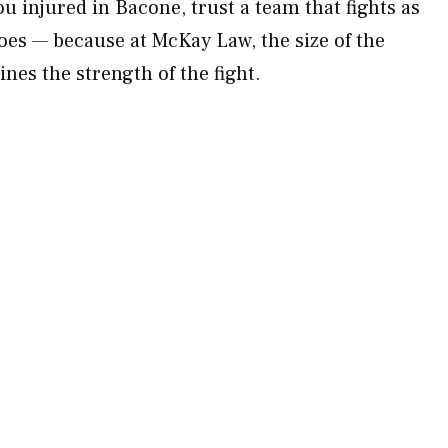
ou injured in Bacone, trust a team that fights as
does — because at McKay Law, the size of the
nes the strength of the fight.