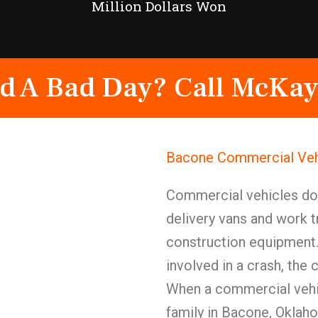
Million Dollars Won
d A Bad Day? Call McKay
Bacone Commercial Vehi
Commercial vehicles d
delivery vans and work t
construction equipment.
involved in a crash, the
When a commercial vehic
family in Bacone, Oklah