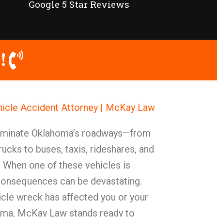
Google 5 Star Reviews
!
cle Accident Attorney | McKay Law
ominate Oklahoma’s roadways—from
rucks to buses, taxis, rideshares, and
 When one of these vehicles is
 consequences can be devastating.
le wreck has affected you or your
oma, McKay Law stands ready to