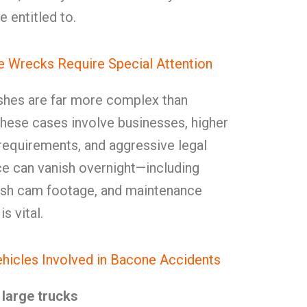
e entitled to.
 Wrecks Require Special Attention
shes are far more complex than
These cases involve businesses, higher
y requirements, and aggressive legal
ce can vanish overnight—including
dash cam footage, and maintenance
s vital.
hicles Involved in Bacone Accidents
large trucks