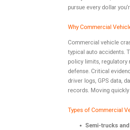
pursue every dollar you’r
Why Commercial Vehicle
Commercial vehicle cra
typical auto accidents. 
policy limits, regulator
defense. Critical eviden
driver logs, GPS data, 
records. Moving quickly i
Types of Commercial Ve
Semi-trucks and 