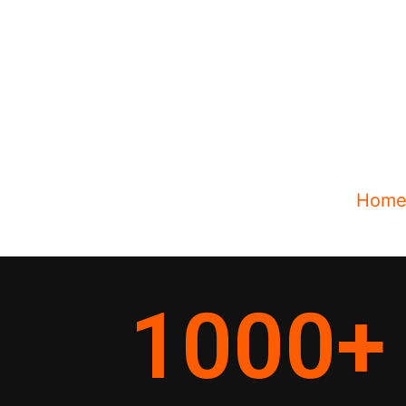
Hom
1000
+