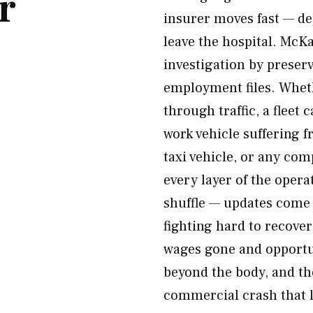
r
insurer moves fast — de
leave the hospital. McK
investigation by preser
employment files. Wheth
through traffic, a fleet 
work vehicle suffering f
taxi vehicle, or any co
every layer of the opera
shuffle — updates come
fighting hard to recover
wages gone and opportun
beyond the body, and th
commercial crash that li