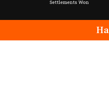
Settlements Won
Ha