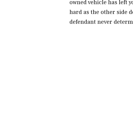
owned vehicle has left y
hard as the other side 
defendant never determi