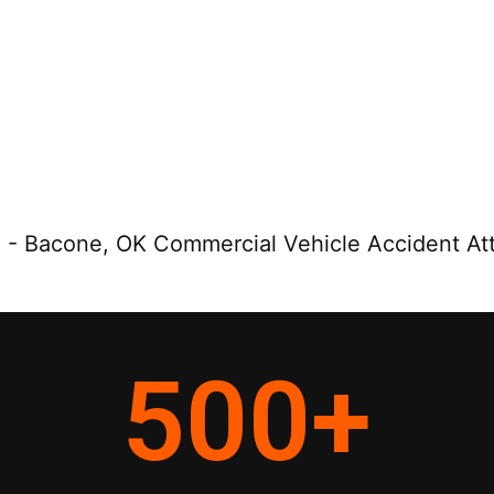
e
-
Bacone, OK Commercial Vehicle Accident At
500
+