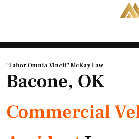
Skip
to
content
“Labor Omnia Vincit” McKay Law​
Bacone, OK
Commercial Veh