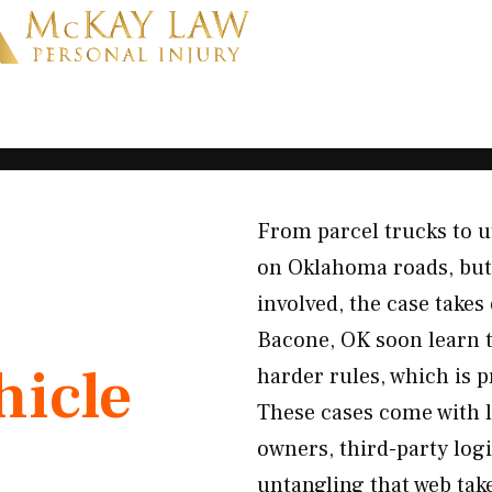
From parcel trucks to u
on Oklahoma roads, but
involved, the case takes
Bacone, OK soon learn t
icle
harder rules, which is 
These cases come with l
owners, third-party log
untangling that web tak