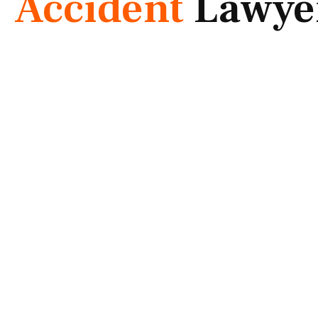
Accident
Lawye