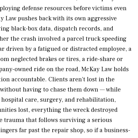
ploying defense resources before victims even
ay Law pushes back with its own aggressive
ving black-box data, dispatch records, and
er the crash involved a parcel truck speeding
car driven by a fatigued or distracted employee, a
rom neglected brakes or tires, a ride-share or
mpany-owned ride on the road, McKay Law holds
tion accountable. Clients aren’t lost in the
 without having to chase them down — while
 hospital care, surgery, and rehabilitation,
ities lost, everything the wreck destroyed
e trauma that follows surviving a serious
ngers far past the repair shop, so if a business-