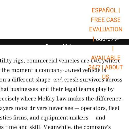
ESPAÑOL |
Open Car Accidents
Car Accidents
FREE CASE
Open Truck Accidents
Truck Accidents
EVALUATION
Open Commerci
Commercial Vehicle Accidents
|
866-679-
Open Personal Injury
Personal Injury
9651
|
Open Premises Liabili
AVAILABLE
Premises Liability
tility rigs, commercial vehicles are everywhere
24/7 |
ABOUT
Results
 the moment a company-owned vehicle is
US
 on a different shape, and crash survivors across
Open Resources
Resources
hat businesses and their legal teams play by
precisely where McKay Law makes the difference.
ayers most drivers never see — operators, fleet
istics firms, and equipment makers — and
es time and skill. Meanwhile, the company’s