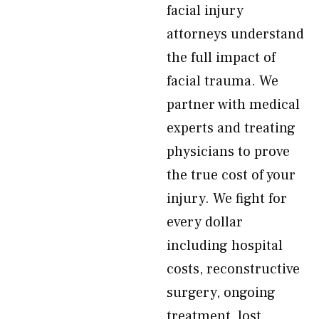
facial injury
attorneys understand
the full impact of
facial trauma. We
partner with medical
experts and treating
physicians to prove
the true cost of your
injury. We fight for
every dollar
including hospital
costs, reconstructive
surgery, ongoing
treatment, lost