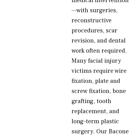
medical intervention
—with surgeries,
reconstructive
procedures, scar
revision, and dental
work often required.
Many facial injury
victims require wire
fixation, plate and
screw fixation, bone
grafting, tooth
replacement, and
long-term plastic
surgery. Our Bacone