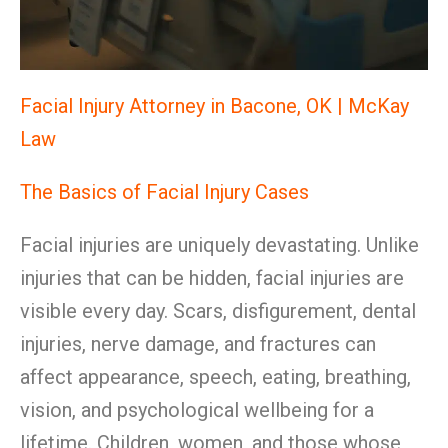
Facial Injury Attorney in Bacone, OK | McKay
Law
The Basics of Facial Injury Cases
Facial injuries are uniquely devastating. Unlike
injuries that can be hidden, facial injuries are
visible every day. Scars, disfigurement, dental
injuries, nerve damage, and fractures can
affect appearance, speech, eating, breathing,
vision, and psychological wellbeing for a
lifetime. Children, women, and those whose