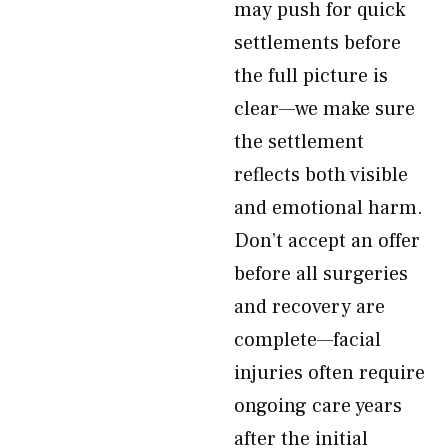
may push for quick
settlements before
the full picture is
clear—we make sure
the settlement
reflects both visible
and emotional harm.
Don’t accept an offer
before all surgeries
and recovery are
complete—facial
injuries often require
ongoing care years
after the initial