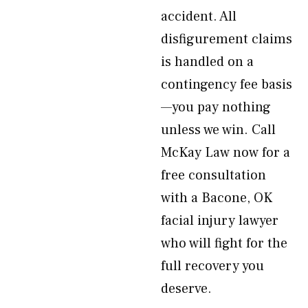
accident. All
disfigurement claims
is handled on a
contingency fee basis
—you pay nothing
unless we win. Call
McKay Law now for a
free consultation
with a Bacone, OK
facial injury lawyer
who will fight for the
full recovery you
deserve.