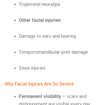
Trigeminal neuralgia
Other facial injuries
:
Damage to ears and hearing
Temporomandibular joint damage
Sinus injuries
Why Facial Injuries Are So Severe
Permanent visibility
— scars and
disfigurement are visible every day