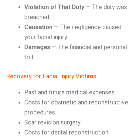
Violation of That Duty
— The duty was
breached.
Causation
— The negligence caused
your facial injury.
Damages
— The financial and personal
toll.
Recovery for Facial Injury Victims
Past and future medical expenses
Costs for cosmetic and reconstructive
procedures
Scar revision surgery
Costs for dental reconstruction