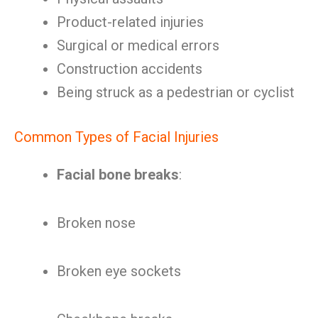
Product-related injuries
Surgical or medical errors
Construction accidents
Being struck as a pedestrian or cyclist
Common Types of Facial Injuries
Facial bone breaks
:
Broken nose
Broken eye sockets