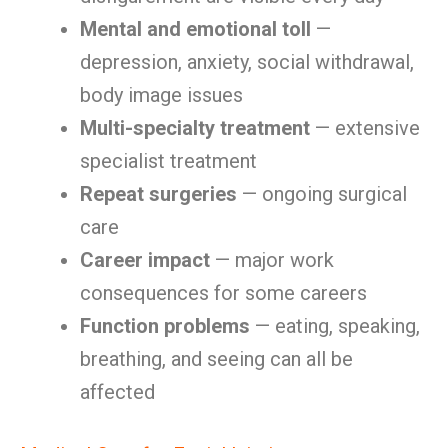
Mental and emotional toll
—
depression, anxiety, social withdrawal,
body image issues
Multi-specialty treatment
— extensive
specialist treatment
Repeat surgeries
— ongoing surgical
care
Career impact
— major work
consequences for some careers
Function problems
— eating, speaking,
breathing, and seeing can all be
affected