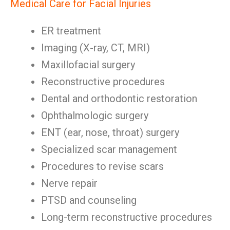
Medical Care for Facial Injuries
ER treatment
Imaging (X-ray, CT, MRI)
Maxillofacial surgery
Reconstructive procedures
Dental and orthodontic restoration
Ophthalmologic surgery
ENT (ear, nose, throat) surgery
Specialized scar management
Procedures to revise scars
Nerve repair
PTSD and counseling
Long-term reconstructive procedures