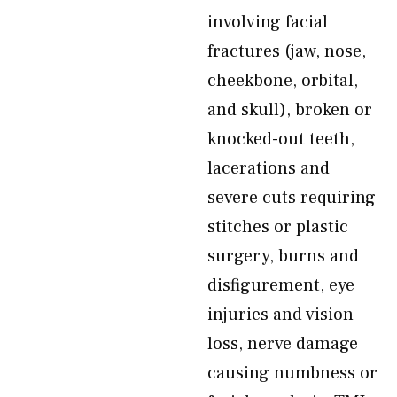
involving facial
fractures (jaw, nose,
cheekbone, orbital,
and skull), broken or
knocked-out teeth,
lacerations and
severe cuts requiring
stitches or plastic
surgery, burns and
disfigurement, eye
injuries and vision
loss, nerve damage
causing numbness or