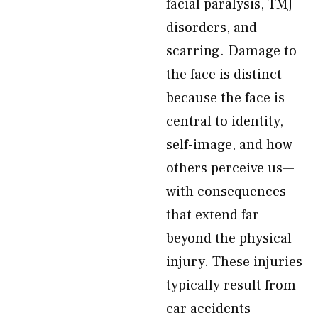
facial paralysis, TMJ
disorders, and
scarring. Damage to
the face is distinct
because the face is
central to identity,
self-image, and how
others perceive us—
with consequences
that extend far
beyond the physical
injury. These injuries
typically result from
car accidents