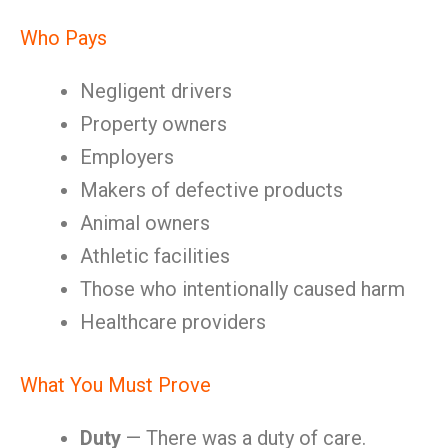
Who Pays
Negligent drivers
Property owners
Employers
Makers of defective products
Animal owners
Athletic facilities
Those who intentionally caused harm
Healthcare providers
What You Must Prove
Duty
— There was a duty of care.