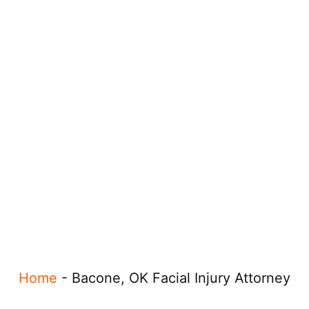
Home
-
Bacone, OK Facial Injury Attorney