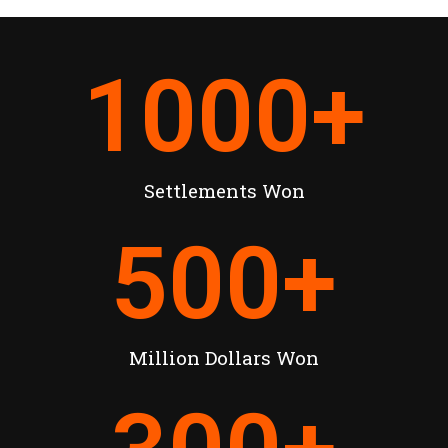
1000
+
Settlements Won
500
+
Million Dollars Won