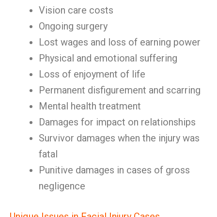
Vision care costs
Ongoing surgery
Lost wages and loss of earning power
Physical and emotional suffering
Loss of enjoyment of life
Permanent disfigurement and scarring
Mental health treatment
Damages for impact on relationships
Survivor damages when the injury was
fatal
Punitive damages in cases of gross
negligence
Unique Issues in Facial Injury Cases