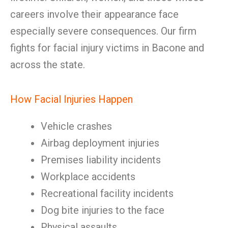
careers involve their appearance face
especially severe consequences. Our firm
fights for facial injury victims in Bacone and
across the state.
How Facial Injuries Happen
Vehicle crashes
Airbag deployment injuries
Premises liability incidents
Workplace accidents
Recreational facility incidents
Dog bite injuries to the face
Physical assaults