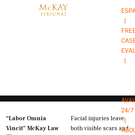
Skip
ESP
to
|
content
FRE
CAS
EVA
|
866-
679-
9651
AVAI
24/7
“Labor Omnia
Facial injuries leave
|
Vincit” McKay Law​
both visible scars and
ABO