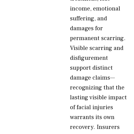
income, emotional
suffering, and
damages for
permanent scarring.
Visible scarring and
disfigurement
support distinct
damage claims—
recognizing that the
lasting visible impact
of facial injuries
warrants its own
recovery. Insurers