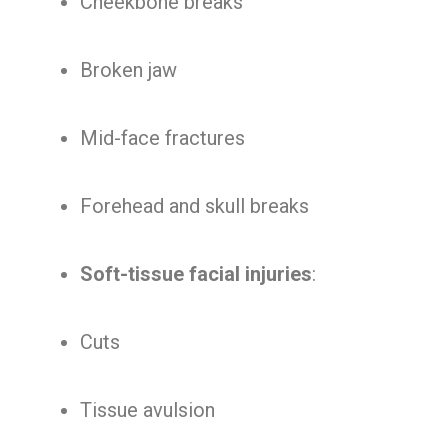
Cheekbone breaks
Broken jaw
Mid-face fractures
Forehead and skull breaks
Soft-tissue facial injuries
:
Cuts
Tissue avulsion