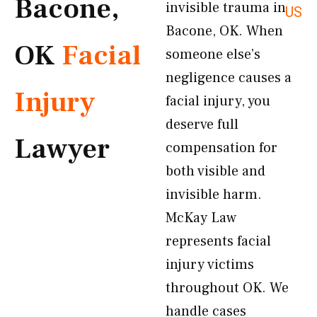
Bacone,
invisible trauma in
US
Bacone, OK. When
OK
Facial
someone else’s
negligence causes a
Injury
facial injury, you
deserve full
Lawyer
compensation for
both visible and
invisible harm.
McKay Law
represents facial
injury victims
throughout OK. We
handle cases