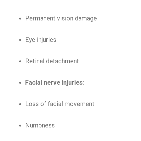
Permanent vision damage
Eye injuries
Retinal detachment
Facial nerve injuries
:
Loss of facial movement
Numbness