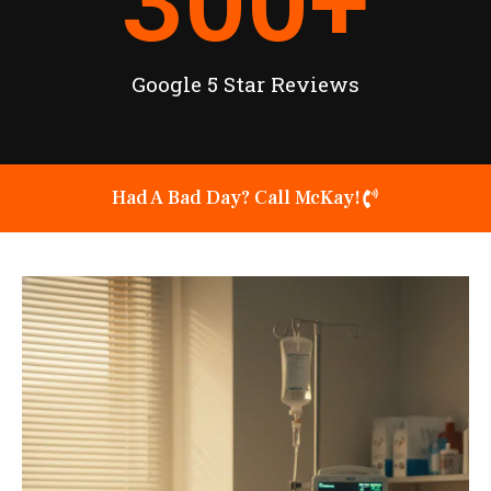
300
+
Google 5 Star Reviews
Had A Bad Day? Call McKay!