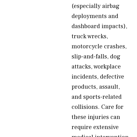
(especially airbag
deployments and
dashboard impacts),
truck wrecks,
motorcycle crashes,
slip-and-falls, dog
attacks, workplace
incidents, defective
products, assault,
and sports-related
collisions. Care for
these injuries can
require extensive