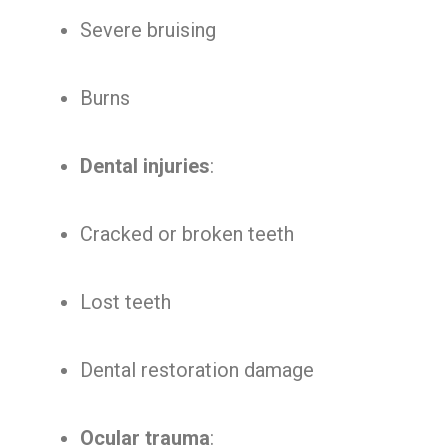
Severe bruising
Burns
Dental injuries
:
Cracked or broken teeth
Lost teeth
Dental restoration damage
Ocular trauma
: