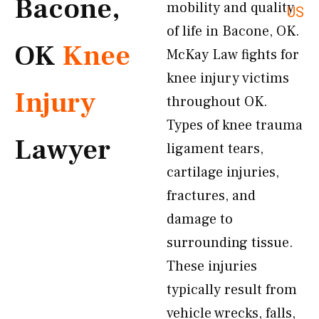
Bacone,
mobility and quality
US
of life in Bacone, OK.
OK
Knee
McKay Law fights for
knee injury victims
Injury
throughout OK.
Types of knee trauma
Lawyer
ligament tears,
cartilage injuries,
fractures, and
damage to
surrounding tissue.
These injuries
typically result from
vehicle wrecks, falls,