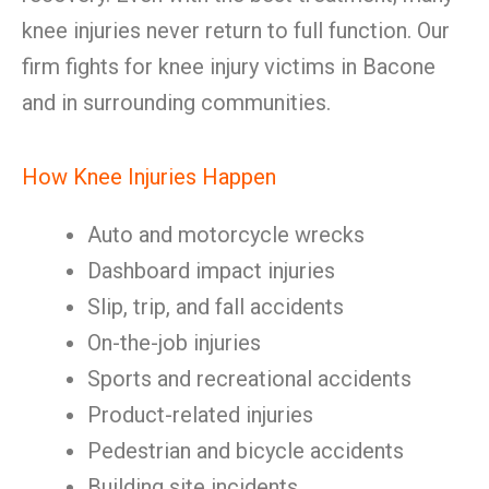
knee injuries never return to full function. Our
firm fights for knee injury victims in Bacone
and in surrounding communities.
How Knee Injuries Happen
Auto and motorcycle wrecks
Dashboard impact injuries
Slip, trip, and fall accidents
On-the-job injuries
Sports and recreational accidents
Product-related injuries
Pedestrian and bicycle accidents
Building site incidents