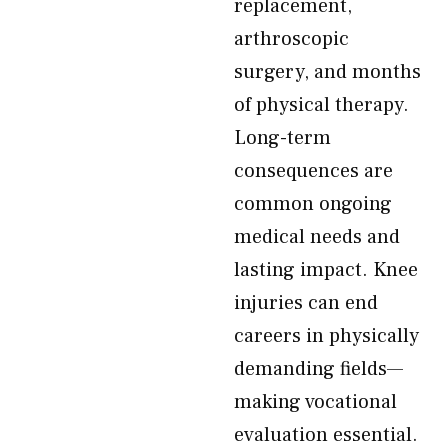
replacement,
arthroscopic
surgery, and months
of physical therapy.
Long-term
consequences are
common ongoing
medical needs and
lasting impact. Knee
injuries can end
careers in physically
demanding fields—
making vocational
evaluation essential.