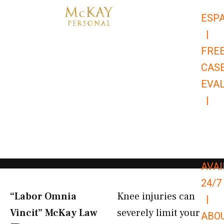
Skip
ESP
to
|
content
FRE
CAS
EVA
|
866-
679-
9651
AVAI
24/7
“Labor Omnia
Knee injuries can
|
Vincit” McKay Law​
severely limit your
ABO