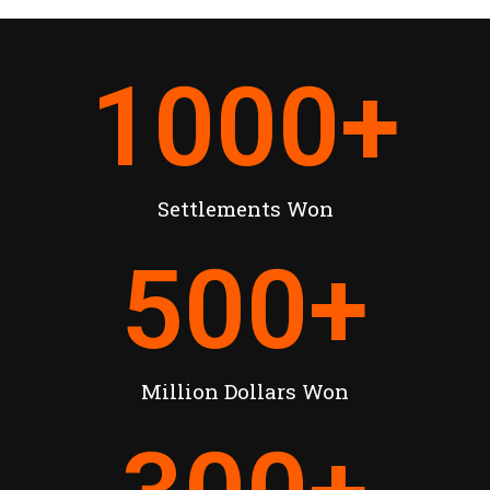
1000
+
Settlements Won
500
+
Million Dollars Won