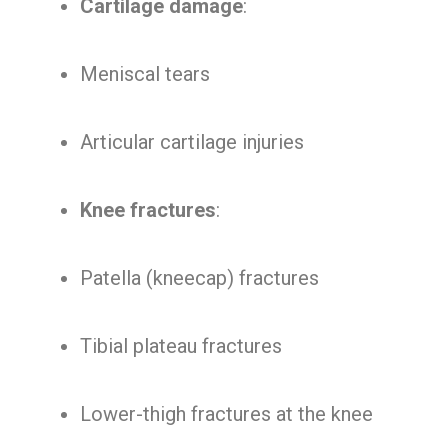
Cartilage damage
:
Meniscal tears
Articular cartilage injuries
Knee fractures
:
Patella (kneecap) fractures
Tibial plateau fractures
Lower-thigh fractures at the knee