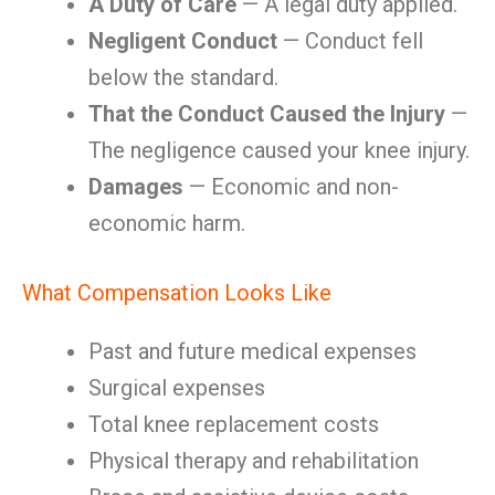
A Duty of Care
— A legal duty applied.
Negligent Conduct
— Conduct fell
below the standard.
That the Conduct Caused the Injury
—
The negligence caused your knee injury.
Damages
— Economic and non-
economic harm.
What Compensation Looks Like
Past and future medical expenses
Surgical expenses
Total knee replacement costs
Physical therapy and rehabilitation