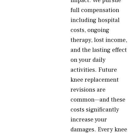
impact. We pursue
full compensation
including hospital
costs, ongoing
therapy, lost income,
and the lasting effect
on your daily
activities. Future
knee replacement
revisions are
common—and these
costs significantly
increase your
damages. Every knee