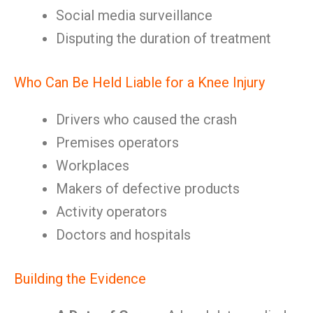
Social media surveillance
Disputing the duration of treatment
Who Can Be Held Liable for a Knee Injury
Drivers who caused the crash
Premises operators
Workplaces
Makers of defective products
Activity operators
Doctors and hospitals
Building the Evidence