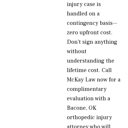
injury case is
handled on a
contingency basis—
zero upfront cost.
Don’t sign anything
without
understanding the
lifetime cost. Call
McKay Law now for a
complimentary
evaluation with a
Bacone, OK
orthopedic injury
attorney who will