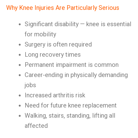
Why Knee Injuries Are Particularly Serious
Significant disability — knee is essential
for mobility
Surgery is often required
Long recovery times
Permanent impairment is common
Career-ending in physically demanding
jobs
Increased arthritis risk
Need for future knee replacement
Walking, stairs, standing, lifting all
affected