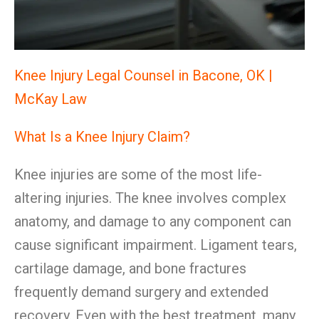
Knee Injury Legal Counsel in Bacone, OK |
McKay Law
What Is a Knee Injury Claim?
Knee injuries are some of the most life-
altering injuries. The knee involves complex
anatomy, and damage to any component can
cause significant impairment. Ligament tears,
cartilage damage, and bone fractures
frequently demand surgery and extended
recovery. Even with the best treatment, many