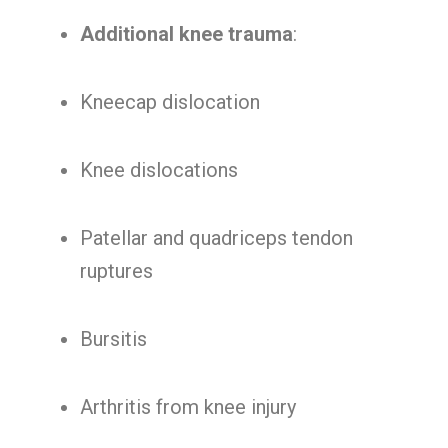
Additional knee trauma
:
Kneecap dislocation
Knee dislocations
Patellar and quadriceps tendon
ruptures
Bursitis
Arthritis from knee injury