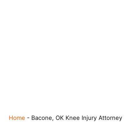
Home
-
Bacone, OK Knee Injury Attorney