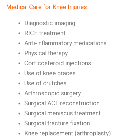
Medical Care for Knee Injuries
Diagnostic imaging
RICE treatment
Anti-inflammatory medications
Physical therapy
Corticosteroid injections
Use of knee braces
Use of crutches
Arthroscopic surgery
Surgical ACL reconstruction
Surgical meniscus treatment
Surgical fracture fixation
Knee replacement (arthroplasty)