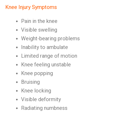
Knee Injury Symptoms
Pain in the knee
Visible swelling
Weight-bearing problems
Inability to ambulate
Limited range of motion
Knee feeling unstable
Knee popping
Bruising
Knee locking
Visible deformity
Radiating numbness