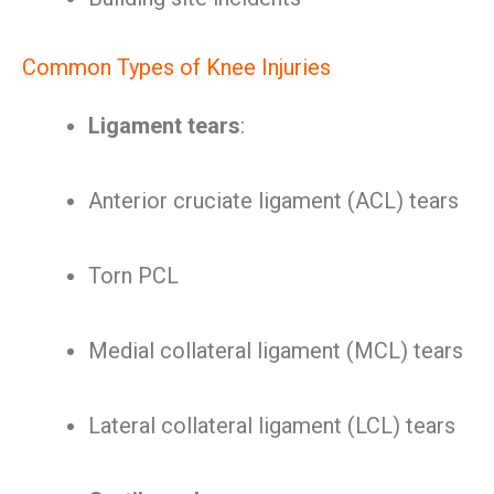
Common Types of Knee Injuries
Ligament tears
:
Anterior cruciate ligament (ACL) tears
Torn PCL
Medial collateral ligament (MCL) tears
Lateral collateral ligament (LCL) tears