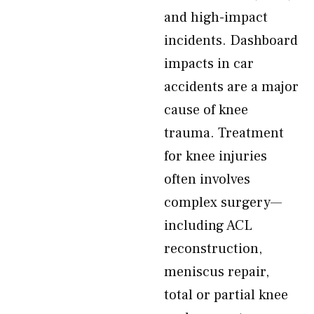
and high-impact
incidents. Dashboard
impacts in car
accidents are a major
cause of knee
trauma. Treatment
for knee injuries
often involves
complex surgery—
including ACL
reconstruction,
meniscus repair,
total or partial knee