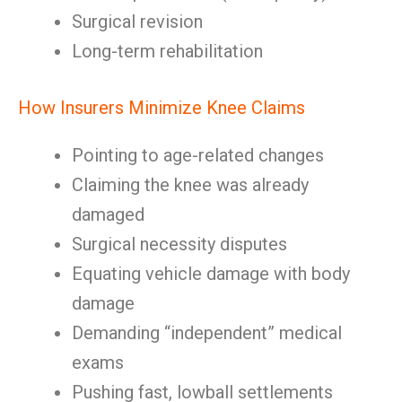
Surgical revision
Long-term rehabilitation
How Insurers Minimize Knee Claims
Pointing to age-related changes
Claiming the knee was already
damaged
Surgical necessity disputes
Equating vehicle damage with body
damage
Demanding “independent” medical
exams
Pushing fast, lowball settlements