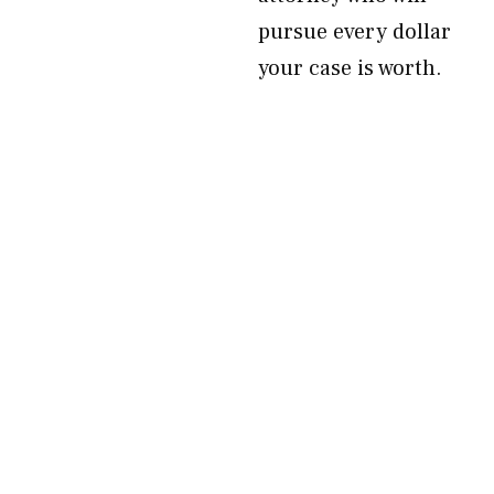
pursue every dollar
your case is worth.