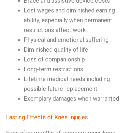
Brace and assistive device costs
Lost wages and diminished earning
ability, especially when permanent
restrictions affect work
Physical and emotional suffering
Diminished quality of life
Loss of companionship
Long-term restrictions
Lifetime medical needs including
possible future replacement
Exemplary damages when warranted
Lasting Effects of Knee Injuries