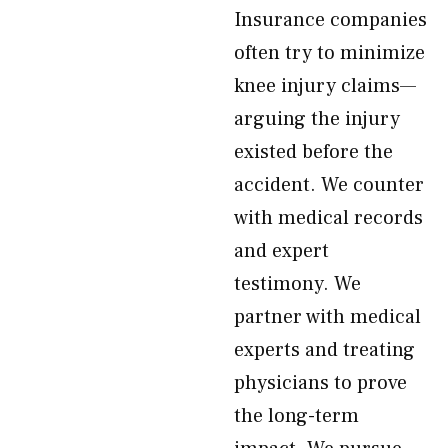
Insurance companies
often try to minimize
knee injury claims—
arguing the injury
existed before the
accident. We counter
with medical records
and expert
testimony. We
partner with medical
experts and treating
physicians to prove
the long-term