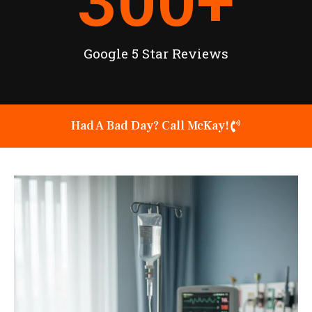
300
+
Google 5 Star Reviews
Had A Bad Day? Call McKay!