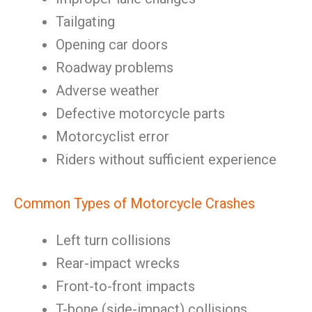
Tailgating
Opening car doors
Roadway problems
Adverse weather
Defective motorcycle parts
Motorcyclist error
Riders without sufficient experience
Common Types of Motorcycle Crashes
Left turn collisions
Rear-impact wrecks
Front-to-front impacts
T-bone (side-impact) collisions