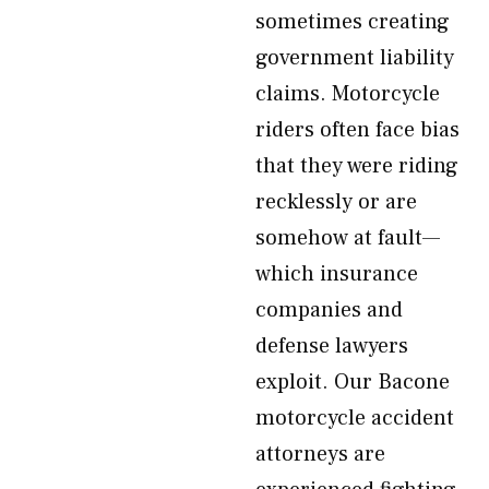
sometimes creating
government liability
claims. Motorcycle
riders often face bias
that they were riding
recklessly or are
somehow at fault—
which insurance
companies and
defense lawyers
exploit. Our Bacone
motorcycle accident
attorneys are