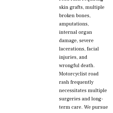
skin grafts, multiple
broken bones,
amputations,
internal organ
damage, severe
lacerations, facial
injuries, and
wrongful death.
Motorcyclist road
rash frequently
necessitates multiple
surgeries and long-
term care. We pursue