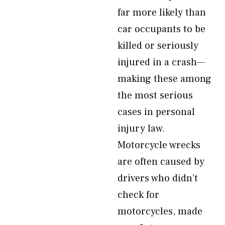
far more likely than
car occupants to be
killed or seriously
injured in a crash—
making these among
the most serious
cases in personal
injury law.
Motorcycle wrecks
are often caused by
drivers who didn’t
check for
motorcycles, made