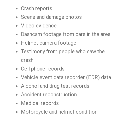
Crash reports
Scene and damage photos
Video evidence
Dashcam footage from cars in the area
Helmet camera footage
Testimony from people who saw the
crash
Cell phone records
Vehicle event data recorder (EDR) data
Alcohol and drug test records
Accident reconstruction
Medical records
Motorcycle and helmet condition