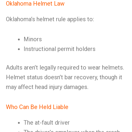
Oklahoma Helmet Law
Oklahoma’s helmet rule applies to:
Minors
Instructional permit holders
Adults aren’t legally required to wear helmets.
Helmet status doesn’t bar recovery, though it
may affect head injury damages.
Who Can Be Held Liable
The at-fault driver