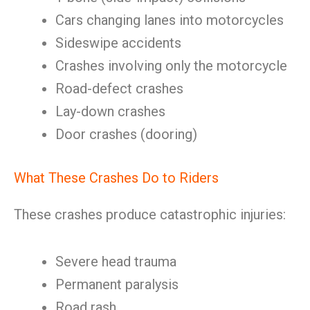
Cars changing lanes into motorcycles
Sideswipe accidents
Crashes involving only the motorcycle
Road-defect crashes
Lay-down crashes
Door crashes (dooring)
What These Crashes Do to Riders
These crashes produce catastrophic injuries:
Severe head trauma
Permanent paralysis
Road rash