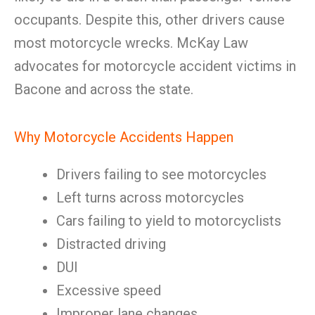
occupants. Despite this, other drivers cause
most motorcycle wrecks. McKay Law
advocates for motorcycle accident victims in
Bacone and across the state.
Why Motorcycle Accidents Happen
Drivers failing to see motorcycles
Left turns across motorcycles
Cars failing to yield to motorcyclists
Distracted driving
DUI
Excessive speed
Improper lane changes