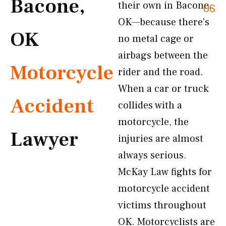
Bacone,
their own in Bacone,
US
OK—because there’s
OK
no metal cage or
airbags between the
Motorcycle
rider and the road.
When a car or truck
Accident
collides with a
motorcycle, the
Lawyer
injuries are almost
always serious.
McKay Law fights for
motorcycle accident
victims throughout
OK. Motorcyclists are