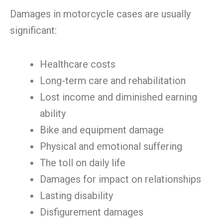
Damages in motorcycle cases are usually
significant:
Healthcare costs
Long-term care and rehabilitation
Lost income and diminished earning
ability
Bike and equipment damage
Physical and emotional suffering
The toll on daily life
Damages for impact on relationships
Lasting disability
Disfigurement damages