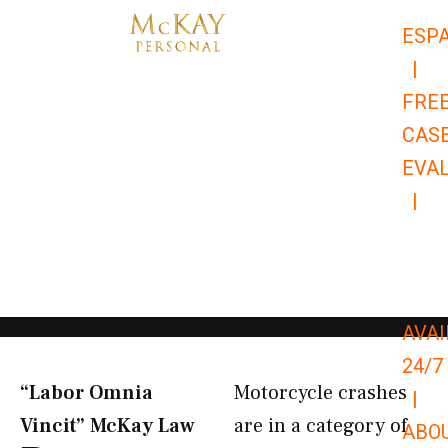
Skip
ESP
to
|
content
FRE
CAS
EVA
|
866-
679-
9651
AVAI
24/7
“Labor Omnia
Motorcycle crashes
|
Vincit” McKay Law​
are in a category of
ABO