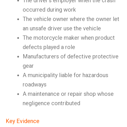
The driver’s employer when the crash
occurred during work
The vehicle owner where the owner let
an unsafe driver use the vehicle
The motorcycle maker when product
defects played a role
Manufacturers of defective protective
gear
A municipality liable for hazardous
roadways
A maintenance or repair shop whose
negligence contributed
Key Evidence