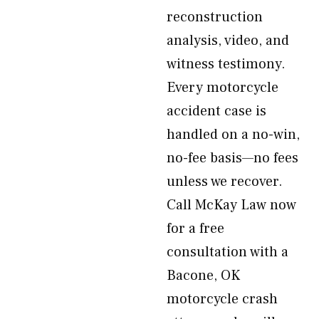
reconstruction
analysis, video, and
witness testimony.
Every motorcycle
accident case is
handled on a no-win,
no-fee basis—no fees
unless we recover.
Call McKay Law now
for a free
consultation with a
Bacone, OK
motorcycle crash