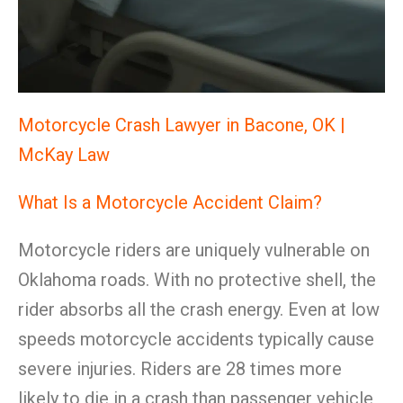
Motorcycle Crash Lawyer in Bacone, OK |
McKay Law
What Is a Motorcycle Accident Claim?
Motorcycle riders are uniquely vulnerable on
Oklahoma roads. With no protective shell, the
rider absorbs all the crash energy. Even at low
speeds motorcycle accidents typically cause
severe injuries. Riders are 28 times more
likely to die in a crash than passenger vehicle