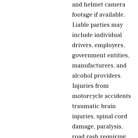
and helmet camera
footage if available.
Liable parties may
include individual
drivers, employers,
government entities,
manufacturers, and
alcohol providers.
Injuries from
motorcycle accidents
traumatic brain
injuries, spinal cord
damage, paralysis,
road rash requiring