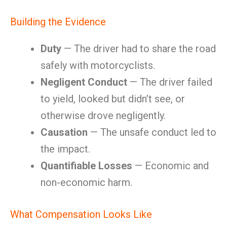
Building the Evidence
Duty
— The driver had to share the road
safely with motorcyclists.
Negligent Conduct
— The driver failed
to yield, looked but didn’t see, or
otherwise drove negligently.
Causation
— The unsafe conduct led to
the impact.
Quantifiable Losses
— Economic and
non-economic harm.
What Compensation Looks Like