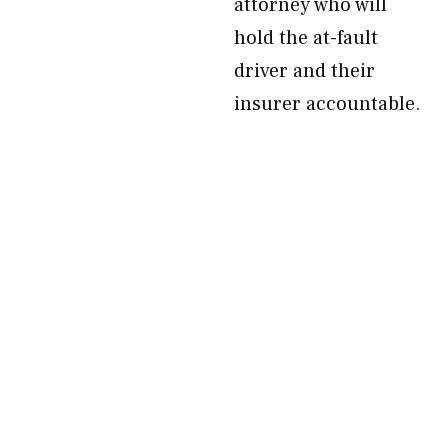
attorney who will
hold the at-fault
driver and their
insurer accountable.