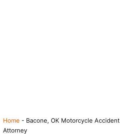
Home
-
Bacone, OK Motorcycle Accident
Attorney