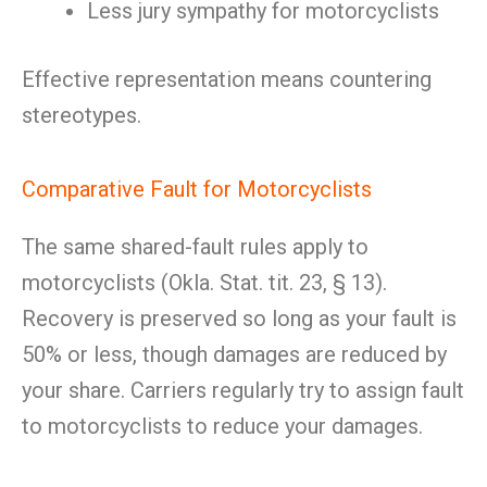
Less jury sympathy for motorcyclists
Effective representation means countering
stereotypes.
Comparative Fault for Motorcyclists
The same shared-fault rules apply to
motorcyclists (Okla. Stat. tit. 23, § 13).
Recovery is preserved so long as your fault is
50% or less, though damages are reduced by
your share. Carriers regularly try to assign fault
to motorcyclists to reduce your damages.