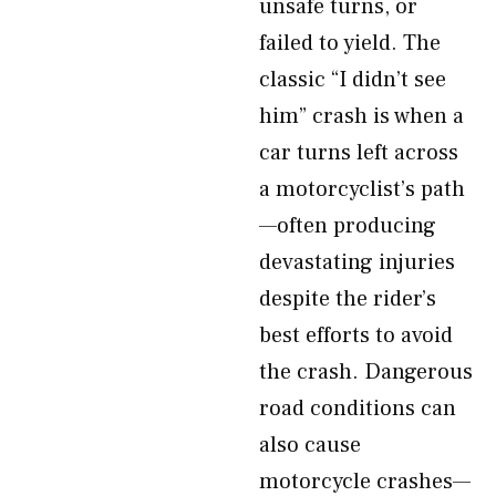
unsafe turns, or
failed to yield. The
classic “I didn’t see
him” crash is when a
car turns left across
a motorcyclist’s path
—often producing
devastating injuries
despite the rider’s
best efforts to avoid
the crash. Dangerous
road conditions can
also cause
motorcycle crashes—