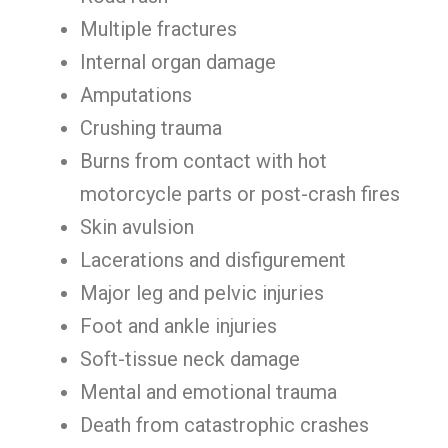
Multiple fractures
Internal organ damage
Amputations
Crushing trauma
Burns from contact with hot
motorcycle parts or post-crash fires
Skin avulsion
Lacerations and disfigurement
Major leg and pelvic injuries
Foot and ankle injuries
Soft-tissue neck damage
Mental and emotional trauma
Death from catastrophic crashes