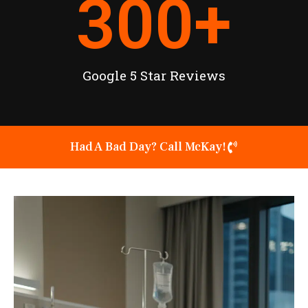
300
+
Google 5 Star Reviews
Had A Bad Day? Call McKay!