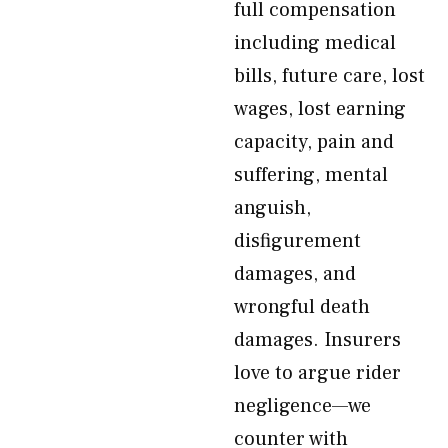
full compensation
including medical
bills, future care, lost
wages, lost earning
capacity, pain and
suffering, mental
anguish,
disfigurement
damages, and
wrongful death
damages. Insurers
love to argue rider
negligence—we
counter with