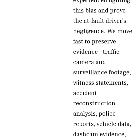
experienced fighting
this bias and prove
the at-fault driver’s
negligence. We move
fast to preserve
evidence—traffic
camera and
surveillance footage,
witness statements,
accident
reconstruction
analysis, police
reports, vehicle data,
dashcam evidence,