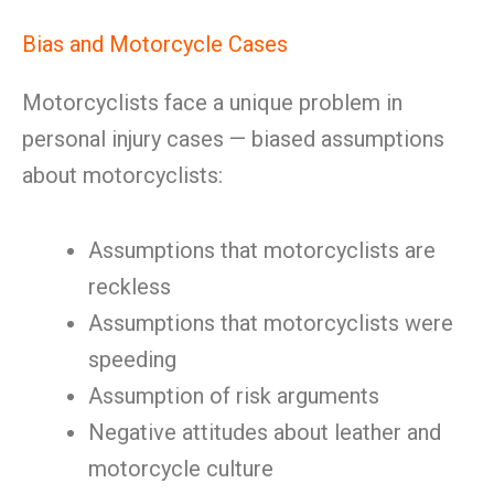
Bias and Motorcycle Cases
Motorcyclists face a unique problem in
personal injury cases — biased assumptions
about motorcyclists:
Assumptions that motorcyclists are
reckless
Assumptions that motorcyclists were
speeding
Assumption of risk arguments
Negative attitudes about leather and
motorcycle culture