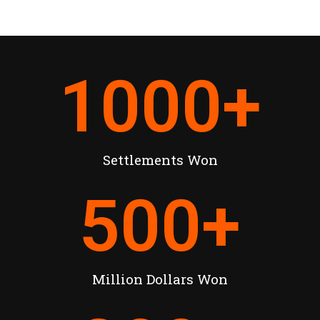
1000
+
Settlements Won
500
+
Million Dollars Won