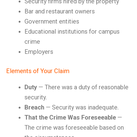
Security firms hired by the property
Bar and restaurant owners
Government entities
Educational institutions for campus
crime
Employers
Elements of Your Claim
Duty
— There was a duty of reasonable
security.
Breach
— Security was inadequate.
That the Crime Was Foreseeable
—
The crime was foreseeable based on