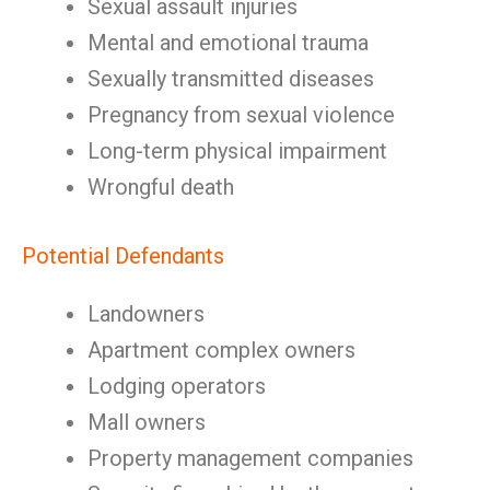
Sexual assault injuries
Mental and emotional trauma
Sexually transmitted diseases
Pregnancy from sexual violence
Long-term physical impairment
Wrongful death
Potential Defendants
Landowners
Apartment complex owners
Lodging operators
Mall owners
Property management companies