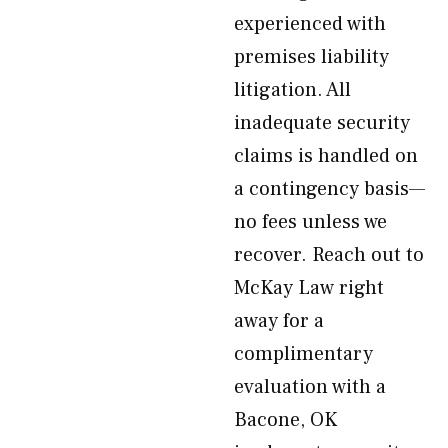
experienced with
premises liability
litigation. All
inadequate security
claims is handled on
a contingency basis—
no fees unless we
recover. Reach out to
McKay Law right
away for a
complimentary
evaluation with a
Bacone, OK