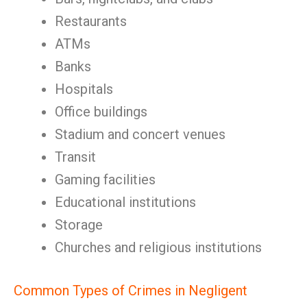
Restaurants
ATMs
Banks
Hospitals
Office buildings
Stadium and concert venues
Transit
Gaming facilities
Educational institutions
Storage
Churches and religious institutions
Common Types of Crimes in Negligent