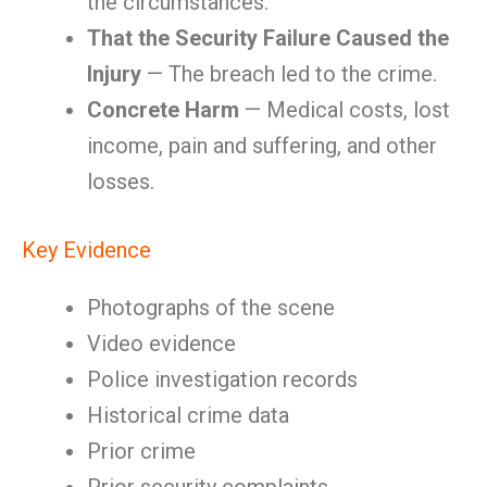
the circumstances.
That the Security Failure Caused the
Injury
— The breach led to the crime.
Concrete Harm
— Medical costs, lost
income, pain and suffering, and other
losses.
Key Evidence
Photographs of the scene
Video evidence
Police investigation records
Historical crime data
Prior crime