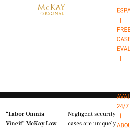
Skip
ESP
to
|
content
FRE
CAS
EVA
|
866-
679-
9651
AVAI
24/7
“Labor Omnia
Negligent security
|
Vincit” McKay Law​
cases are uniquely
ABO