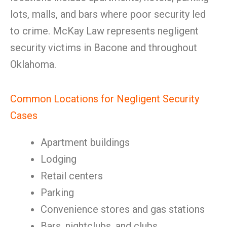
lots, malls, and bars where poor security led
to crime. McKay Law represents negligent
security victims in Bacone and throughout
Oklahoma.
Common Locations for Negligent Security
Cases
Apartment buildings
Lodging
Retail centers
Parking
Convenience stores and gas stations
Bars, nightclubs, and clubs