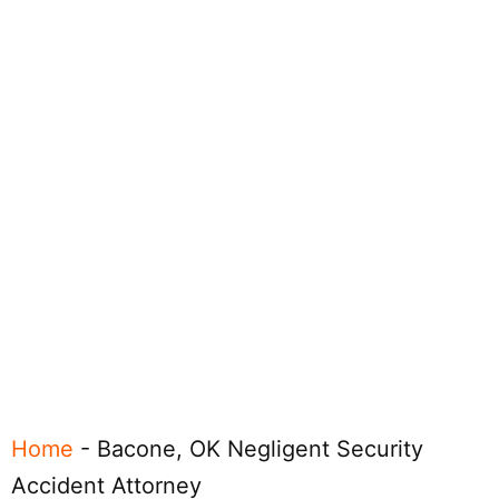
Home
-
Bacone, OK Negligent Security
Accident Attorney