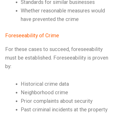
Standards for similar businesses
Whether reasonable measures would
have prevented the crime
Foreseeability of Crime
For these cases to succeed, foreseeability
must be established. Foreseeability is proven
by:
Historical crime data
Neighborhood crime
Prior complaints about security
Past criminal incidents at the property