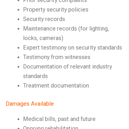
Prior security complaints
Property security policies
Security records
Maintenance records (for lighting,
locks, cameras)
Expert testimony on security standards
Testimony from witnesses
Documentation of relevant industry
standards
Treatment documentation
Damages Available
Medical bills, past and future
Ongoing rehabilitation