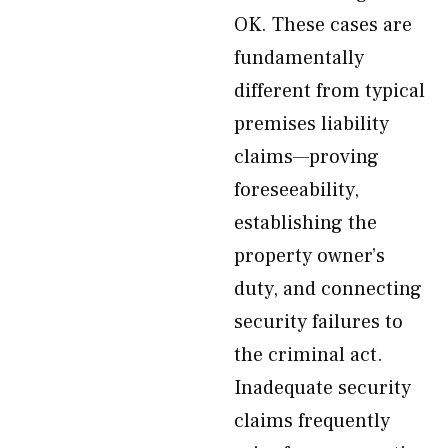
OK. These cases are
fundamentally
different from typical
premises liability
claims—proving
foreseeability,
establishing the
property owner’s
duty, and connecting
security failures to
the criminal act.
Inadequate security
claims frequently