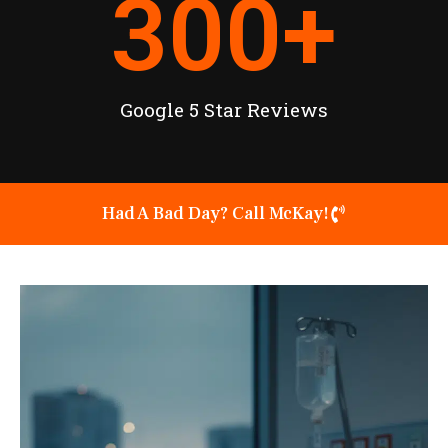
300
+
Google 5 Star Reviews
Had A Bad Day? Call McKay!