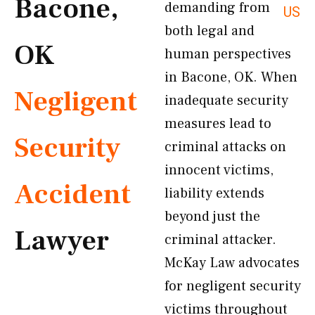
Bacone,
demanding from
US
both legal and
OK
human perspectives
in Bacone, OK. When
Negligent
inadequate security
measures lead to
Security
criminal attacks on
innocent victims,
Accident
liability extends
beyond just the
Lawyer
criminal attacker.
McKay Law advocates
for negligent security
victims throughout