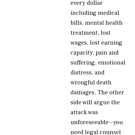
every dollar
including medical
bills, mental health
treatment, lost
wages, lost earning
capacity, pain and
suffering, emotional
distress, and
wrongful death
damages. The other
side will argue the
attack was
unforeseeable—you
need legal counsel