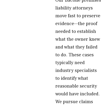
Our Bacone premises
liability attorneys
move fast to preserve
evidence—the proof
needed to establish
what the owner knew
and what they failed
to do. These cases
typically need
industry specialists
to identify what
reasonable security
would have included.
We pursue claims