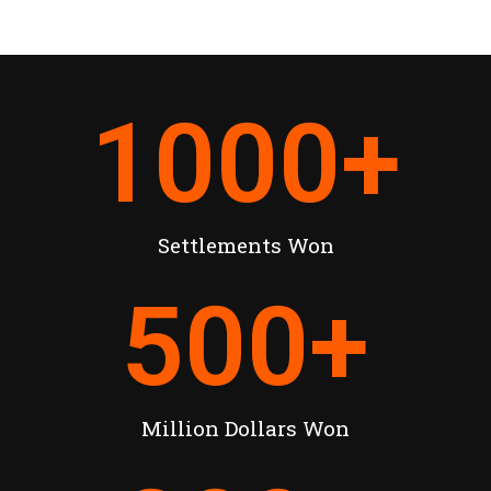
1000
+
Settlements Won
500
+
Million Dollars Won