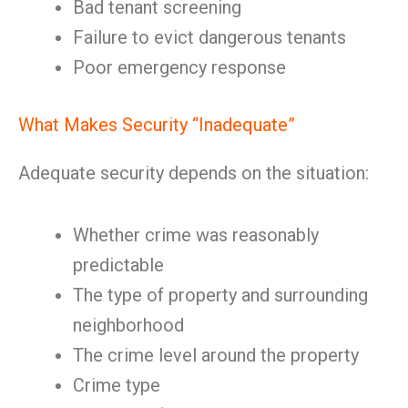
Bad tenant screening
Failure to evict dangerous tenants
Poor emergency response
What Makes Security “Inadequate”
Adequate security depends on the situation:
Whether crime was reasonably
predictable
The type of property and surrounding
neighborhood
The crime level around the property
Crime type