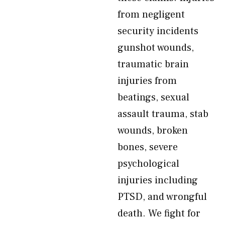
from negligent
security incidents
gunshot wounds,
traumatic brain
injuries from
beatings, sexual
assault trauma, stab
wounds, broken
bones, severe
psychological
injuries including
PTSD, and wrongful
death. We fight for