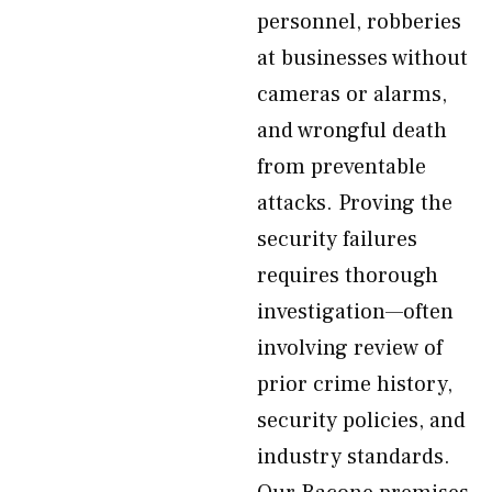
personnel, robberies
at businesses without
cameras or alarms,
and wrongful death
from preventable
attacks. Proving the
security failures
requires thorough
investigation—often
involving review of
prior crime history,
security policies, and
industry standards.