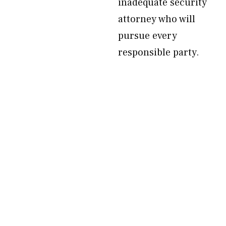
inadequate security
attorney who will
pursue every
responsible party.