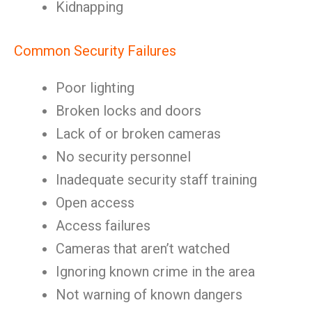
Kidnapping
Common Security Failures
Poor lighting
Broken locks and doors
Lack of or broken cameras
No security personnel
Inadequate security staff training
Open access
Access failures
Cameras that aren’t watched
Ignoring known crime in the area
Not warning of known dangers