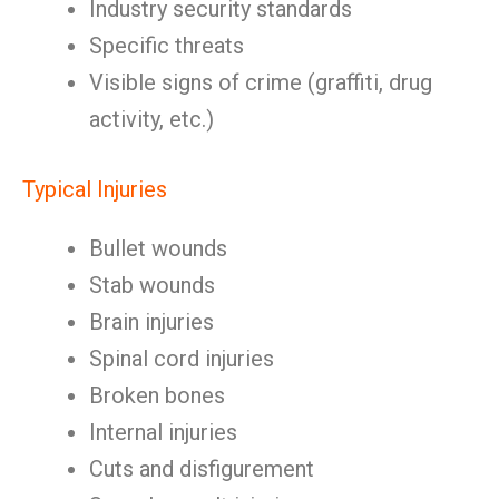
Industry security standards
Specific threats
Visible signs of crime (graffiti, drug
activity, etc.)
Typical Injuries
Bullet wounds
Stab wounds
Brain injuries
Spinal cord injuries
Broken bones
Internal injuries
Cuts and disfigurement