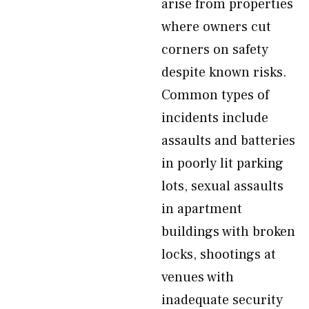
arise from properties
where owners cut
corners on safety
despite known risks.
Common types of
incidents include
assaults and batteries
in poorly lit parking
lots, sexual assaults
in apartment
buildings with broken
locks, shootings at
venues with
inadequate security