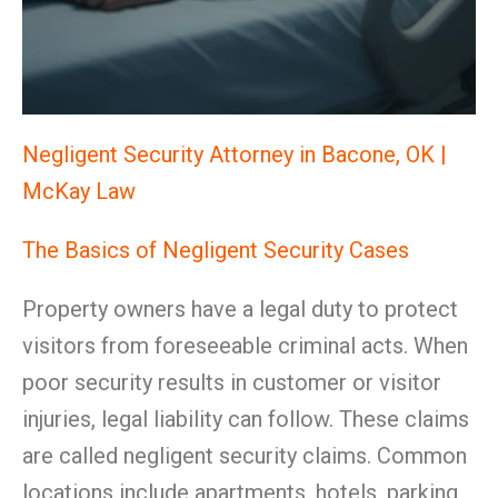
Negligent Security Attorney in Bacone, OK |
McKay Law
The Basics of Negligent Security Cases
Property owners have a legal duty to protect
visitors from foreseeable criminal acts. When
poor security results in customer or visitor
injuries, legal liability can follow. These claims
are called negligent security claims. Common
locations include apartments, hotels, parking