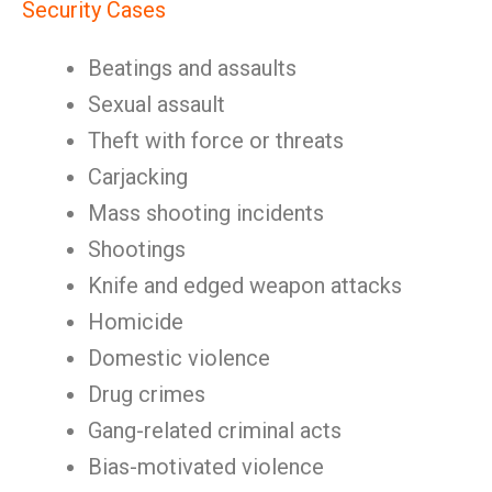
Security Cases
Beatings and assaults
Sexual assault
Theft with force or threats
Carjacking
Mass shooting incidents
Shootings
Knife and edged weapon attacks
Homicide
Domestic violence
Drug crimes
Gang-related criminal acts
Bias-motivated violence