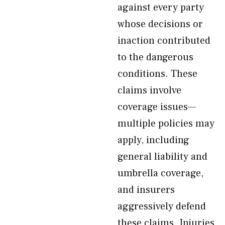
against every party
whose decisions or
inaction contributed
to the dangerous
conditions. These
claims involve
coverage issues—
multiple policies may
apply, including
general liability and
umbrella coverage,
and insurers
aggressively defend
these claims. Injuries