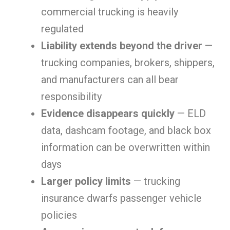
commercial trucking is heavily
regulated
Liability extends beyond the driver
—
trucking companies, brokers, shippers,
and manufacturers can all bear
responsibility
Evidence disappears quickly
— ELD
data, dashcam footage, and black box
information can be overwritten within
days
Larger policy limits
— trucking
insurance dwarfs passenger vehicle
policies