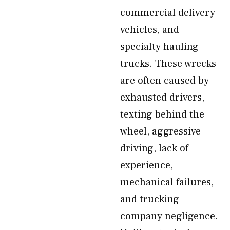
commercial delivery
vehicles, and
specialty hauling
trucks. These wrecks
are often caused by
exhausted drivers,
texting behind the
wheel, aggressive
driving, lack of
experience,
mechanical failures,
and trucking
company negligence.