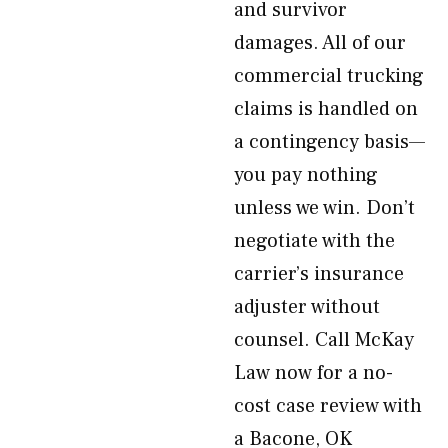
and survivor
damages. All of our
commercial trucking
claims is handled on
a contingency basis—
you pay nothing
unless we win. Don’t
negotiate with the
carrier’s insurance
adjuster without
counsel. Call McKay
Law now for a no-
cost case review with
a Bacone, OK