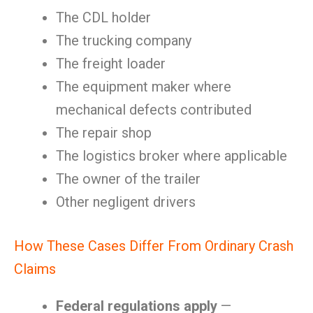
The CDL holder
The trucking company
The freight loader
The equipment maker where
mechanical defects contributed
The repair shop
The logistics broker where applicable
The owner of the trailer
Other negligent drivers
How These Cases Differ From Ordinary Crash
Claims
Federal regulations apply
—