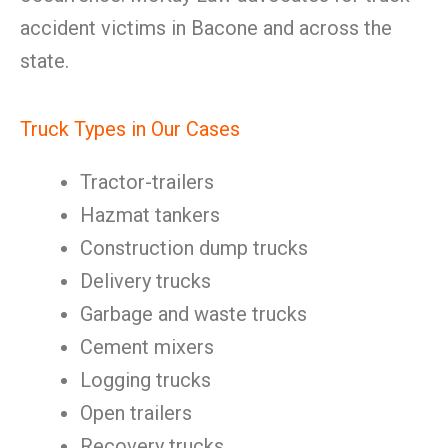
accident victims in Bacone and across the
state.
Truck Types in Our Cases
Tractor-trailers
Hazmat tankers
Construction dump trucks
Delivery trucks
Garbage and waste trucks
Cement mixers
Logging trucks
Open trailers
Recovery trucks