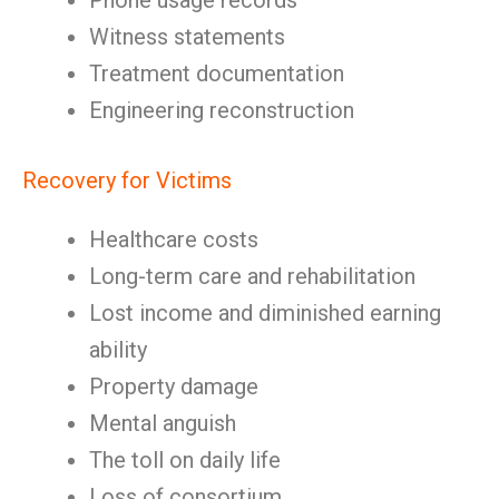
Phone usage records
Witness statements
Treatment documentation
Engineering reconstruction
Recovery for Victims
Healthcare costs
Long-term care and rehabilitation
Lost income and diminished earning
ability
Property damage
Mental anguish
The toll on daily life
Loss of consortium