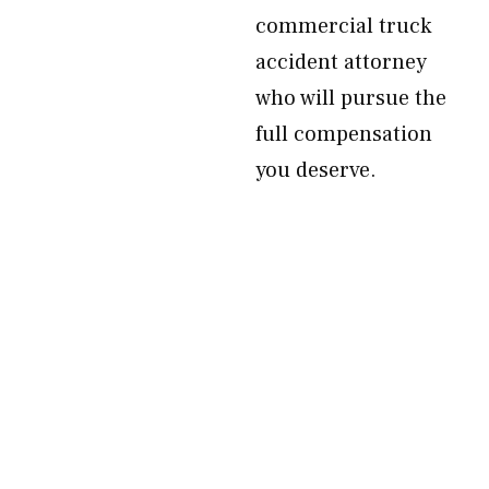
commercial truck
accident attorney
who will pursue the
full compensation
you deserve.