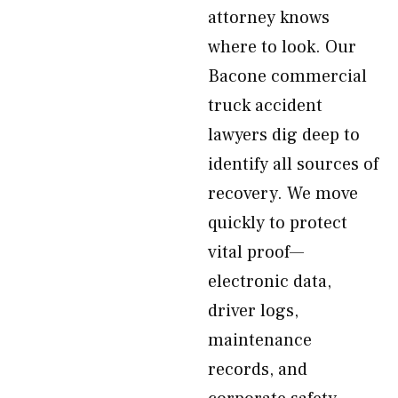
attorney knows
where to look. Our
Bacone commercial
truck accident
lawyers dig deep to
identify all sources of
recovery. We move
quickly to protect
vital proof—
electronic data,
driver logs,
maintenance
records, and