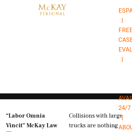
Skip
ESP
to
|
content
FRE
CAS
EVA
|
866-
679-
9651
AVAI
24/7
“Labor Omnia
Collisions with large
|
Vincit” McKay Law​
trucks are nothing
ABO