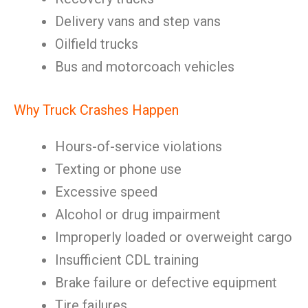
Delivery vans and step vans
Oilfield trucks
Bus and motorcoach vehicles
Why Truck Crashes Happen
Hours-of-service violations
Texting or phone use
Excessive speed
Alcohol or drug impairment
Improperly loaded or overweight cargo
Insufficient CDL training
Brake failure or defective equipment
Tire failures