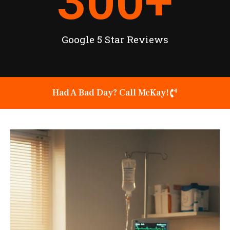
300
+
Google 5 Star Reviews
Had A Bad Day? Call McKay!