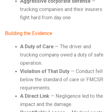
Aggressive corporate defense
—
trucking companies and their insurers
fight hard from day one
Building the Evidence
A Duty of Care
— The driver and
trucking company owed a duty of safe
operation.
Violation of That Duty
— Conduct fell
below the standard of care or FMCSR
requirements.
A Direct Link
— Negligence led to the
impact and the damage.