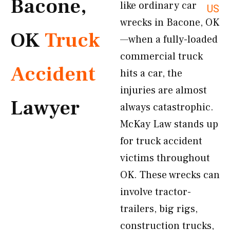
Bacone,
like ordinary car
US
wrecks in Bacone, OK
OK
Truck
—when a fully-loaded
commercial truck
Accident
hits a car, the
injuries are almost
Lawyer
always catastrophic.
McKay Law stands up
for truck accident
victims throughout
OK. These wrecks can
involve tractor-
trailers, big rigs,
construction trucks,