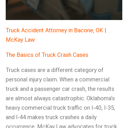
Truck Accident Attorney in Bacone, OK |
McKay Law
The Basics of Truck Crash Cases
Truck cases are a different category of
personal injury claim. When a commercial
truck and a passenger car crash, the results
are almost always catastrophic. Oklahoma’s
heavy commercial truck traffic on I-40, I-35,
and I-44 makes truck crashes a daily
occurrence. McKay Law advocates for truck