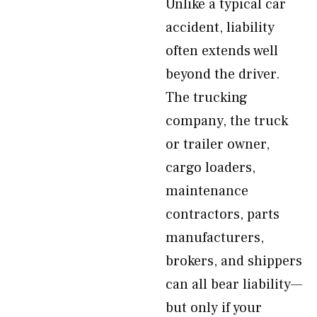
Unlike a typical car
accident, liability
often extends well
beyond the driver.
The trucking
company, the truck
or trailer owner,
cargo loaders,
maintenance
contractors, parts
manufacturers,
brokers, and shippers
can all bear liability—
but only if your