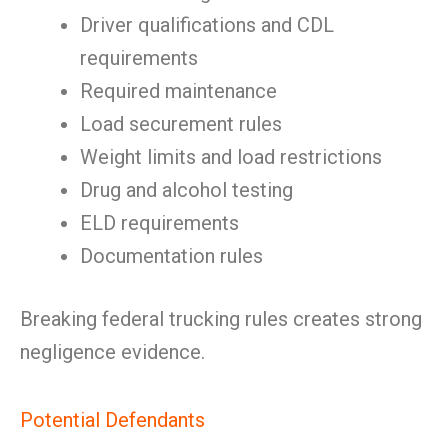
Driver qualifications and CDL
requirements
Required maintenance
Load securement rules
Weight limits and load restrictions
Drug and alcohol testing
ELD requirements
Documentation rules
Breaking federal trucking rules creates strong
negligence evidence.
Potential Defendants