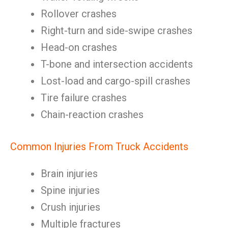
Rollover crashes
Right-turn and side-swipe crashes
Head-on crashes
T-bone and intersection accidents
Lost-load and cargo-spill crashes
Tire failure crashes
Chain-reaction crashes
Common Injuries From Truck Accidents
Brain injuries
Spine injuries
Crush injuries
Multiple fractures