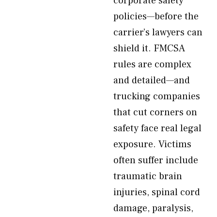
corporate safety
policies—before the
carrier’s lawyers can
shield it. FMCSA
rules are complex
and detailed—and
trucking companies
that cut corners on
safety face real legal
exposure. Victims
often suffer include
traumatic brain
injuries, spinal cord
damage, paralysis,