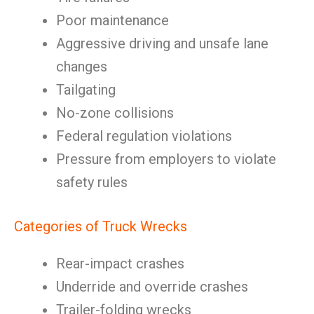
Poor maintenance
Aggressive driving and unsafe lane
changes
Tailgating
No-zone collisions
Federal regulation violations
Pressure from employers to violate
safety rules
Categories of Truck Wrecks
Rear-impact crashes
Underride and override crashes
Trailer-folding wrecks