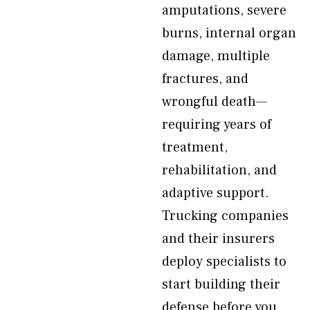
amputations, severe
burns, internal organ
damage, multiple
fractures, and
wrongful death—
requiring years of
treatment,
rehabilitation, and
adaptive support.
Trucking companies
and their insurers
deploy specialists to
start building their
defense before you