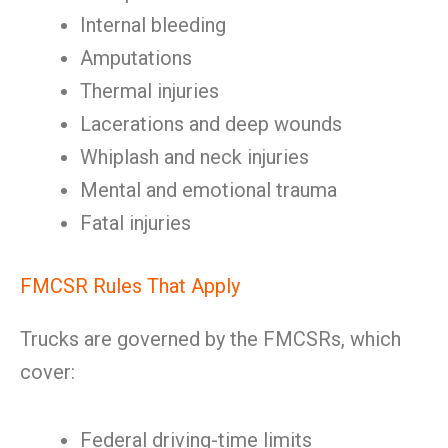
Internal bleeding
Amputations
Thermal injuries
Lacerations and deep wounds
Whiplash and neck injuries
Mental and emotional trauma
Fatal injuries
FMCSR Rules That Apply
Trucks are governed by the FMCSRs, which
cover:
Federal driving-time limits