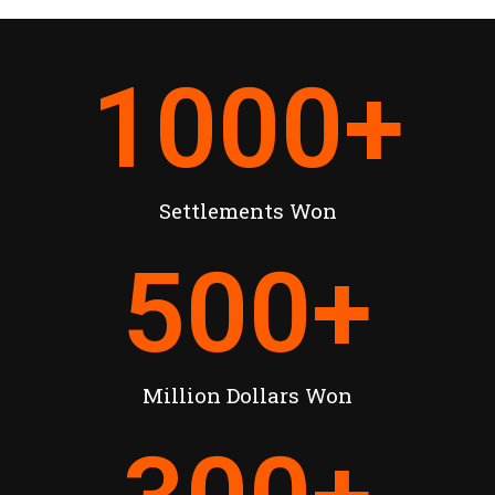
1000
+
Settlements Won
500
+
Million Dollars Won