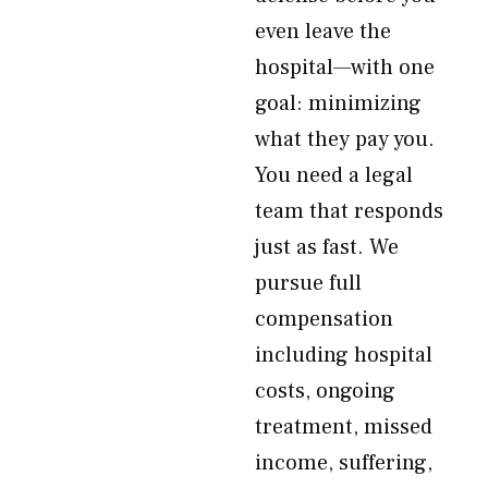
even leave the
hospital—with one
goal: minimizing
what they pay you.
You need a legal
team that responds
just as fast. We
pursue full
compensation
including hospital
costs, ongoing
treatment, missed
income, suffering,