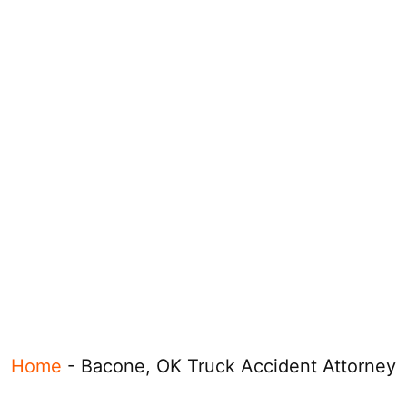
Home
-
Bacone, OK Truck Accident Attorney