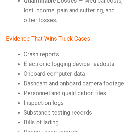
Quantifiable Losses
— Medical costs,
lost income, pain and suffering, and
other losses.
Evidence That Wins Truck Cases
Crash reports
Electronic logging device readouts
Onboard computer data
Dashcam and onboard camera footage
Personnel and qualification files
Inspection logs
Substance testing records
Bills of lading