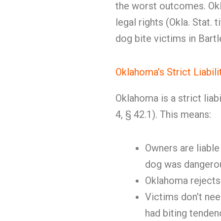
the worst outcomes. Okl
legal rights (Okla. Stat.
dog bite victims in Bartl
Oklahoma’s Strict Liabil
Oklahoma is a strict liabil
4, § 42.1). This means:
Owners are liable
dog was dangero
Oklahoma rejects 
Victims don’t ne
had biting tenden