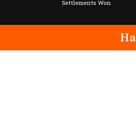
Settlements Won
Ha