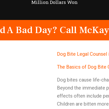
Million Dollars Won
d A Bad Day? Call McKay
Dog Bite Legal Counsel 
The Basics of Dog Bite
Dog bites cause life-cha
Beyond the immediate pa
effects often include pe
Children are bitten more