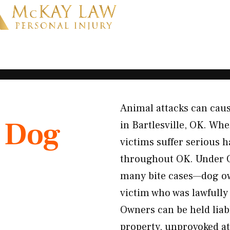
Animal attacks can caus
K
Dog
in Bartlesville, OK. Whe
victims suffer serious 
throughout OK. Under Ok
many bite cases—dog ow
victim who was lawfully 
Owners can be held liab
property, unprovoked at