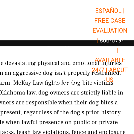
ESPAÑOL |
Open Car Accidents
Car Accidents
FREE CASE
Open Truck Accidents
Truck Accidents
EVALUATION
Open Commerci
Commercial Vehicle Accidents
|
866-679-
Open Personal Injury
Personal Injury
9651
|
Open Premises Liabili
AVAILABLE
Premises Liability
e devastating physical and emotional injuries
24/7 |
ABOUT
Results
n an aggressive dog isn’t properly restrained,
US
harm. McKay Law fights for dog bite victims
Open Resources
Resources
lahoma law, dog owners are strictly liable in
ners are responsible when their dog bites a
present, regardless of the dog’s prior history.
le when lawful presence on public or private
tacks, leash law violations, fence and enclosure