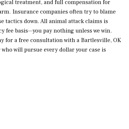
gical treatment, and full compensation for
harm. Insurance companies often try to blame
e tactics down. All animal attack claims is
y fee basis—you pay nothing unless we win.
 for a free consultation with a Bartlesville, OK
 who will pursue every dollar your case is