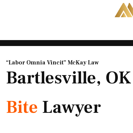
Skip
to
content
“Labor Omnia Vincit” McKay Law​
Bartlesville, O
Bite
Lawyer