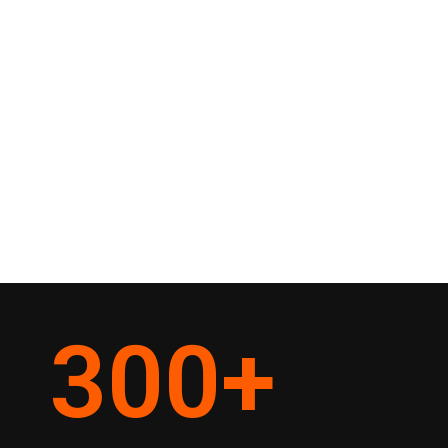
300
+