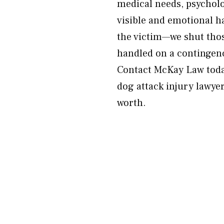
medical needs, psycholo
visible and emotional 
the victim—we shut thos
handled on a contingenc
Contact McKay Law today
dog attack injury lawyer
worth.