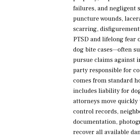
failures, and negligent 
puncture wounds, lacer
scarring, disfigurement
PTSD and lifelong fear o
dog bite cases—often suf
pursue claims against 
party responsible for c
comes from standard ho
includes liability for do
attorneys move quickly 
control records, neighb
documentation, photogra
recover all available d