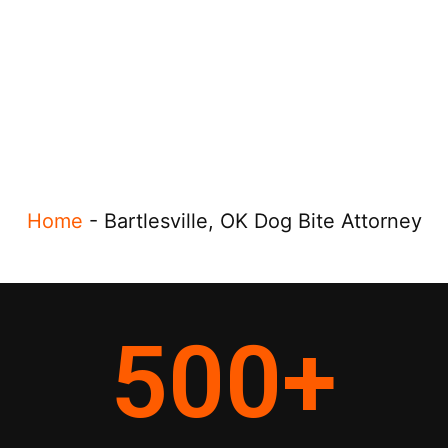
Home
-
Bartlesville, OK Dog Bite Attorney
500
+