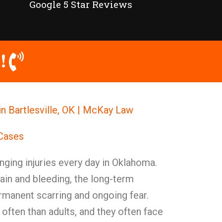
Google 5 Star Reviews
!
in Bartlesville, OK | McKay Law
 Cases
nging injuries every day in Oklahoma.
in and bleeding, the long-term
rmanent scarring and ongoing fear.
 often than adults, and they often face