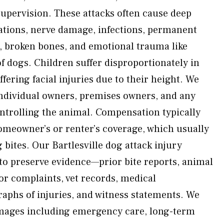
supervision. These attacks often cause deep
ations, nerve damage, infections, permanent
, broken bones, and emotional trauma like
f dogs. Children suffer disproportionately in
fering facial injuries due to their height. We
individual owners, premises owners, and any
ontrolling the animal. Compensation typically
meowner’s or renter’s coverage, which usually
g bites. Our Bartlesville dog attack injury
to preserve evidence—prior bite reports, animal
or complaints, vet records, medical
phs of injuries, and witness statements. We
amages including emergency care, long-term