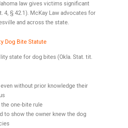
ahoma law gives victims significant
 tit. 4, § 42.1). McKay Law advocates for
esville and across the state.
ity Dog Bite Statute
ity state for dog bites (Okla. Stat. tit.
 even without prior knowledge their
us
the one-bite rule
ed to show the owner knew the dog
cies