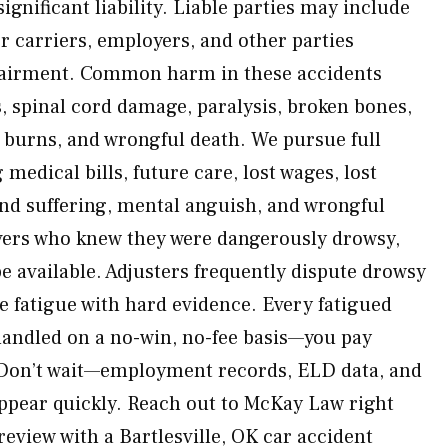
significant liability. Liable parties may include
r carriers, employers, and other parties
pairment. Common harm in these accidents
s, spinal cord damage, paralysis, broken bones,
e burns, and wrongful death. We pursue full
edical bills, future care, lost wages, lost
and suffering, mental anguish, and wrongful
vers who knew they were dangerously drowsy,
 available. Adjusters frequently dispute drowsy
 fatigue with hard evidence. Every fatigued
 handled on a no-win, no-fee basis—you pay
 Don’t wait—employment records, ELD data, and
ppear quickly. Reach out to McKay Law right
review with a Bartlesville, OK car accident