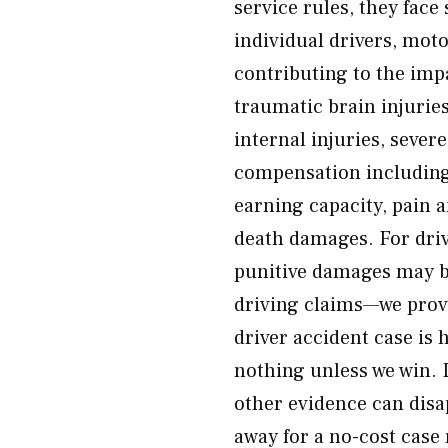
service rules, they face 
individual drivers, moto
contributing to the im
traumatic brain injurie
internal injuries, sever
compensation including m
earning capacity, pain 
death damages. For dri
punitive damages may be
driving claims—we prove
driver accident case is
nothing unless we win.
other evidence can disa
away for a no-cost case 