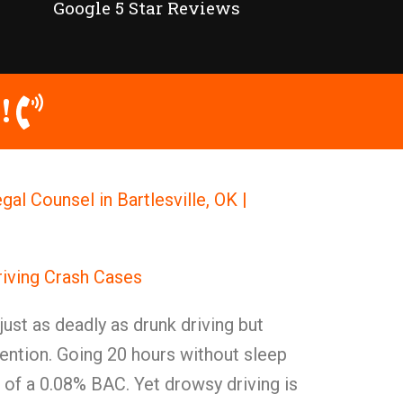
Google 5 Star Reviews
!
gal Counsel in Bartlesville, OK |
iving Crash Cases
 just as deadly as drunk driving but
ention. Going 20 hours without sleep
of a 0.08% BAC. Yet drowsy driving is