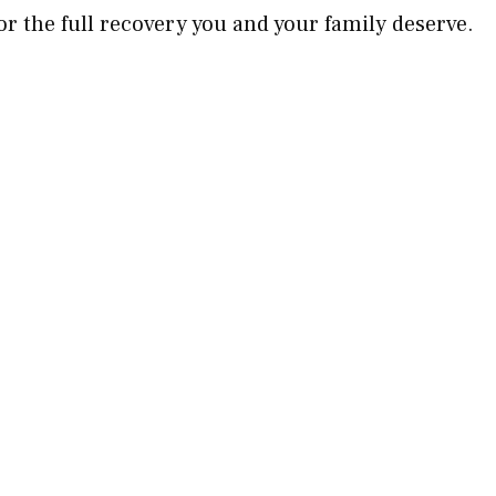
for the full recovery you and your family deserve.