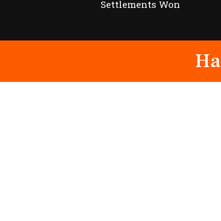
Settlements Won
Ha