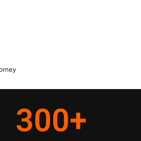
torney
300
+