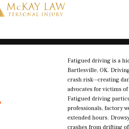
Fatigued driving is a 
Bartlesville, OK. Drivin
crash risk—creating dan
advocates for victims o
r
Fatigued driving particu
professionals, factory w
extended hours. Drowsy 
crashes from drifting of