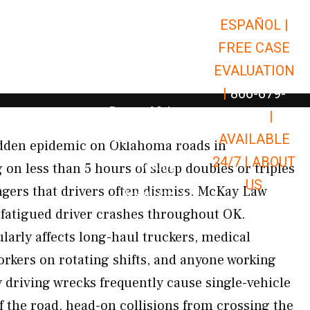
ESPAÑOL |
Open Car Accidents
Car Accidents
FREE CASE
Open Truck Accidents
Truck Accidents
EVALUATION
Open Commerci
Commercial Vehicle Accidents
|
866-679-
Open Personal Injury
Personal Injury
9651
|
Open Premises Liabili
AVAILABLE
Premises Liability
hidden epidemic on Oklahoma roads in
24/7 |
ABOUT
Results
g on less than 5 hours of sleep doubles or triples
US
gers that drivers often dismiss. McKay Law
Open Resources
Resources
f fatigued driver crashes throughout OK.
larly affects long-haul truckers, medical
orkers on rotating shifts, and anyone working
driving wrecks frequently cause single-vehicle
f the road, head-on collisions from crossing the