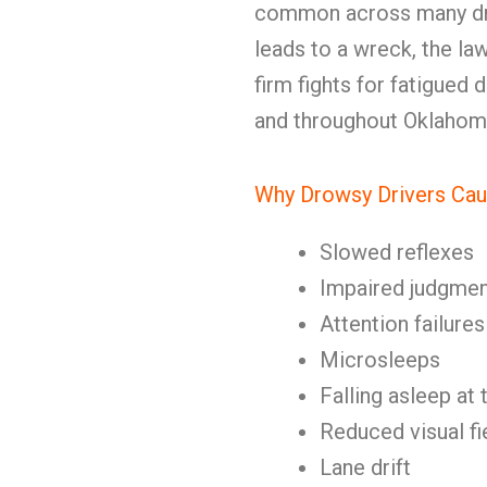
common across many dri
leads to a wreck, the la
firm fights for fatigued 
and throughout Oklahom
Why Drowsy Drivers Cau
Slowed reflexes
Impaired judgmen
Attention failures
Microsleeps
Falling asleep at
Reduced visual fi
Lane drift