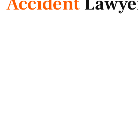
Accident
Lawye