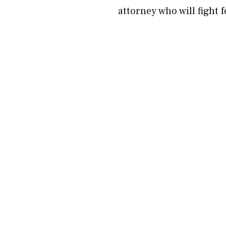
attorney who will fight 