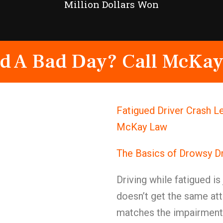
Million Dollars Won
d A Bad Day? Call McKay
Fatigued Driver Crash Le
McKay Law
The Basics of Drowsy Dr
Driving while fatigued is
doesn’t get the same att
matches the impairment 