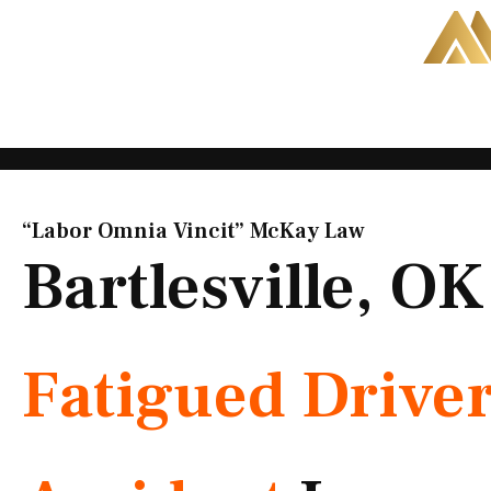
Skip
to
content
“Labor Omnia Vincit” McKay Law​
Bartlesville, OK
Fatigued Drive