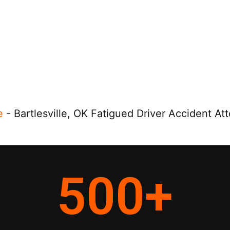
e
-
Bartlesville, OK Fatigued Driver Accident At
500
+