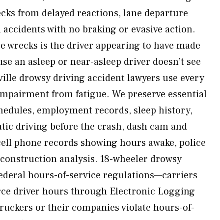
ecks from delayed reactions, lane departure
 accidents with no braking or evasive action.
e wrecks is the driver appearing to have made
se an asleep or near-asleep driver doesn’t see
ville drowsy driving accident lawyers use every
r impairment from fatigue. We preserve essential
hedules, employment records, sleep history,
atic driving before the crash, dash cam and
 cell phone records showing hours awake, police
econstruction analysis. 18-wheeler drowsy
federal hours-of-service regulations—carriers
ce driver hours through Electronic Logging
uckers or their companies violate hours-of-