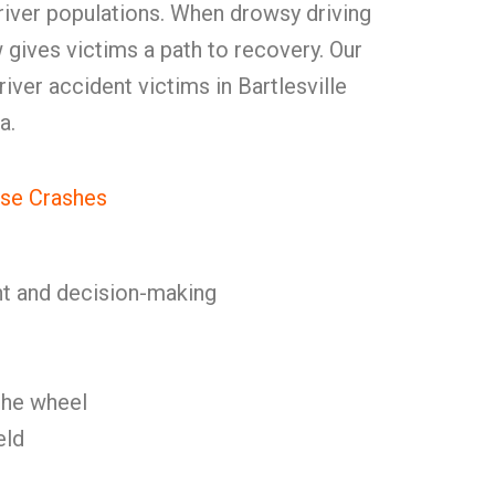
ver populations. When drowsy driving
w gives victims a path to recovery. Our
driver accident victims in Bartlesville
a.
se Crashes
t and decision-making
 the wheel
eld