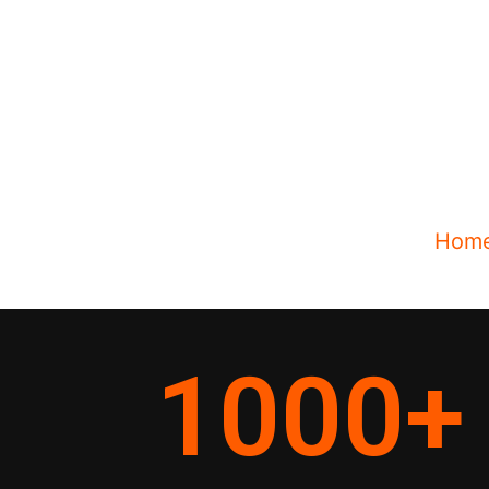
Hom
1000
+