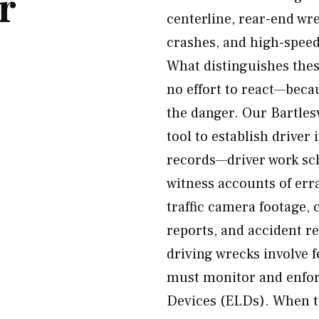
r
centerline, rear-end wr
crashes, and high-speed
What distinguishes thes
no effort to react—becau
the danger. Our Bartles
tool to establish drive
records—driver work sc
witness accounts of err
traffic camera footage,
reports, and accident r
driving wrecks involve 
must monitor and enfor
Devices (ELDs). When tr