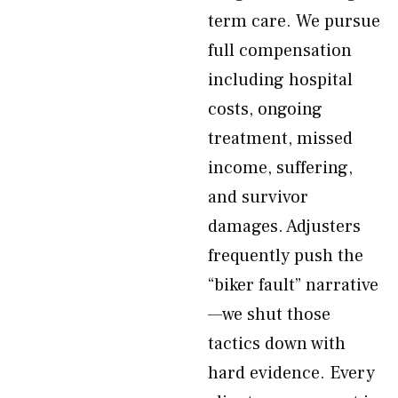
term care. We pursue
full compensation
including hospital
costs, ongoing
treatment, missed
income, suffering,
and survivor
damages. Adjusters
frequently push the
“biker fault” narrative
—we shut those
tactics down with
hard evidence. Every