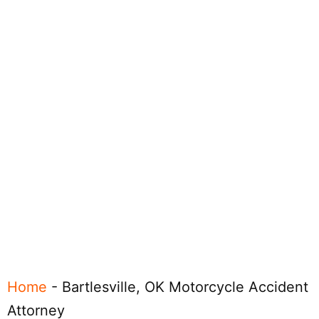
Home
-
Bartlesville, OK Motorcycle Accident
Attorney