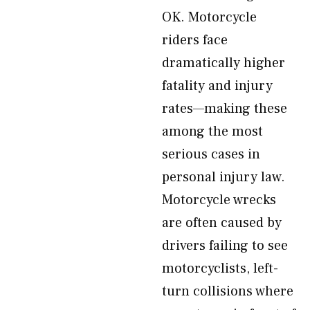
OK. Motorcycle
riders face
dramatically higher
fatality and injury
rates—making these
among the most
serious cases in
personal injury law.
Motorcycle wrecks
are often caused by
drivers failing to see
motorcyclists, left-
turn collisions where