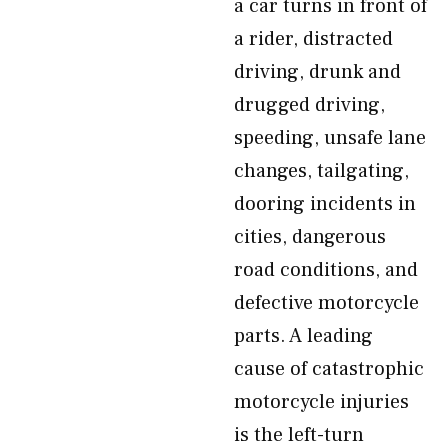
a car turns in front of
a rider, distracted
driving, drunk and
drugged driving,
speeding, unsafe lane
changes, tailgating,
dooring incidents in
cities, dangerous
road conditions, and
defective motorcycle
parts. A leading
cause of catastrophic
motorcycle injuries
is the left-turn