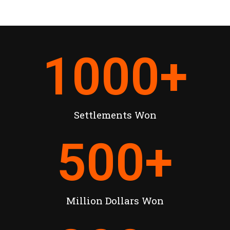
1000
+
Settlements Won
500
+
Million Dollars Won