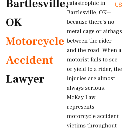
Bartlesville,
catastrophic in
US
Bartlesville, OK—
OK
because there’s no
metal cage or airbags
Motorcycle
between the rider
and the road. When a
Accident
motorist fails to see
or yield to a rider, the
Lawyer
injuries are almost
always serious.
McKay Law
represents
motorcycle accident
victims throughout