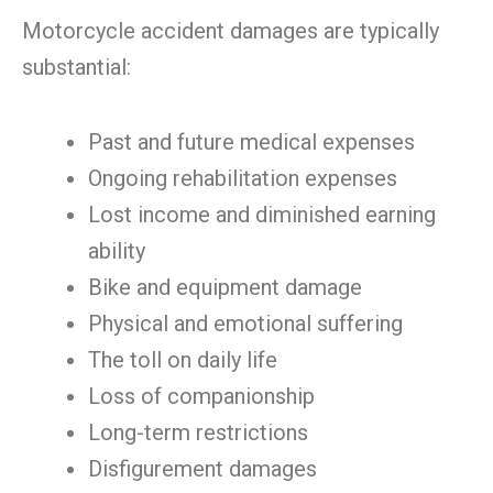
Motorcycle accident damages are typically
substantial:
Past and future medical expenses
Ongoing rehabilitation expenses
Lost income and diminished earning
ability
Bike and equipment damage
Physical and emotional suffering
The toll on daily life
Loss of companionship
Long-term restrictions
Disfigurement damages