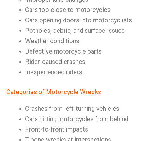
Cars too close to motorcycles
Cars opening doors into motorcyclists
Potholes, debris, and surface issues
Weather conditions
Defective motorcycle parts
Rider-caused crashes
Inexperienced riders
Categories of Motorcycle Wrecks
Crashes from left-turning vehicles
Cars hitting motorcycles from behind
Front-to-front impacts
T-bone wrecks at intersections