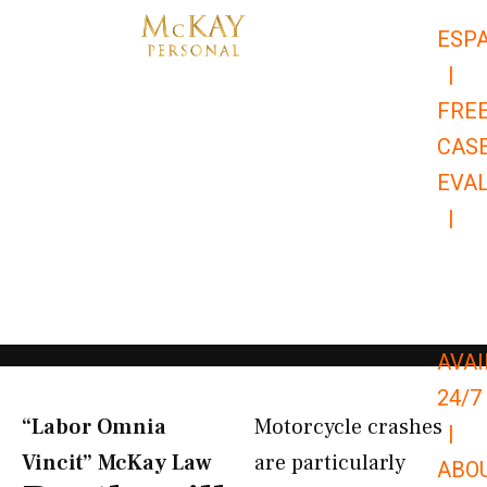
Skip
ESP
to
|
content
FRE
CAS
EVA
|
866-
679-
9651
AVAI
24/7
“Labor Omnia
Motorcycle crashes
|
Vincit” McKay Law​
are particularly
ABO