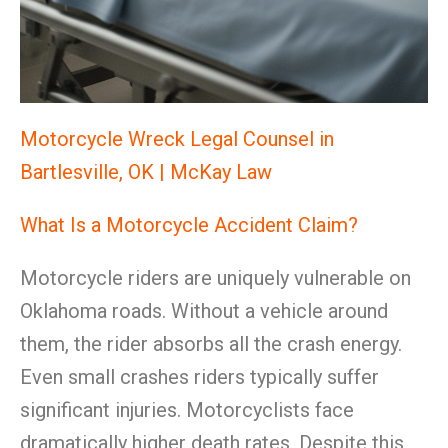
Motorcycle Wreck Legal Counsel in
Bartlesville, OK | McKay Law
What Is a Motorcycle Accident Claim?
Motorcycle riders are uniquely vulnerable on
Oklahoma roads. Without a vehicle around
them, the rider absorbs all the crash energy.
Even small crashes riders typically suffer
significant injuries. Motorcyclists face
dramatically higher death rates. Despite this,