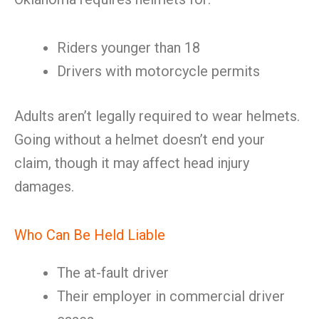
Riders younger than 18
Drivers with motorcycle permits
Adults aren’t legally required to wear helmets.
Going without a helmet doesn’t end your
claim, though it may affect head injury
damages.
Who Can Be Held Liable
The at-fault driver
Their employer in commercial driver