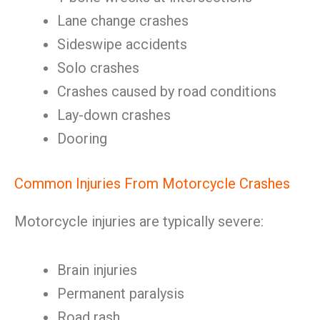
Lane change crashes
Sideswipe accidents
Solo crashes
Crashes caused by road conditions
Lay-down crashes
Dooring
Common Injuries From Motorcycle Crashes
Motorcycle injuries are typically severe:
Brain injuries
Permanent paralysis
Road rash