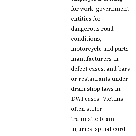
for work, government
entities for
dangerous road
conditions,
motorcycle and parts
manufacturers in
defect cases, and bars
or restaurants under
dram shop laws in
DWI cases. Victims
often suffer
traumatic brain
injuries, spinal cord