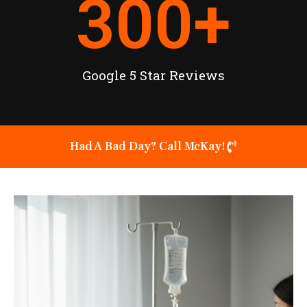
300
+
Google 5 Star Reviews
Had A Bad Day? Call McKay!