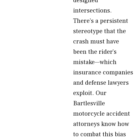
designed
intersections.
There’s a persistent
stereotype that the
crash must have
been the rider’s
mistake—which
insurance companies
and defense lawyers
exploit. Our
Bartlesville
motorcycle accident
attorneys know how
to combat this bias