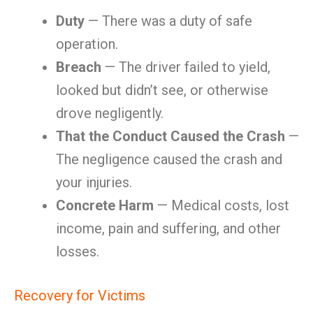
Duty
— There was a duty of safe
operation.
Breach
— The driver failed to yield,
looked but didn’t see, or otherwise
drove negligently.
That the Conduct Caused the Crash
—
The negligence caused the crash and
your injuries.
Concrete Harm
— Medical costs, lost
income, pain and suffering, and other
losses.
Recovery for Victims