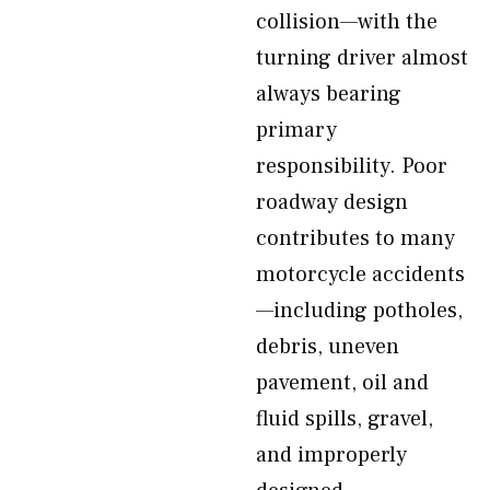
collision—with the
turning driver almost
always bearing
primary
responsibility. Poor
roadway design
contributes to many
motorcycle accidents
—including potholes,
debris, uneven
pavement, oil and
fluid spills, gravel,
and improperly