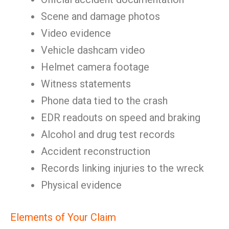
Scene and damage photos
Video evidence
Vehicle dashcam video
Helmet camera footage
Witness statements
Phone data tied to the crash
EDR readouts on speed and braking
Alcohol and drug test records
Accident reconstruction
Records linking injuries to the wreck
Physical evidence
Elements of Your Claim