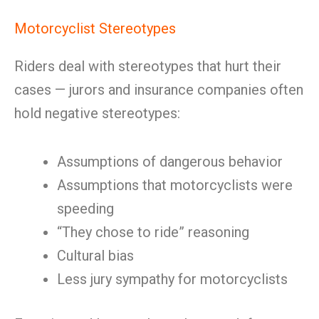
Motorcyclist Stereotypes
Riders deal with stereotypes that hurt their
cases — jurors and insurance companies often
hold negative stereotypes:
Assumptions of dangerous behavior
Assumptions that motorcyclists were
speeding
“They chose to ride” reasoning
Cultural bias
Less jury sympathy for motorcyclists