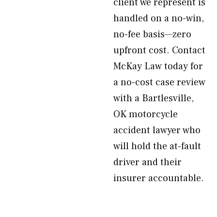
client we represent is
handled on a no-win,
no-fee basis—zero
upfront cost. Contact
McKay Law today for
a no-cost case review
with a Bartlesville,
OK motorcycle
accident lawyer who
will hold the at-fault
driver and their
insurer accountable.