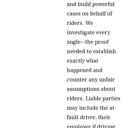
and build powerful
cases on behalf of
riders. We
investigate every
angle—the proof
needed to establish
exactly what
happened and
counter any unfair
assumptions about
riders. Liable parties
may include the at-
fault driver, their
employer if driving