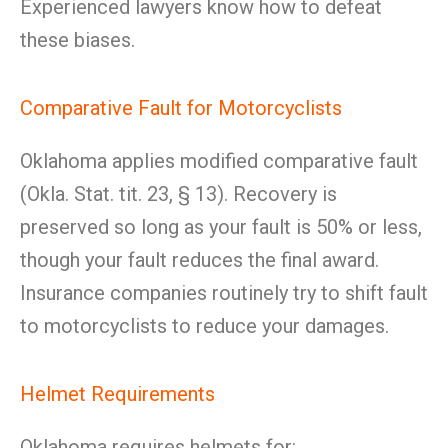
Experienced lawyers know how to defeat
these biases.
Comparative Fault for Motorcyclists
Oklahoma applies modified comparative fault
(Okla. Stat. tit. 23, § 13). Recovery is
preserved so long as your fault is 50% or less,
though your fault reduces the final award.
Insurance companies routinely try to shift fault
to motorcyclists to reduce your damages.
Helmet Requirements
Oklahoma requires helmets for: