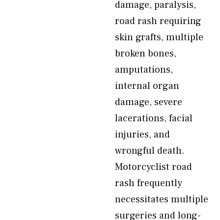
damage, paralysis,
road rash requiring
skin grafts, multiple
broken bones,
amputations,
internal organ
damage, severe
lacerations, facial
injuries, and
wrongful death.
Motorcyclist road
rash frequently
necessitates multiple
surgeries and long-