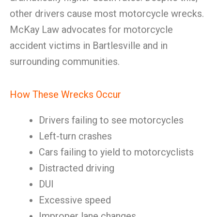
other drivers cause most motorcycle wrecks.
McKay Law advocates for motorcycle
accident victims in Bartlesville and in
surrounding communities.
How These Wrecks Occur
Drivers failing to see motorcycles
Left-turn crashes
Cars failing to yield to motorcyclists
Distracted driving
DUI
Excessive speed
Improper lane changes