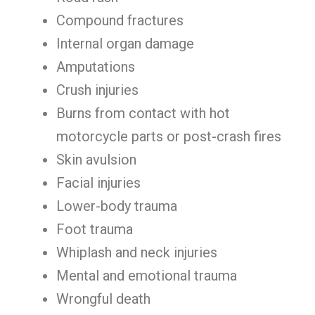
Compound fractures
Internal organ damage
Amputations
Crush injuries
Burns from contact with hot
motorcycle parts or post-crash fires
Skin avulsion
Facial injuries
Lower-body trauma
Foot trauma
Whiplash and neck injuries
Mental and emotional trauma
Wrongful death