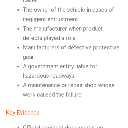
cases
The owner of the vehicle in cases of
negligent entrustment
The manufacturer when product
defects played a role
Manufacturers of defective protective
gear
A government entity liable for
hazardous roadways
A maintenance or repair shop whose
work caused the failure
Key Evidence
Official accident documentation