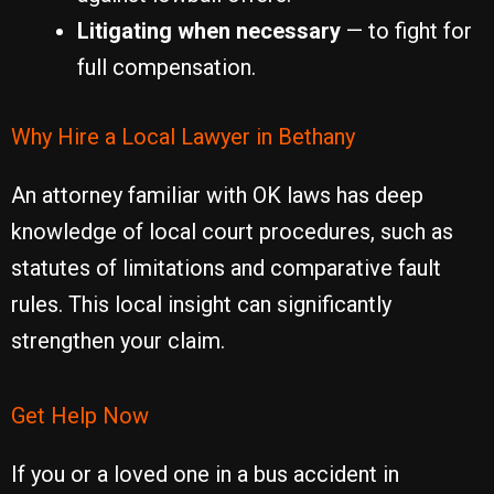
Litigating when necessary
— to fight for
full compensation.
Why Hire a Local Lawyer in Bethany
An attorney familiar with OK laws has deep
knowledge of local court procedures, such as
statutes of limitations and comparative fault
rules. This local insight can significantly
strengthen your claim.
Get Help Now
If you or a loved one in a bus accident in