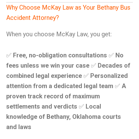
Why Choose McKay Law as Your Bethany Bus
Accident Attorney?
When you choose McKay Law, you get:
✅
Free, no-obligation consultations
✅
No
fees unless we win your case
✅
Decades of
combined legal experience
✅
Personalized
attention from a dedicated legal team
✅
A
proven track record of maximum
settlements and verdicts
✅
Local
knowledge of Bethany, Oklahoma courts
and laws