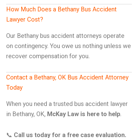
How Much Does a Bethany Bus Accident
Lawyer Cost?
Our Bethany bus accident attorneys operate
on contingency. You owe us nothing unless we
recover compensation for you.
Contact a Bethany, OK Bus Accident Attorney
Today
When you need a trusted bus accident lawyer
in Bethany, OK,
McKay Law is here to help
.
📞
Call us today for a free case evaluation.