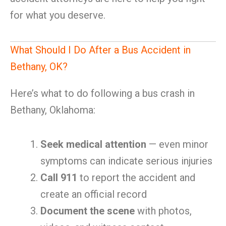
for what you deserve.
What Should I Do After a Bus Accident in
Bethany, OK?
Here’s what to do following a bus crash in
Bethany, Oklahoma:
Seek medical attention
— even minor
symptoms can indicate serious injuries
Call 911
to report the accident and
create an official record
Document the scene
with photos,