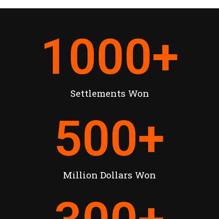
1000
+
Settlements Won
500
+
Million Dollars Won