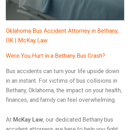
Oklahoma Bus Accident Attorney in Bethany,
OK | McKay Law
Were You Hurt in a Bethany Bus Crash?
Bus accidents can turn your life upside down
in an instant. For victims of bus collisions in
Bethany, Oklahoma, the impact on your health,
finances, and family can feel overwhelming.
At
McKay Law
, our dedicated Bethany bus
accident attorneys are here to help you fight