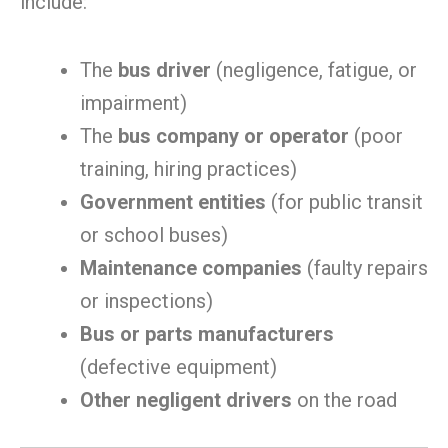
include:
The
bus driver
(negligence, fatigue, or
impairment)
The
bus company or operator
(poor
training, hiring practices)
Government entities
(for public transit
or school buses)
Maintenance companies
(faulty repairs
or inspections)
Bus or parts manufacturers
(defective equipment)
Other negligent drivers
on the road