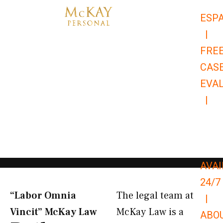
Skip
ESP
to
|
content
FRE
CAS
EVA
|
866-
679-
9651
AVAI
24/7
“Labor Omnia
The legal team at
|
Vincit” McKay Law​
McKay Law is a
ABO