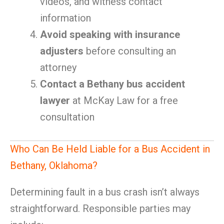
videos, and witness contact
information
Avoid speaking with insurance
adjusters
before consulting an
attorney
Contact a Bethany bus accident
lawyer
at McKay Law for a free
consultation
Who Can Be Held Liable for a Bus Accident in
Bethany, Oklahoma?
Determining fault in a bus crash isn’t always
straightforward. Responsible parties may