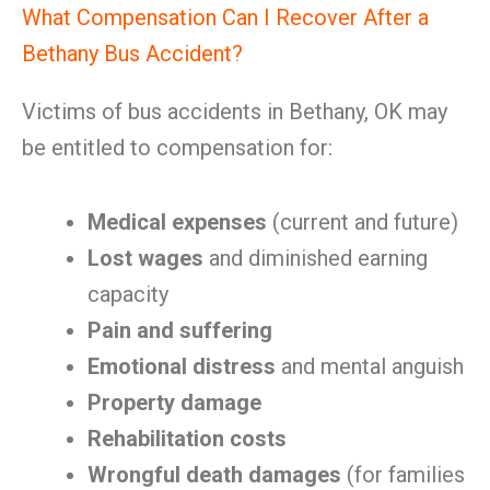
What Compensation Can I Recover After a
Bethany Bus Accident?
Victims of bus accidents in Bethany, OK may
be entitled to compensation for:
Medical expenses
(current and future)
Lost wages
and diminished earning
capacity
Pain and suffering
Emotional distress
and mental anguish
Property damage
Rehabilitation costs
Wrongful death damages
(for families