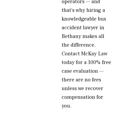
operators — and
that’s why hiring a
knowledgeable bus
accident lawyer in
Bethany makes all
the difference.
Contact McKay Law
today for a 100% free
case evaluation —
there are no fees
unless we recover
compensation for
you.