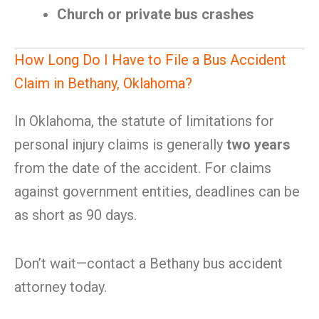
Church or private bus crashes
How Long Do I Have to File a Bus Accident
Claim in Bethany, Oklahoma?
In Oklahoma, the statute of limitations for
personal injury claims is generally
two years
from the date of the accident. For claims
against government entities, deadlines can be
as short as 90 days.
Don’t wait—contact a Bethany bus accident
attorney today.