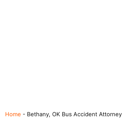
Home
-
Bethany, OK Bus Accident Attorney