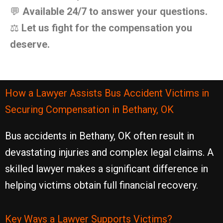
💬
Available 24/7 to answer your questions.
⚖️
Let us fight for the compensation you
deserve.
How a Lawyer Assists Bus Accident Victims in
Securing Compensation in Bethany, OK
Bus accidents in Bethany, OK often result in
devastating injuries and complex legal claims. A
skilled lawyer makes a significant difference in
helping victims obtain full financial recovery.
Key Ways a Lawyer Supports Victims?