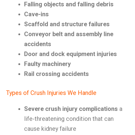
Falling objects and falling debris
Cave-ins
Scaffold and structure failures
Conveyor belt and assembly line
accidents
Door and dock equipment injuries
Faulty machinery
Rail crossing accidents
Types of Crush Injuries We Handle
Severe crush injury complications
a
life-threatening condition that can
cause kidney failure