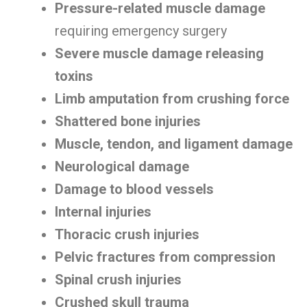
Pressure-related muscle damage
requiring emergency surgery
Severe muscle damage releasing
toxins
Limb amputation from crushing force
Shattered bone injuries
Muscle, tendon, and ligament damage
Neurological damage
Damage to blood vessels
Internal injuries
Thoracic crush injuries
Pelvic fractures from compression
Spinal crush injuries
Crushed skull trauma