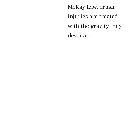
McKay Law, crush
injuries are treated
with the gravity they
deserve.