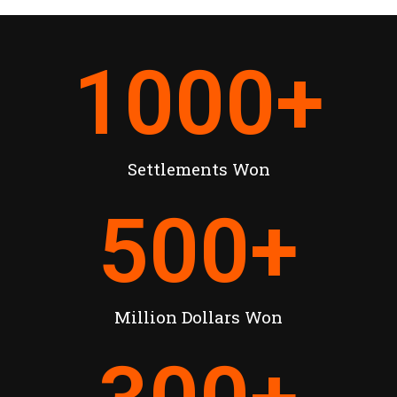
1000
+
Settlements Won
500
+
Million Dollars Won