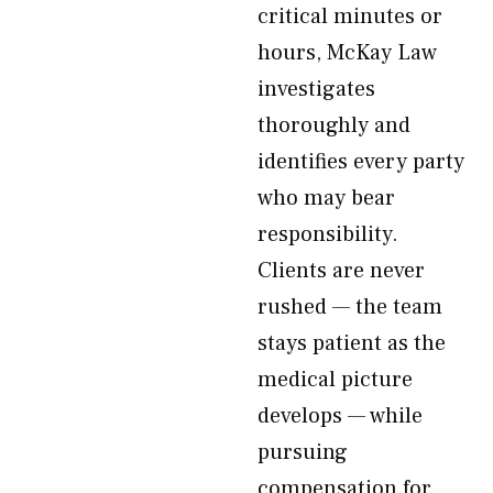
critical minutes or
hours, McKay Law
investigates
thoroughly and
identifies every party
who may bear
responsibility.
Clients are never
rushed — the team
stays patient as the
medical picture
develops — while
pursuing
compensation for