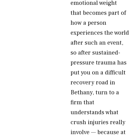
emotional weight
that becomes part of
how a person
experiences the world
after such an event,
so after sustained-
pressure trauma has
put you on a difficult
recovery road in
Bethany, turn to a
firm that
understands what
crush injuries really
involve — because at