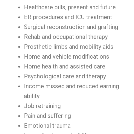
Healthcare bills, present and future
ER procedures and ICU treatment
Surgical reconstruction and grafting
Rehab and occupational therapy
Prosthetic limbs and mobility aids
Home and vehicle modifications
Home health and assisted care
Psychological care and therapy
Income missed and reduced earning
ability
Job retraining
Pain and suffering
Emotional trauma