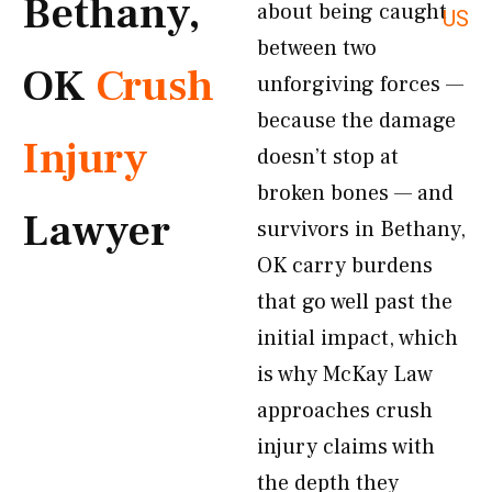
Bethany,
about being caught
US
between two
OK
Crush
unforgiving forces —
because the damage
Injury
doesn’t stop at
broken bones — and
Lawyer
survivors in Bethany,
OK carry burdens
that go well past the
initial impact, which
is why McKay Law
approaches crush
injury claims with
the depth they