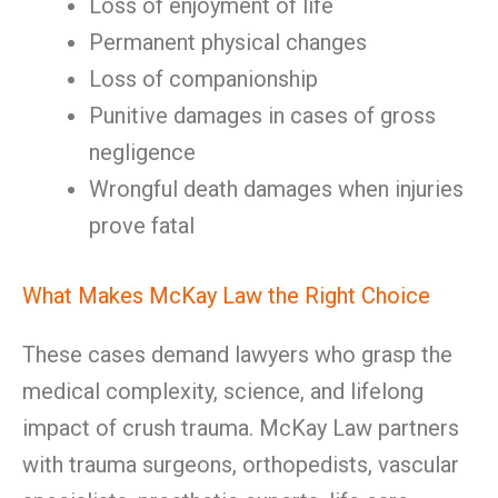
Loss of enjoyment of life
Permanent physical changes
Loss of companionship
Punitive damages in cases of gross
negligence
Wrongful death damages when injuries
prove fatal
What Makes McKay Law the Right Choice
These cases demand lawyers who grasp the
medical complexity, science, and lifelong
impact of crush trauma. McKay Law partners
with trauma surgeons, orthopedists, vascular