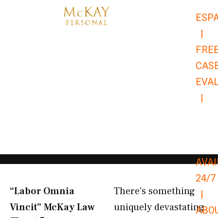
Skip
ESP
to
|
content
FRE
CAS
EVA
|
866-
679-
9651
AVAI
24/7
“Labor Omnia
There’s something
|
Vincit” McKay Law​
uniquely devastating
ABO