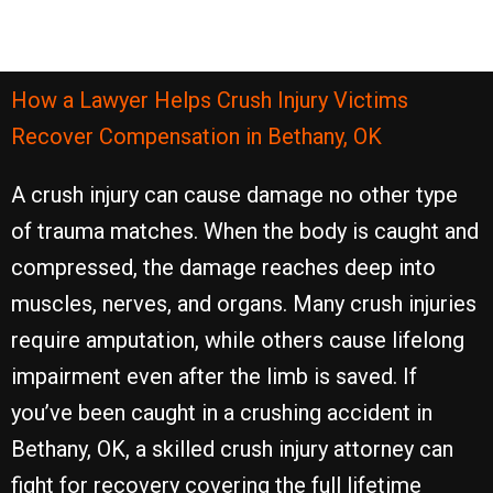
How a Lawyer Helps Crush Injury Victims
Recover Compensation in Bethany, OK
A crush injury can cause damage no other type
of trauma matches. When the body is caught and
compressed, the damage reaches deep into
muscles, nerves, and organs. Many crush injuries
require amputation, while others cause lifelong
impairment even after the limb is saved. If
you’ve been caught in a crushing accident in
Bethany, OK, a skilled crush injury attorney can
fight for recovery covering the full lifetime