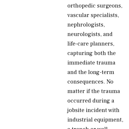
orthopedic surgeons,
vascular specialists,
nephrologists,
neurologists, and
life-care planners,
capturing both the
immediate trauma
and the long-term
consequences. No
matter if the trauma
occurred during a
jobsite incident with
industrial equipment,