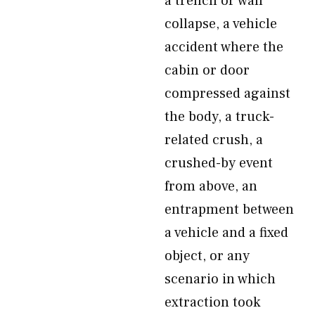
a trench or wall
collapse, a vehicle
accident where the
cabin or door
compressed against
the body, a truck-
related crush, a
crushed-by event
from above, an
entrapment between
a vehicle and a fixed
object, or any
scenario in which
extraction took