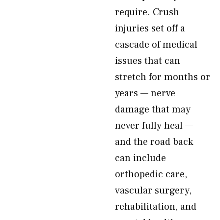
require. Crush
injuries set off a
cascade of medical
issues that can
stretch for months or
years — nerve
damage that may
never fully heal —
and the road back
can include
orthopedic care,
vascular surgery,
rehabilitation, and