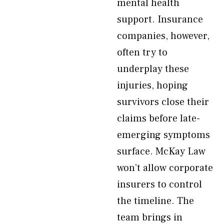
mental health
support. Insurance
companies, however,
often try to
underplay these
injuries, hoping
survivors close their
claims before late-
emerging symptoms
surface. McKay Law
won’t allow corporate
insurers to control
the timeline. The
team brings in