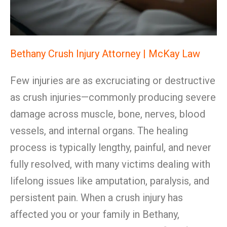
Bethany Crush Injury Attorney | McKay Law
Few injuries are as excruciating or destructive
as crush injuries—commonly producing severe
damage across muscle, bone, nerves, blood
vessels, and internal organs. The healing
process is typically lengthy, painful, and never
fully resolved, with many victims dealing with
lifelong issues like amputation, paralysis, and
persistent pain. When a crush injury has
affected you or your family in Bethany,