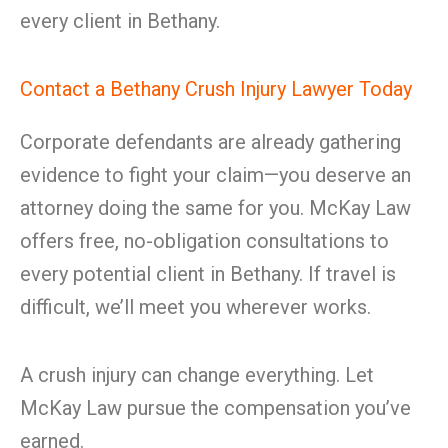
every client in Bethany.
Contact a Bethany Crush Injury Lawyer Today
Corporate defendants are already gathering
evidence to fight your claim—you deserve an
attorney doing the same for you. McKay Law
offers free, no-obligation consultations to
every potential client in Bethany. If travel is
difficult, we’ll meet you wherever works.
A crush injury can change everything. Let
McKay Law pursue the compensation you’ve
earned.