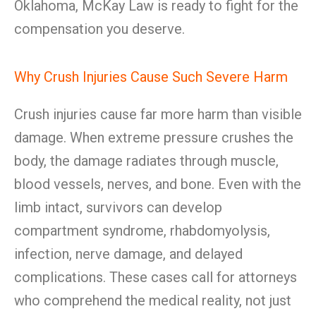
Oklahoma, McKay Law is ready to fight for the
compensation you deserve.
Why Crush Injuries Cause Such Severe Harm
Crush injuries cause far more harm than visible
damage. When extreme pressure crushes the
body, the damage radiates through muscle,
blood vessels, nerves, and bone. Even with the
limb intact, survivors can develop
compartment syndrome, rhabdomyolysis,
infection, nerve damage, and delayed
complications. These cases call for attorneys
who comprehend the medical reality, not just