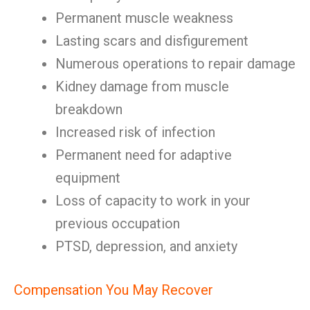
Permanent muscle weakness
Lasting scars and disfigurement
Numerous operations to repair damage
Kidney damage from muscle
breakdown
Increased risk of infection
Permanent need for adaptive
equipment
Loss of capacity to work in your
previous occupation
PTSD, depression, and anxiety
Compensation You May Recover