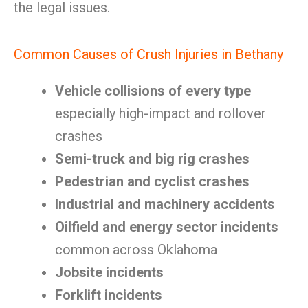
the legal issues.
Common Causes of Crush Injuries in Bethany
Vehicle collisions of every type
especially high-impact and rollover
crashes
Semi-truck and big rig crashes
Pedestrian and cyclist crashes
Industrial and machinery accidents
Oilfield and energy sector incidents
common across Oklahoma
Jobsite incidents
Forklift incidents