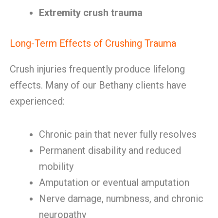
Extremity crush trauma
Long-Term Effects of Crushing Trauma
Crush injuries frequently produce lifelong
effects. Many of our Bethany clients have
experienced:
Chronic pain that never fully resolves
Permanent disability and reduced
mobility
Amputation or eventual amputation
Nerve damage, numbness, and chronic
neuropathy