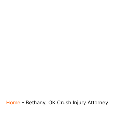
Home
-
Bethany, OK Crush Injury Attorney