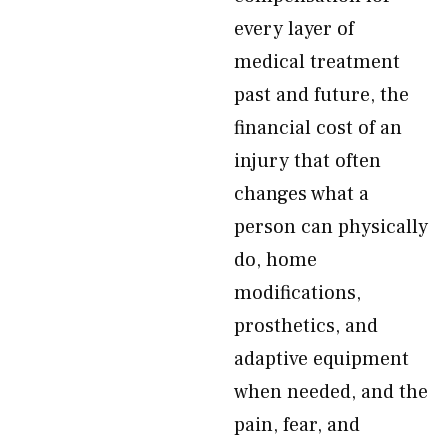
every layer of
medical treatment
past and future, the
financial cost of an
injury that often
changes what a
person can physically
do, home
modifications,
prosthetics, and
adaptive equipment
when needed, and the
pain, fear, and