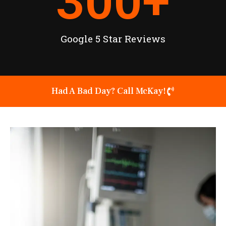
300
+
Google 5 Star Reviews
Had A Bad Day? Call McKay!