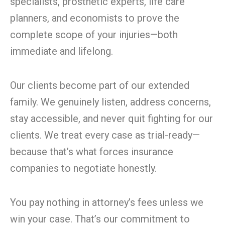
specialists, prosthetic experts, life care
planners, and economists to prove the
complete scope of your injuries—both
immediate and lifelong.
Our clients become part of our extended
family. We genuinely listen, address concerns,
stay accessible, and never quit fighting for our
clients. We treat every case as trial-ready—
because that’s what forces insurance
companies to negotiate honestly.
You pay nothing in attorney’s fees unless we
win your case. That’s our commitment to