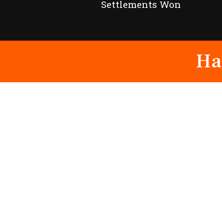
Settlements Won
Ha