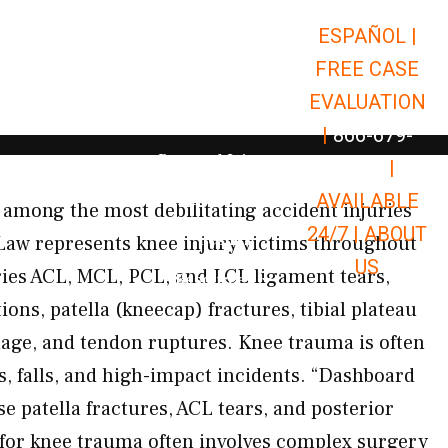
ESPAÑOL |
Open Car Accidents
Car Accidents
FREE CASE
Open Truck Accidents
Truck Accidents
EVALUATION
Open Commerci
Commercial Vehicle Accidents
|
866-679-
Open Personal Injury
Personal Injury
9651
|
Open Premises Liabili
AVAILABLE
Premises Liability
among the most debilitating accident injuries
24/7 |
ABOUT
Results
Law represents knee injury victims throughout
US
es ACL, MCL, PCL, and LCL ligament tears,
Open Resources
Resources
ions, patella (kneecap) fractures, tibial plateau
mage, and tendon ruptures. Knee trauma is often
s, falls, and high-impact incidents. “Dashboard
se patella fractures, ACL tears, and posterior
 for knee trauma often involves complex surgery