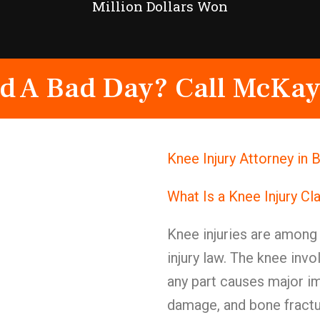
Million Dollars Won
d A Bad Day? Call McKay
Knee Injury Attorney in
What Is a Knee Injury Cl
Knee injuries are among 
injury law. The knee in
any part causes major im
damage, and bone fractu