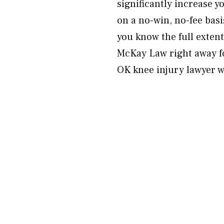
significantly increase 
on a no-win, no-fee basi
you know the full exten
McKay Law right away f
OK knee injury lawyer w