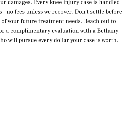
your damages. Every knee injury case is handled
s—no fees unless we recover. Don’t settle before
t of your future treatment needs. Reach out to
or a complimentary evaluation with a Bethany,
ho will pursue every dollar your case is worth.