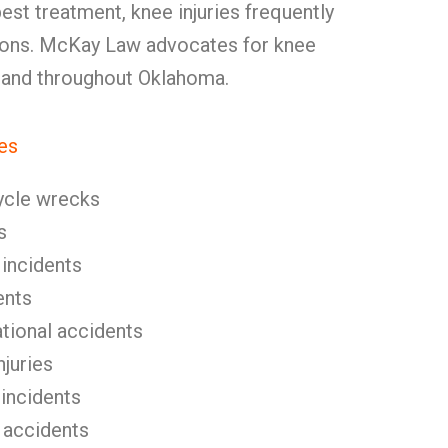
best treatment, knee injuries frequently
ions. McKay Law advocates for knee
y and throughout Oklahoma.
es
ycle wrecks
s
 incidents
ents
tional accidents
njuries
 incidents
 accidents