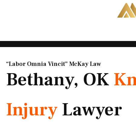
Skip
to
content
“Labor Omnia Vincit” McKay Law​
Bethany, OK
Kn
Injury
Lawyer