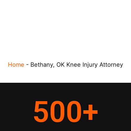
Home
-
Bethany, OK Knee Injury Attorney
500
+