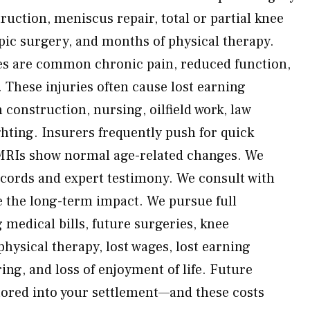
uction, meniscus repair, total or partial knee
ic surgery, and months of physical therapy.
s are common chronic pain, reduced function,
s. These injuries often cause lost earning
 construction, nursing, oilfield work, law
ghting. Insurers frequently push for quick
MRIs show normal age-related changes. We
cords and expert testimony. We consult with
ve the long-term impact. We pursue full
medical bills, future surgeries, knee
hysical therapy, lost wages, lost earning
ring, and loss of enjoyment of life. Future
tored into your settlement—and these costs