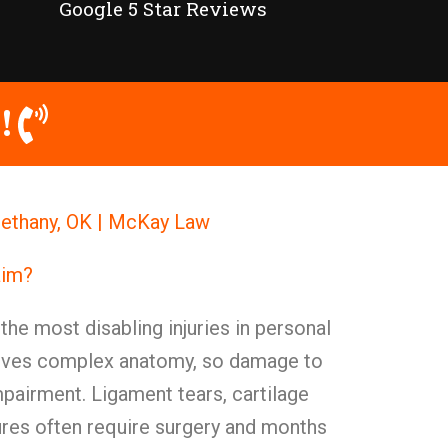
Google 5 Star Reviews
!
 Bethany, OK | McKay Law
aim?
the most disabling injuries in personal
volves complex anatomy, so damage to
pairment. Ligament tears, cartilage
res often require surgery and months