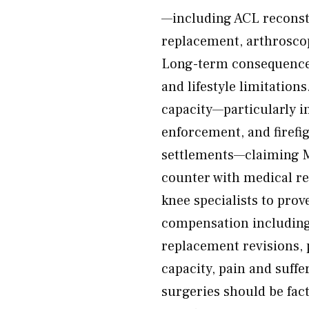
—including ACL reconstr
replacement, arthroscop
Long-term consequence
and lifestyle limitation
capacity—particularly in
enforcement, and firefi
settlements—claiming 
counter with medical re
knee specialists to pro
compensation including 
replacement revisions, p
capacity, pain and suffe
surgeries should be fac