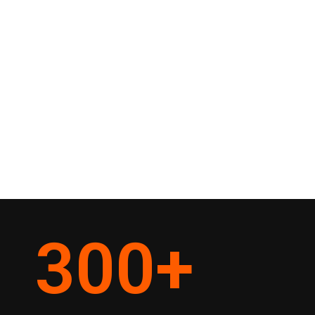
300
+