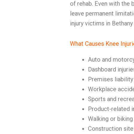
of rehab. Even with the 
leave permanent limitat
injury victims in Bethan
What Causes Knee Injuri
Auto and motorc
Dashboard injurie
Premises liability
Workplace accid
Sports and recrea
Product-related i
Walking or biking
Construction site