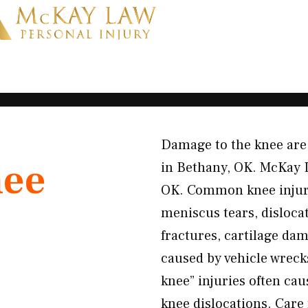
Damage to the knee are 
ee
in Bethany, OK. McKay 
OK. Common knee injuri
meniscus tears, dislocat
fractures, cartilage da
caused by vehicle wreck
knee” injuries often cau
knee dislocations. Care