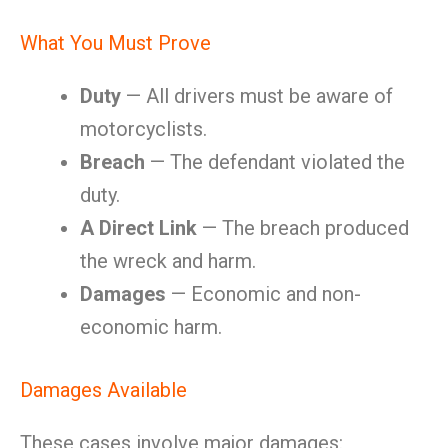
What You Must Prove
Duty
— All drivers must be aware of
motorcyclists.
Breach
— The defendant violated the
duty.
A Direct Link
— The breach produced
the wreck and harm.
Damages
— Economic and non-
economic harm.
Damages Available
These cases involve major damages: