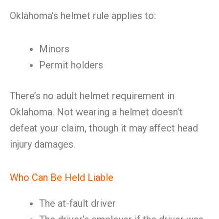
Oklahoma’s helmet rule applies to:
Minors
Permit holders
There’s no adult helmet requirement in
Oklahoma. Not wearing a helmet doesn’t
defeat your claim, though it may affect head
injury damages.
Who Can Be Held Liable
The at-fault driver