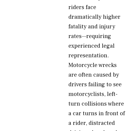
riders face
dramatically higher
fatality and injury
rates—requiring
experienced legal
representation.
Motorcycle wrecks
are often caused by
drivers failing to see
motorcyclists, left-
turn collisions where
a car turns in front of
a rider, distracted