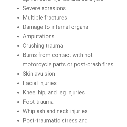
Severe abrasions
Multiple fractures
Damage to internal organs
Amputations
Crushing trauma
Burns from contact with hot
motorcycle parts or post-crash fires
Skin avulsion
Facial injuries
Knee, hip, and leg injuries
Foot trauma
Whiplash and neck injuries
Post-traumatic stress and