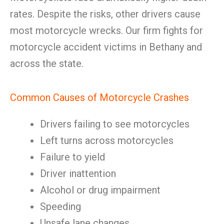
rates. Despite the risks, other drivers cause
most motorcycle wrecks. Our firm fights for
motorcycle accident victims in Bethany and
across the state.
Common Causes of Motorcycle Crashes
Drivers failing to see motorcycles
Left turns across motorcycles
Failure to yield
Driver inattention
Alcohol or drug impairment
Speeding
Unsafe lane changes