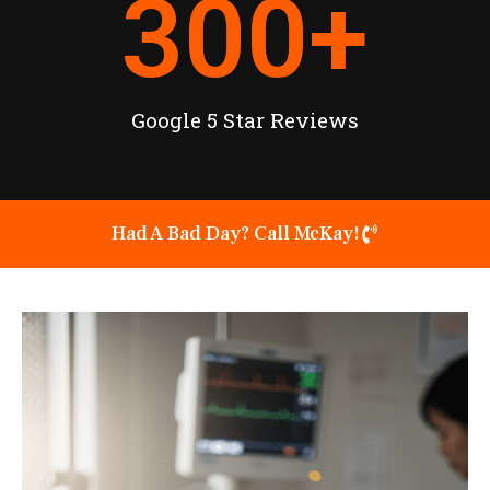
300
+
Google 5 Star Reviews
Had A Bad Day? Call McKay!