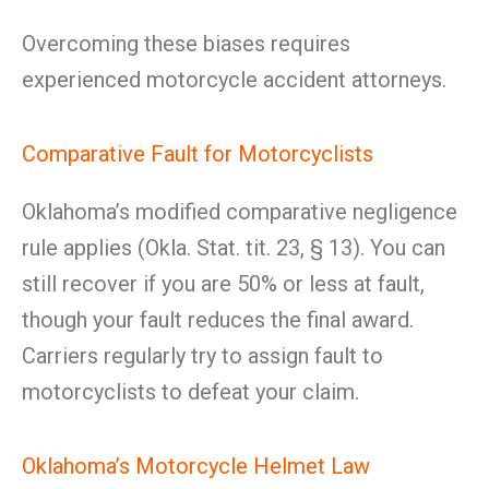
Overcoming these biases requires
experienced motorcycle accident attorneys.
Comparative Fault for Motorcyclists
Oklahoma’s modified comparative negligence
rule applies (Okla. Stat. tit. 23, § 13). You can
still recover if you are 50% or less at fault,
though your fault reduces the final award.
Carriers regularly try to assign fault to
motorcyclists to defeat your claim.
Oklahoma’s Motorcycle Helmet Law