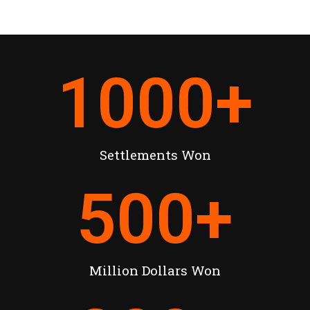
1000
+
Settlements Won
500
+
Million Dollars Won