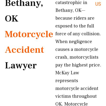
Bethany,
catastrophic in
US
Bethany, OK—
OK
because riders are
exposed to the full
Motorcycle
force of any collision.
When negligence
Accident
causes a motorcycle
crash, motorcyclists
Lawyer
pay the highest price.
McKay Law
represents
motorcycle accident
victims throughout
OK. Motorcycle