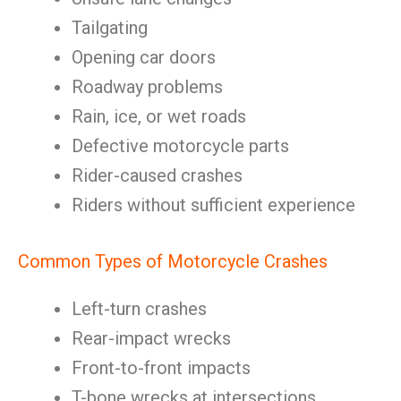
Tailgating
Opening car doors
Roadway problems
Rain, ice, or wet roads
Defective motorcycle parts
Rider-caused crashes
Riders without sufficient experience
Common Types of Motorcycle Crashes
Left-turn crashes
Rear-impact wrecks
Front-to-front impacts
T-bone wrecks at intersections