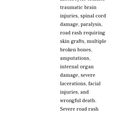
traumatic brain
injuries, spinal cord
damage, paralysis,
road rash requiring
skin grafts, multiple
broken bones,
amputations,
internal organ
damage, severe
lacerations, facial
injuries, and
wrongful death.
Severe road rash