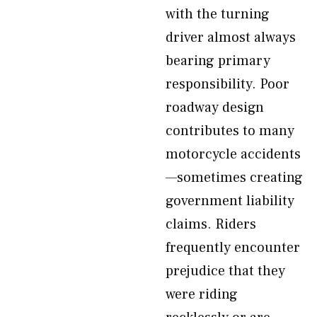
with the turning
driver almost always
bearing primary
responsibility. Poor
roadway design
contributes to many
motorcycle accidents
—sometimes creating
government liability
claims. Riders
frequently encounter
prejudice that they
were riding