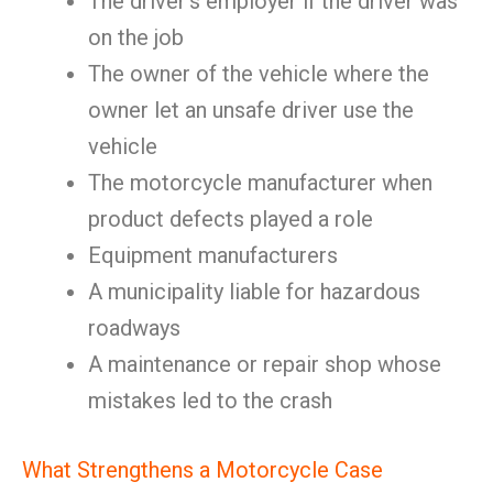
The driver’s employer if the driver was
on the job
The owner of the vehicle where the
owner let an unsafe driver use the
vehicle
The motorcycle manufacturer when
product defects played a role
Equipment manufacturers
A municipality liable for hazardous
roadways
A maintenance or repair shop whose
mistakes led to the crash
What Strengthens a Motorcycle Case