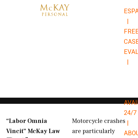
Skip
ESP
to
|
content
FRE
CAS
EVA
|
866-
679-
9651
AVAI
24/7
“Labor Omnia
Motorcycle crashes
|
Vincit” McKay Law​
are particularly
ABO