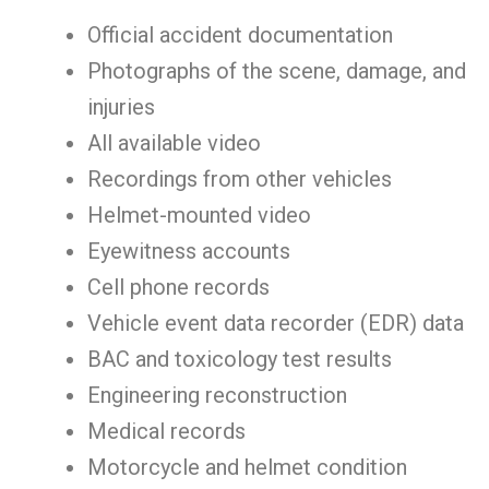
Official accident documentation
Photographs of the scene, damage, and
injuries
All available video
Recordings from other vehicles
Helmet-mounted video
Eyewitness accounts
Cell phone records
Vehicle event data recorder (EDR) data
BAC and toxicology test results
Engineering reconstruction
Medical records
Motorcycle and helmet condition