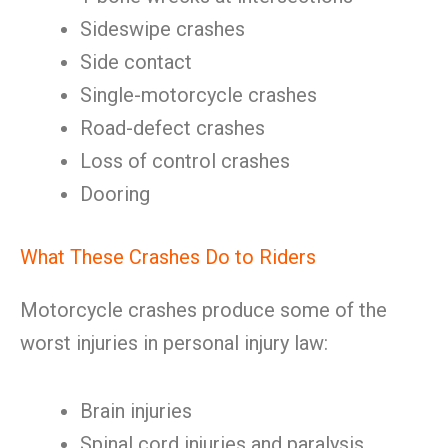
Sideswipe crashes
Side contact
Single-motorcycle crashes
Road-defect crashes
Loss of control crashes
Dooring
What These Crashes Do to Riders
Motorcycle crashes produce some of the
worst injuries in personal injury law:
Brain injuries
Spinal cord injuries and paralysis