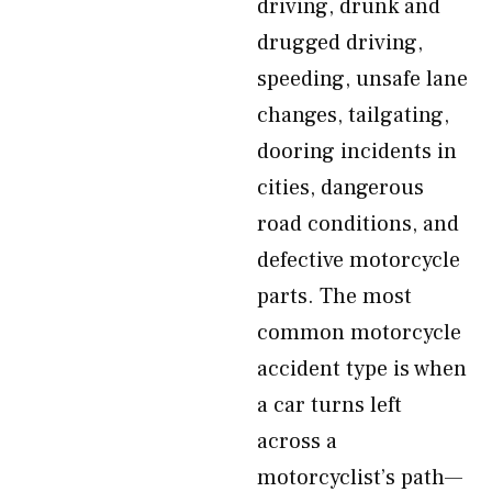
driving, drunk and
drugged driving,
speeding, unsafe lane
changes, tailgating,
dooring incidents in
cities, dangerous
road conditions, and
defective motorcycle
parts. The most
common motorcycle
accident type is when
a car turns left
across a
motorcyclist’s path—