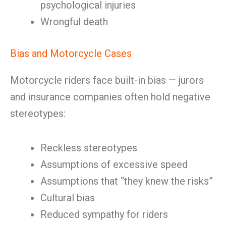
psychological injuries
Wrongful death
Bias and Motorcycle Cases
Motorcycle riders face built-in bias — jurors
and insurance companies often hold negative
stereotypes:
Reckless stereotypes
Assumptions of excessive speed
Assumptions that “they knew the risks”
Cultural bias
Reduced sympathy for riders