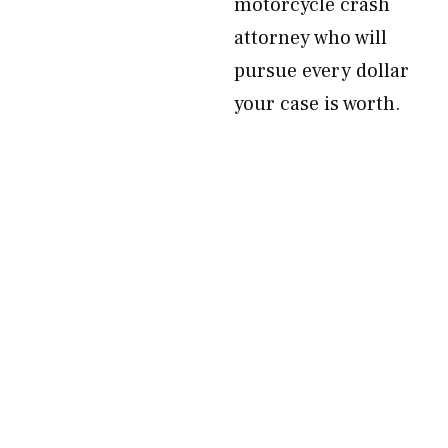
motorcycle crash
attorney who will
pursue every dollar
your case is worth.