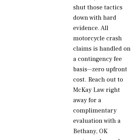
shut those tactics
down with hard
evidence. All
motorcycle crash
claims is handled on
a contingency fee
basis—zero upfront
cost. Reach out to
McKay Law right
away for a
complimentary
evaluation with a
Bethany, OK