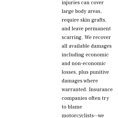
injuries can cover
large body areas,
require skin grafts,
and leave permanent
scarring. We recover
all available damages
including economic
and non-economic
losses, plus punitive
damages where
warranted. Insurance
companies often try
to blame
motorcyclists—we