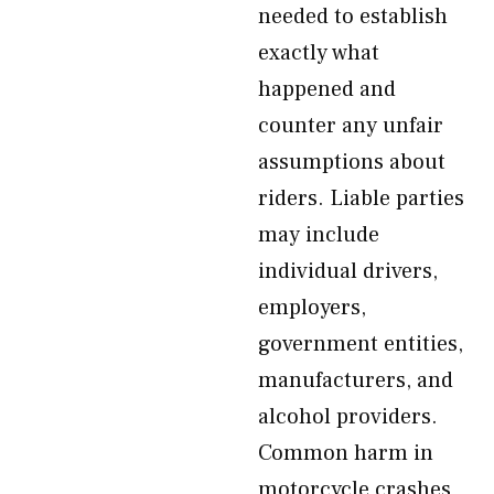
needed to establish
exactly what
happened and
counter any unfair
assumptions about
riders. Liable parties
may include
individual drivers,
employers,
government entities,
manufacturers, and
alcohol providers.
Common harm in
motorcycle crashes