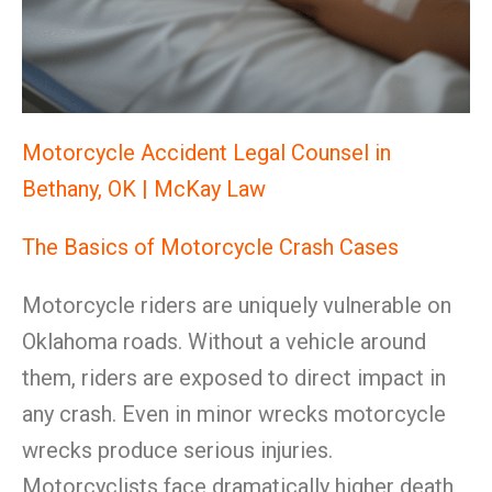
Motorcycle Accident Legal Counsel in
Bethany, OK | McKay Law
The Basics of Motorcycle Crash Cases
Motorcycle riders are uniquely vulnerable on
Oklahoma roads. Without a vehicle around
them, riders are exposed to direct impact in
any crash. Even in minor wrecks motorcycle
wrecks produce serious injuries.
Motorcyclists face dramatically higher death