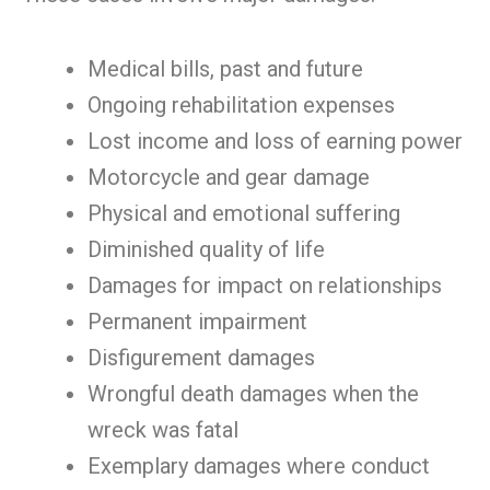
Medical bills, past and future
Ongoing rehabilitation expenses
Lost income and loss of earning power
Motorcycle and gear damage
Physical and emotional suffering
Diminished quality of life
Damages for impact on relationships
Permanent impairment
Disfigurement damages
Wrongful death damages when the
wreck was fatal
Exemplary damages where conduct