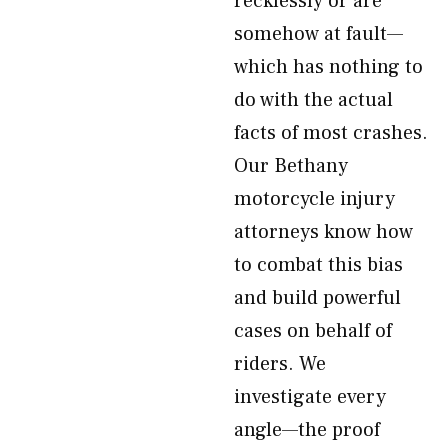
recklessly or are
somehow at fault—
which has nothing to
do with the actual
facts of most crashes.
Our Bethany
motorcycle injury
attorneys know how
to combat this bias
and build powerful
cases on behalf of
riders. We
investigate every
angle—the proof