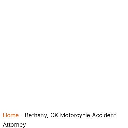
Home
-
Bethany, OK Motorcycle Accident
Attorney