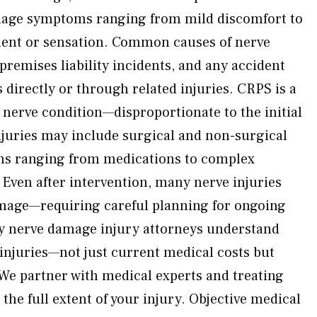
age symptoms ranging from mild discomfort to
ent or sensation. Common causes of nerve
premises liability incidents, and any accident
directly or through related injuries. CRPS is a
 nerve condition—disproportionate to the initial
injuries may include surgical and non-surgical
ns ranging from medications to complex
 Even after intervention, many nerve injuries
mage—requiring careful planning for ongoing
y nerve damage injury attorneys understand
 injuries—not just current medical costs but
We partner with medical experts and treating
he full extent of your injury. Objective medical