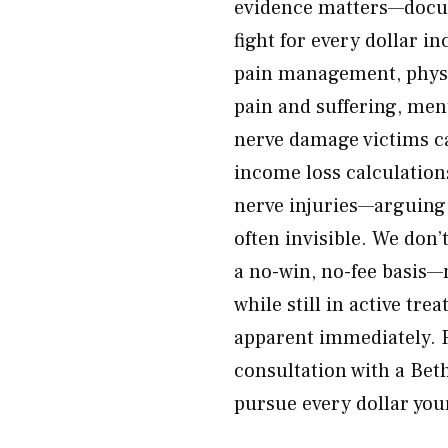
evidence matters—docume
fight for every dollar in
pain management, physic
pain and suffering, ment
nerve damage victims ca
income loss calculations
nerve injuries—arguing 
often invisible. We don’
a no-win, no-fee basis—n
while still in active t
apparent immediately. R
consultation with a Bet
pursue every dollar your