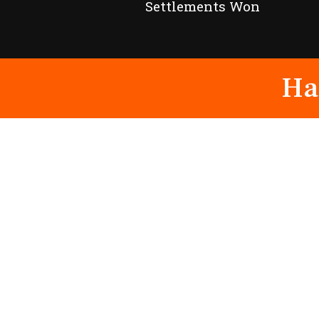
Settlements Won
Ha