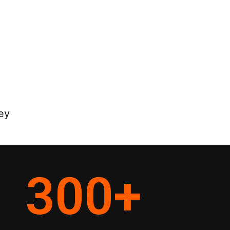
ey
300
+