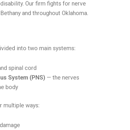
 disability. Our firm fights for nerve
n Bethany and throughout Oklahoma.
ivided into two main systems:
and spinal cord
ous System (PNS)
— the nerves
he body
 multiple ways:
d damage