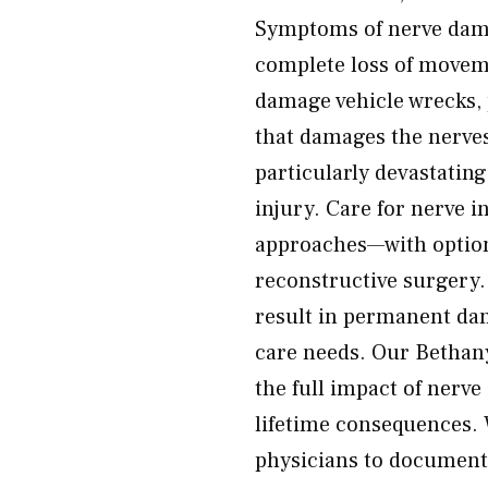
Symptoms of nerve dam
complete loss of movem
damage vehicle wrecks, 
that damages the nerves 
particularly devastating
injury. Care for nerve 
approaches—with optio
reconstructive surgery.
result in permanent da
care needs. Our Bethan
the full impact of nerve
lifetime consequences. 
physicians to document t