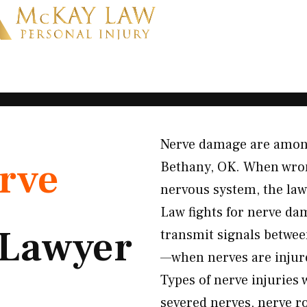
Nerve damage are among 
rve
Bethany, OK. When wron
nervous system, the law
Law fights for nerve da
Lawyer
transmit signals between
—when nerves are injure
Types of nerve injuries
severed nerves, nerve r