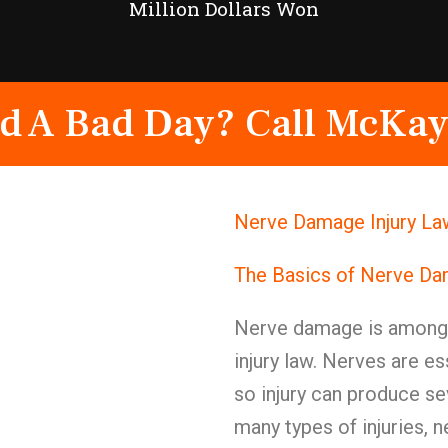
Million Dollars Won
d A Bad Day? Call McKay
Nerve Damage Injury La
The Basics of Nerve D
Nerve damage is among t
injury law. Nerves are e
so injury can produce s
many types of injuries, n