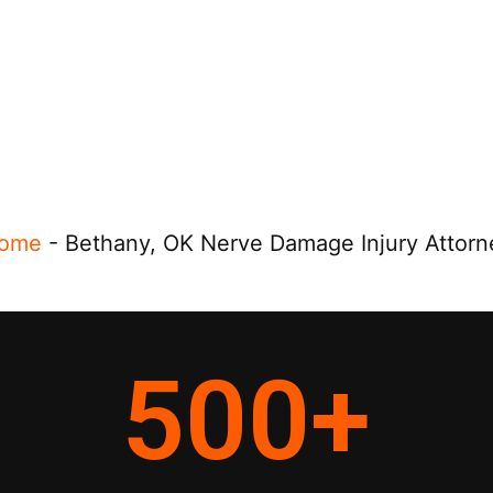
ome
-
Bethany, OK Nerve Damage Injury Attorn
500
+