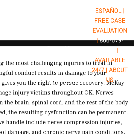
ESPAÑOL |
Open Car Accidents
Car Accidents
FREE CASE
Open Truck Accidents
Truck Accidents
EVALUATION
Open Commerci
Commercial Vehicle Accidents
|
866-679-
Open Personal Injury
Personal Injury
9651
|
Open Premises Liabili
AVAILABLE
Premises Liability
the most challenging injuries to treat in
24/7 |
ABOUT
Results
gful conduct results in damage to your
US
 gives you the right to pursue recovery. McKay
Open Resources
Resources
mage injury victims throughout OK. Nerves
 the brain, spinal cord, and the rest of the body
d, the resulting dysfunction can be permanent.
 we handle include nerve compression injuries,
oot damage, and chronic nerve pain conditions.