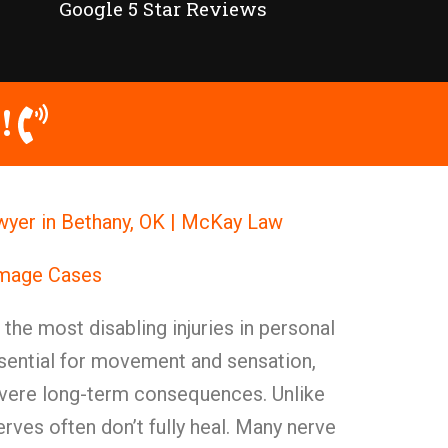
Google 5 Star Reviews
!
wyer in Bethany, OK | McKay Law
amage Cases
he most disabling injuries in personal
ssential for movement and sensation,
evere long-term consequences. Unlike
erves often don’t fully heal. Many nerve