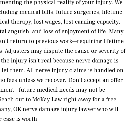
nting the physical reality of your injury. We
cluding medical bills, future surgeries, lifetime
al therapy, lost wages, lost earning capacity,
al anguish, and loss of enjoyment of life. Many
n’t return to previous work—requiring lifetime
. Adjusters may dispute the cause or severity of
the injury isn’t real because nerve damage is
t let them. All nerve injury claims is handled on
o fees unless we recover. Don’t accept an offer
reatment—future medical needs may not be
each out to McKay Law right away for a free
hany, OK nerve damage injury lawyer who will
 case is worth.