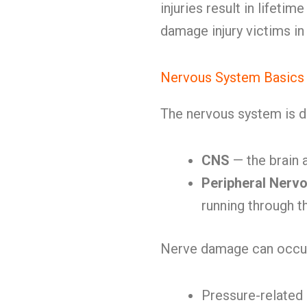
injuries result in lifetime
damage injury victims i
Nervous System Basics
The nervous system is d
CNS
— the brain 
Peripheral Nerv
running through t
Nerve damage can occur
Pressure-relate