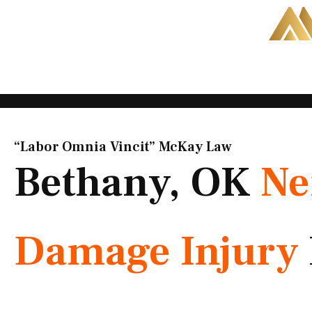
Skip
to
content
“Labor Omnia Vincit” McKay Law​
Bethany, OK
Ne
Damage Injury