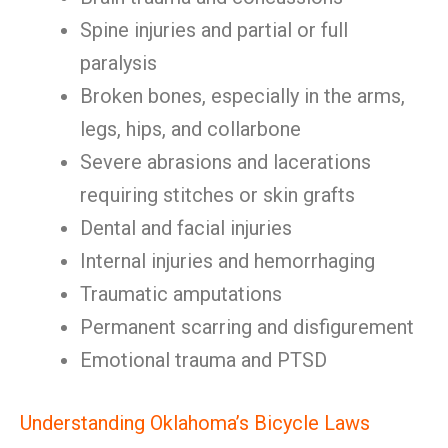
Spine injuries and partial or full
paralysis
Broken bones, especially in the arms,
legs, hips, and collarbone
Severe abrasions and lacerations
requiring stitches or skin grafts
Dental and facial injuries
Internal injuries and hemorrhaging
Traumatic amputations
Permanent scarring and disfigurement
Emotional trauma and PTSD
Understanding Oklahoma’s Bicycle Laws