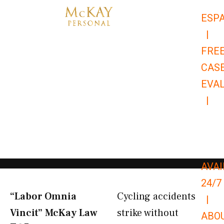
Skip
ESP
to
|
content
FRE
CAS
EVA
|
866-
679-
9651
AVAI
24/7
“Labor Omnia
Cycling accidents
|
Vincit” McKay Law​
strike without
ABO