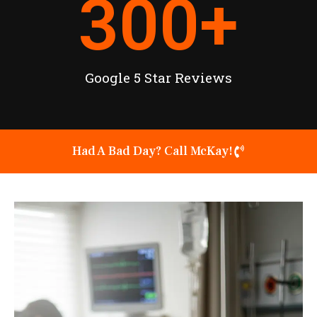
300
+
Google 5 Star Reviews
Had A Bad Day? Call McKay!