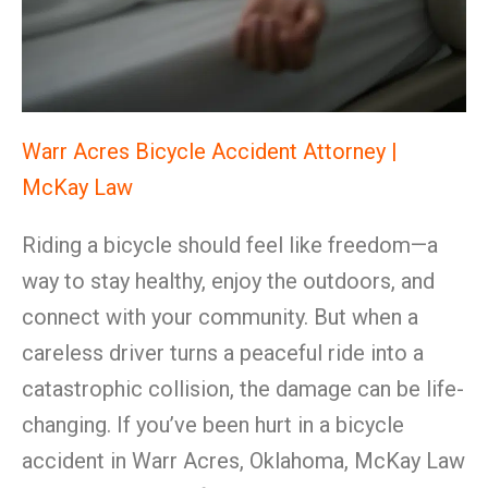
Warr Acres Bicycle Accident Attorney |
McKay Law
Riding a bicycle should feel like freedom—a
way to stay healthy, enjoy the outdoors, and
connect with your community. But when a
careless driver turns a peaceful ride into a
catastrophic collision, the damage can be life-
changing. If you’ve been hurt in a bicycle
accident in Warr Acres, Oklahoma, McKay Law