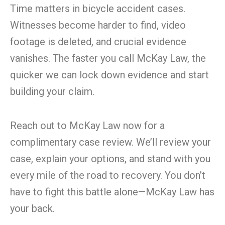
Time matters in bicycle accident cases.
Witnesses become harder to find, video
footage is deleted, and crucial evidence
vanishes. The faster you call McKay Law, the
quicker we can lock down evidence and start
building your claim.
Reach out to McKay Law now for a
complimentary case review. We’ll review your
case, explain your options, and stand with you
every mile of the road to recovery. You don’t
have to fight this battle alone—McKay Law has
your back.