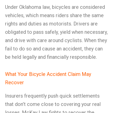
Under Oklahoma law, bicycles are considered
vehicles, which means riders share the same
rights and duties as motorists. Drivers are
obligated to pass safely, yield when necessary,
and drive with care around cyclists. When they
fail to do so and cause an accident, they can
be held legally and financially responsible.
What Your Bicycle Accident Claim May
Recover
Insurers frequently push quick settlements
that don’t come close to covering your real
losses. McKay Law fights to recover the