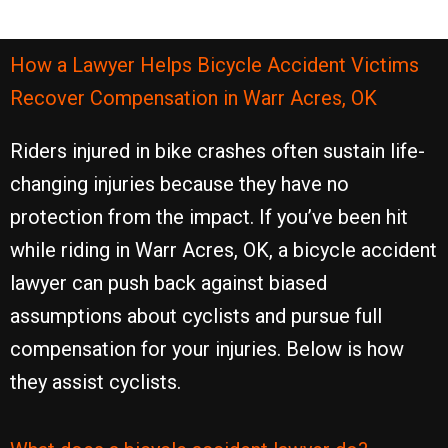
How a Lawyer Helps Bicycle Accident Victims
Recover Compensation in Warr Acres, OK
Riders injured in bike crashes often sustain life-
changing injuries because they have no
protection from the impact. If you’ve been hit
while riding in Warr Acres, OK, a bicycle accident
lawyer can push back against biased
assumptions about cyclists and pursue full
compensation for your injuries. Below is how
they assist cyclists.