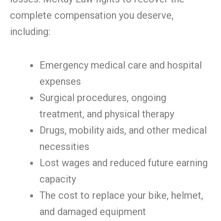
complete compensation you deserve,
including:
Emergency medical care and hospital
expenses
Surgical procedures, ongoing
treatment, and physical therapy
Drugs, mobility aids, and other medical
necessities
Lost wages and reduced future earning
capacity
The cost to replace your bike, helmet,
and damaged equipment