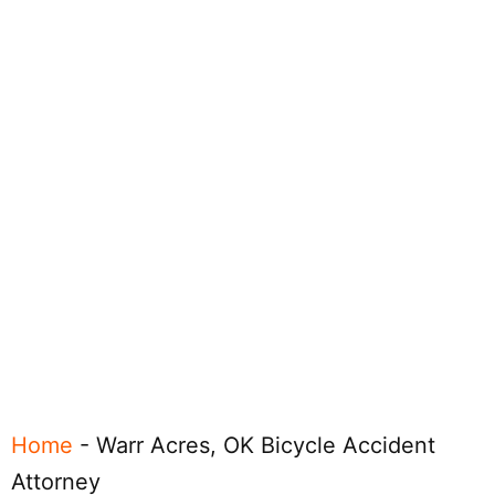
Home
-
Warr Acres, OK Bicycle Accident
Attorney