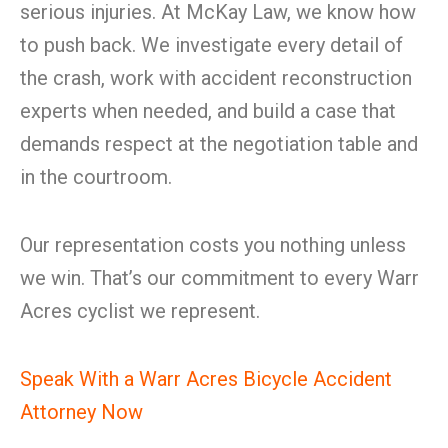
serious injuries. At McKay Law, we know how
to push back. We investigate every detail of
the crash, work with accident reconstruction
experts when needed, and build a case that
demands respect at the negotiation table and
in the courtroom.
Our representation costs you nothing unless
we win. That’s our commitment to every Warr
Acres cyclist we represent.
Speak With a Warr Acres Bicycle Accident
Attorney Now