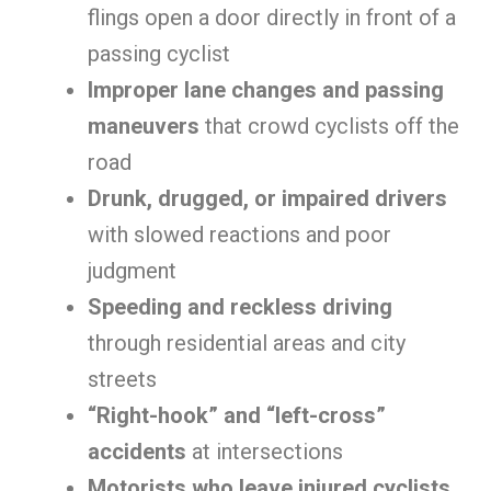
flings open a door directly in front of a
passing cyclist
Improper lane changes and passing
maneuvers
that crowd cyclists off the
road
Drunk, drugged, or impaired drivers
with slowed reactions and poor
judgment
Speeding and reckless driving
through residential areas and city
streets
“Right-hook” and “left-cross”
accidents
at intersections
Motorists who leave injured cyclists