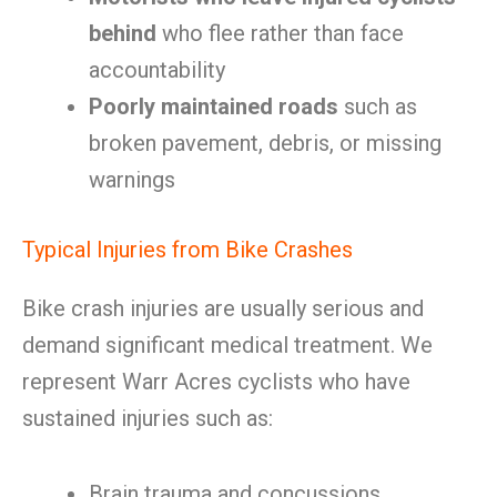
behind
who flee rather than face
accountability
Poorly maintained roads
such as
broken pavement, debris, or missing
warnings
Typical Injuries from Bike Crashes
Bike crash injuries are usually serious and
demand significant medical treatment. We
represent Warr Acres cyclists who have
sustained injuries such as:
Brain trauma and concussions