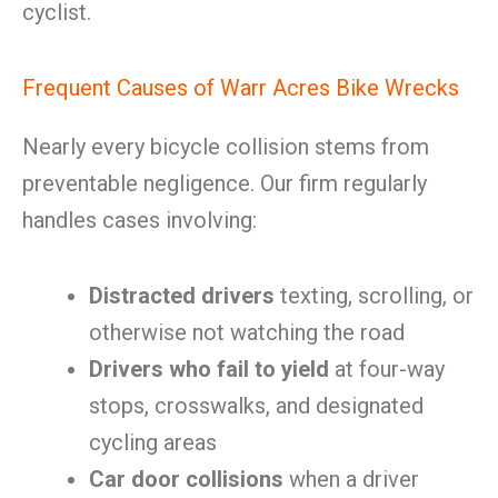
cyclist.
Frequent Causes of Warr Acres Bike Wrecks
Nearly every bicycle collision stems from
preventable negligence. Our firm regularly
handles cases involving:
Distracted drivers
texting, scrolling, or
otherwise not watching the road
Drivers who fail to yield
at four-way
stops, crosswalks, and designated
cycling areas
Car door collisions
when a driver