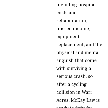
including hospital
costs and
rehabilitation,
missed income,
equipment
replacement, and the
physical and mental
anguish that come
with surviving a
serious crash, so
after a cycling
collision in Warr
Acres, McKay Law is