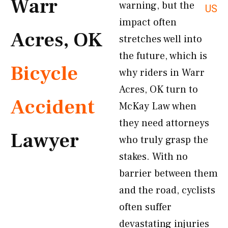
Warr
warning, but the
US
impact often
Acres, OK
stretches well into
the future, which is
Bicycle
why riders in Warr
Acres, OK turn to
Accident
McKay Law when
they need attorneys
Lawyer
who truly grasp the
stakes. With no
barrier between them
and the road, cyclists
often suffer
devastating injuries