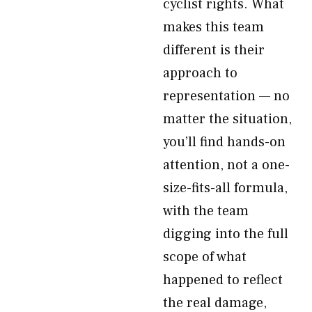
cyclist rights. What
makes this team
different is their
approach to
representation — no
matter the situation,
you’ll find hands-on
attention, not a one-
size-fits-all formula,
with the team
digging into the full
scope of what
happened to reflect
the real damage,