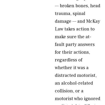
— broken bones, head
trauma, spinal
damage — and McKay
Law takes action to
make sure the at-
fault party answers
for their actions,
regardless of
whether it was a
distracted motorist,
an alcohol-related
collision, or a
motorist who ignored