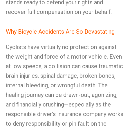
stands ready to defend your rights and
recover full compensation on your behalf.
Why Bicycle Accidents Are So Devastating
Cyclists have virtually no protection against
the weight and force of a motor vehicle. Even
at low speeds, a collision can cause traumatic
brain injuries, spinal damage, broken bones,
internal bleeding, or wrongful death. The
healing journey can be drawn-out, agonizing,
and financially crushing—especially as the
responsible driver’s insurance company works
to deny responsibility or pin fault on the