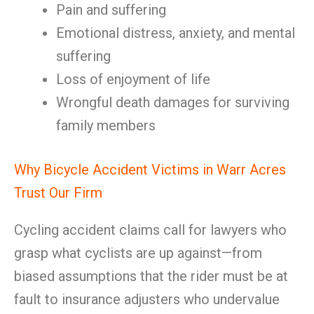
Pain and suffering
Emotional distress, anxiety, and mental
suffering
Loss of enjoyment of life
Wrongful death damages for surviving
family members
Why Bicycle Accident Victims in Warr Acres
Trust Our Firm
Cycling accident claims call for lawyers who
grasp what cyclists are up against—from
biased assumptions that the rider must be at
fault to insurance adjusters who undervalue