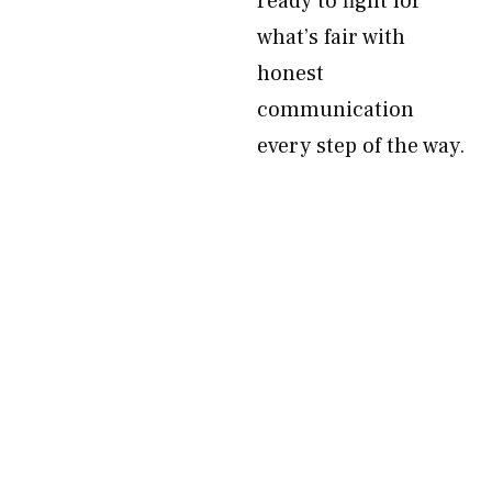
ready to fight for
what’s fair with
honest
communication
every step of the way.