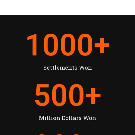
1000
+
Settlements Won
500
+
Million Dollars Won