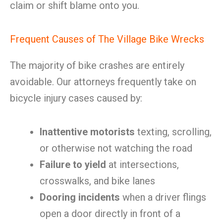
claim or shift blame onto you.
Frequent Causes of The Village Bike Wrecks
The majority of bike crashes are entirely
avoidable. Our attorneys frequently take on
bicycle injury cases caused by:
Inattentive motorists
texting, scrolling,
or otherwise not watching the road
Failure to yield
at intersections,
crosswalks, and bike lanes
Dooring incidents
when a driver flings
open a door directly in front of a