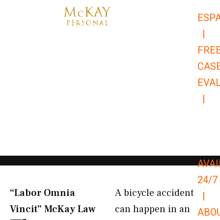
Skip
ESP
to
|
content
FRE
CAS
EVA
|
866-
679-
9651
AVAI
24/7
“Labor Omnia
A bicycle accident
|
Vincit” McKay Law​
can happen in an
ABO