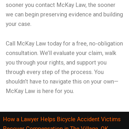
sooner you contact McKay Law, the sooner
we can begin preserving evidence and building
your case.
Call McKay Law today for a free, no-obligation
consultation. We’ll evaluate your claim, walk
you through your rights, and support you
through every step of the process. You
shouldn’t have to navigate this on your own—
McKay Law is here for you.
How a Lawyer Helps Bicycle Accident Victims
Recover Compensation in The Village, OK