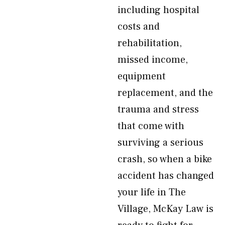
including hospital
costs and
rehabilitation,
missed income,
equipment
replacement, and the
trauma and stress
that come with
surviving a serious
crash, so when a bike
accident has changed
your life in The
Village, McKay Law is