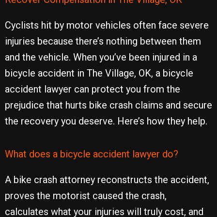
Cyclists hit by motor vehicles often face severe
injuries because there’s nothing between them
and the vehicle. When you’ve been injured in a
bicycle accident in The Village, OK, a bicycle
accident lawyer can protect you from the
prejudice that hurts bike crash claims and secure
the recovery you deserve. Here’s how they help.
What does a bicycle accident lawyer do?
A bike crash attorney reconstructs the accident,
proves the motorist caused the crash,
calculates what your injuries will truly cost, and