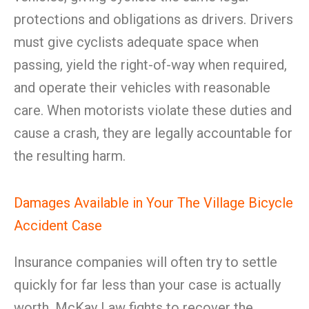
protections and obligations as drivers. Drivers
must give cyclists adequate space when
passing, yield the right-of-way when required,
and operate their vehicles with reasonable
care. When motorists violate these duties and
cause a crash, they are legally accountable for
the resulting harm.
Damages Available in Your The Village Bicycle
Accident Case
Insurance companies will often try to settle
quickly for far less than your case is actually
worth. McKay Law fights to recover the