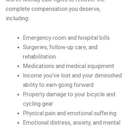
complete compensation you deserve,
including:
Emergency room and hospital bills
Surgeries, follow-up care, and
rehabilitation
Medications and medical equipment
Income you’ve lost and your diminished
ability to earn going forward
Property damage to your bicycle and
cycling gear
Physical pain and emotional suffering
Emotional distress, anxiety, and mental