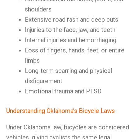
shoulders
Extensive road rash and deep cuts
Injuries to the face, jaw, and teeth
Internal injuries and hemorrhaging
Loss of fingers, hands, feet, or entire
limbs
Long-term scarring and physical
disfigurement
Emotional trauma and PTSD
Understanding Oklahoma’s Bicycle Laws
Under Oklahoma law, bicycles are considered
vehicles, giving cyclists the same legal