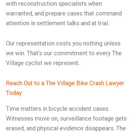
with reconstruction specialists when
warranted, and prepare cases that command
attention in settlement talks and at trial.
Our representation costs you nothing unless
we win. That’s our commitment to every The
Village cyclist we represent.
Reach Out to a The Village Bike Crash Lawyer
Today
Time matters in bicycle accident cases.
Witnesses move on, surveillance footage gets
erased, and physical evidence disappears. The