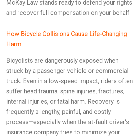
McKay Law stands ready to defend your rights
and recover full compensation on your behalf.
How Bicycle Collisions Cause Life-Changing
Harm
Bicyclists are dangerously exposed when
struck by a passenger vehicle or commercial
truck. Even in a low-speed impact, riders often
suffer head trauma, spine injuries, fractures,
internal injuries, or fatal harm. Recovery is
frequently a lengthy, painful, and costly
process—especially when the at-fault driver’s
insurance company tries to minimize your