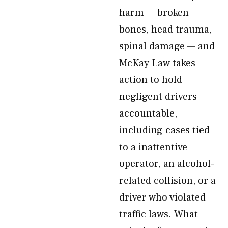
harm — broken
bones, head trauma,
spinal damage — and
McKay Law takes
action to hold
negligent drivers
accountable,
including cases tied
to a inattentive
operator, an alcohol-
related collision, or a
driver who violated
traffic laws. What