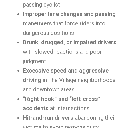
passing cyclist
Improper lane changes and passing
maneuvers
that force riders into
dangerous positions
Drunk, drugged, or impaired drivers
with slowed reactions and poor
judgment
Excessive speed and aggressive
driving
in The Village neighborhoods
and downtown areas
“Right-hook” and “left-cross”
accidents
at intersections
Hit-and-run drivers
abandoning their
victims to avoid responsibility