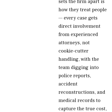
sets the firm apart is
how they treat people
— every case gets
direct involvement
from experienced
attorneys, not
cookie-cutter
handling, with the
team digging into
police reports,
accident
reconstructions, and
medical records to
capture the true cost,