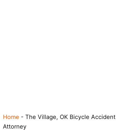
Home
-
The Village, OK Bicycle Accident
Attorney