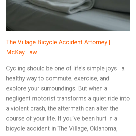
The Village Bicycle Accident Attorney |
McKay Law
Cycling should be one of life’s simple joys—a
healthy way to commute, exercise, and
explore your surroundings. But when a
negligent motorist transforms a quiet ride into
a violent crash, the aftermath can alter the
course of your life. If you’ve been hurt in a
bicycle accident in The Village, Oklahoma,