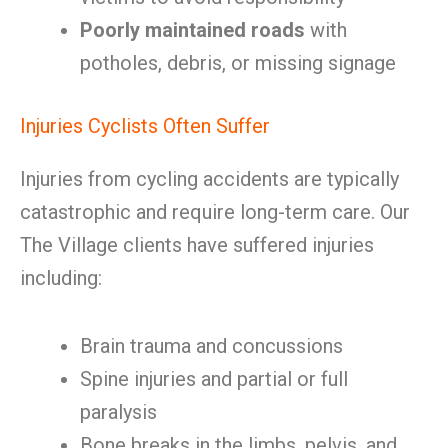
Poorly maintained roads
with
potholes, debris, or missing signage
Injuries Cyclists Often Suffer
Injuries from cycling accidents are typically
catastrophic and require long-term care. Our
The Village clients have suffered injuries
including:
Brain trauma and concussions
Spine injuries and partial or full
paralysis
Bone breaks in the limbs, pelvis, and