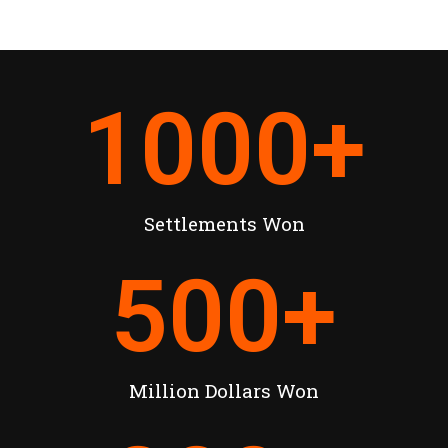
1000
+
Settlements Won
500
+
Million Dollars Won