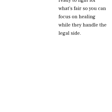
ready to fight for
what’s fair so you can
focus on healing
while they handle the
legal side.