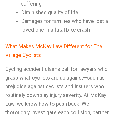
suffering
Diminished quality of life
Damages for families who have lost a
loved one in a fatal bike crash
What Makes McKay Law Different for The
Village Cyclists
Cycling accident claims call for lawyers who
grasp what cyclists are up against—such as
prejudice against cyclists and insurers who
routinely downplay injury severity. At McKay
Law, we know how to push back. We
thoroughly investigate each collision, partner