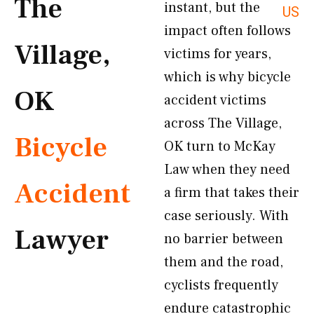
The
instant, but the
US
impact often follows
Village,
victims for years,
which is why bicycle
OK
accident victims
across The Village,
Bicycle
OK turn to McKay
Law when they need
Accident
a firm that takes their
case seriously. With
Lawyer
no barrier between
them and the road,
cyclists frequently
endure catastrophic