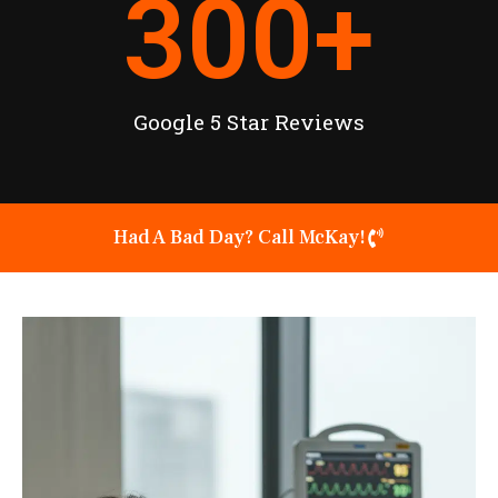
300
+
Google 5 Star Reviews
Had A Bad Day? Call McKay!