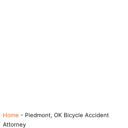
Home
-
Piedmont, OK Bicycle Accident
Attorney