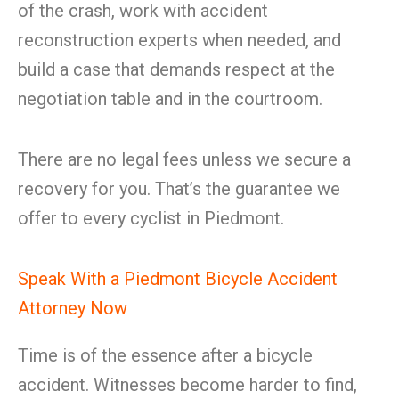
of the crash, work with accident
reconstruction experts when needed, and
build a case that demands respect at the
negotiation table and in the courtroom.
There are no legal fees unless we secure a
recovery for you. That’s the guarantee we
offer to every cyclist in Piedmont.
Speak With a Piedmont Bicycle Accident
Attorney Now
Time is of the essence after a bicycle
accident. Witnesses become harder to find,