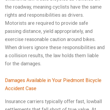
the roadway, meaning cyclists have the same
rights and responsibilities as drivers.
Motorists are required to provide safe
passing distance, yield appropriately, and
exercise reasonable caution around bikes.
When drivers ignore these responsibilities and
a collision results, the law holds them liable
for the damages.
Damages Available in Your Piedmont Bicycle
Accident Case
Insurance carriers typically offer fast, lowball
settlements that fall short of true value. At