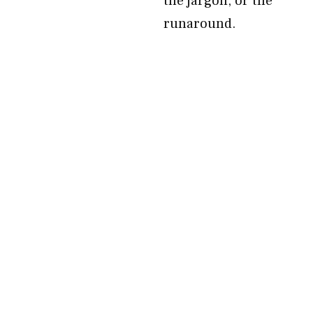
the jargon, or the
runaround.