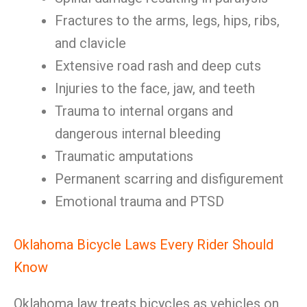
Fractures to the arms, legs, hips, ribs,
and clavicle
Extensive road rash and deep cuts
Injuries to the face, jaw, and teeth
Trauma to internal organs and
dangerous internal bleeding
Traumatic amputations
Permanent scarring and disfigurement
Emotional trauma and PTSD
Oklahoma Bicycle Laws Every Rider Should
Know
Oklahoma law treats bicycles as vehicles on