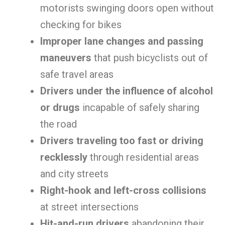
motorists swinging doors open without
checking for bikes
Improper lane changes and passing
maneuvers
that push bicyclists out of
safe travel areas
Drivers under the influence of alcohol
or drugs
incapable of safely sharing
the road
Drivers traveling too fast or driving
recklessly
through residential areas
and city streets
Right-hook and left-cross collisions
at street intersections
Hit-and-run drivers
abandoning their