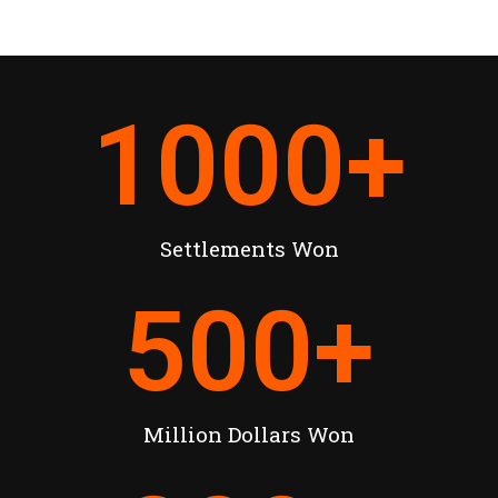
1000
+
Settlements Won
500
+
Million Dollars Won