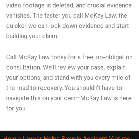
video footage is deleted, and crucial evidence
vanishes. The faster you call McKay Law, the
quicker we can lock down evidence and start
building your claim.
Call McKay Law today for a free, no-obligation
consultation. We’ll review your case, explain
your options, and stand with you every mile of
the road to recovery. You shouldn’t have to
navigate this on your own—McKay Law is here
for you.
How a Lawyer Helps Bicycle Accident Victims