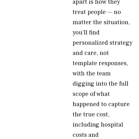
apart is how they
treat people — no
matter the situation,
you’ll find
personalized strategy
and care, not
template responses,
with the team
digging into the full
scope of what
happened to capture
the true cost,
including hospital
costs and