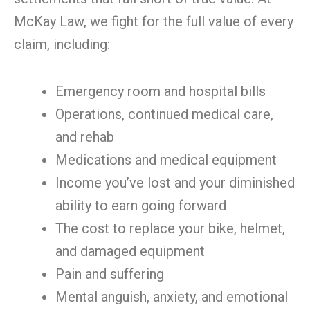
McKay Law, we fight for the full value of every
claim, including:
Emergency room and hospital bills
Operations, continued medical care,
and rehab
Medications and medical equipment
Income you’ve lost and your diminished
ability to earn going forward
The cost to replace your bike, helmet,
and damaged equipment
Pain and suffering
Mental anguish, anxiety, and emotional