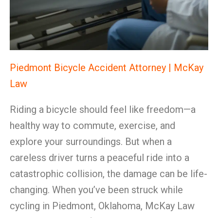
Piedmont Bicycle Accident Attorney | McKay
Law
Riding a bicycle should feel like freedom—a
healthy way to commute, exercise, and
explore your surroundings. But when a
careless driver turns a peaceful ride into a
catastrophic collision, the damage can be life-
changing. When you’ve been struck while
cycling in Piedmont, Oklahoma, McKay Law