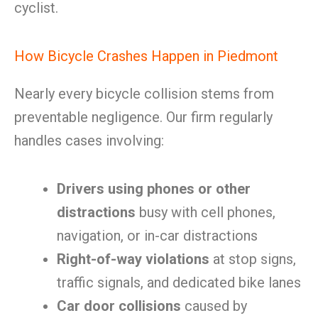
cyclist.
How Bicycle Crashes Happen in Piedmont
Nearly every bicycle collision stems from
preventable negligence. Our firm regularly
handles cases involving:
Drivers using phones or other
distractions
busy with cell phones,
navigation, or in-car distractions
Right-of-way violations
at stop signs,
traffic signals, and dedicated bike lanes
Car door collisions
caused by