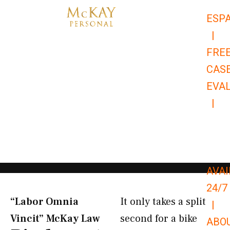
Skip
ESP
to
|
content
FRE
CAS
EVA
|
866-
679-
9651
AVAI
24/7
“Labor Omnia
It only takes a split
|
Vincit” McKay Law​
second for a bike
ABO