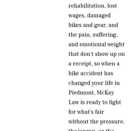
rehabilitation, lost
wages, damaged
bikes and gear, and
the pain, suffering,
and emotional weight
that don’t show up on
a receipt, so when a
bike accident has
changed your life in
Piedmont, McKay
Law is ready to fight
for what’s fair
without the pressure,