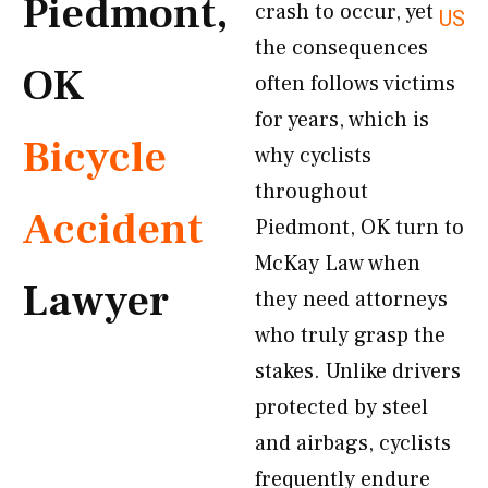
Piedmont,
crash to occur, yet
US
the consequences
OK
often follows victims
for years, which is
Bicycle
why cyclists
throughout
Accident
Piedmont, OK turn to
McKay Law when
Lawyer
they need attorneys
who truly grasp the
stakes. Unlike drivers
protected by steel
and airbags, cyclists
frequently endure