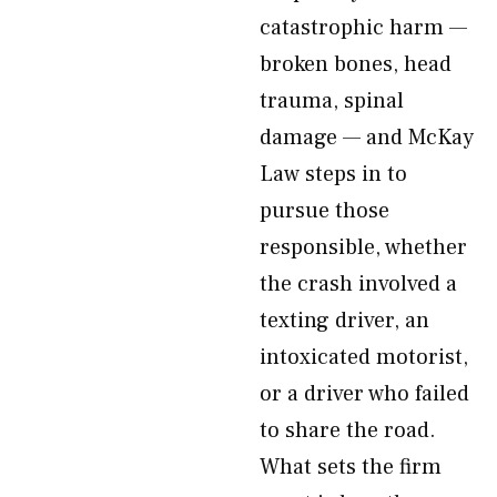
catastrophic harm —
broken bones, head
trauma, spinal
damage — and McKay
Law steps in to
pursue those
responsible, whether
the crash involved a
texting driver, an
intoxicated motorist,
or a driver who failed
to share the road.
What sets the firm