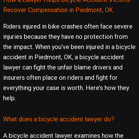
Recover Compensation in Piedmont, OK
Riders injured in bike crashes often face severe
injuries because they have no protection from
the impact. When you’ve been injured in a bicycle
accident in Piedmont, OK, a bicycle accident
lawyer can fight the unfair blame drivers and
insurers often place on riders and fight for
everything your case is worth. Here’s how they
help.
What does a bicycle accident lawyer do?
A bicycle accident lawyer examines how the