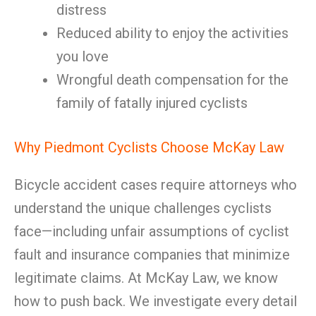
distress
Reduced ability to enjoy the activities
you love
Wrongful death compensation for the
family of fatally injured cyclists
Why Piedmont Cyclists Choose McKay Law
Bicycle accident cases require attorneys who
understand the unique challenges cyclists
face—including unfair assumptions of cyclist
fault and insurance companies that minimize
legitimate claims. At McKay Law, we know
how to push back. We investigate every detail