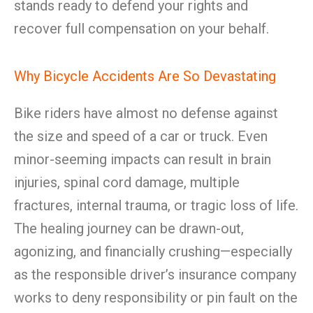
stands ready to defend your rights and
recover full compensation on your behalf.
Why Bicycle Accidents Are So Devastating
Bike riders have almost no defense against
the size and speed of a car or truck. Even
minor-seeming impacts can result in brain
injuries, spinal cord damage, multiple
fractures, internal trauma, or tragic loss of life.
The healing journey can be drawn-out,
agonizing, and financially crushing—especially
as the responsible driver’s insurance company
works to deny responsibility or pin fault on the