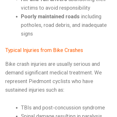
victims to avoid responsibility
Poorly maintained roads
including
potholes, road debris, and inadequate
signs
Typical Injuries from Bike Crashes
Bike crash injuries are usually serious and
demand significant medical treatment. We
represent Piedmont cyclists who have
sustained injuries such as:
TBIs and post-concussion syndrome
Spinal damage resulting in paralysis