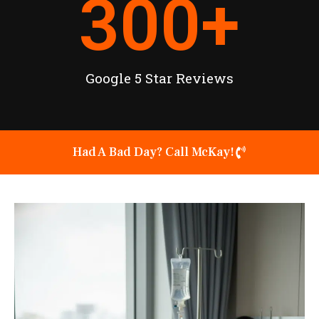
300
+
Google 5 Star Reviews
Had A Bad Day? Call McKay!