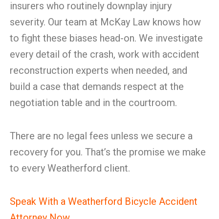
insurers who routinely downplay injury
severity. Our team at McKay Law knows how
to fight these biases head-on. We investigate
every detail of the crash, work with accident
reconstruction experts when needed, and
build a case that demands respect at the
negotiation table and in the courtroom.
There are no legal fees unless we secure a
recovery for you. That’s the promise we make
to every Weatherford client.
Speak With a Weatherford Bicycle Accident
Attorney Now