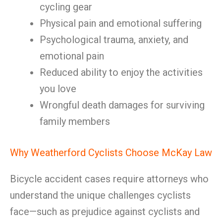
cycling gear
Physical pain and emotional suffering
Psychological trauma, anxiety, and
emotional pain
Reduced ability to enjoy the activities
you love
Wrongful death damages for surviving
family members
Why Weatherford Cyclists Choose McKay Law
Bicycle accident cases require attorneys who
understand the unique challenges cyclists
face—such as prejudice against cyclists and