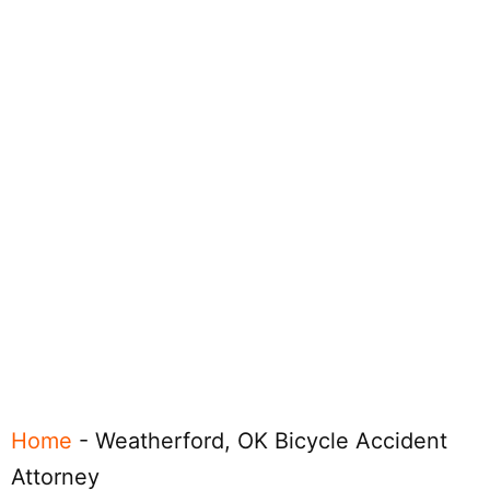
Home
-
Weatherford, OK Bicycle Accident
Attorney