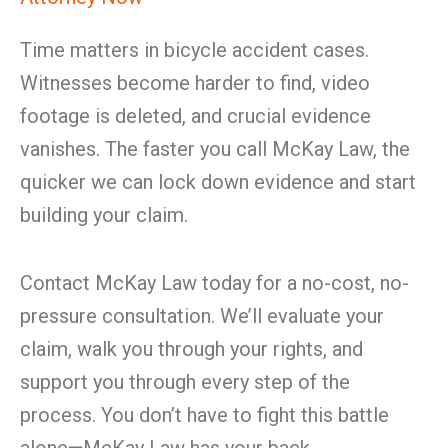
Time matters in bicycle accident cases.
Witnesses become harder to find, video
footage is deleted, and crucial evidence
vanishes. The faster you call McKay Law, the
quicker we can lock down evidence and start
building your claim.
Contact McKay Law today for a no-cost, no-
pressure consultation. We’ll evaluate your
claim, walk you through your rights, and
support you through every step of the
process. You don’t have to fight this battle