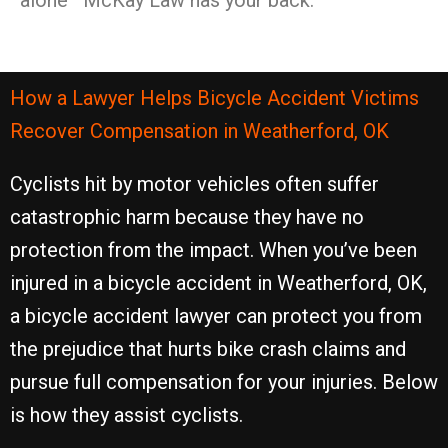
alone—McKay Law has your back.
How a Lawyer Helps Bicycle Accident Victims
Recover Compensation in Weatherford, OK
Cyclists hit by motor vehicles often suffer
catastrophic harm because they have no
protection from the impact. When you’ve been
injured in a bicycle accident in Weatherford, OK,
a bicycle accident lawyer can protect you from
the prejudice that hurts bike crash claims and
pursue full compensation for your injuries. Below
is how they assist cyclists.