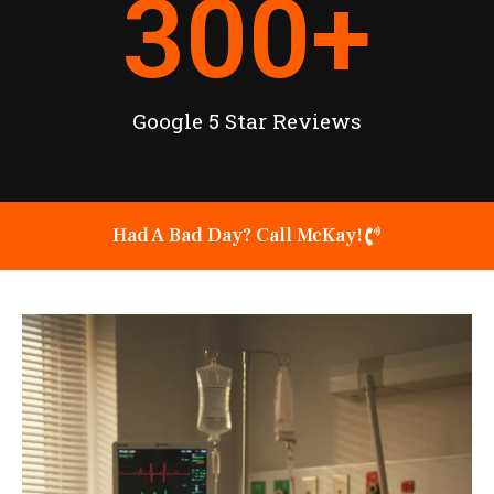
300
+
Google 5 Star Reviews
Had A Bad Day? Call McKay!