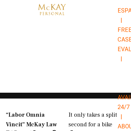
Skip
ESP
to
|
content
FRE
CAS
EVA
|
866-
679-
9651
AVAI
24/7
“Labor Omnia
It only takes a split
|
Vincit” McKay Law​
second for a bike
ABO