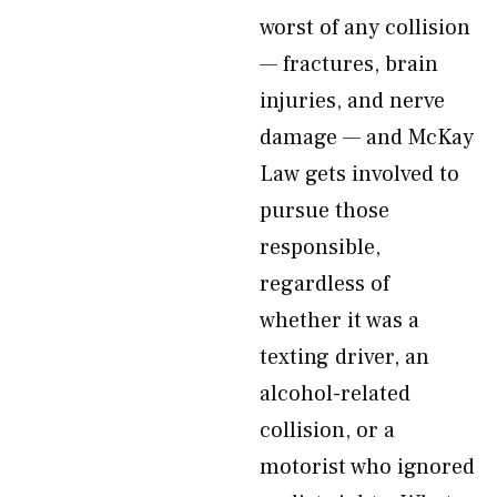
worst of any collision
— fractures, brain
injuries, and nerve
damage — and McKay
Law gets involved to
pursue those
responsible,
regardless of
whether it was a
texting driver, an
alcohol-related
collision, or a
motorist who ignored