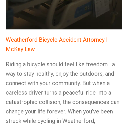
Weatherford Bicycle Accident Attorney |
McKay Law
Riding a bicycle should feel like freedom—a
way to stay healthy, enjoy the outdoors, and
connect with your community. But when a
careless driver turns a peaceful ride into a
catastrophic collision, the consequences can
change your life forever. When you’ve been
struck while cycling in Weatherford,