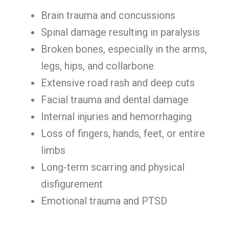
Brain trauma and concussions
Spinal damage resulting in paralysis
Broken bones, especially in the arms,
legs, hips, and collarbone
Extensive road rash and deep cuts
Facial trauma and dental damage
Internal injuries and hemorrhaging
Loss of fingers, hands, feet, or entire
limbs
Long-term scarring and physical
disfigurement
Emotional trauma and PTSD