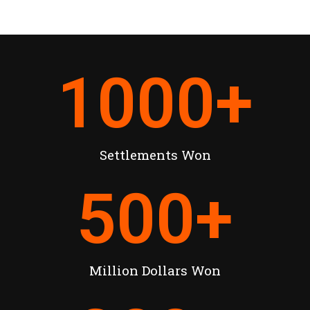
1000
+
Settlements Won
500
+
Million Dollars Won