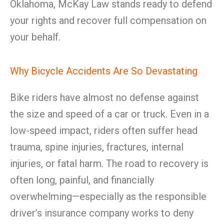
Oklahoma, McKay Law stands ready to defend
your rights and recover full compensation on
your behalf.
Why Bicycle Accidents Are So Devastating
Bike riders have almost no defense against
the size and speed of a car or truck. Even in a
low-speed impact, riders often suffer head
trauma, spine injuries, fractures, internal
injuries, or fatal harm. The road to recovery is
often long, painful, and financially
overwhelming—especially as the responsible
driver’s insurance company works to deny