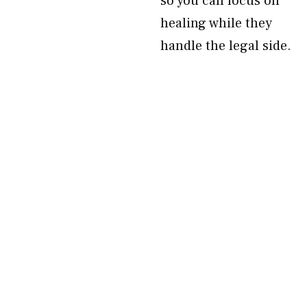
so you can focus on
healing while they
handle the legal side.