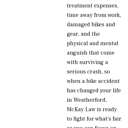
treatment expenses,
time away from work,
damaged bikes and
gear, and the
physical and mental
anguish that come
with surviving a
serious crash, so
when a bike accident
has changed your life
in Weatherford,
McKay Law is ready
to fight for what’s fair