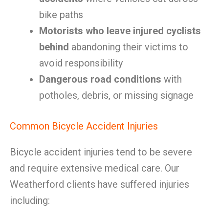
bike paths
Motorists who leave injured cyclists
behind
abandoning their victims to
avoid responsibility
Dangerous road conditions
with
potholes, debris, or missing signage
Common Bicycle Accident Injuries
Bicycle accident injuries tend to be severe
and require extensive medical care. Our
Weatherford clients have suffered injuries
including: