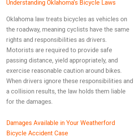
Understanding Oklahoma’s Bicycle Laws
Oklahoma law treats bicycles as vehicles on
the roadway, meaning cyclists have the same
rights and responsibilities as drivers.
Motorists are required to provide safe
passing distance, yield appropriately, and
exercise reasonable caution around bikes.
When drivers ignore these responsibilities and
a collision results, the law holds them liable
for the damages.
Damages Available in Your Weatherford
Bicycle Accident Case