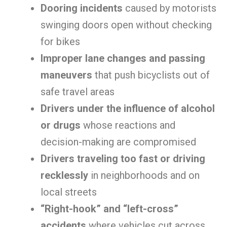
Dooring incidents
caused by motorists
swinging doors open without checking
for bikes
Improper lane changes and passing
maneuvers
that push bicyclists out of
safe travel areas
Drivers under the influence of alcohol
or drugs
whose reactions and
decision-making are compromised
Drivers traveling too fast or driving
recklessly
in neighborhoods and on
local streets
“Right-hook” and “left-cross”
accidents
where vehicles cut across