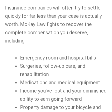
Insurance companies will often try to settle
quickly for far less than your case is actually
worth. McKay Law fights to recover the
complete compensation you deserve,
including:
Emergency room and hospital bills
Surgeries, follow-up care, and
rehabilitation
Medications and medical equipment
Income you’ve lost and your diminished
ability to earn going forward
Property damage to your bicycle and