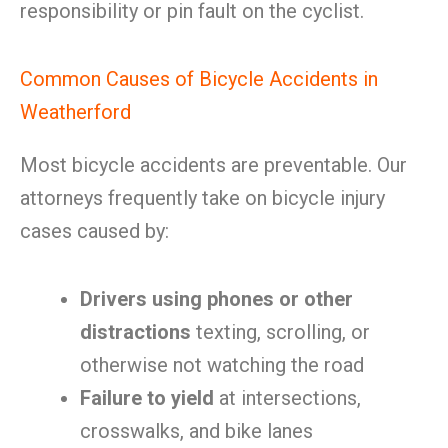
responsibility or pin fault on the cyclist.
Common Causes of Bicycle Accidents in
Weatherford
Most bicycle accidents are preventable. Our
attorneys frequently take on bicycle injury
cases caused by:
Drivers using phones or other
distractions
texting, scrolling, or
otherwise not watching the road
Failure to yield
at intersections,
crosswalks, and bike lanes