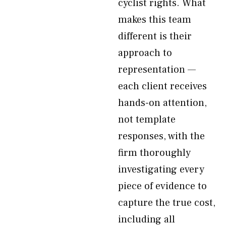
cyclist rights. What
makes this team
different is their
approach to
representation —
each client receives
hands-on attention,
not template
responses, with the
firm thoroughly
investigating every
piece of evidence to
capture the true cost,
including all