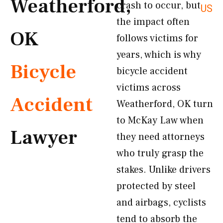
Weatherford,
crash to occur, but
US
the impact often
OK
follows victims for
years, which is why
Bicycle
bicycle accident
victims across
Accident
Weatherford, OK turn
to McKay Law when
Lawyer
they need attorneys
who truly grasp the
stakes. Unlike drivers
protected by steel
and airbags, cyclists
tend to absorb the