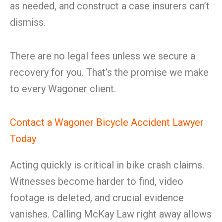
as needed, and construct a case insurers can’t
dismiss.
There are no legal fees unless we secure a
recovery for you. That’s the promise we make
to every Wagoner client.
Contact a Wagoner Bicycle Accident Lawyer
Today
Acting quickly is critical in bike crash claims.
Witnesses become harder to find, video
footage is deleted, and crucial evidence
vanishes. Calling McKay Law right away allows