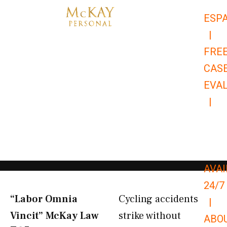
Skip
ESP
to
|
content
FRE
CAS
EVA
|
866-
679-
9651
AVAI
24/7
“Labor Omnia
Cycling accidents
|
Vincit” McKay Law​
strike without
ABO