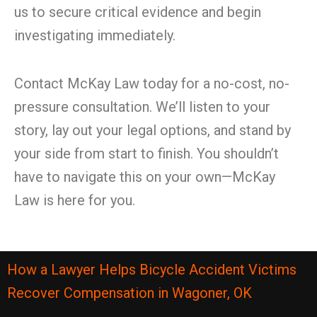
us to secure critical evidence and begin
investigating immediately.
Contact McKay Law today for a no-cost, no-
pressure consultation. We’ll listen to your
story, lay out your legal options, and stand by
your side from start to finish. You shouldn’t
have to navigate this on your own—McKay
Law is here for you.
How a Lawyer Helps Bicycle Accident Victims
Recover Compensation in Wagoner, OK