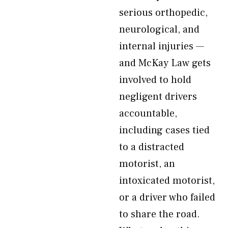
serious orthopedic,
neurological, and
internal injuries —
and McKay Law gets
involved to hold
negligent drivers
accountable,
including cases tied
to a distracted
motorist, an
intoxicated motorist,
or a driver who failed
to share the road.