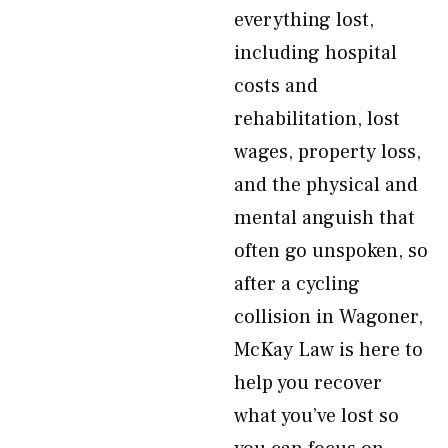
everything lost,
including hospital
costs and
rehabilitation, lost
wages, property loss,
and the physical and
mental anguish that
often go unspoken, so
after a cycling
collision in Wagoner,
McKay Law is here to
help you recover
what you’ve lost so