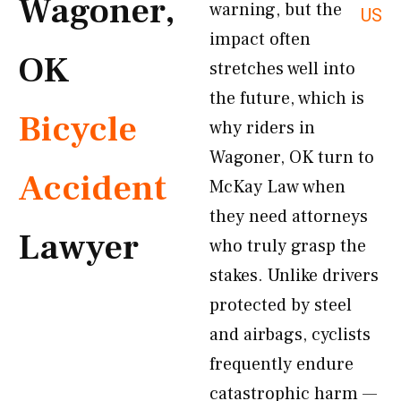
Wagoner,
warning, but the
US
impact often
OK
stretches well into
the future, which is
Bicycle
why riders in
Wagoner, OK turn to
Accident
McKay Law when
they need attorneys
Lawyer
who truly grasp the
stakes. Unlike drivers
protected by steel
and airbags, cyclists
frequently endure
catastrophic harm —