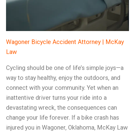
Wagoner Bicycle Accident Attorney | McKay
Law
Cycling should be one of life’s simple joys—a
way to stay healthy, enjoy the outdoors, and
connect with your community. Yet when an
inattentive driver turns your ride into a
devastating wreck, the consequences can
change your life forever. If a bike crash has
injured you in Wagoner, Oklahoma, McKay Law