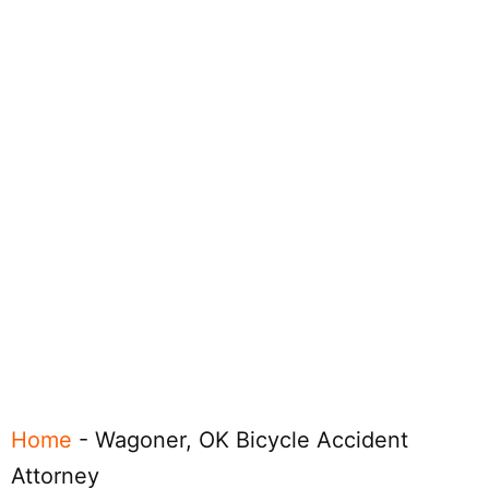
Home
-
Wagoner, OK Bicycle Accident
Attorney