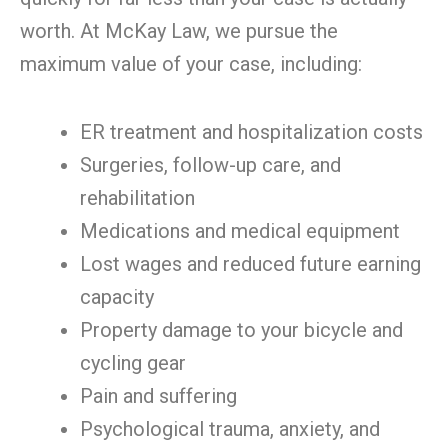
worth. At McKay Law, we pursue the
maximum value of your case, including:
ER treatment and hospitalization costs
Surgeries, follow-up care, and
rehabilitation
Medications and medical equipment
Lost wages and reduced future earning
capacity
Property damage to your bicycle and
cycling gear
Pain and suffering
Psychological trauma, anxiety, and