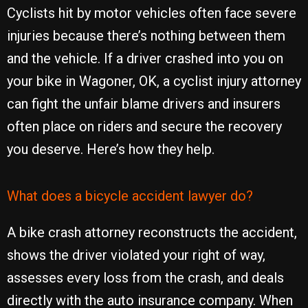
Cyclists hit by motor vehicles often face severe
injuries because there’s nothing between them
and the vehicle. If a driver crashed into you on
your bike in Wagoner, OK, a cyclist injury attorney
can fight the unfair blame drivers and insurers
often place on riders and secure the recovery
you deserve. Here’s how they help.
What does a bicycle accident lawyer do?
A bike crash attorney reconstructs the accident,
shows the driver violated your right of way,
assesses every loss from the crash, and deals
directly with the auto insurance company. When