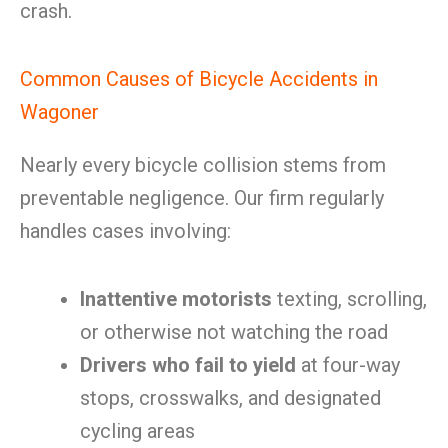
crash.
Common Causes of Bicycle Accidents in
Wagoner
Nearly every bicycle collision stems from
preventable negligence. Our firm regularly
handles cases involving:
Inattentive motorists
texting, scrolling,
or otherwise not watching the road
Drivers who fail to yield
at four-way
stops, crosswalks, and designated
cycling areas