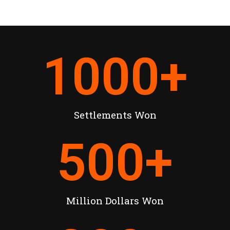
1000
+
Settlements Won
500
+
Million Dollars Won