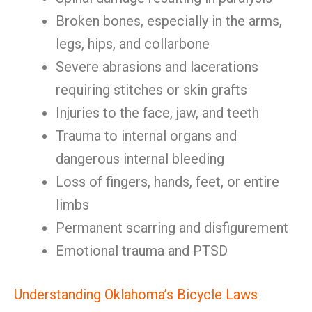
Broken bones, especially in the arms,
legs, hips, and collarbone
Severe abrasions and lacerations
requiring stitches or skin grafts
Injuries to the face, jaw, and teeth
Trauma to internal organs and
dangerous internal bleeding
Loss of fingers, hands, feet, or entire
limbs
Permanent scarring and disfigurement
Emotional trauma and PTSD
Understanding Oklahoma’s Bicycle Laws