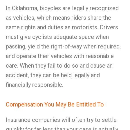
In Oklahoma, bicycles are legally recognized
as vehicles, which means riders share the
same rights and duties as motorists. Drivers
must give cyclists adequate space when
passing, yield the right-of-way when required,
and operate their vehicles with reasonable
care. When they fail to do so and cause an
accident, they can be held legally and
financially responsible.
Compensation You May Be Entitled To
Insurance companies will often try to settle
quickly for far less than your case is actually