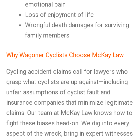
emotional pain
Loss of enjoyment of life
Wrongful death damages for surviving
family members
Why Wagoner Cyclists Choose McKay Law
Cycling accident claims call for lawyers who
grasp what cyclists are up against—including
unfair assumptions of cyclist fault and
insurance companies that minimize legitimate
claims. Our team at McKay Law knows how to
fight these biases head-on. We dig into every
aspect of the wreck, bring in expert witnesses