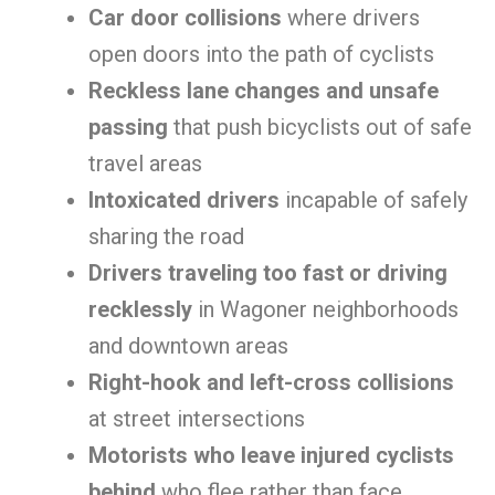
Car door collisions
where drivers
open doors into the path of cyclists
Reckless lane changes and unsafe
passing
that push bicyclists out of safe
travel areas
Intoxicated drivers
incapable of safely
sharing the road
Drivers traveling too fast or driving
recklessly
in Wagoner neighborhoods
and downtown areas
Right-hook and left-cross collisions
at street intersections
Motorists who leave injured cyclists
behind
who flee rather than face