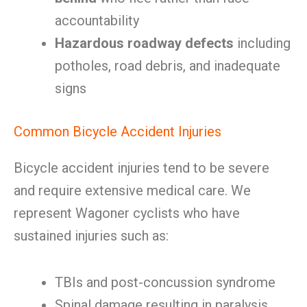
accountability
Hazardous roadway defects
including
potholes, road debris, and inadequate
signs
Common Bicycle Accident Injuries
Bicycle accident injuries tend to be severe
and require extensive medical care. We
represent Wagoner cyclists who have
sustained injuries such as:
TBIs and post-concussion syndrome
Spinal damage resulting in paralysis