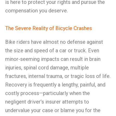
is here to protect your rights and pursue the
compensation you deserve.
The Severe Reality of Bicycle Crashes
Bike riders have almost no defense against
the size and speed of a car or truck. Even
minor-seeming impacts can result in brain
injuries, spinal cord damage, multiple
fractures, internal trauma, or tragic loss of life.
Recovery is frequently a lengthy, painful, and
costly process—particularly when the
negligent driver’s insurer attempts to
undervalue your case or blame you for the