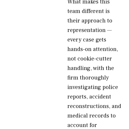
What makes this
team different is
their approach to
representation —
every case gets
hands-on attention,
not cookie-cutter
handling, with the
firm thoroughly
investigating police
reports, accident
reconstructions, and
medical records to
account for