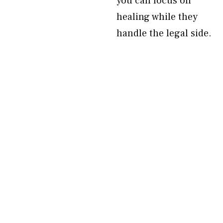
you can focus on
healing while they
handle the legal side.