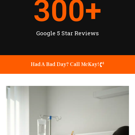
300
+
Google 5 Star Reviews
Had A Bad Day? Call McKay!