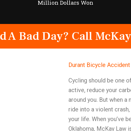
Million Dollars Won
d A Bad Day? Call McKay
Durant Bicycle Acciden
Cycling should be one of
active, reduce your carb
around you. But when a 
ride into a violent crash
your life. When you’ve be
Oklahoma, McKay Law is 