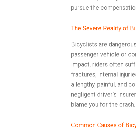
pursue the compensatio
The Severe Reality of B
Bicyclists are dangerou
passenger vehicle or co
impact, riders often suff
fractures, internal injuri
a lengthy, painful, and 
negligent driver’s insur
blame you for the crash.
Common Causes of Bicyc