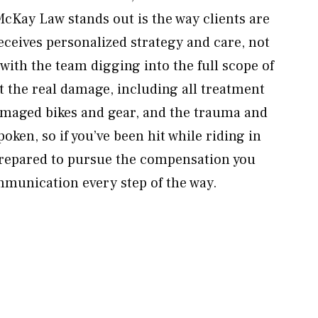
cKay Law stands out is the way clients are
eceives personalized strategy and care, not
with the team digging into the full scope of
t the real damage, including all treatment
amaged bikes and gear, and the trauma and
oken, so if you’ve been hit while riding in
repared to pursue the compensation you
munication every step of the way.