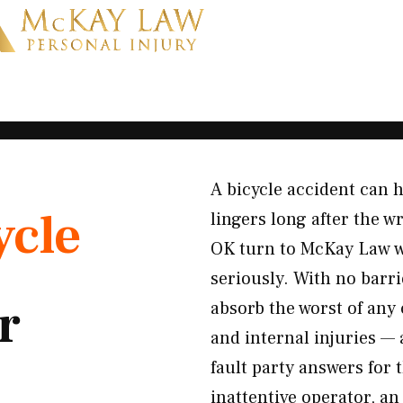
A bicycle accident can h
ycle
lingers long after the w
OK turn to McKay Law wh
seriously. With no barri
r
absorb the worst of any 
and internal injuries —
fault party answers for 
inattentive operator, an