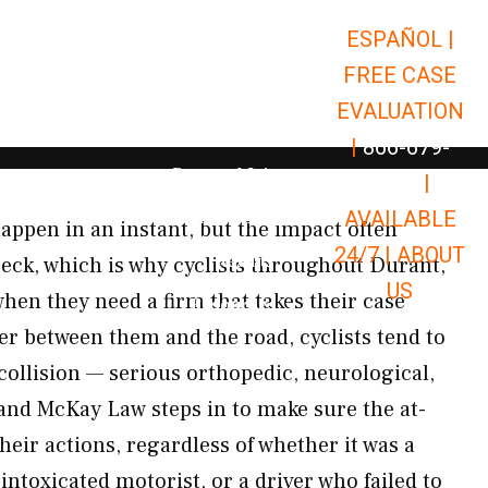
ESPAÑOL |
Open Car Accidents
Car Accidents
FREE CASE
Open Truck Accidents
Truck Accidents
EVALUATION
Open Commerci
Commercial Vehicle Accidents
|
866-679-
Open Personal Injury
Personal Injury
9651
|
Open Premises Liabili
AVAILABLE
Premises Liability
appen in an instant, but the impact often
24/7 |
ABOUT
Results
reck, which is why cyclists throughout Durant,
US
en they need a firm that takes their case
Open Resources
Resources
er between them and the road, cyclists tend to
collision — serious orthopedic, neurological,
 and McKay Law steps in to make sure the at-
their actions, regardless of whether it was a
 intoxicated motorist, or a driver who failed to