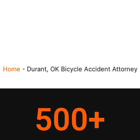
Home
-
Durant, OK Bicycle Accident Attorney
500
+