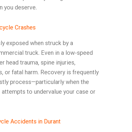
n you deserve.
icycle Crashes
sly exposed when struck by a
mmercial truck. Even in a low-speed
er head trauma, spine injuries,
es, or fatal harm. Recovery is frequently
costly process—particularly when the
er attempts to undervalue your case or
le Accidents in Durant