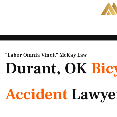
Skip
to
content
“Labor Omnia Vincit” McKay Law​
Durant, OK
Bic
Accident
Lawye