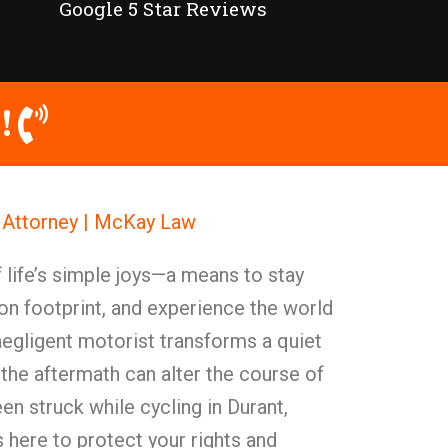
Google 5 Star Reviews
!
t Attorney | McKay Law
 life’s simple joys—a means to stay
on footprint, and experience the world
negligent motorist transforms a quiet
, the aftermath can alter the course of
en struck while cycling in Durant,
here to protect your rights and