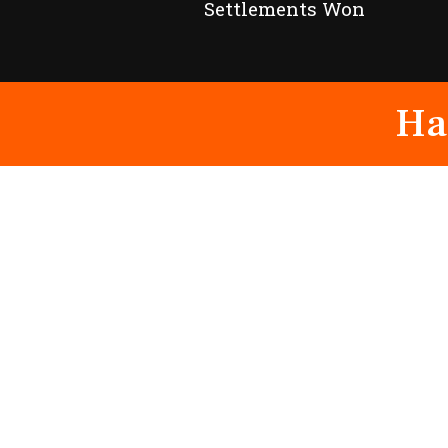
Settlements Won
Ha