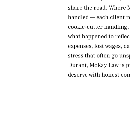
share the road. Where M
handled — each client r
cookie-cutter handling, 
what happened to reflec
expenses, lost wages, d
stress that often go unsp
Durant, McKay Law is p
deserve with honest com