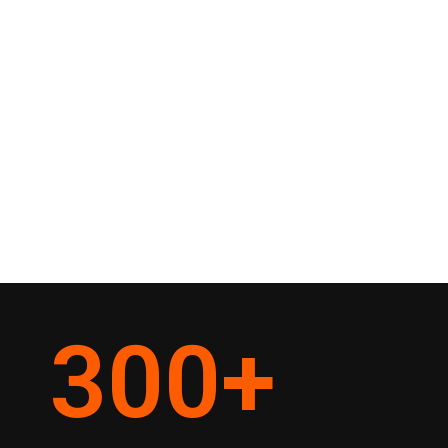
300
+