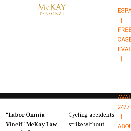
Skip
ESP
to
|
content
FRE
CAS
EVA
|
866-
679-
9651
AVAI
24/7
“Labor Omnia
Cycling accidents
|
Vincit” McKay Law​
strike without
ABO