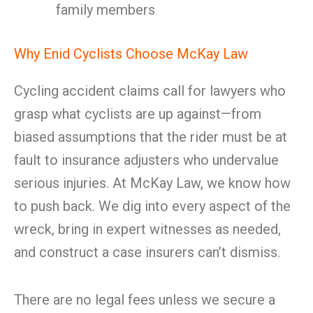
family members
Why Enid Cyclists Choose McKay Law
Cycling accident claims call for lawyers who
grasp what cyclists are up against—from
biased assumptions that the rider must be at
fault to insurance adjusters who undervalue
serious injuries. At McKay Law, we know how
to push back. We dig into every aspect of the
wreck, bring in expert witnesses as needed,
and construct a case insurers can’t dismiss.
There are no legal fees unless we secure a