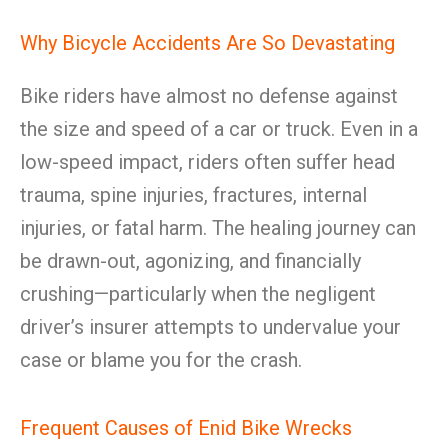
Why Bicycle Accidents Are So Devastating
Bike riders have almost no defense against
the size and speed of a car or truck. Even in a
low-speed impact, riders often suffer head
trauma, spine injuries, fractures, internal
injuries, or fatal harm. The healing journey can
be drawn-out, agonizing, and financially
crushing—particularly when the negligent
driver’s insurer attempts to undervalue your
case or blame you for the crash.
Frequent Causes of Enid Bike Wrecks