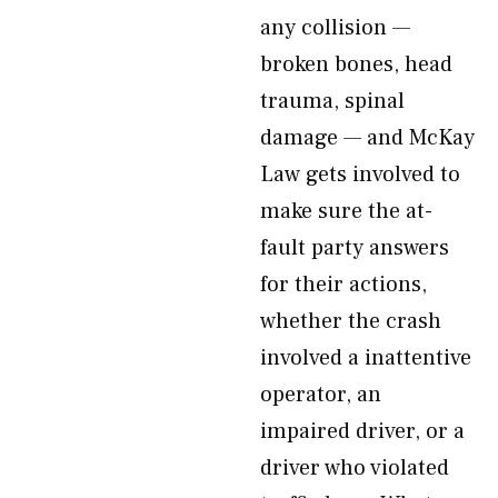
any collision —
broken bones, head
trauma, spinal
damage — and McKay
Law gets involved to
make sure the at-
fault party answers
for their actions,
whether the crash
involved a inattentive
operator, an
impaired driver, or a
driver who violated