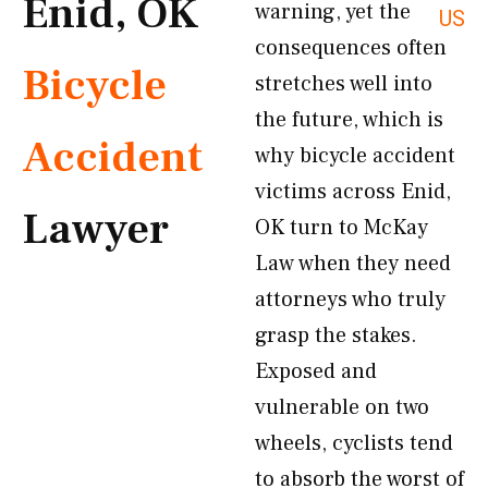
Enid, OK
warning, yet the
US
consequences often
Bicycle
stretches well into
the future, which is
Accident
why bicycle accident
victims across Enid,
Lawyer
OK turn to McKay
Law when they need
attorneys who truly
grasp the stakes.
Exposed and
vulnerable on two
wheels, cyclists tend
to absorb the worst of