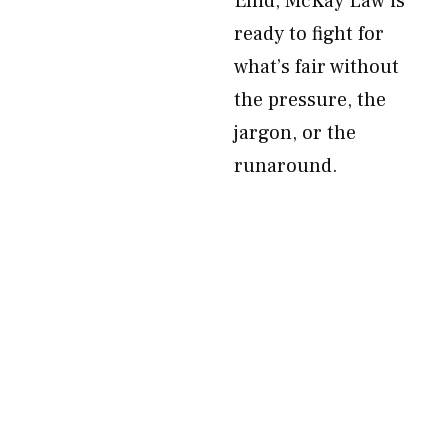
Enid, McKay Law is
ready to fight for
what’s fair without
the pressure, the
jargon, or the
runaround.