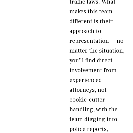
traffic laws. What
makes this team
different is their
approach to
representation — no
matter the situation,
you’ll find direct
involvement from
experienced
attorneys, not
cookie-cutter
handling, with the
team digging into
police reports,