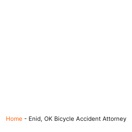
Home
-
Enid, OK Bicycle Accident Attorney