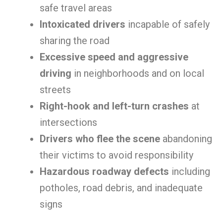
safe travel areas
Intoxicated drivers
incapable of safely
sharing the road
Excessive speed and aggressive
driving
in neighborhoods and on local
streets
Right-hook and left-turn crashes
at
intersections
Drivers who flee the scene
abandoning
their victims to avoid responsibility
Hazardous roadway defects
including
potholes, road debris, and inadequate
signs