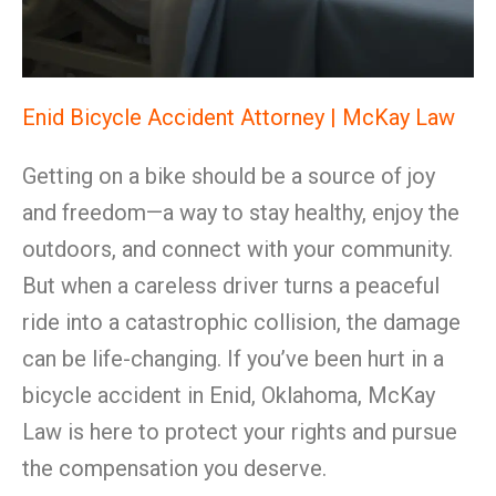
Enid Bicycle Accident Attorney | McKay Law
Getting on a bike should be a source of joy
and freedom—a way to stay healthy, enjoy the
outdoors, and connect with your community.
But when a careless driver turns a peaceful
ride into a catastrophic collision, the damage
can be life-changing. If you’ve been hurt in a
bicycle accident in Enid, Oklahoma, McKay
Law is here to protect your rights and pursue
the compensation you deserve.