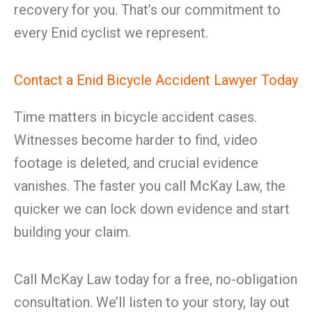
recovery for you. That’s our commitment to
every Enid cyclist we represent.
Contact a Enid Bicycle Accident Lawyer Today
Time matters in bicycle accident cases.
Witnesses become harder to find, video
footage is deleted, and crucial evidence
vanishes. The faster you call McKay Law, the
quicker we can lock down evidence and start
building your claim.
Call McKay Law today for a free, no-obligation
consultation. We’ll listen to your story, lay out