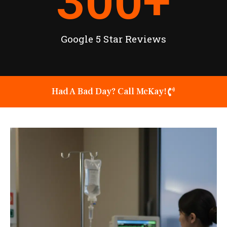
300
+
Google 5 Star Reviews
Had A Bad Day? Call McKay!