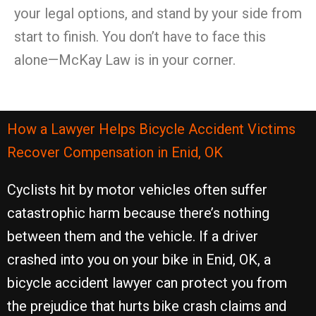
your legal options, and stand by your side from
start to finish. You don’t have to face this
alone—McKay Law is in your corner.
How a Lawyer Helps Bicycle Accident Victims
Recover Compensation in Enid, OK
Cyclists hit by motor vehicles often suffer
catastrophic harm because there’s nothing
between them and the vehicle. If a driver
crashed into you on your bike in Enid, OK, a
bicycle accident lawyer can protect you from
the prejudice that hurts bike crash claims and