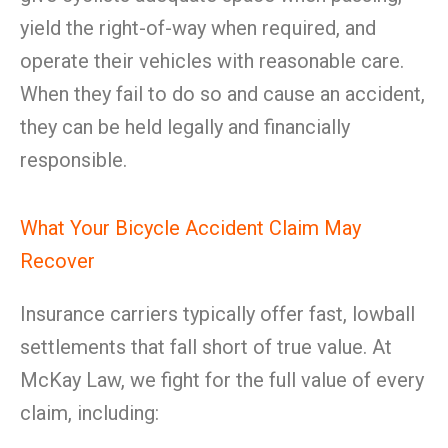
yield the right-of-way when required, and
operate their vehicles with reasonable care.
When they fail to do so and cause an accident,
they can be held legally and financially
responsible.
What Your Bicycle Accident Claim May
Recover
Insurance carriers typically offer fast, lowball
settlements that fall short of true value. At
McKay Law, we fight for the full value of every
claim, including: