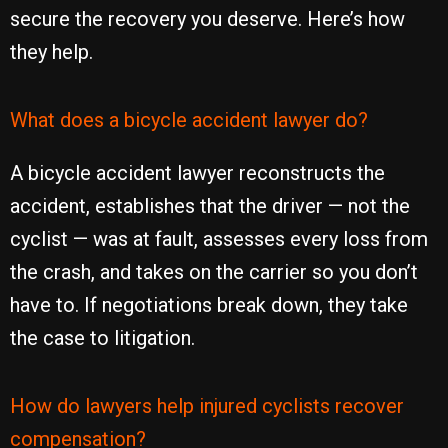
secure the recovery you deserve. Here’s how
they help.
What does a bicycle accident lawyer do?
A bicycle accident lawyer reconstructs the
accident, establishes that the driver — not the
cyclist — was at fault, assesses every loss from
the crash, and takes on the carrier so you don’t
have to. If negotiations break down, they take
the case to litigation.
How do lawyers help injured cyclists recover
compensation?