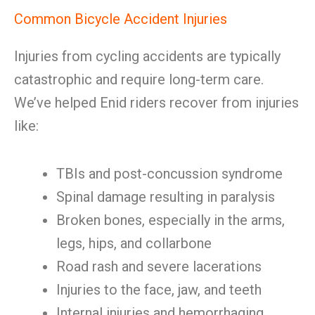
Common Bicycle Accident Injuries
Injuries from cycling accidents are typically
catastrophic and require long-term care.
We’ve helped Enid riders recover from injuries
like:
TBIs and post-concussion syndrome
Spinal damage resulting in paralysis
Broken bones, especially in the arms,
legs, hips, and collarbone
Road rash and severe lacerations
Injuries to the face, jaw, and teeth
Internal injuries and hemorrhaging