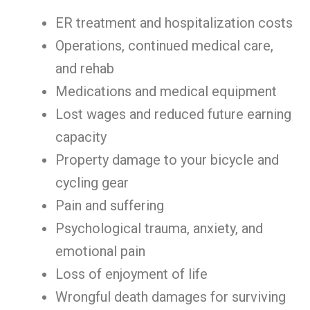
ER treatment and hospitalization costs
Operations, continued medical care,
and rehab
Medications and medical equipment
Lost wages and reduced future earning
capacity
Property damage to your bicycle and
cycling gear
Pain and suffering
Psychological trauma, anxiety, and
emotional pain
Loss of enjoyment of life
Wrongful death damages for surviving