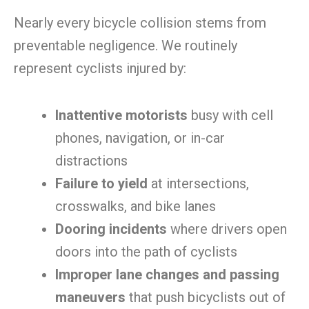
Nearly every bicycle collision stems from
preventable negligence. We routinely
represent cyclists injured by:
Inattentive motorists
busy with cell
phones, navigation, or in-car
distractions
Failure to yield
at intersections,
crosswalks, and bike lanes
Dooring incidents
where drivers open
doors into the path of cyclists
Improper lane changes and passing
maneuvers
that push bicyclists out of