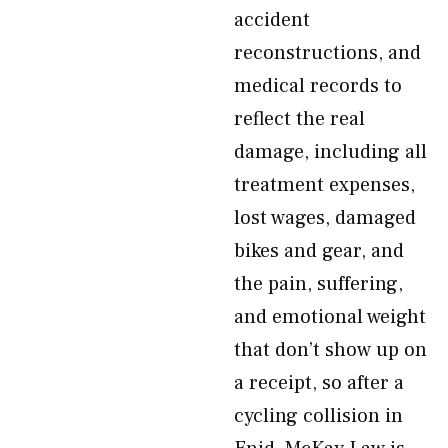
accident
reconstructions, and
medical records to
reflect the real
damage, including all
treatment expenses,
lost wages, damaged
bikes and gear, and
the pain, suffering,
and emotional weight
that don’t show up on
a receipt, so after a
cycling collision in