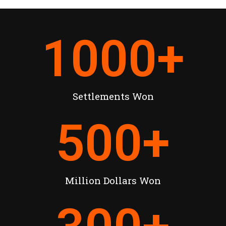
1000
+
Settlements Won
500
+
Million Dollars Won