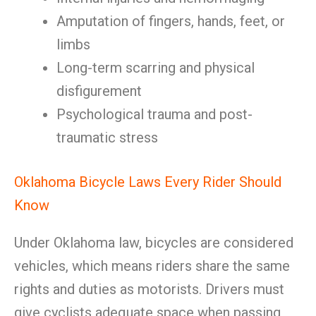
Amputation of fingers, hands, feet, or
limbs
Long-term scarring and physical
disfigurement
Psychological trauma and post-
traumatic stress
Oklahoma Bicycle Laws Every Rider Should
Know
Under Oklahoma law, bicycles are considered
vehicles, which means riders share the same
rights and duties as motorists. Drivers must
give cyclists adequate space when passing,