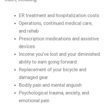
ER treatment and hospitalization costs
Operations, continued medical care,
and rehab
Prescription medications and assistive
devices
Income you’ve lost and your diminished
ability to earn going forward
Replacement of your bicycle and
damaged gear
Bodily pain and mental anguish
Psychological trauma, anxiety, and
emotional pain