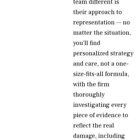
team different is
their approach to
representation — no
matter the situation,
you’ll find
personalized strategy
and care, not a one-
size-fits-all formula,
with the firm
thoroughly
investigating every
piece of evidence to
reflect the real
damage, including