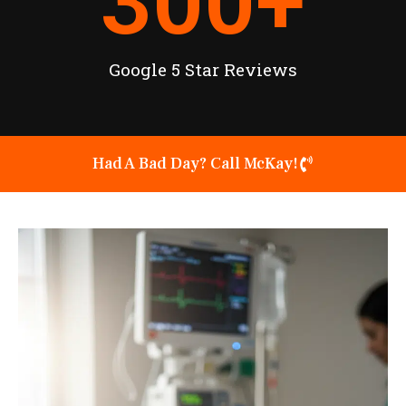
300
+
Google 5 Star Reviews
Had A Bad Day? Call McKay!