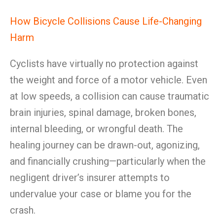
How Bicycle Collisions Cause Life-Changing
Harm
Cyclists have virtually no protection against
the weight and force of a motor vehicle. Even
at low speeds, a collision can cause traumatic
brain injuries, spinal damage, broken bones,
internal bleeding, or wrongful death. The
healing journey can be drawn-out, agonizing,
and financially crushing—particularly when the
negligent driver’s insurer attempts to
undervalue your case or blame you for the
crash.