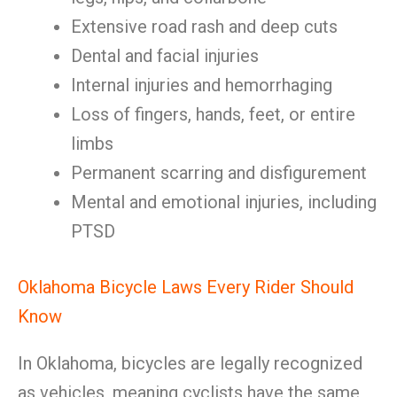
Extensive road rash and deep cuts
Dental and facial injuries
Internal injuries and hemorrhaging
Loss of fingers, hands, feet, or entire
limbs
Permanent scarring and disfigurement
Mental and emotional injuries, including
PTSD
Oklahoma Bicycle Laws Every Rider Should
Know
In Oklahoma, bicycles are legally recognized
as vehicles, meaning cyclists have the same