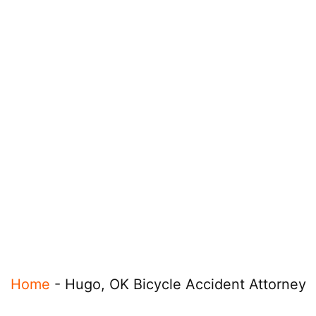
Home
-
Hugo, OK Bicycle Accident Attorney