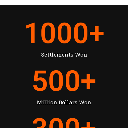
1000
+
Settlements Won
500
+
Million Dollars Won