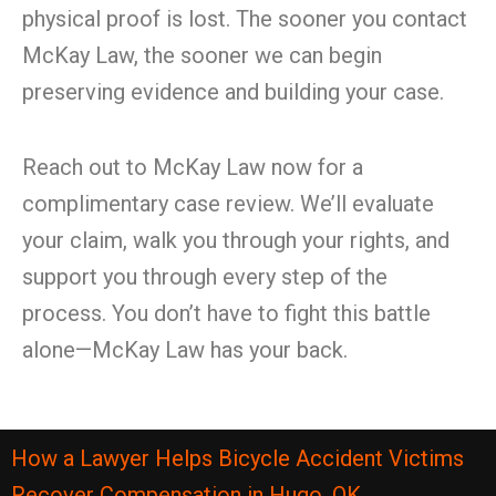
physical proof is lost. The sooner you contact
McKay Law, the sooner we can begin
preserving evidence and building your case.
Reach out to McKay Law now for a
complimentary case review. We’ll evaluate
your claim, walk you through your rights, and
support you through every step of the
process. You don’t have to fight this battle
alone—McKay Law has your back.
How a Lawyer Helps Bicycle Accident Victims
Recover Compensation in Hugo, OK