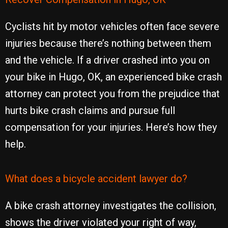
Cyclists hit by motor vehicles often face severe
injuries because there’s nothing between them
and the vehicle. If a driver crashed into you on
your bike in Hugo, OK, an experienced bike crash
attorney can protect you from the prejudice that
hurts bike crash claims and pursue full
compensation for your injuries. Here’s how they
help.
What does a bicycle accident lawyer do?
A bike crash attorney investigates the collision,
shows the driver violated your right of way,