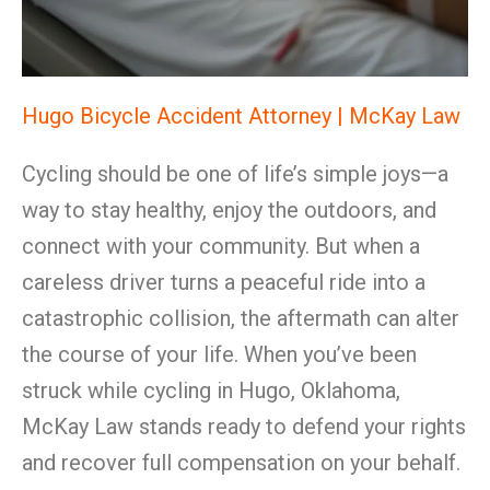
Hugo Bicycle Accident Attorney | McKay Law
Cycling should be one of life’s simple joys—a
way to stay healthy, enjoy the outdoors, and
connect with your community. But when a
careless driver turns a peaceful ride into a
catastrophic collision, the aftermath can alter
the course of your life. When you’ve been
struck while cycling in Hugo, Oklahoma,
McKay Law stands ready to defend your rights
and recover full compensation on your behalf.