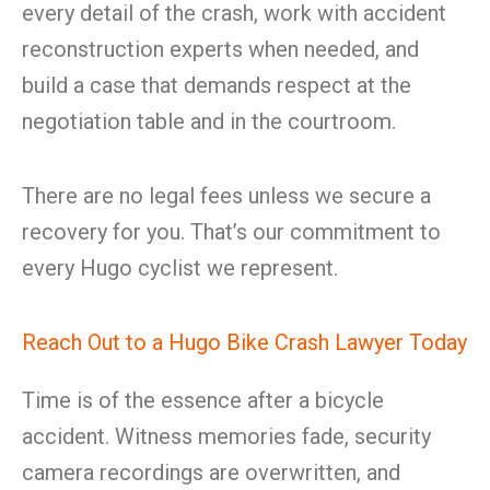
every detail of the crash, work with accident
reconstruction experts when needed, and
build a case that demands respect at the
negotiation table and in the courtroom.
There are no legal fees unless we secure a
recovery for you. That’s our commitment to
every Hugo cyclist we represent.
Reach Out to a Hugo Bike Crash Lawyer Today
Time is of the essence after a bicycle
accident. Witness memories fade, security
camera recordings are overwritten, and