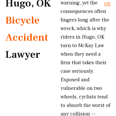
Hugo, OK
warning, yet the
US
consequences often
Bicycle
lingers long after the
wreck, which is why
Accident
riders in Hugo, OK
turn to McKay Law
Lawyer
when they need a
firm that takes their
case seriously.
Exposed and
vulnerable on two
wheels, cyclists tend
to absorb the worst of
any collision —