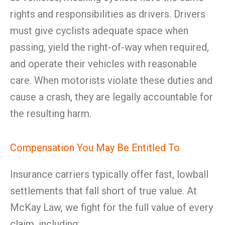
rights and responsibilities as drivers. Drivers
must give cyclists adequate space when
passing, yield the right-of-way when required,
and operate their vehicles with reasonable
care. When motorists violate these duties and
cause a crash, they are legally accountable for
the resulting harm.
Compensation You May Be Entitled To
Insurance carriers typically offer fast, lowball
settlements that fall short of true value. At
McKay Law, we fight for the full value of every
claim, including: