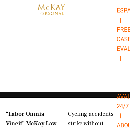
Skip
ESP
to
|
content
FRE
CAS
EVA
|
866-
679-
9651
AVAI
24/7
“Labor Omnia
Cycling accidents
|
Vincit” McKay Law​
strike without
ABO