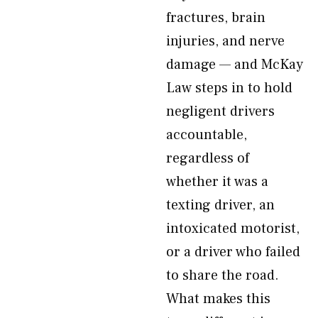
fractures, brain
injuries, and nerve
damage — and McKay
Law steps in to hold
negligent drivers
accountable,
regardless of
whether it was a
texting driver, an
intoxicated motorist,
or a driver who failed
to share the road.
What makes this