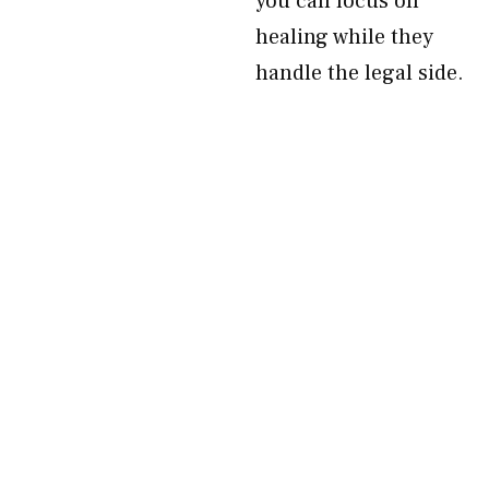
you can focus on
healing while they
handle the legal side.