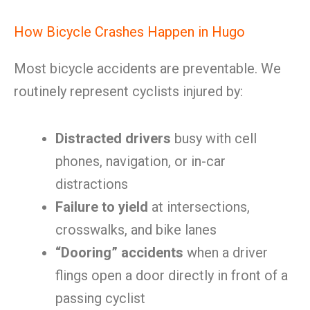
How Bicycle Crashes Happen in Hugo
Most bicycle accidents are preventable. We
routinely represent cyclists injured by:
Distracted drivers
busy with cell
phones, navigation, or in-car
distractions
Failure to yield
at intersections,
crosswalks, and bike lanes
“Dooring” accidents
when a driver
flings open a door directly in front of a
passing cyclist