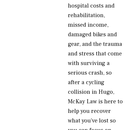
hospital costs and
rehabilitation,
missed income,
damaged bikes and
gear, and the trauma
and stress that come
with surviving a
serious crash, so
after a cycling
collision in Hugo,
McKay Law is here to
help you recover
what you’ve lost so