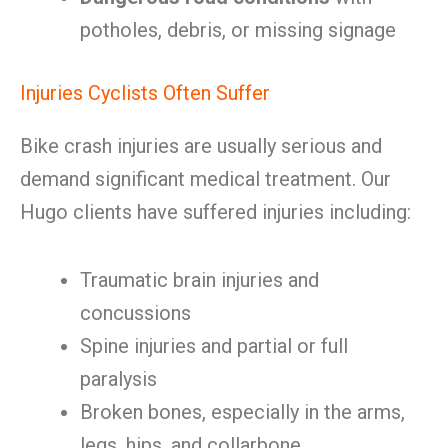
potholes, debris, or missing signage
Injuries Cyclists Often Suffer
Bike crash injuries are usually serious and
demand significant medical treatment. Our
Hugo clients have suffered injuries including:
Traumatic brain injuries and
concussions
Spine injuries and partial or full
paralysis
Broken bones, especially in the arms,
legs, hips, and collarbone