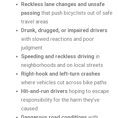
Reckless lane changes and unsafe
passing
that push bicyclists out of safe
travel areas
Drunk, drugged, or impaired drivers
with slowed reactions and poor
judgment
Speeding and reckless driving
in
neighborhoods and on local streets
Right-hook and left-turn crashes
where vehicles cut across bike paths
Hit-and-run drivers
hoping to escape
responsibility for the harm they’ve
caused
Dangerous road conditions
with