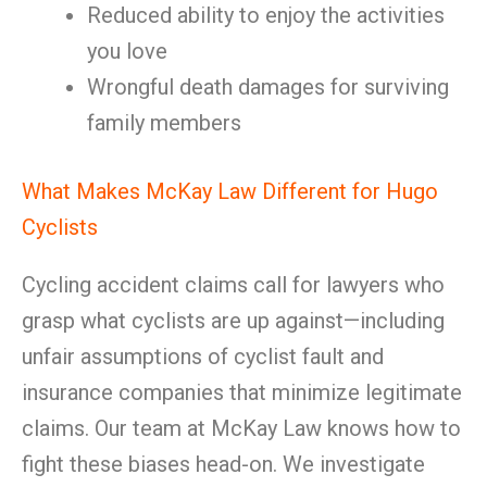
Reduced ability to enjoy the activities
you love
Wrongful death damages for surviving
family members
What Makes McKay Law Different for Hugo
Cyclists
Cycling accident claims call for lawyers who
grasp what cyclists are up against—including
unfair assumptions of cyclist fault and
insurance companies that minimize legitimate
claims. Our team at McKay Law knows how to
fight these biases head-on. We investigate