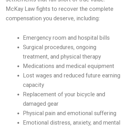
McKay Law fights to recover the complete
compensation you deserve, including:
Emergency room and hospital bills
Surgical procedures, ongoing
treatment, and physical therapy
Medications and medical equipment
Lost wages and reduced future earning
capacity
Replacement of your bicycle and
damaged gear
Physical pain and emotional suffering
Emotional distress, anxiety, and mental