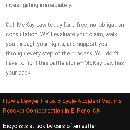
investigating immediately.
Call McKay Law today for a free, no-obligation
consultation. We’ll evaluate your claim, walk
you through your rights, and support you
through every step of the process. You don’t
have to fight this battle alone—McKay Law has
your back.
How a Lawyer Helps Bicycle Accident Victims
Recover Compensation in El Reno, OK
Bicyclists struck by cars often suffer