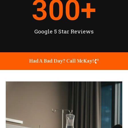
300
+
Google 5 Star Reviews
Had A Bad Day? Call McKay!