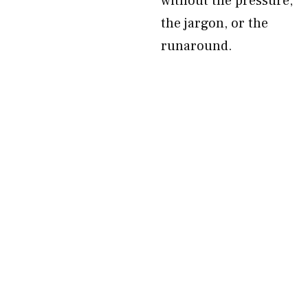
without the pressure,
the jargon, or the
runaround.