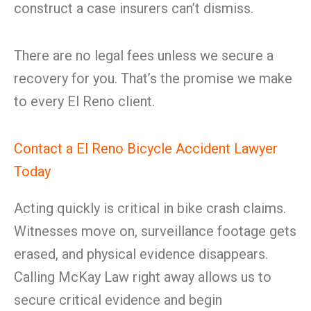
construct a case insurers can’t dismiss.
There are no legal fees unless we secure a
recovery for you. That’s the promise we make
to every El Reno client.
Contact a El Reno Bicycle Accident Lawyer
Today
Acting quickly is critical in bike crash claims.
Witnesses move on, surveillance footage gets
erased, and physical evidence disappears.
Calling McKay Law right away allows us to
secure critical evidence and begin