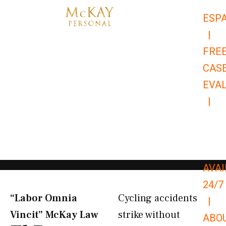
Skip
ESP
to
|
content
FRE
CAS
EVA
|
866-
679-
9651
AVAI
24/7
“Labor Omnia
Cycling accidents
|
Vincit” McKay Law​
strike without
ABO