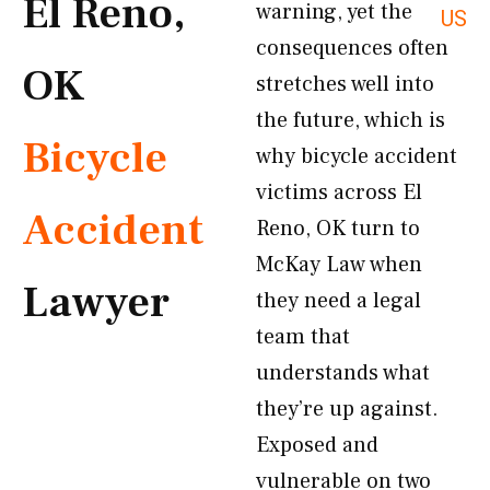
El Reno,
warning, yet the
US
consequences often
OK
stretches well into
the future, which is
Bicycle
why bicycle accident
victims across El
Accident
Reno, OK turn to
McKay Law when
Lawyer
they need a legal
team that
understands what
they’re up against.
Exposed and
vulnerable on two