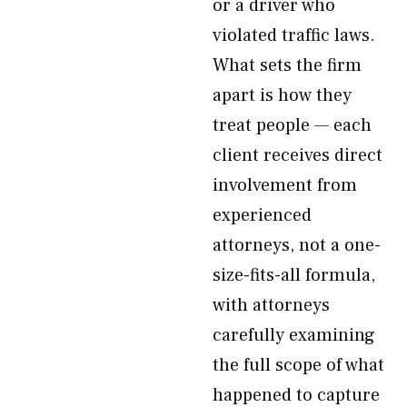
or a driver who
violated traffic laws.
What sets the firm
apart is how they
treat people — each
client receives direct
involvement from
experienced
attorneys, not a one-
size-fits-all formula,
with attorneys
carefully examining
the full scope of what
happened to capture