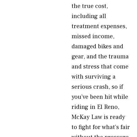
the true cost,
including all
treatment expenses,
missed income,
damaged bikes and
gear, and the trauma
and stress that come
with surviving a
serious crash, so if
you’ve been hit while
riding in El Reno,
McKay Law is ready
to fight for what’s fair