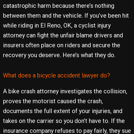
catastrophic harm because there’s nothing
between them and the vehicle. If you’ve been hit
while riding in El Reno, OK, a cyclist injury
attorney can fight the unfair blame drivers and
insurers often place on riders and secure the
recovery you deserve. Here’s what they do.
What does a bicycle accident lawyer do?
A bike crash attorney investigates the collision,
proves the motorist caused the crash,
documents the full extent of your injuries, and
takes on the carrier so you don’t have to. If the
insurance company refuses to pay fairly, they sue