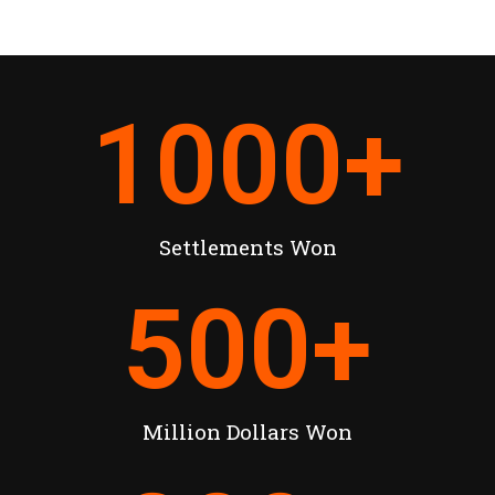
1000
+
Settlements Won
500
+
Million Dollars Won