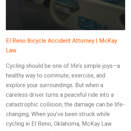
El Reno Bicycle Accident Attorney | McKay
Law
Cycling should be one of life’s simple joys—a
healthy way to commute, exercise, and
explore your surroundings. But when a
careless driver turns a peaceful ride into a
catastrophic collision, the damage can be life-
changing. When you’ve been struck while
cycling in El Reno, Oklahoma, McKay Law