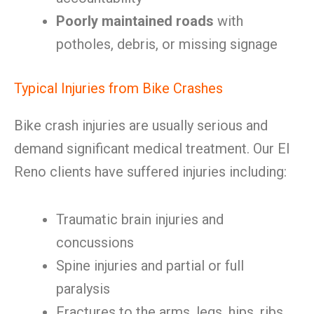
Poorly maintained roads
with
potholes, debris, or missing signage
Typical Injuries from Bike Crashes
Bike crash injuries are usually serious and
demand significant medical treatment. Our El
Reno clients have suffered injuries including:
Traumatic brain injuries and
concussions
Spine injuries and partial or full
paralysis
Fractures to the arms, legs, hips, ribs,