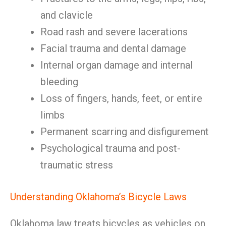
and clavicle
Road rash and severe lacerations
Facial trauma and dental damage
Internal organ damage and internal
bleeding
Loss of fingers, hands, feet, or entire
limbs
Permanent scarring and disfigurement
Psychological trauma and post-
traumatic stress
Understanding Oklahoma’s Bicycle Laws
Oklahoma law treats bicycles as vehicles on