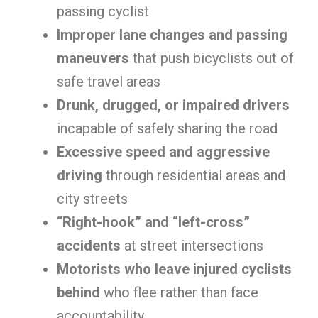
passing cyclist
Improper lane changes and passing
maneuvers
that push bicyclists out of
safe travel areas
Drunk, drugged, or impaired drivers
incapable of safely sharing the road
Excessive speed and aggressive
driving
through residential areas and
city streets
“Right-hook” and “left-cross”
accidents
at street intersections
Motorists who leave injured cyclists
behind
who flee rather than face
accountability