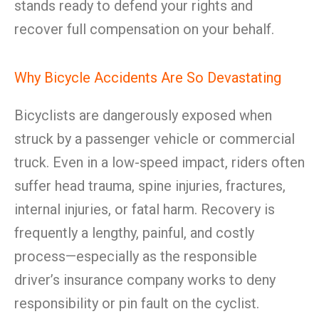
stands ready to defend your rights and
recover full compensation on your behalf.
Why Bicycle Accidents Are So Devastating
Bicyclists are dangerously exposed when
struck by a passenger vehicle or commercial
truck. Even in a low-speed impact, riders often
suffer head trauma, spine injuries, fractures,
internal injuries, or fatal harm. Recovery is
frequently a lengthy, painful, and costly
process—especially as the responsible
driver’s insurance company works to deny
responsibility or pin fault on the cyclist.