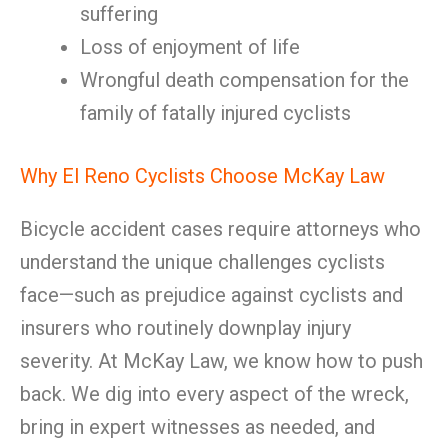
suffering
Loss of enjoyment of life
Wrongful death compensation for the
family of fatally injured cyclists
Why El Reno Cyclists Choose McKay Law
Bicycle accident cases require attorneys who
understand the unique challenges cyclists
face—such as prejudice against cyclists and
insurers who routinely downplay injury
severity. At McKay Law, we know how to push
back. We dig into every aspect of the wreck,
bring in expert witnesses as needed, and