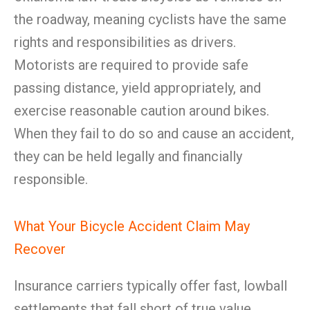
the roadway, meaning cyclists have the same
rights and responsibilities as drivers.
Motorists are required to provide safe
passing distance, yield appropriately, and
exercise reasonable caution around bikes.
When they fail to do so and cause an accident,
they can be held legally and financially
responsible.
What Your Bicycle Accident Claim May
Recover
Insurance carriers typically offer fast, lowball
settlements that fall short of true value.