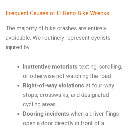
Frequent Causes of El Reno Bike Wrecks
The majority of bike crashes are entirely
avoidable. We routinely represent cyclists
injured by:
Inattentive motorists
texting, scrolling,
or otherwise not watching the road
Right-of-way violations
at four-way
stops, crosswalks, and designated
cycling areas
Dooring incidents
when a driver flings
open a door directly in front of a