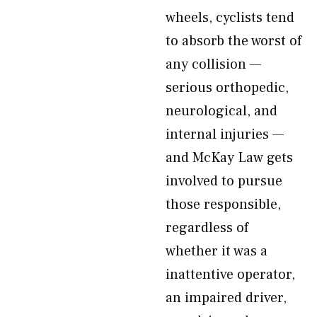
wheels, cyclists tend
to absorb the worst of
any collision —
serious orthopedic,
neurological, and
internal injuries —
and McKay Law gets
involved to pursue
those responsible,
regardless of
whether it was a
inattentive operator,
an impaired driver,