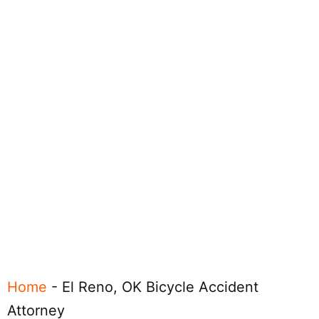
Home
-
El Reno, OK Bicycle Accident
Attorney