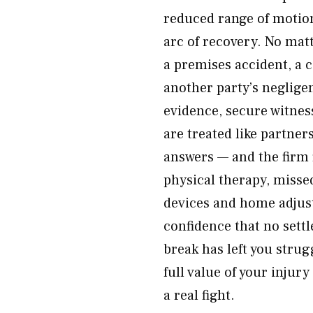
reduced range of motion,
arc of recovery. No matt
a premises accident, a 
another party’s neglige
evidence, secure witnes
are treated like partner
answers — and the firm f
physical therapy, misse
devices and home adjus
confidence that no settl
break has left you strugg
full value of your injur
a real fight.