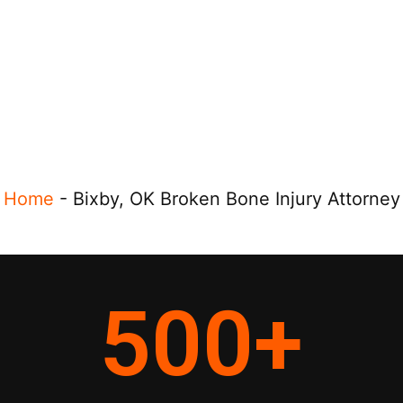
Home
-
Bixby, OK Broken Bone Injury Attorney
500
+