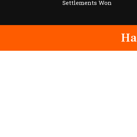
Settlements Won
Ha