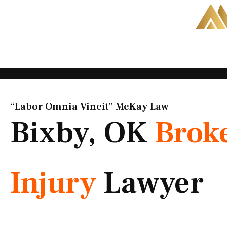
Skip
to
content
“Labor Omnia Vincit” McKay Law​
Bixby, OK
Brok
Injury
Lawyer