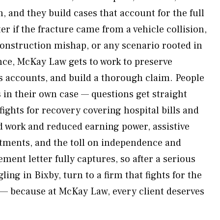
 and they build cases that account for the full
er if the fracture came from a vehicle collision,
construction mishap, or any scenario rooted in
nce, McKay Law gets to work to preserve
s accounts, and build a thorough claim. People
s in their own case — questions get straight
ights for recovery covering hospital bills and
d work and reduced earning power, assistive
tments, and the toll on independence and
ement letter fully captures, so after a serious
ling in Bixby, turn to a firm that fights for the
y — because at McKay Law, every client deserves