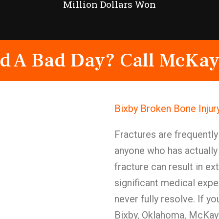
Million Dollars Won
d A Bad Day? Call McKay
Bixby Broken Bone Injur
Fractures are frequentl
anyone who has actually
fracture can result in e
significant medical exp
never fully resolve. If y
Bixby, Oklahoma, McKay 