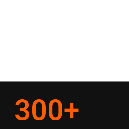
300
+