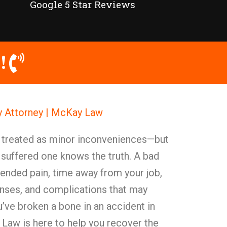
Google 5 Star Reviews
!
y Attorney | McKay Law
y treated as minor inconveniences—but
 suffered one knows the truth. A bad
xtended pain, time away from your job,
enses, and complications that may
ou’ve broken a bone in an accident in
Law is here to help you recover the