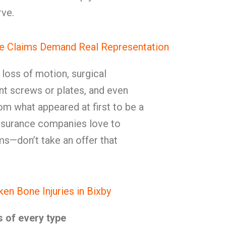
ve.
e Claims Demand Real Representation
, loss of motion, surgical
t screws or plates, and even
rom what appeared at first to be a
Insurance companies love to
ms—don’t take an offer that
n Bone Injuries in Bixby
s of every type