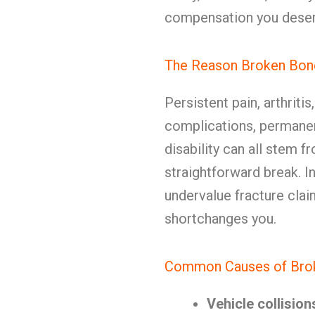
compensation you deser
The Reason Broken Bon
Persistent pain, arthritis
complications, permanen
disability can all stem f
straightforward break. 
undervalue fracture clai
shortchanges you.
Common Causes of Broke
Vehicle collision