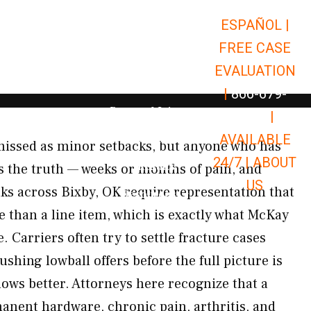
ESPAÑOL |
Open Car Accidents
Car Accidents
FREE CASE
Open Truck Accidents
Truck Accidents
EVALUATION
Open Commerci
Commercial Vehicle Accidents
|
866-679-
Open Personal Injury
Personal Injury
9651
|
Open Premises Liabili
AVAILABLE
Premises Liability
missed as minor setbacks, but anyone who has
24/7 |
ABOUT
Results
 the truth — weeks or months of pain, and
US
ks across Bixby, OK require representation that
Open Resources
Resources
e than a line item, which is exactly what McKay
. Carriers often try to settle fracture cases
shing lowball offers before the full picture is
ows better. Attorneys here recognize that a
nent hardware, chronic pain, arthritis, and