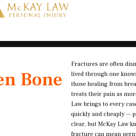
Fractures are often dis
en Bone
lived through one knows
those healing from brea
treats their pain as mor
Law brings to every case
quickly and cheaply — pu
clear, but McKay Law kn
fracture can mean perma