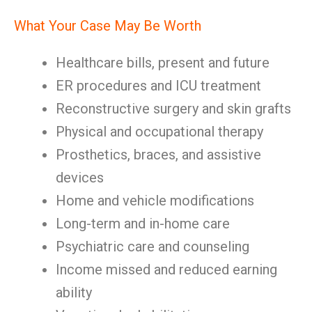
What Your Case May Be Worth
Healthcare bills, present and future
ER procedures and ICU treatment
Reconstructive surgery and skin grafts
Physical and occupational therapy
Prosthetics, braces, and assistive
devices
Home and vehicle modifications
Long-term and in-home care
Psychiatric care and counseling
Income missed and reduced earning
ability