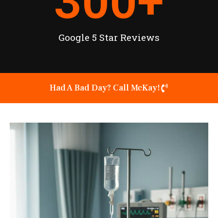
300
+
Google 5 Star Reviews
Had A Bad Day? Call McKay!