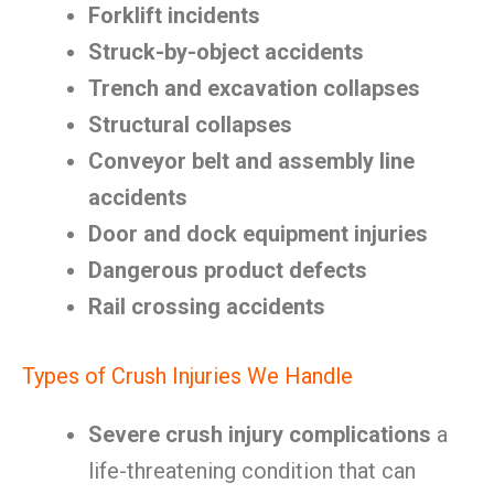
Forklift incidents
Struck-by-object accidents
Trench and excavation collapses
Structural collapses
Conveyor belt and assembly line
accidents
Door and dock equipment injuries
Dangerous product defects
Rail crossing accidents
Types of Crush Injuries We Handle
Severe crush injury complications
a
life-threatening condition that can