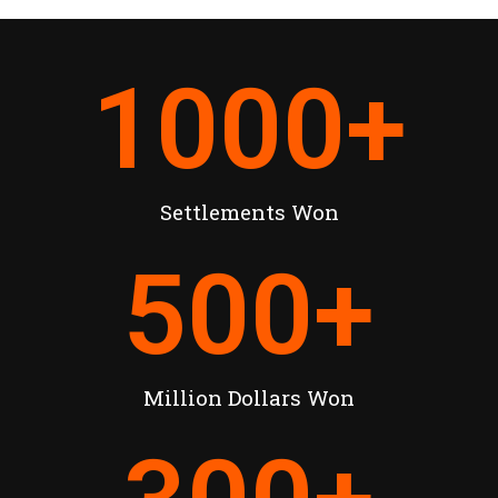
1000
+
Settlements Won
500
+
Million Dollars Won