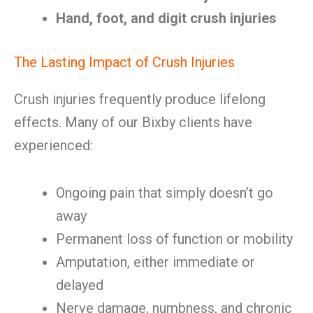
Hand, foot, and digit crush injuries
The Lasting Impact of Crush Injuries
Crush injuries frequently produce lifelong
effects. Many of our Bixby clients have
experienced:
Ongoing pain that simply doesn’t go
away
Permanent loss of function or mobility
Amputation, either immediate or
delayed
Nerve damage, numbness, and chronic