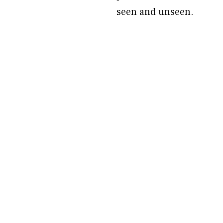
seen and unseen.