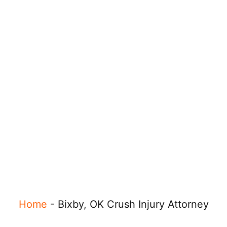
Home
-
Bixby, OK Crush Injury Attorney