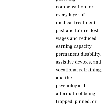
compensation for
every layer of
medical treatment
past and future, lost
wages and reduced
earning capacity,
permanent disability,
assistive devices, and
vocational retraining,
and the
psychological
aftermath of being
trapped, pinned, or