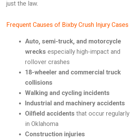
just the law.
Frequent Causes of Bixby Crush Injury Cases
Auto, semi-truck, and motorcycle
wrecks
especially high-impact and
rollover crashes
18-wheeler and commercial truck
collisions
Walking and cycling incidents
Industrial and machinery accidents
Oilfield accidents
that occur regularly
in Oklahoma
Construction injuries