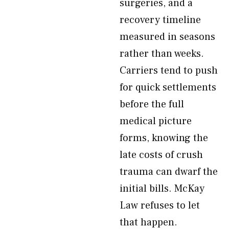
surgeries, and a
recovery timeline
measured in seasons
rather than weeks.
Carriers tend to push
for quick settlements
before the full
medical picture
forms, knowing the
late costs of crush
trauma can dwarf the
initial bills. McKay
Law refuses to let
that happen.