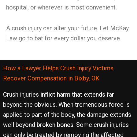
hospital, or wherever is most convenient.
A crush injury can alter your future. Let McKay
Law go to bat for every dollar you deserve.
How a Lawyer Helps Crush Injury Victims
Recover Compensation in Bixby, OK
Crush injuries inflict harm that extends far
beyond the obvious. When tremendous force is
applied to part of the body, the damage extends
well beyond broken bones. Some crush injuries
can only be treated by removing the affected