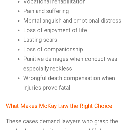
Vocational rehabilitation
Pain and suffering
Mental anguish and emotional distress
Loss of enjoyment of life
Lasting scars
Loss of companionship
Punitive damages when conduct was
especially reckless
Wrongful death compensation when
injuries prove fatal
What Makes McKay Law the Right Choice
These cases demand lawyers who grasp the