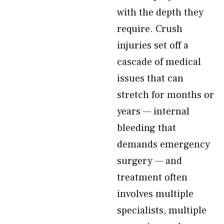
with the depth they
require. Crush
injuries set off a
cascade of medical
issues that can
stretch for months or
years — internal
bleeding that
demands emergency
surgery — and
treatment often
involves multiple
specialists, multiple