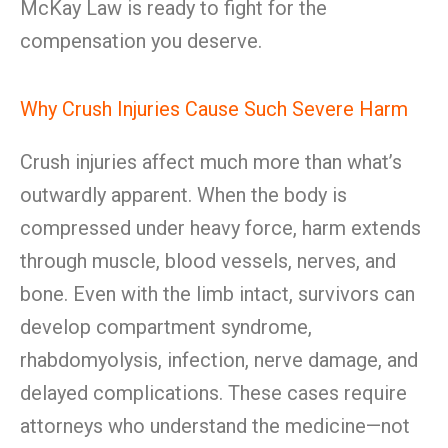
McKay Law is ready to fight for the
compensation you deserve.
Why Crush Injuries Cause Such Severe Harm
Crush injuries affect much more than what’s
outwardly apparent. When the body is
compressed under heavy force, harm extends
through muscle, blood vessels, nerves, and
bone. Even with the limb intact, survivors can
develop compartment syndrome,
rhabdomyolysis, infection, nerve damage, and
delayed complications. These cases require
attorneys who understand the medicine—not