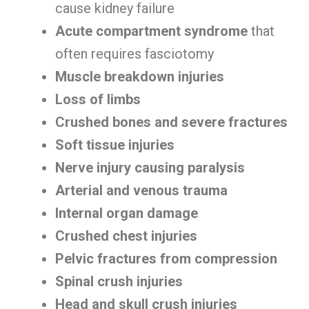
cause kidney failure
Acute compartment syndrome
that
often requires fasciotomy
Muscle breakdown injuries
Loss of limbs
Crushed bones and severe fractures
Soft tissue injuries
Nerve injury causing paralysis
Arterial and venous trauma
Internal organ damage
Crushed chest injuries
Pelvic fractures from compression
Spinal crush injuries
Head and skull crush injuries