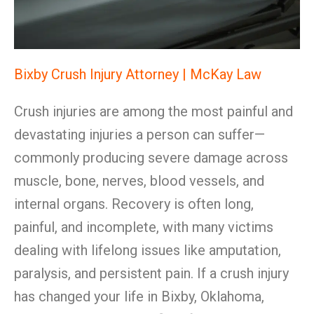
Bixby Crush Injury Attorney | McKay Law
Crush injuries are among the most painful and
devastating injuries a person can suffer—
commonly producing severe damage across
muscle, bone, nerves, blood vessels, and
internal organs. Recovery is often long,
painful, and incomplete, with many victims
dealing with lifelong issues like amputation,
paralysis, and persistent pain. If a crush injury
has changed your life in Bixby, Oklahoma,