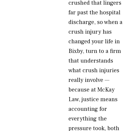
crushed that lingers
far past the hospital
discharge, so when a
crush injury has
changed your life in
Bixby, turn to a firm
that understands
what crush injuries
really involve —
because at McKay
Law, justice means
accounting for
everything the
pressure took, both