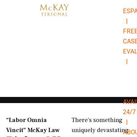
Skip
ESP
to
|
content
FRE
CAS
EVA
|
866-
679-
9651
AVAI
24/7
“Labor Omnia
There’s something
|
Vincit” McKay Law​
uniquely devastating
ABO