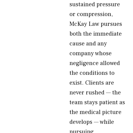
sustained pressure
or compression,
McKay Law pursues
both the immediate
cause and any
company whose
negligence allowed
the conditions to
exist. Clients are
never rushed — the
team stays patient as
the medical picture
develops — while
pursuing