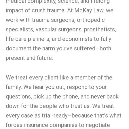
medical complexity, science, and lifelong
impact of crush trauma. At McKay Law, we
work with trauma surgeons, orthopedic
specialists, vascular surgeons, prosthetists,
life care planners, and economists to fully
document the harm you’ve suffered—both
present and future.
We treat every client like a member of the
family. We hear you out, respond to your
questions, pick up the phone, and never back
down for the people who trust us. We treat
every case as trial-ready—because that’s what
forces insurance companies to negotiate