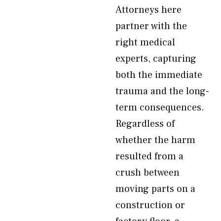
Attorneys here
partner with the
right medical
experts, capturing
both the immediate
trauma and the long-
term consequences.
Regardless of
whether the harm
resulted from a
crush between
moving parts on a
construction or