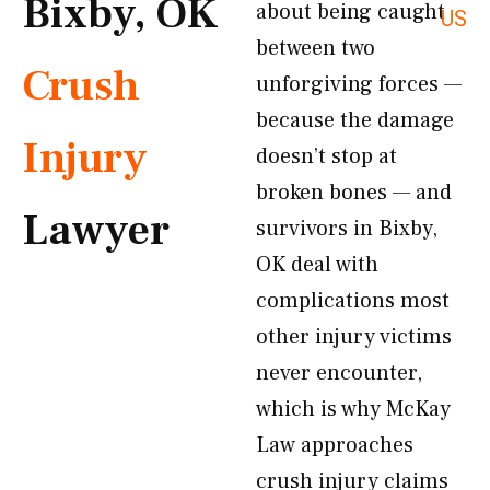
Bixby, OK
about being caught
US
between two
Crush
unforgiving forces —
because the damage
Injury
doesn’t stop at
broken bones — and
Lawyer
survivors in Bixby,
OK deal with
complications most
other injury victims
never encounter,
which is why McKay
Law approaches
crush injury claims