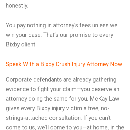
honestly.
You pay nothing in attorney’s fees unless we
win your case. That’s our promise to every
Bixby client.
Speak With a Bixby Crush Injury Attorney Now
Corporate defendants are already gathering
evidence to fight your claim—you deserve an
attorney doing the same for you. McKay Law
gives every Bixby injury victim a free, no-
strings-attached consultation. If you can’t
come to us, we’ll come to you—at home, in the