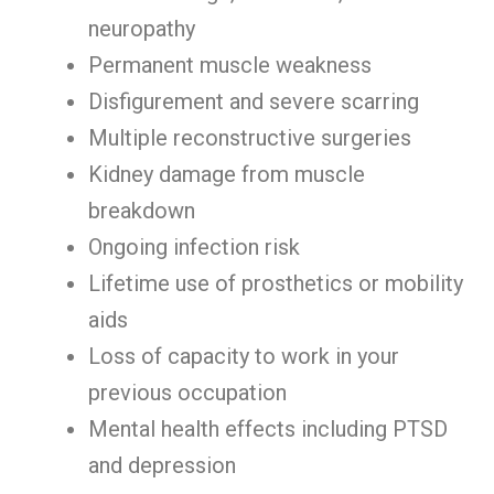
neuropathy
Permanent muscle weakness
Disfigurement and severe scarring
Multiple reconstructive surgeries
Kidney damage from muscle
breakdown
Ongoing infection risk
Lifetime use of prosthetics or mobility
aids
Loss of capacity to work in your
previous occupation
Mental health effects including PTSD
and depression