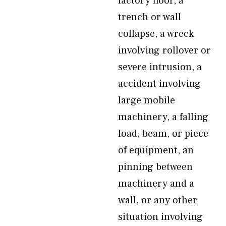
factory floor, a
trench or wall
collapse, a wreck
involving rollover or
severe intrusion, a
accident involving
large mobile
machinery, a falling
load, beam, or piece
of equipment, an
pinning between
machinery and a
wall, or any other
situation involving