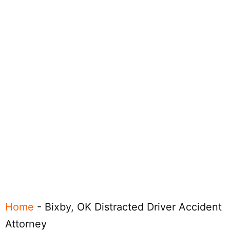
Home
-
Bixby, OK Distracted Driver Accident
Attorney