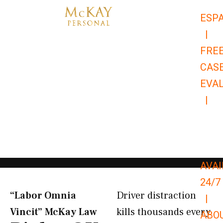
Skip
ESP
to
|
content
FRE
CAS
EVA
|
866-
679-
9651
AVAI
24/7
“Labor Omnia
Driver distraction
|
Vincit” McKay Law​
kills thousands every
ABO