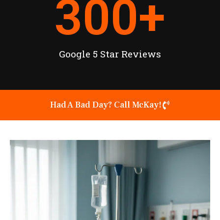
300
+
Google 5 Star Reviews
Had A Bad Day? Call McKay!