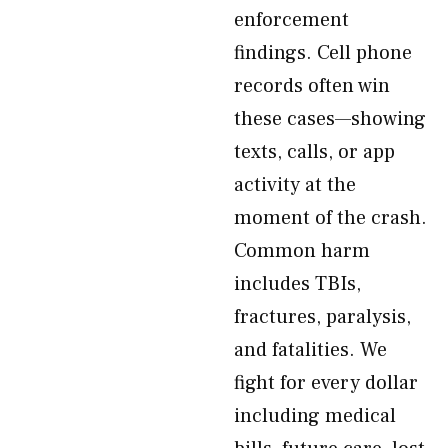
enforcement
findings. Cell phone
records often win
these cases—showing
texts, calls, or app
activity at the
moment of the crash.
Common harm
includes TBIs,
fractures, paralysis,
and fatalities. We
fight for every dollar
including medical