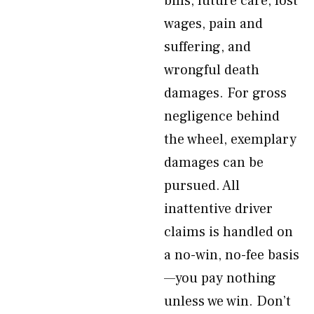
bills, future care, lost
wages, pain and
suffering, and
wrongful death
damages. For gross
negligence behind
the wheel, exemplary
damages can be
pursued. All
inattentive driver
claims is handled on
a no-win, no-fee basis
—you pay nothing
unless we win. Don’t