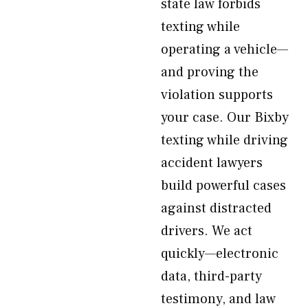
state law forbids
texting while
operating a vehicle—
and proving the
violation supports
your case. Our Bixby
texting while driving
accident lawyers
build powerful cases
against distracted
drivers. We act
quickly—electronic
data, third-party
testimony, and law