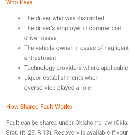
Who Pays
The driver who was distracted
The driver’s employer in commercial
driver cases
The vehicle owner in cases of negligent
entrustment
Technology providers where applicable
Liquor establishments when
overservice played a role
How Shared Fault Works
Fault can be shared under Oklahoma law (Okla.
Stat. tit. 23, § 13). Recovery is available if your