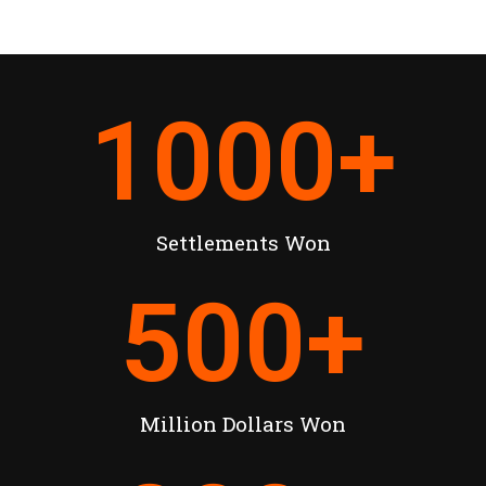
1000
+
Settlements Won
500
+
Million Dollars Won