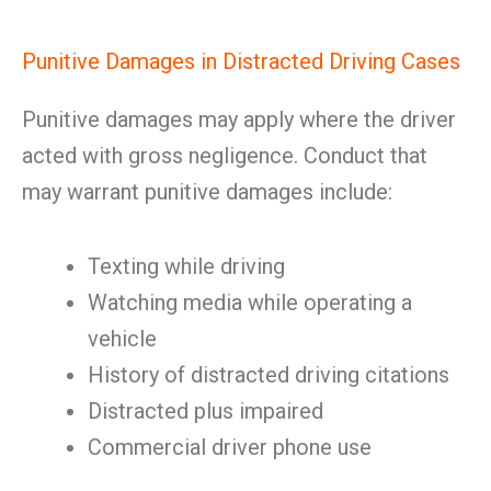
Punitive Damages in Distracted Driving Cases
Punitive damages may apply where the driver
acted with gross negligence. Conduct that
may warrant punitive damages include:
Texting while driving
Watching media while operating a
vehicle
History of distracted driving citations
Distracted plus impaired
Commercial driver phone use