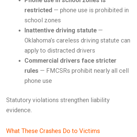
Phone use in school zones is
restricted
— phone use is prohibited in
school zones
Inattentive driving statute
—
Oklahoma’s careless driving statute can
apply to distracted drivers
Commercial drivers face stricter
rules
— FMCSRs prohibit nearly all cell
phone use
Statutory violations strengthen liability
evidence.
What These Crashes Do to Victims