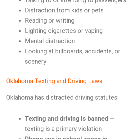
Talking to or attending to passengers
Distraction from kids or pets
Reading or writing
Lighting cigarettes or vaping
Mental distraction
Looking at billboards, accidents, or
scenery
Oklahoma Texting and Driving Laws
Oklahoma has distracted driving statutes:
Texting and driving is banned
—
texting is a primary violation