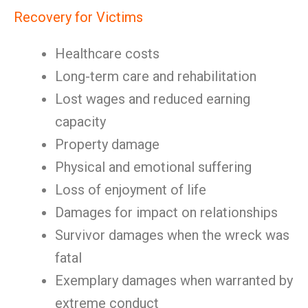
Recovery for Victims
Healthcare costs
Long-term care and rehabilitation
Lost wages and reduced earning
capacity
Property damage
Physical and emotional suffering
Loss of enjoyment of life
Damages for impact on relationships
Survivor damages when the wreck was
fatal
Exemplary damages when warranted by
extreme conduct