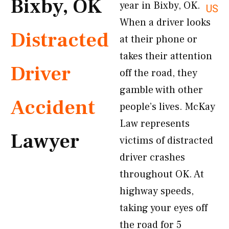
Bixby, OK
year in Bixby, OK.
US
When a driver looks
Distracted
at their phone or
takes their attention
Driver
off the road, they
gamble with other
Accident
people’s lives. McKay
Law represents
Lawyer
victims of distracted
driver crashes
throughout OK. At
highway speeds,
taking your eyes off
the road for 5