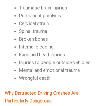
Traumatic brain injuries
Permanent paralysis
Cervical strain
Spinal trauma
Broken bones
Internal bleeding
Face and head injuries
Injuries to people outside vehicles
Mental and emotional trauma
Wrongful death
Why Distracted Driving Crashes Are
Particularly Dangerous