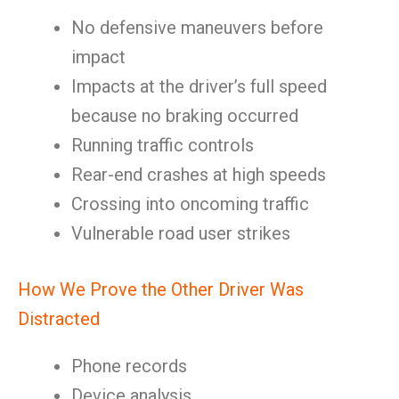
No defensive maneuvers before
impact
Impacts at the driver’s full speed
because no braking occurred
Running traffic controls
Rear-end crashes at high speeds
Crossing into oncoming traffic
Vulnerable road user strikes
How We Prove the Other Driver Was
Distracted
Phone records
Device analysis