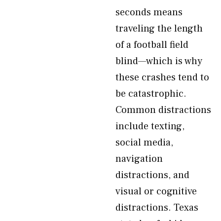
seconds means
traveling the length
of a football field
blind—which is why
these crashes tend to
be catastrophic.
Common distractions
include texting,
social media,
navigation
distractions, and
visual or cognitive
distractions. Texas