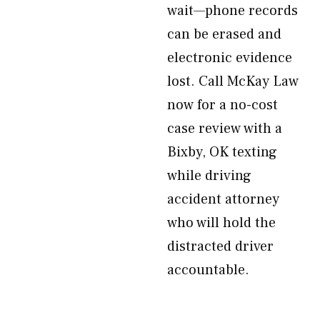
wait—phone records
can be erased and
electronic evidence
lost. Call McKay Law
now for a no-cost
case review with a
Bixby, OK texting
while driving
accident attorney
who will hold the
distracted driver
accountable.