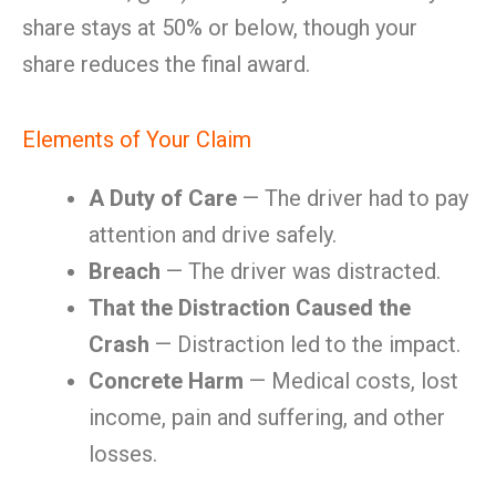
share stays at 50% or below, though your
share reduces the final award.
Elements of Your Claim
A Duty of Care
— The driver had to pay
attention and drive safely.
Breach
— The driver was distracted.
That the Distraction Caused the
Crash
— Distraction led to the impact.
Concrete Harm
— Medical costs, lost
income, pain and suffering, and other
losses.