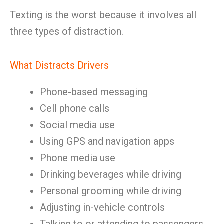
Texting is the worst because it involves all
three types of distraction.
What Distracts Drivers
Phone-based messaging
Cell phone calls
Social media use
Using GPS and navigation apps
Phone media use
Drinking beverages while driving
Personal grooming while driving
Adjusting in-vehicle controls