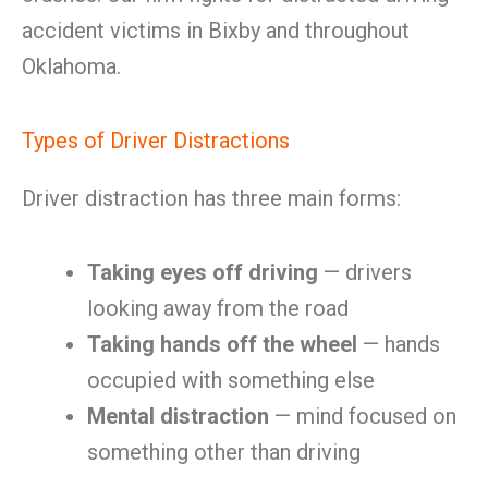
accident victims in Bixby and throughout
Oklahoma.
Types of Driver Distractions
Driver distraction has three main forms:
Taking eyes off driving
— drivers
looking away from the road
Taking hands off the wheel
— hands
occupied with something else
Mental distraction
— mind focused on
something other than driving