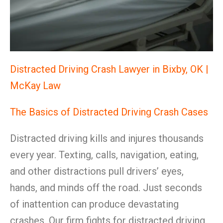
Distracted Driving Crash Lawyer in Bixby, OK |
McKay Law
The Basics of Distracted Driving Crash Cases
Distracted driving kills and injures thousands
every year. Texting, calls, navigation, eating,
and other distractions pull drivers’ eyes,
hands, and minds off the road. Just seconds
of inattention can produce devastating
crashes. Our firm fights for distracted driving