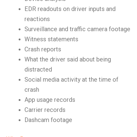
EDR readouts on driver inputs and
reactions
Surveillance and traffic camera footage
Witness statements
Crash reports
What the driver said about being
distracted
Social media activity at the time of
crash
App usage records
Carrier records
Dashcam footage