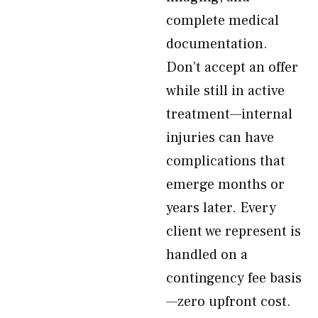
complete medical
documentation.
Don’t accept an offer
while still in active
treatment—internal
injuries can have
complications that
emerge months or
years later. Every
client we represent is
handled on a
contingency fee basis
—zero upfront cost.