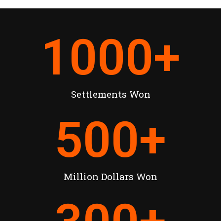
1000
+
Settlements Won
500
+
Million Dollars Won