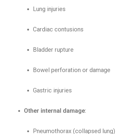
Lung injuries
Cardiac contusions
Bladder rupture
Bowel perforation or damage
Gastric injuries
Other internal damage
:
Pneumothorax (collapsed lung)