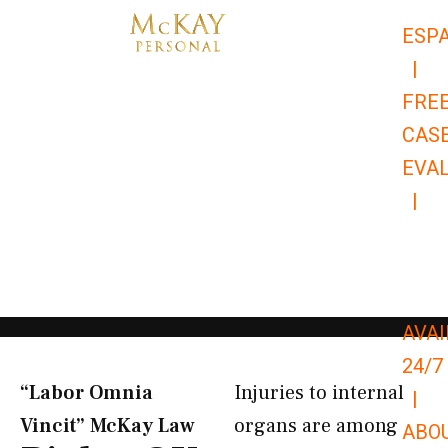
Skip
ESP
to
|
content
FRE
CAS
EVA
|
866-
679-
9651
AVAI
24/7
“Labor Omnia
Injuries to internal
|
Vincit” McKay Law​
organs are among
ABO