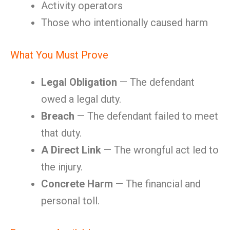
Activity operators
Those who intentionally caused harm
What You Must Prove
Legal Obligation
— The defendant
owed a legal duty.
Breach
— The defendant failed to meet
that duty.
A Direct Link
— The wrongful act led to
the injury.
Concrete Harm
— The financial and
personal toll.