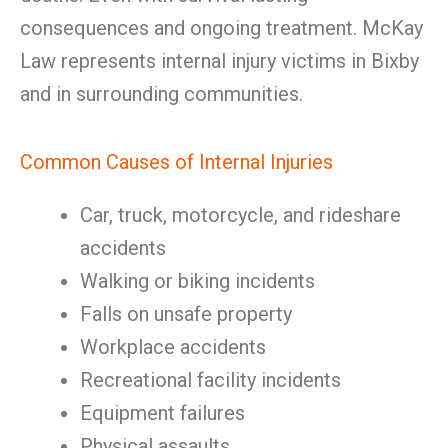
consequences and ongoing treatment. McKay
Law represents internal injury victims in Bixby
and in surrounding communities.
Common Causes of Internal Injuries
Car, truck, motorcycle, and rideshare
accidents
Walking or biking incidents
Falls on unsafe property
Workplace accidents
Recreational facility incidents
Equipment failures
Physical assaults