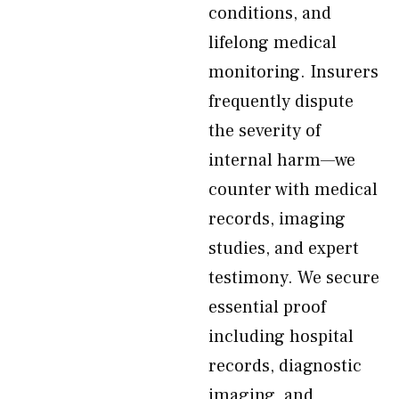
conditions, and
lifelong medical
monitoring. Insurers
frequently dispute
the severity of
internal harm—we
counter with medical
records, imaging
studies, and expert
testimony. We secure
essential proof
including hospital
records, diagnostic
imaging, and