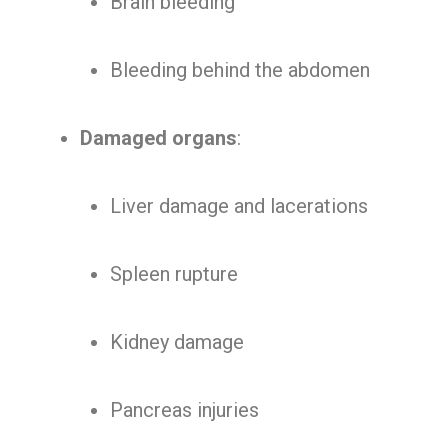
Brain bleeding
Bleeding behind the abdomen
Damaged organs
:
Liver damage and lacerations
Spleen rupture
Kidney damage
Pancreas injuries