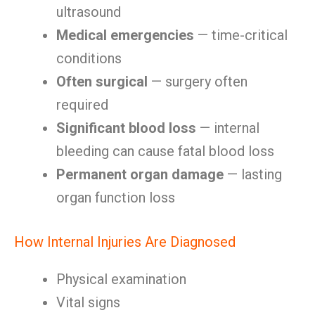
ultrasound
Medical emergencies
— time-critical
conditions
Often surgical
— surgery often
required
Significant blood loss
— internal
bleeding can cause fatal blood loss
Permanent organ damage
— lasting
organ function loss
How Internal Injuries Are Diagnosed
Physical examination
Vital signs