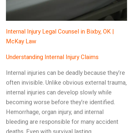
Internal Injury Legal Counsel in Bixby, OK |
McKay Law
Understanding Internal Injury Claims
Internal injuries can be deadly because they’re
often invisible. Unlike obvious external trauma,
internal injuries can develop slowly while
becoming worse before they’re identified.
Hemorrhage, organ injury, and internal
bleeding are responsible for many accident
deaths. Even with survival lasting