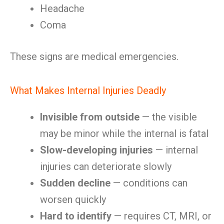
Headache
Coma
These signs are medical emergencies.
What Makes Internal Injuries Deadly
Invisible from outside
— the visible
may be minor while the internal is fatal
Slow-developing injuries
— internal
injuries can deteriorate slowly
Sudden decline
— conditions can
worsen quickly
Hard to identify
— requires CT, MRI, or