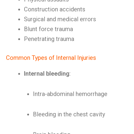
Construction accidents
Surgical and medical errors
Blunt force trauma
Penetrating trauma
Common Types of Internal Injuries
Internal bleeding
:
Intra-abdominal hemorrhage
Bleeding in the chest cavity