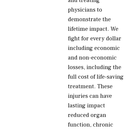
and treating
physicians to
demonstrate the
lifetime impact. We
fight for every dollar
including economic
and non-economic
losses, including the
full cost of life-saving
treatment. These
injuries can have
lasting impact
reduced organ
function, chronic