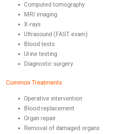
Computed tomography
MRI imaging
X-rays
Ultrasound (FAST exam)
Blood tests
Urine testing
Diagnostic surgery
Common Treatments
Operative intervention
Blood replacement
Organ repair
Removal of damaged organs