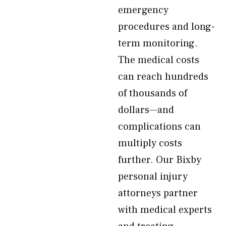
emergency
procedures and long-
term monitoring.
The medical costs
can reach hundreds
of thousands of
dollars—and
complications can
multiply costs
further. Our Bixby
personal injury
attorneys partner
with medical experts