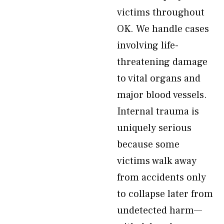
victims throughout
OK. We handle cases
involving life-
threatening damage
to vital organs and
major blood vessels.
Internal trauma is
uniquely serious
because some
victims walk away
from accidents only
to collapse later from
undetected harm—