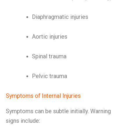
Diaphragmatic injuries
Aortic injuries
Spinal trauma
Pelvic trauma
Symptoms of Internal Injuries
Symptoms can be subtle initially. Warning
signs include: