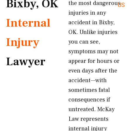
Bixby, OK
the most dangerous
US
injuries in any
Internal
accident in Bixby,
OK. Unlike injuries
Injury
you can see,
symptoms may not
Lawyer
appear for hours or
even days after the
accident—with
sometimes fatal
consequences if
untreated. McKay
Law represents
internal injury