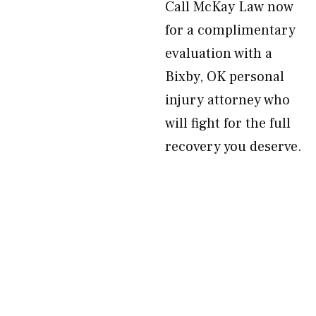
Call McKay Law now
for a complimentary
evaluation with a
Bixby, OK personal
injury attorney who
will fight for the full
recovery you deserve.