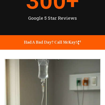
300
+
Google 5 Star Reviews
Had A Bad Day? Call McKay!