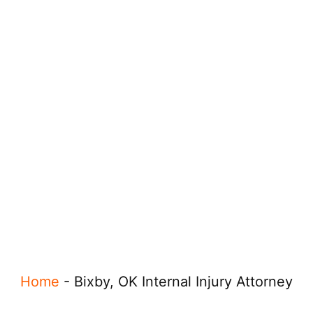
Home
-
Bixby, OK Internal Injury Attorney