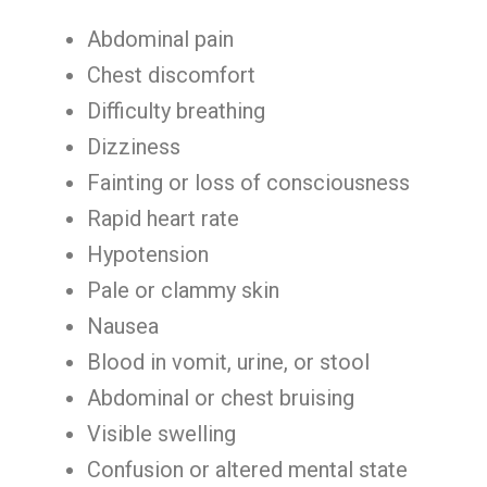
Abdominal pain
Chest discomfort
Difficulty breathing
Dizziness
Fainting or loss of consciousness
Rapid heart rate
Hypotension
Pale or clammy skin
Nausea
Blood in vomit, urine, or stool
Abdominal or chest bruising
Visible swelling
Confusion or altered mental state