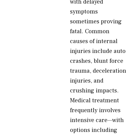
with delayed
symptoms
sometimes proving
fatal. Common
causes of internal
injuries include auto
crashes, blunt force
trauma, deceleration
injuries, and
crushing impacts.
Medical treatment
frequently involves
intensive care—with
options including