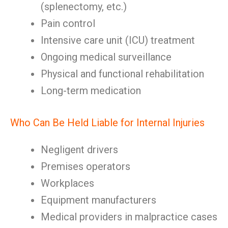
(splenectomy, etc.)
Pain control
Intensive care unit (ICU) treatment
Ongoing medical surveillance
Physical and functional rehabilitation
Long-term medication
Who Can Be Held Liable for Internal Injuries
Negligent drivers
Premises operators
Workplaces
Equipment manufacturers
Medical providers in malpractice cases