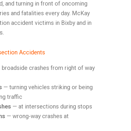
eld, and turning in front of oncoming
uries and fatalities every day. McKay
ion accident victims in Bixby and in
s.
ection Accidents
broadside crashes from right of way
s
— turning vehicles striking or being
g traffic
shes
— at intersections during stops
ns
— wrong-way crashes at