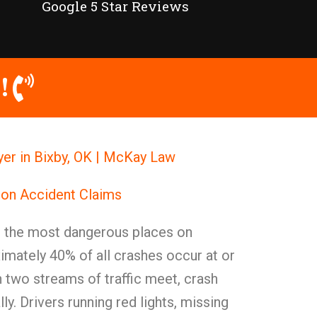
Google 5 Star Reviews
!
er in Bixby, OK | McKay Law
ion Accident Claims
g the most dangerous places on
mately 40% of all crashes occur at or
 two streams of traffic meet, crash
ly. Drivers running red lights, missing