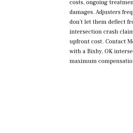
costs, ongoing treatmen
damages. Adjusters fre
don’t let them deflect fr
intersection crash clai
upfront cost. Contact 
with a Bixby, OK inters
maximum compensation 