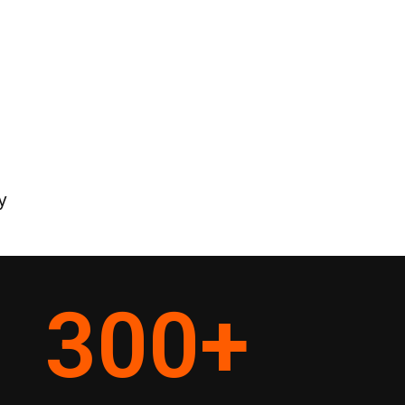
y
300
+