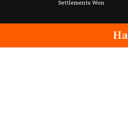
Settlements Won
Ha