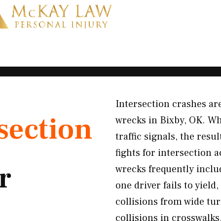
Intersection crashes 
section
wrecks in Bixby, OK. Whe
traffic signals, the res
fights for intersection
r
wrecks frequently inclu
one driver fails to yiel
collisions from wide tur
collisions in crosswalks