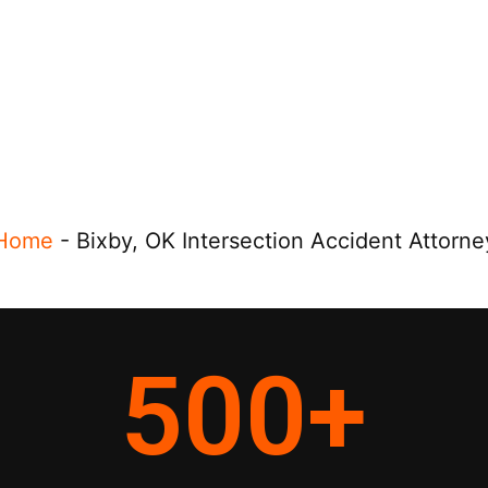
Home
-
Bixby, OK Intersection Accident Attorne
500
+