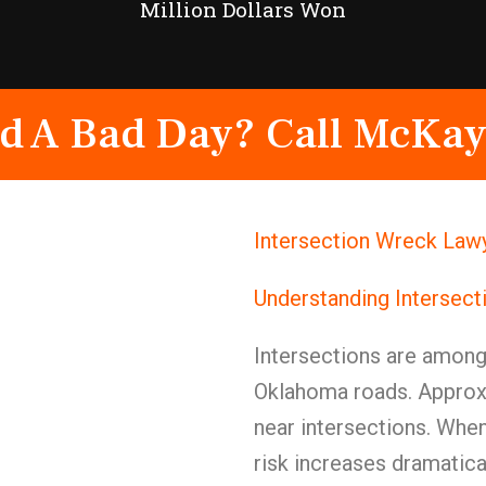
Million Dollars Won
d A Bad Day? Call McKay
Intersection Wreck Lawy
Understanding Intersect
Intersections are amon
Oklahoma roads. Approxi
near intersections. When
risk increases dramatical