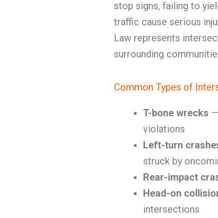
stop signs, failing to yi
traffic cause serious inj
Law represents intersect
surrounding communitie
Common Types of Inters
T-bone wrecks
— 
violations
Left-turn crashe
struck by oncomin
Rear-impact cra
Head-on collisio
intersections