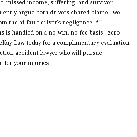
t, missed income, suffering, and survivor
quently argue both drivers shared blame—we
om the at-fault driver’s negligence. All
ms is handled on a no-win, no-fee basis—zero
McKay Law today for a complimentary evaluation
ection accident lawyer who will pursue
for your injuries.