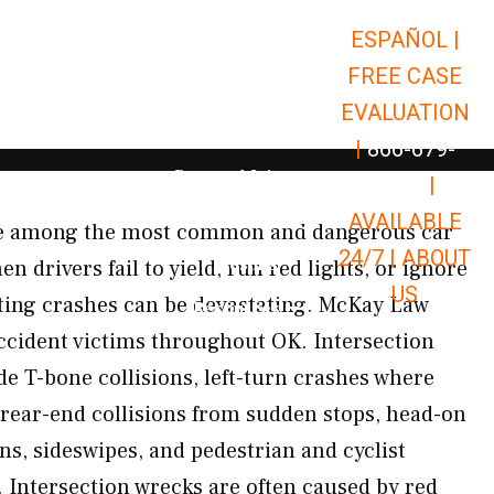
ESPAÑOL |
Open Car Accidents
Car Accidents
FREE CASE
Open Truck Accidents
Truck Accidents
EVALUATION
Open Commerci
Commercial Vehicle Accidents
|
866-679-
Open Personal Injury
Personal Injury
9651
|
Open Premises Liabili
AVAILABLE
Premises Liability
are among the most common and dangerous car
24/7 |
ABOUT
Results
n drivers fail to yield, run red lights, or ignore
US
ulting crashes can be devastating. McKay Law
Open Resources
Resources
 accident victims throughout OK. Intersection
de T-bone collisions, left-turn crashes where
d, rear-end collisions from sudden stops, head-on
ns, sideswipes, and pedestrian and cyclist
. Intersection wrecks are often caused by red