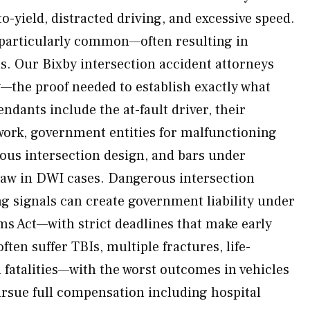
-to-yield, distracted driving, and excessive speed.
 particularly common—often resulting in
ns. Our Bixby intersection accident attorneys
—the proof needed to establish exactly what
ndants include the at-fault driver, their
 work, government entities for malfunctioning
rous intersection design, and bars under
w in DWI cases. Dangerous intersection
g signals can create government liability under
s Act—with strict deadlines that make early
often suffer TBIs, multiple fractures, life-
nd fatalities—with the worst outcomes in vehicles
rsue full compensation including hospital