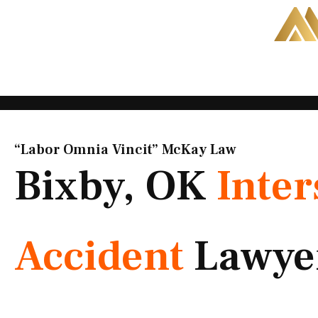
Skip
to
content
“Labor Omnia Vincit” McKay Law​
Bixby, OK
Inter
Accident
Lawye