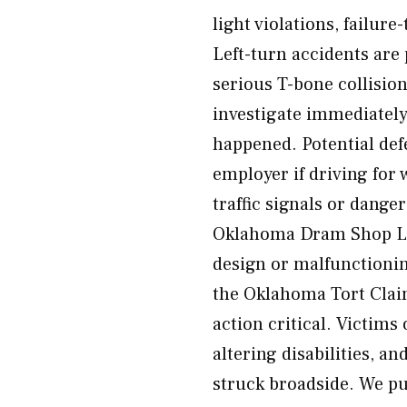
light violations, failure
Left-turn accidents are
serious T-bone collisio
investigate immediately
happened. Potential defe
employer if driving for
traffic signals or dange
Oklahoma Dram Shop La
design or malfunctionin
the Oklahoma Tort Claim
action critical. Victims 
altering disabilities, a
struck broadside. We pu