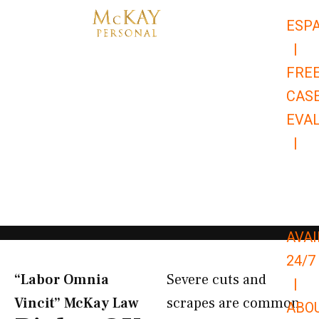
Skip
ESP
to
|
content
FRE
CAS
EVA
|
866-
679-
9651
AVAI
24/7
“Labor Omnia
Severe cuts and
|
Vincit” McKay Law​
scrapes are common
ABO