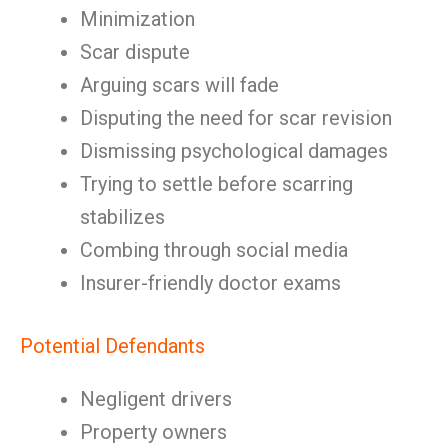
Minimization
Scar dispute
Arguing scars will fade
Disputing the need for scar revision
Dismissing psychological damages
Trying to settle before scarring
stabilizes
Combing through social media
Insurer-friendly doctor exams
Potential Defendants
Negligent drivers
Property owners