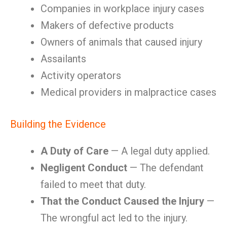
Companies in workplace injury cases
Makers of defective products
Owners of animals that caused injury
Assailants
Activity operators
Medical providers in malpractice cases
Building the Evidence
A Duty of Care
— A legal duty applied.
Negligent Conduct
— The defendant
failed to meet that duty.
That the Conduct Caused the Injury
—
The wrongful act led to the injury.