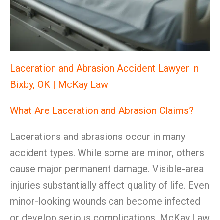
Laceration and Abrasion Accident Lawyer in
Bixby, OK | McKay Law
What Are Laceration and Abrasion Claims?
Lacerations and abrasions occur in many
accident types. While some are minor, others
cause major permanent damage. Visible-area
injuries substantially affect quality of life. Even
minor-looking wounds can become infected
or develop serious complications. McKay Law