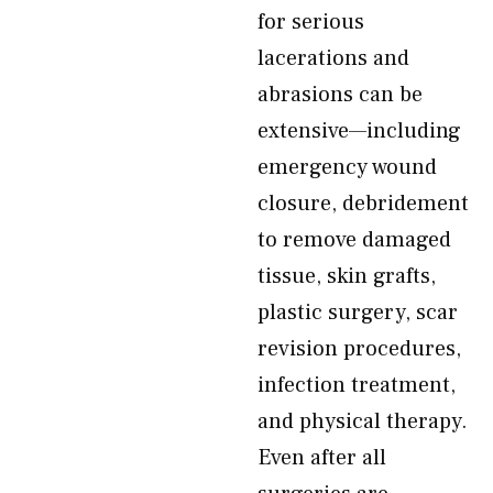
for serious
lacerations and
abrasions can be
extensive—including
emergency wound
closure, debridement
to remove damaged
tissue, skin grafts,
plastic surgery, scar
revision procedures,
infection treatment,
and physical therapy.
Even after all