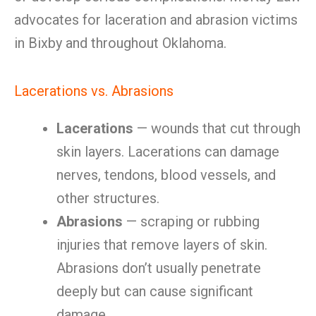
advocates for laceration and abrasion victims
in Bixby and throughout Oklahoma.
Lacerations vs. Abrasions
Lacerations
— wounds that cut through
skin layers. Lacerations can damage
nerves, tendons, blood vessels, and
other structures.
Abrasions
— scraping or rubbing
injuries that remove layers of skin.
Abrasions don’t usually penetrate
deeply but can cause significant
damage.