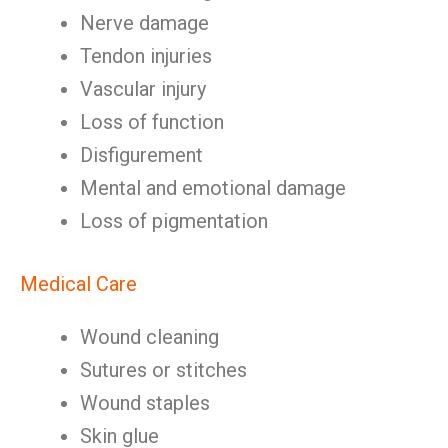
Nerve damage
Tendon injuries
Vascular injury
Loss of function
Disfigurement
Mental and emotional damage
Loss of pigmentation
Medical Care
Wound cleaning
Sutures or stitches
Wound staples
Skin glue