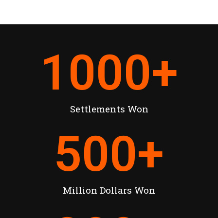
1000
+
Settlements Won
500
+
Million Dollars Won