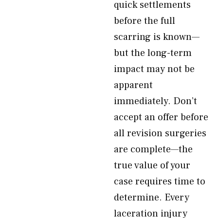
quick settlements
before the full
scarring is known—
but the long-term
impact may not be
apparent
immediately. Don’t
accept an offer before
all revision surgeries
are complete—the
true value of your
case requires time to
determine. Every
laceration injury