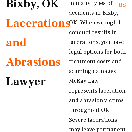
Bixby, OK
in many types of
US
accidents in Bixby,
Lacerations
OK. When wrongful
conduct results in
and
lacerations, you have
legal options for both
Abrasions
treatment costs and
scarring damages.
Lawyer
McKay Law
represents laceration
and abrasion victims
throughout OK.
Severe lacerations
may leave permanent