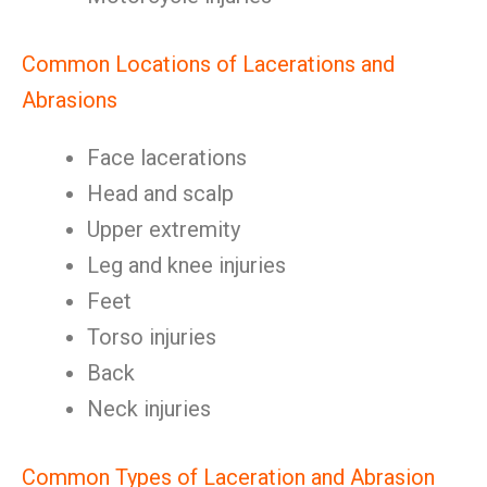
Common Locations of Lacerations and
Abrasions
Face lacerations
Head and scalp
Upper extremity
Leg and knee injuries
Feet
Torso injuries
Back
Neck injuries
Common Types of Laceration and Abrasion