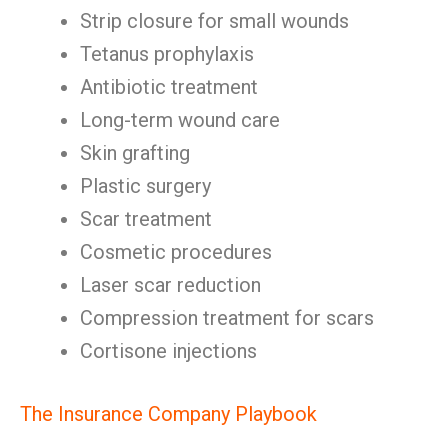
Strip closure for small wounds
Tetanus prophylaxis
Antibiotic treatment
Long-term wound care
Skin grafting
Plastic surgery
Scar treatment
Cosmetic procedures
Laser scar reduction
Compression treatment for scars
Cortisone injections
The Insurance Company Playbook