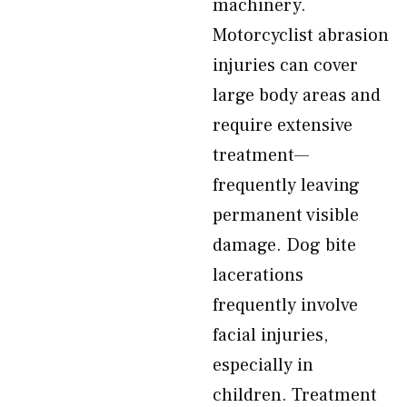
machinery.
Motorcyclist abrasion
injuries can cover
large body areas and
require extensive
treatment—
frequently leaving
permanent visible
damage. Dog bite
lacerations
frequently involve
facial injuries,
especially in
children. Treatment