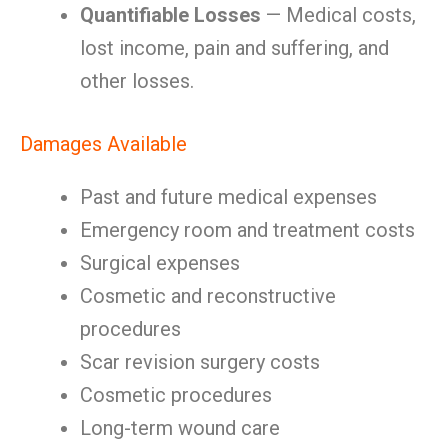
Quantifiable Losses
— Medical costs,
lost income, pain and suffering, and
other losses.
Damages Available
Past and future medical expenses
Emergency room and treatment costs
Surgical expenses
Cosmetic and reconstructive
procedures
Scar revision surgery costs
Cosmetic procedures
Long-term wound care