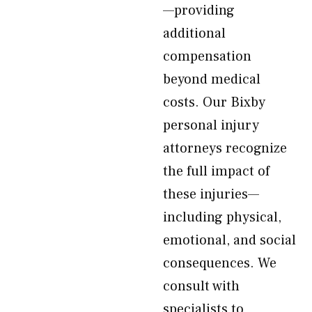
—providing
additional
compensation
beyond medical
costs. Our Bixby
personal injury
attorneys recognize
the full impact of
these injuries—
including physical,
emotional, and social
consequences. We
consult with
specialists to