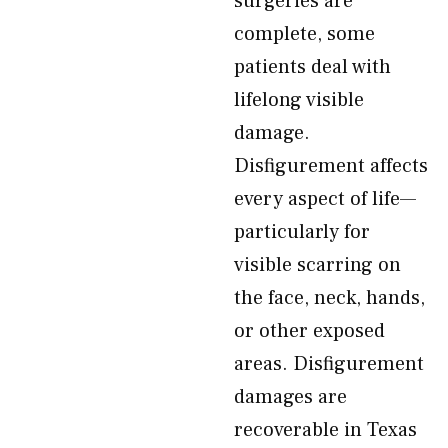
surgeries are
complete, some
patients deal with
lifelong visible
damage.
Disfigurement affects
every aspect of life—
particularly for
visible scarring on
the face, neck, hands,
or other exposed
areas. Disfigurement
damages are
recoverable in Texas