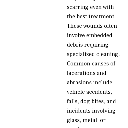
scarring even with
the best treatment.
These wounds often
involve embedded
debris requiring
specialized cleaning.
Common causes of
lacerations and
abrasions include
vehicle accidents,
falls, dog bites, and
incidents involving
glass, metal, or