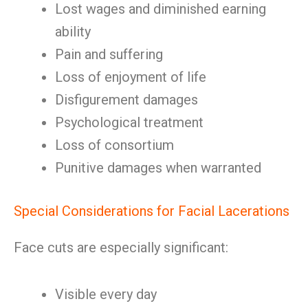
Lost wages and diminished earning
ability
Pain and suffering
Loss of enjoyment of life
Disfigurement damages
Psychological treatment
Loss of consortium
Punitive damages when warranted
Special Considerations for Facial Lacerations
Face cuts are especially significant:
Visible every day