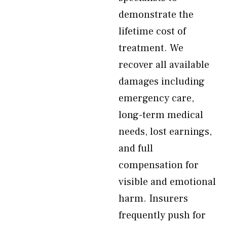
demonstrate the
lifetime cost of
treatment. We
recover all available
damages including
emergency care,
long-term medical
needs, lost earnings,
and full
compensation for
visible and emotional
harm. Insurers
frequently push for