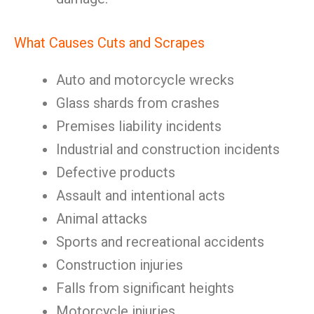
What Causes Cuts and Scrapes
Auto and motorcycle wrecks
Glass shards from crashes
Premises liability incidents
Industrial and construction incidents
Defective products
Assault and intentional acts
Animal attacks
Sports and recreational accidents
Construction injuries
Falls from significant heights
Motorcycle injuries