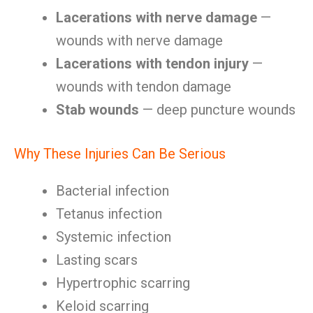
Lacerations with nerve damage
—
wounds with nerve damage
Lacerations with tendon injury
—
wounds with tendon damage
Stab wounds
— deep puncture wounds
Why These Injuries Can Be Serious
Bacterial infection
Tetanus infection
Systemic infection
Lasting scars
Hypertrophic scarring
Keloid scarring