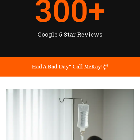
300
+
Google 5 Star Reviews
Had A Bad Day? Call McKay!