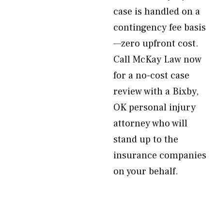
case is handled on a
contingency fee basis
—zero upfront cost.
Call McKay Law now
for a no-cost case
review with a Bixby,
OK personal injury
attorney who will
stand up to the
insurance companies
on your behalf.