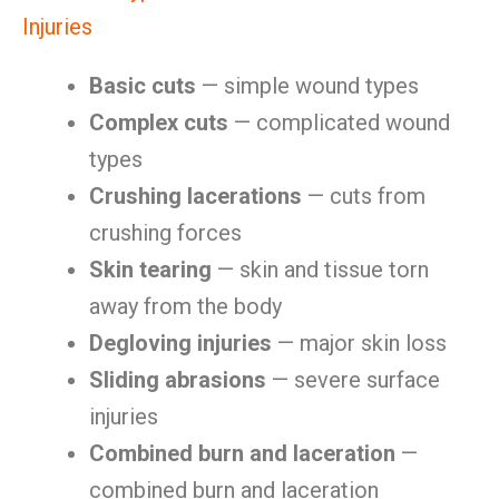
Injuries
Basic cuts
— simple wound types
Complex cuts
— complicated wound
types
Crushing lacerations
— cuts from
crushing forces
Skin tearing
— skin and tissue torn
away from the body
Degloving injuries
— major skin loss
Sliding abrasions
— severe surface
injuries
Combined burn and laceration
—
combined burn and laceration