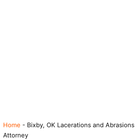
Home
-
Bixby, OK Lacerations and Abrasions
Attorney