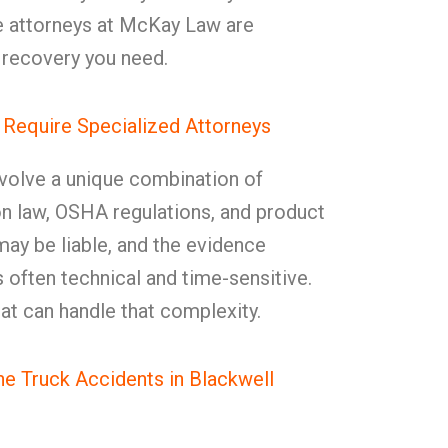
e attorneys at McKay Law are
e recovery you need.
 Require Specialized Attorneys
nvolve a unique combination of
on law, OSHA regulations, and product
s may be liable, and the evidence
s often technical and time-sensitive.
at can handle that complexity.
 Truck Accidents in Blackwell