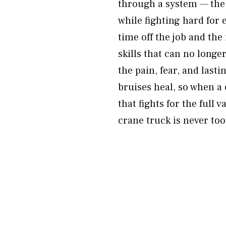
through a system — the 
while fighting hard for 
time off the job and th
skills that can no longe
the pain, fear, and last
bruises heal, so when a 
that fights for the full
crane truck is never too