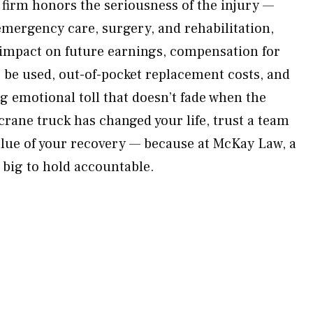
firm honors the seriousness of the injury —
emergency care, surgery, and rehabilitation,
e impact on future earnings, compensation for
r be used, out-of-pocket replacement costs, and
ing emotional toll that doesn’t fade when the
crane truck has changed your life, trust a team
 value of your recovery — because at McKay Law, a
 big to hold accountable.