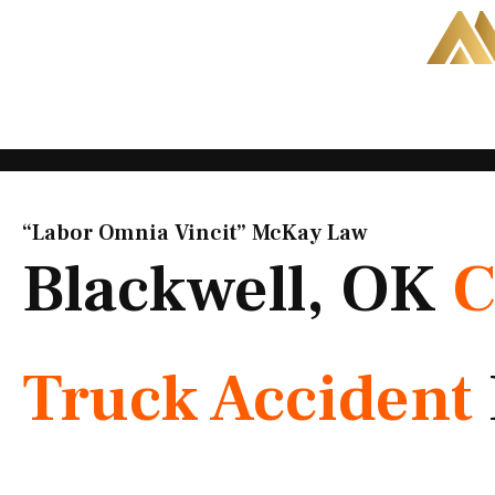
Skip
to
content
“Labor Omnia Vincit” McKay Law​
Blackwell, OK
C
Truck Accident