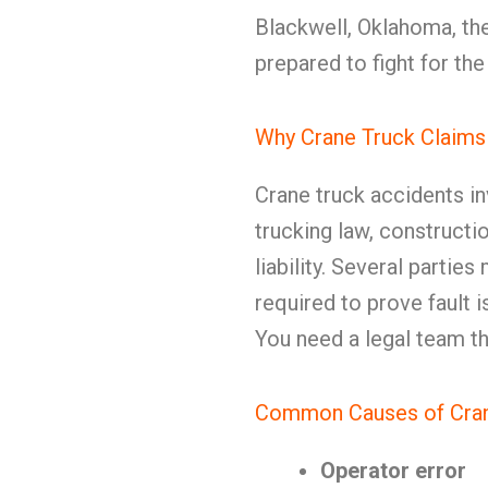
Blackwell, Oklahoma, th
prepared to fight for th
Why Crane Truck Claims
Crane truck accidents i
trucking law, constructi
liability. Several partie
required to prove fault i
You need a legal team th
Common Causes of Crane
Operator error