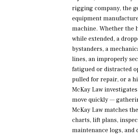
rigging company, the ge
equipment manufacturer,
machine. Whether the 
while extended, a droppe
bystanders, a mechanica
lines, an improperly sec
fatigued or distracted 
pulled for repair, or a h
McKay Law investigates 
move quickly — gatherin
McKay Law matches thei
charts, lift plans, inspe
maintenance logs, and 