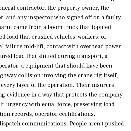
neral contractor, the property owner, the
 and any inspector who signed off on a faulty
harm came from a boom truck that toppled
d load that crushed vehicles, workers, or
l failure mid-lift, contact with overhead power
ured load that shifted during transport, a
operator, a equipment that should have been
ighway collision involving the crane rig itself,
every layer of the operation. Their insurers
g evidence in a way that protects the company.
r urgency with equal force, preserving load
ction records, operator certifications,
dispatch communications. People aren’t pushed