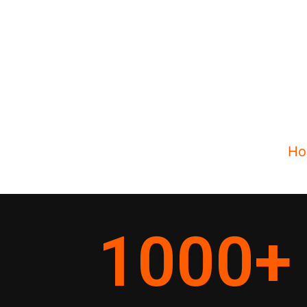
Ho
1000
+