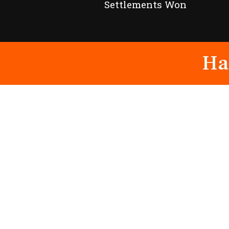
Settlements Won
Ha