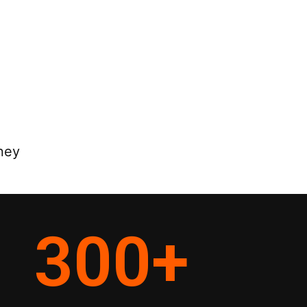
ney
300
+