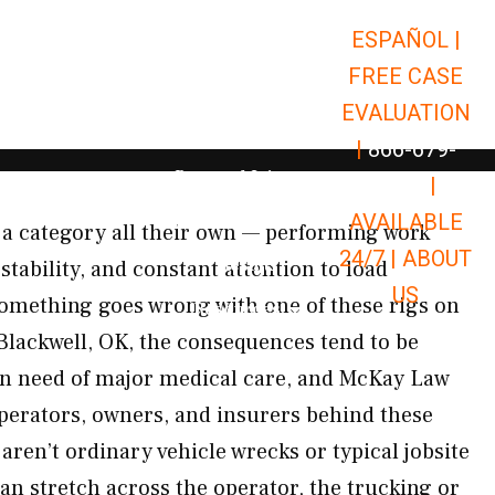
ESPAÑOL |
Open Car Accidents
Car Accidents
FREE CASE
Open Truck Accidents
Truck Accidents
EVALUATION
Open Commerci
Commercial Vehicle Accidents
|
866-679-
Open Personal Injury
Personal Injury
9651
|
Open Premises Liabili
AVAILABLE
Premises Liability
 a category all their own — performing work
24/7 |
ABOUT
Results
 stability, and constant attention to load
US
mething goes wrong with one of these rigs on
Open Resources
Resources
 Blackwell, OK, the consequences tend to be
 in need of major medical care, and McKay Law
operators, owners, and insurers behind these
aren’t ordinary vehicle wrecks or typical jobsite
 can stretch across the operator, the trucking or