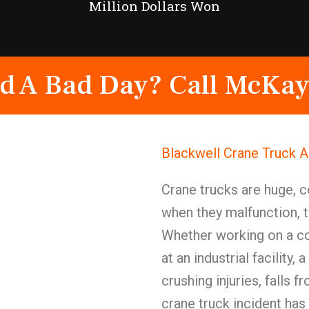
Million Dollars Won
d A Bad Day? Call McKay
Blackwell Crane Truck 
Crane trucks are huge,
when they malfunction, t
Whether working on a con
at an industrial facility
crushing injuries, falls 
crane truck incident has 