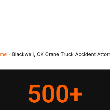
me
-
Blackwell, OK Crane Truck Accident Attor
500
+