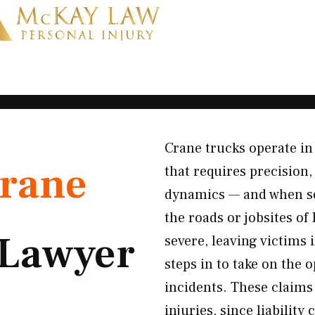
Crane trucks operate in
rane
that requires precision,
dynamics — and when so
the roads or jobsites of
Lawyer
severe, leaving victims
steps in to take on the 
incidents. These claims 
injuries, since liability