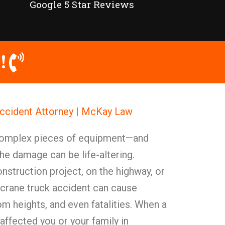
Google 5 Star Reviews
!
Accident Attorney | McKay Law
 complex pieces of equipment—and
he damage can be life-altering.
struction project, on the highway, or
, a crane truck accident can cause
from heights, and even fatalities. When a
affected you or your family in