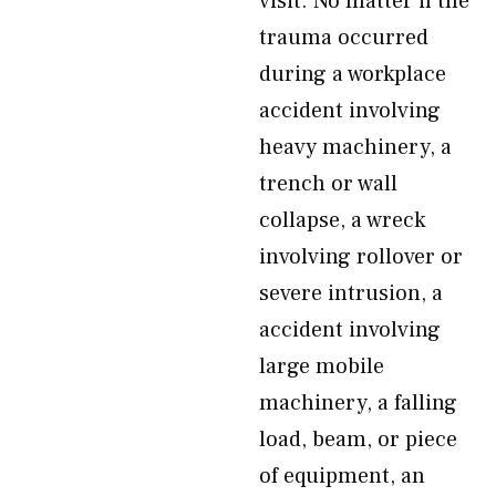
visit. No matter if the
trauma occurred
during a workplace
accident involving
heavy machinery, a
trench or wall
collapse, a wreck
involving rollover or
severe intrusion, a
accident involving
large mobile
machinery, a falling
load, beam, or piece
of equipment, an