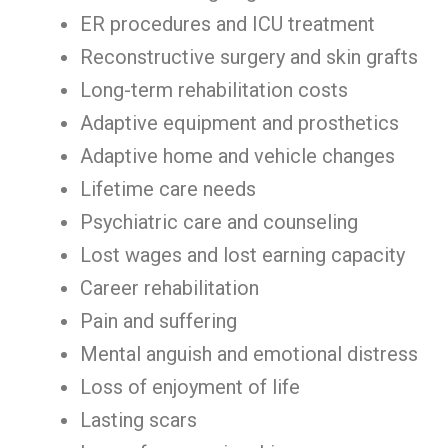
ER procedures and ICU treatment
Reconstructive surgery and skin grafts
Long-term rehabilitation costs
Adaptive equipment and prosthetics
Adaptive home and vehicle changes
Lifetime care needs
Psychiatric care and counseling
Lost wages and lost earning capacity
Career rehabilitation
Pain and suffering
Mental anguish and emotional distress
Loss of enjoyment of life
Lasting scars