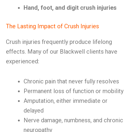
Hand, foot, and digit crush injuries
The Lasting Impact of Crush Injuries
Crush injuries frequently produce lifelong
effects. Many of our Blackwell clients have
experienced:
Chronic pain that never fully resolves
Permanent loss of function or mobility
Amputation, either immediate or
delayed
Nerve damage, numbness, and chronic
neuropathy