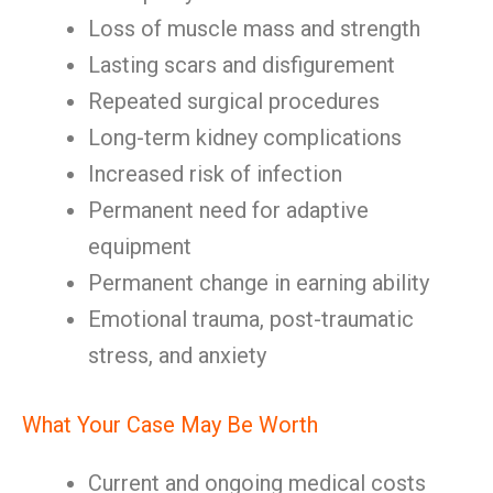
Loss of muscle mass and strength
Lasting scars and disfigurement
Repeated surgical procedures
Long-term kidney complications
Increased risk of infection
Permanent need for adaptive
equipment
Permanent change in earning ability
Emotional trauma, post-traumatic
stress, and anxiety
What Your Case May Be Worth
Current and ongoing medical costs