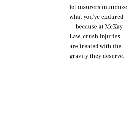
let insurers minimize
what you’ve endured
— because at McKay
Law, crush injuries
are treated with the
gravity they deserve.