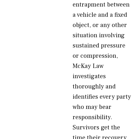
entrapment between
a vehicle and a fixed
object, or any other
situation involving
sustained pressure
or compression,
McKay Law
investigates
thoroughly and
identifies every party
who may bear
responsibility.
Survivors get the
time their recovery