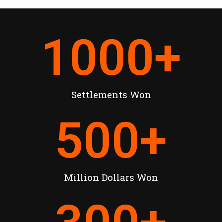
1000
+
Settlements Won
500
+
Million Dollars Won