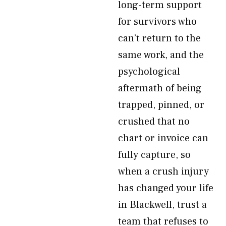
long-term support
for survivors who
can’t return to the
same work, and the
psychological
aftermath of being
trapped, pinned, or
crushed that no
chart or invoice can
fully capture, so
when a crush injury
has changed your life
in Blackwell, trust a
team that refuses to