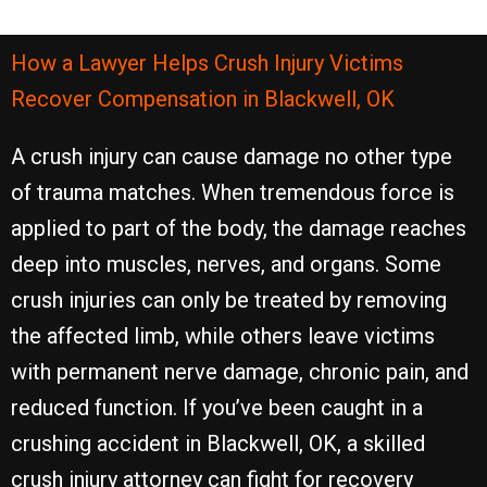
How a Lawyer Helps Crush Injury Victims
Recover Compensation in Blackwell, OK
A crush injury can cause damage no other type
of trauma matches. When tremendous force is
applied to part of the body, the damage reaches
deep into muscles, nerves, and organs. Some
crush injuries can only be treated by removing
the affected limb, while others leave victims
with permanent nerve damage, chronic pain, and
reduced function. If you’ve been caught in a
crushing accident in Blackwell, OK, a skilled
crush injury attorney can fight for recovery