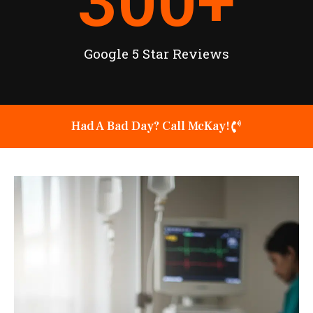
300
+
Google 5 Star Reviews
Had A Bad Day? Call McKay!