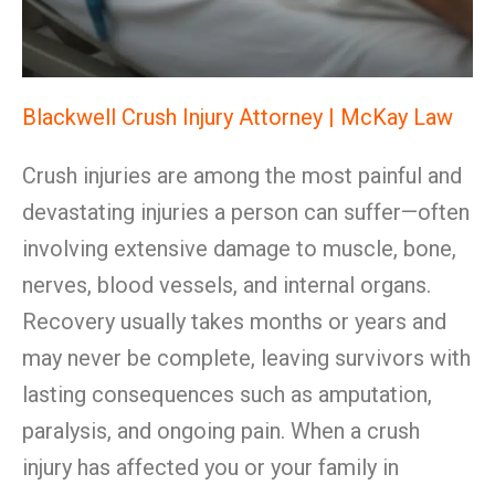
Blackwell Crush Injury Attorney | McKay Law
Crush injuries are among the most painful and
devastating injuries a person can suffer—often
involving extensive damage to muscle, bone,
nerves, blood vessels, and internal organs.
Recovery usually takes months or years and
may never be complete, leaving survivors with
lasting consequences such as amputation,
paralysis, and ongoing pain. When a crush
injury has affected you or your family in