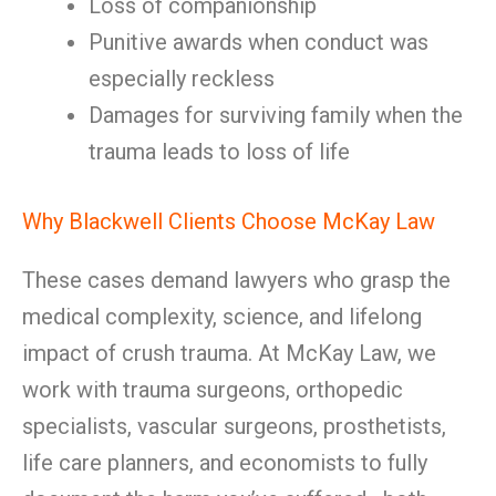
Loss of companionship
Punitive awards when conduct was
especially reckless
Damages for surviving family when the
trauma leads to loss of life
Why Blackwell Clients Choose McKay Law
These cases demand lawyers who grasp the
medical complexity, science, and lifelong
impact of crush trauma. At McKay Law, we
work with trauma surgeons, orthopedic
specialists, vascular surgeons, prosthetists,
life care planners, and economists to fully