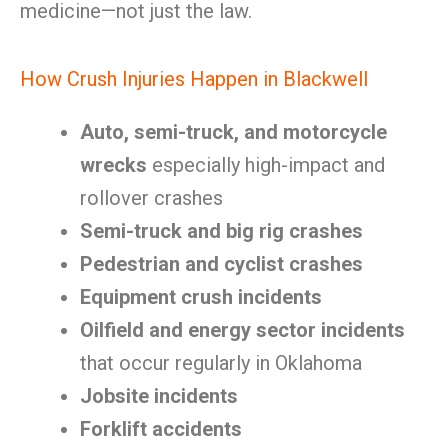
medicine—not just the law.
How Crush Injuries Happen in Blackwell
Auto, semi-truck, and motorcycle
wrecks
especially high-impact and
rollover crashes
Semi-truck and big rig crashes
Pedestrian and cyclist crashes
Equipment crush incidents
Oilfield and energy sector incidents
that occur regularly in Oklahoma
Jobsite incidents
Forklift accidents