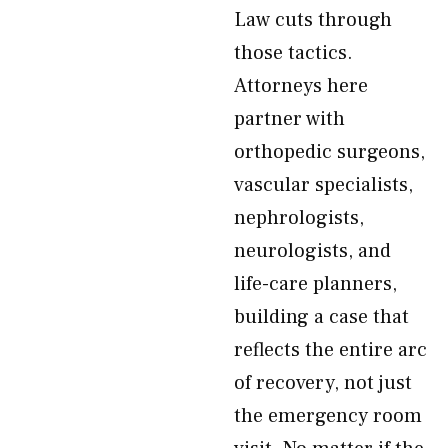
Law cuts through
those tactics.
Attorneys here
partner with
orthopedic surgeons,
vascular specialists,
nephrologists,
neurologists, and
life-care planners,
building a case that
reflects the entire arc
of recovery, not just
the emergency room