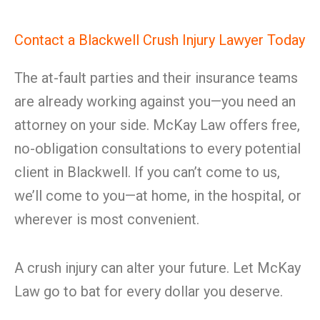
Contact a Blackwell Crush Injury Lawyer Today
The at-fault parties and their insurance teams
are already working against you—you need an
attorney on your side. McKay Law offers free,
no-obligation consultations to every potential
client in Blackwell. If you can’t come to us,
we’ll come to you—at home, in the hospital, or
wherever is most convenient.
A crush injury can alter your future. Let McKay
Law go to bat for every dollar you deserve.