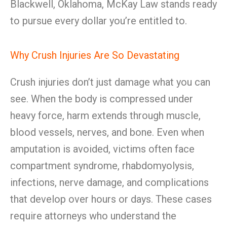
Blackwell, Oklahoma, McKay Law stands ready
to pursue every dollar you’re entitled to.
Why Crush Injuries Are So Devastating
Crush injuries don’t just damage what you can
see. When the body is compressed under
heavy force, harm extends through muscle,
blood vessels, nerves, and bone. Even when
amputation is avoided, victims often face
compartment syndrome, rhabdomyolysis,
infections, nerve damage, and complications
that develop over hours or days. These cases
require attorneys who understand the