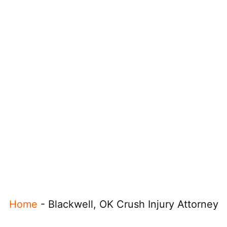
Home
-
Blackwell, OK Crush Injury Attorney