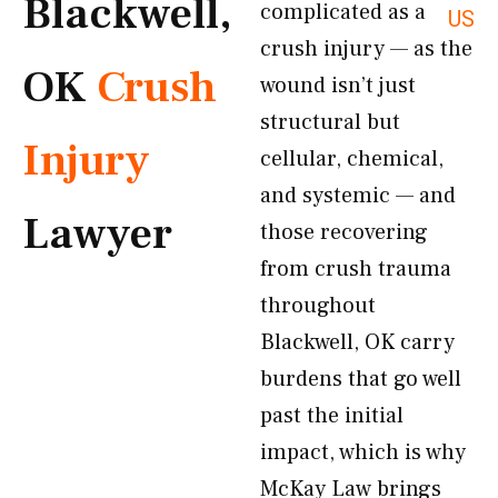
Blackwell,
complicated as a
US
crush injury — as the
OK
Crush
wound isn’t just
structural but
Injury
cellular, chemical,
and systemic — and
Lawyer
those recovering
from crush trauma
throughout
Blackwell, OK carry
burdens that go well
past the initial
impact, which is why
McKay Law brings