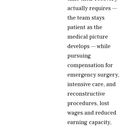
actually requires —
the team stays
patient as the
medical picture
develops — while
pursuing
compensation for
emergency surgery,
intensive care, and
reconstructive
procedures, lost
wages and reduced
earning capacity,