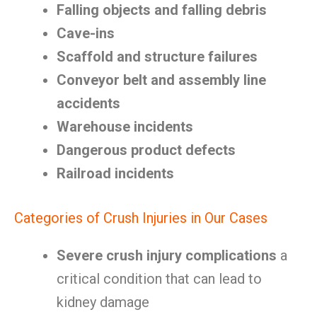
Falling objects and falling debris
Cave-ins
Scaffold and structure failures
Conveyor belt and assembly line
accidents
Warehouse incidents
Dangerous product defects
Railroad incidents
Categories of Crush Injuries in Our Cases
Severe crush injury complications
a
critical condition that can lead to
kidney damage