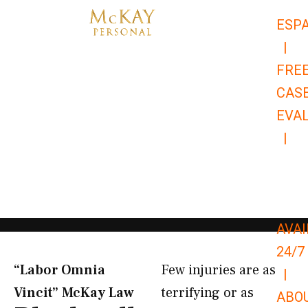
Skip
ESP
to
|
content
FRE
CAS
EVA
|
866-
679-
9651
AVAI
24/7
“Labor Omnia
Few injuries are as
|
Vincit” McKay Law​
terrifying or as
ABO