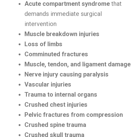
Acute compartment syndrome
that
demands immediate surgical
intervention
Muscle breakdown injuries
Loss of limbs
Comminuted fractures
Muscle, tendon, and ligament damage
Nerve injury causing paralysis
Vascular injuries
Trauma to internal organs
Crushed chest injuries
Pelvic fractures from compression
Crushed spine trauma
Crushed skull trauma