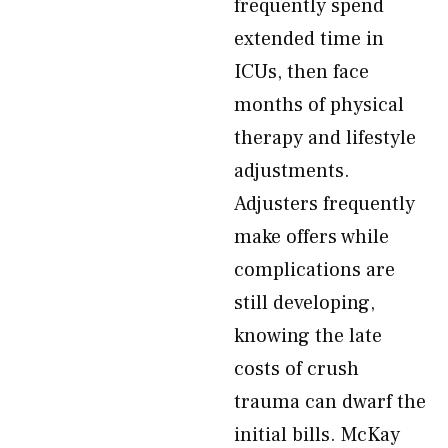
frequently spend
extended time in
ICUs, then face
months of physical
therapy and lifestyle
adjustments.
Adjusters frequently
make offers while
complications are
still developing,
knowing the late
costs of crush
trauma can dwarf the
initial bills. McKay