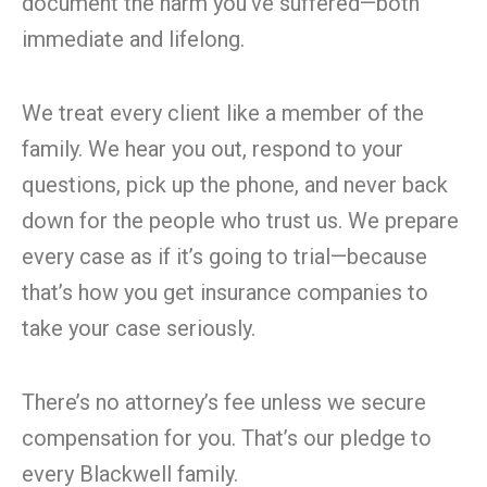
document the harm you’ve suffered—both
immediate and lifelong.
We treat every client like a member of the
family. We hear you out, respond to your
questions, pick up the phone, and never back
down for the people who trust us. We prepare
every case as if it’s going to trial—because
that’s how you get insurance companies to
take your case seriously.
There’s no attorney’s fee unless we secure
compensation for you. That’s our pledge to
every Blackwell family.