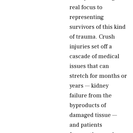
real focus to
representing
survivors of this kind
of trauma. Crush
injuries set off a
cascade of medical
issues that can
stretch for months or
years — kidney
failure from the
byproducts of
damaged tissue —
and patients