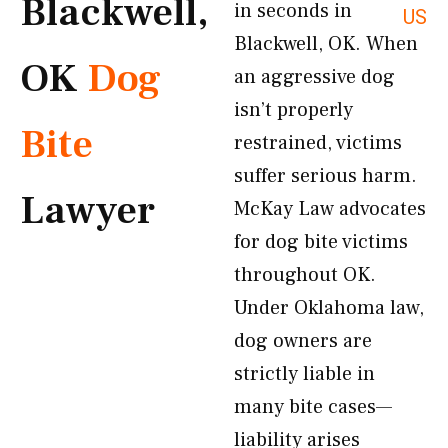
Blackwell,
in seconds in
US
Blackwell, OK. When
OK
Dog
an aggressive dog
isn’t properly
Bite
restrained, victims
suffer serious harm.
Lawyer
McKay Law advocates
for dog bite victims
throughout OK.
Under Oklahoma law,
dog owners are
strictly liable in
many bite cases—
liability arises