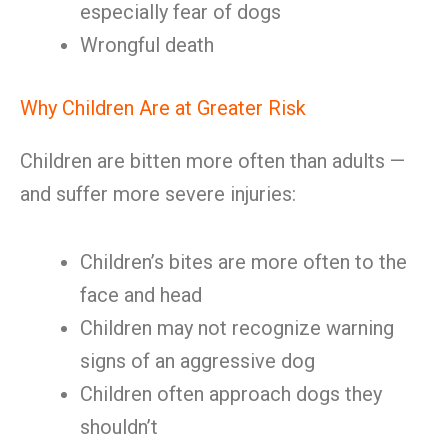
especially fear of dogs
Wrongful death
Why Children Are at Greater Risk
Children are bitten more often than adults —
and suffer more severe injuries:
Children’s bites are more often to the
face and head
Children may not recognize warning
signs of an aggressive dog
Children often approach dogs they
shouldn’t