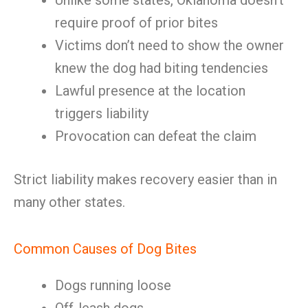
Unlike some states, Oklahoma doesn’t
require proof of prior bites
Victims don’t need to show the owner
knew the dog had biting tendencies
Lawful presence at the location
triggers liability
Provocation can defeat the claim
Strict liability makes recovery easier than in
many other states.
Common Causes of Dog Bites
Dogs running loose