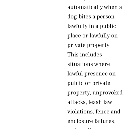
automatically when a
dog bites a person
lawfully in a public
place or lawfully on
private property.
This includes
situations where
lawful presence on
public or private
property, unprovoked
attacks, leash law
violations, fence and
enclosure failures,