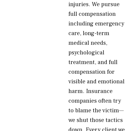
injuries. We pursue
full compensation
including emergency
care, long-term
medical needs,
psychological
treatment, and full
compensation for
visible and emotional
harm. Insurance
companies often try
to blame the victim—
we shut those tactics
down. Every client we