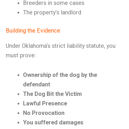
Breeders in some cases
The property’s landlord
Building the Evidence
Under Oklahoma’s strict liability statute, you
must prove:
Ownership of the dog by the
defendant
The Dog Bit the Victim
Lawful Presence
No Provocation
You suffered damages