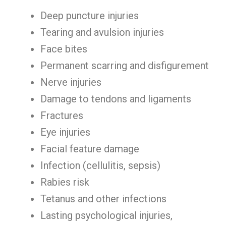
Deep puncture injuries
Tearing and avulsion injuries
Face bites
Permanent scarring and disfigurement
Nerve injuries
Damage to tendons and ligaments
Fractures
Eye injuries
Facial feature damage
Infection (cellulitis, sepsis)
Rabies risk
Tetanus and other infections
Lasting psychological injuries,