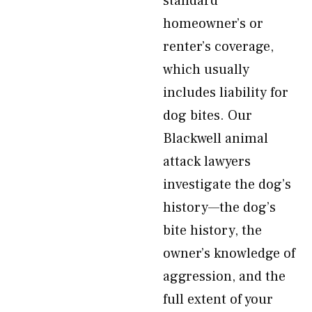
standard
homeowner’s or
renter’s coverage,
which usually
includes liability for
dog bites. Our
Blackwell animal
attack lawyers
investigate the dog’s
history—the dog’s
bite history, the
owner’s knowledge of
aggression, and the
full extent of your