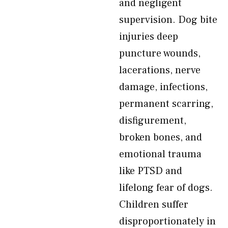
and negligent
supervision. Dog bite
injuries deep
puncture wounds,
lacerations, nerve
damage, infections,
permanent scarring,
disfigurement,
broken bones, and
emotional trauma
like PTSD and
lifelong fear of dogs.
Children suffer
disproportionately in