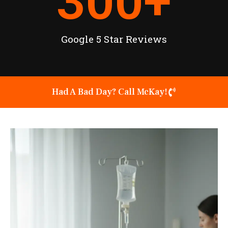
300
+
Google 5 Star Reviews
Had A Bad Day? Call McKay!