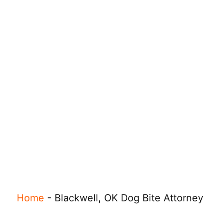
Home
-
Blackwell, OK Dog Bite Attorney