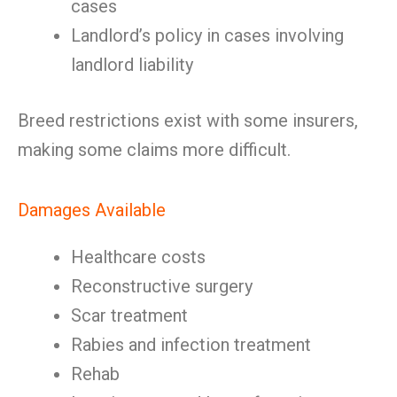
cases
Landlord’s policy in cases involving
landlord liability
Breed restrictions exist with some insurers,
making some claims more difficult.
Damages Available
Healthcare costs
Reconstructive surgery
Scar treatment
Rabies and infection treatment
Rehab