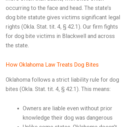
occurring to the face and head. The state’s
dog bite statute gives victims significant legal
rights (Okla. Stat. tit. 4, § 42.1). Our firm fights
for dog bite victims in Blackwell and across
the state.
How Oklahoma Law Treats Dog Bites
Oklahoma follows a strict liability rule for dog
bites (Okla. Stat. tit. 4, § 42.1). This means:
Owners are liable even without prior
knowledge their dog was dangerous