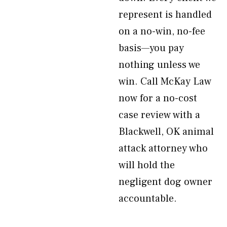
represent is handled
on a no-win, no-fee
basis—you pay
nothing unless we
win. Call McKay Law
now for a no-cost
case review with a
Blackwell, OK animal
attack attorney who
will hold the
negligent dog owner
accountable.