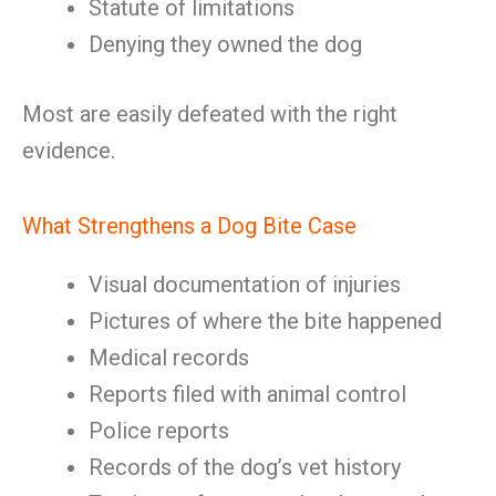
Statute of limitations
Denying they owned the dog
Most are easily defeated with the right
evidence.
What Strengthens a Dog Bite Case
Visual documentation of injuries
Pictures of where the bite happened
Medical records
Reports filed with animal control
Police reports
Records of the dog’s vet history