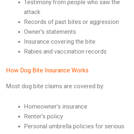
Testimony from people who saw the
attack
Records of past bites or aggression
Owner’s statements
Insurance covering the bite
Rabies and vaccination records
How Dog Bite Insurance Works
Most dog bite claims are covered by:
Homeowner’s insurance
Renter’s policy
Personal umbrella policies for serious