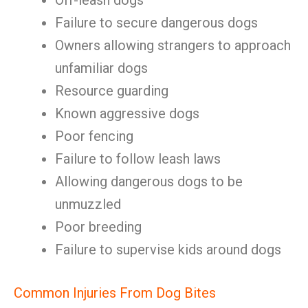
Off-leash dogs
Failure to secure dangerous dogs
Owners allowing strangers to approach
unfamiliar dogs
Resource guarding
Known aggressive dogs
Poor fencing
Failure to follow leash laws
Allowing dangerous dogs to be
unmuzzled
Poor breeding
Failure to supervise kids around dogs
Common Injuries From Dog Bites