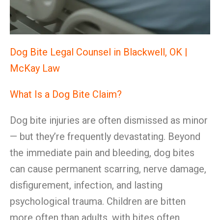
Dog Bite Legal Counsel in Blackwell, OK |
McKay Law
What Is a Dog Bite Claim?
Dog bite injuries are often dismissed as minor
— but they’re frequently devastating. Beyond
the immediate pain and bleeding, dog bites
can cause permanent scarring, nerve damage,
disfigurement, infection, and lasting
psychological trauma. Children are bitten
more often than adults, with bites often