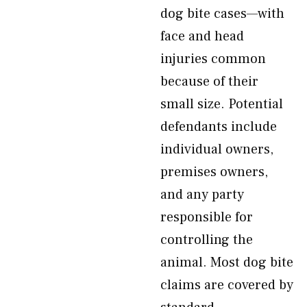
dog bite cases—with
face and head
injuries common
because of their
small size. Potential
defendants include
individual owners,
premises owners,
and any party
responsible for
controlling the
animal. Most dog bite
claims are covered by