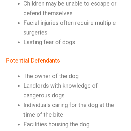
Children may be unable to escape or
defend themselves
Facial injuries often require multiple
surgeries
Lasting fear of dogs
Potential Defendants
The owner of the dog
Landlords with knowledge of
dangerous dogs
Individuals caring for the dog at the
time of the bite
Facilities housing the dog