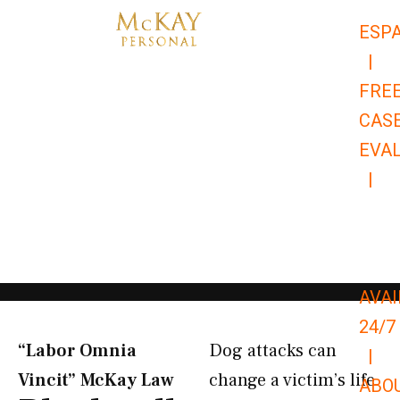
Skip
ESP
to
|
content
FRE
CAS
EVA
|
866-
679-
9651
AVAI
24/7
“Labor Omnia
Dog attacks can
|
Vincit” McKay Law​
change a victim’s life
ABO