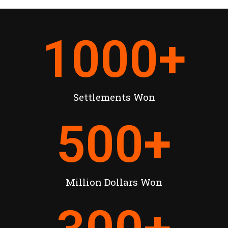
1000
+
Settlements Won
500
+
Million Dollars Won