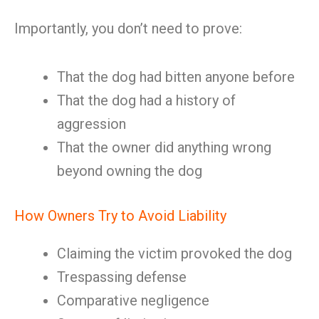
Importantly, you don’t need to prove:
That the dog had bitten anyone before
That the dog had a history of
aggression
That the owner did anything wrong
beyond owning the dog
How Owners Try to Avoid Liability
Claiming the victim provoked the dog
Trespassing defense
Comparative negligence