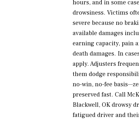
hours, and in some case
drowsiness. Victims oft
severe because no braki
available damages includ
earning capacity, pain 
death damages. In case
apply. Adjusters freque
them dodge responsibili
no-win, no-fee basis—ze
preserved fast. Call Mc
Blackwell, OK drowsy dr
fatigued driver and the