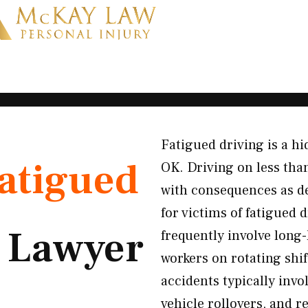
Fatigued driving is a h
atigued
OK. Driving on less than
with consequences as d
for victims of fatigued
t
Lawyer
frequently involve long-
workers on rotating shi
accidents typically invo
vehicle rollovers, and 