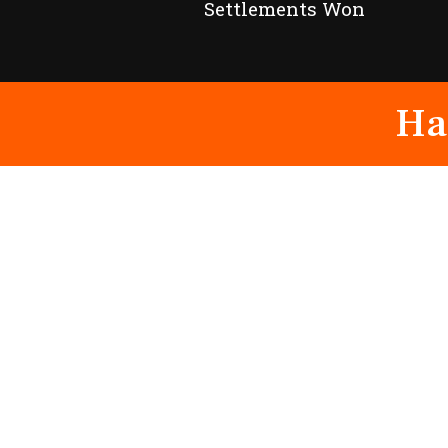
Settlements Won
Ha