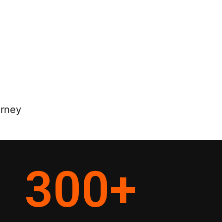
orney
300
+