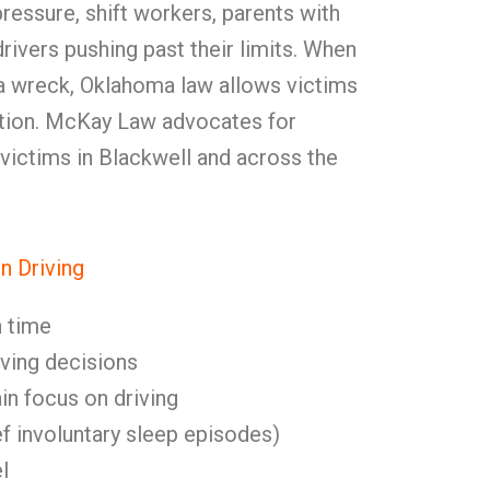
pressure, shift workers, parents with
rivers pushing past their limits. When
 a wreck, Oklahoma law allows victims
ation. McKay Law advocates for
 victims in Blackwell and across the
n Driving
 time
ving decisions
ain focus on driving
f involuntary sleep episodes)
l