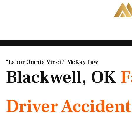
Skip
to
content
“Labor Omnia Vincit” McKay Law​
Blackwell, OK
F
Driver Acciden