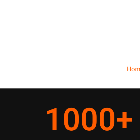
Hom
1000
+