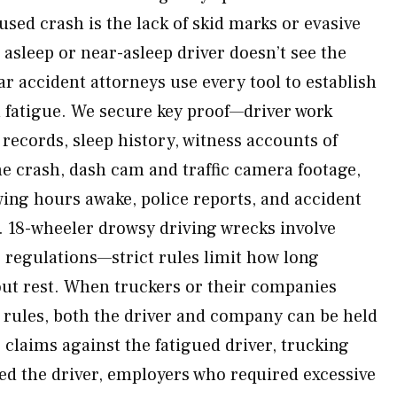
used crash is the lack of skid marks or evasive
sleep or near-asleep driver doesn’t see the
r accident attorneys use every tool to establish
 fatigue. We secure key proof—driver work
ecords, sleep history, witness accounts of
he crash, dash cam and traffic camera footage,
ing hours awake, police reports, and accident
. 18-wheeler drowsy driving wrecks involve
e regulations—strict rules limit how long
out rest. When truckers or their companies
e rules, both the driver and company can be held
claims against the fatigued driver, trucking
d the driver, employers who required excessive