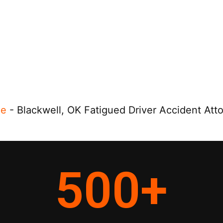
e
-
Blackwell, OK Fatigued Driver Accident Att
500
+