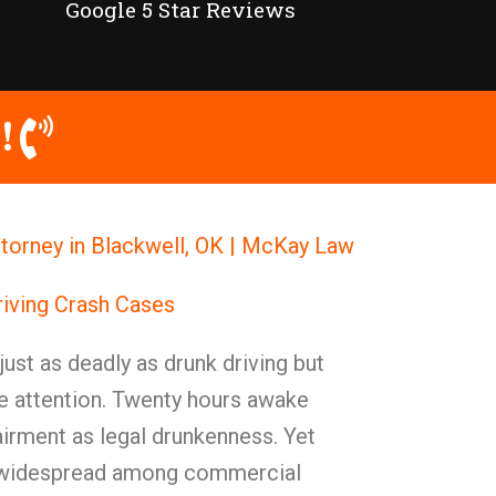
Google 5 Star Reviews
!
ttorney in Blackwell, OK | McKay Law
iving Crash Cases
 just as deadly as drunk driving but
he attention. Twenty hours awake
rment as legal drunkenness. Yet
 widespread among commercial