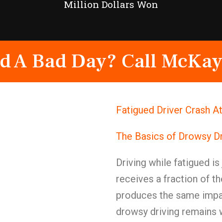
Million Dollars Won
d A Bad Day? Call McKay
Fatigued Driver Crash A
The Basics of Drowsy Dr
Driving while fatigued is
receives a fraction of t
produces the same impai
drowsy driving remains