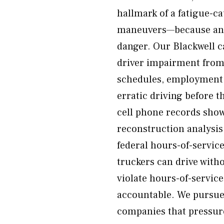
hallmark of a fatigue-ca
maneuvers—because an a
danger. Our Blackwell ca
driver impairment from
schedules, employment r
erratic driving before t
cell phone records show
reconstruction analysis
federal hours-of-servic
truckers can drive with
violate hours-of-servic
accountable. We pursue 
companies that pressure