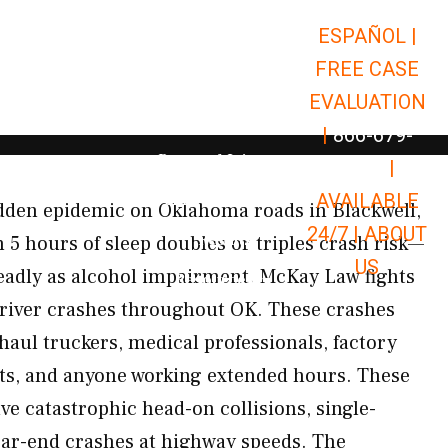
ESPAÑOL |
Open Car Accidents
Car Accidents
FREE CASE
Open Truck Accidents
Truck Accidents
EVALUATION
Open Commerci
Commercial Vehicle Accidents
|
866-679-
Open Personal Injury
Personal Injury
9651
|
Open Premises Liabili
AVAILABLE
Premises Liability
idden epidemic on Oklahoma roads in Blackwell,
24/7 |
ABOUT
Results
 5 hours of sleep doubles or triples crash risk—
US
eadly as alcohol impairment. McKay Law fights
Open Resources
Resources
 driver crashes throughout OK. These crashes
haul truckers, medical professionals, factory
fts, and anyone working extended hours. These
lve catastrophic head-on collisions, single-
rear-end crashes at highway speeds. The