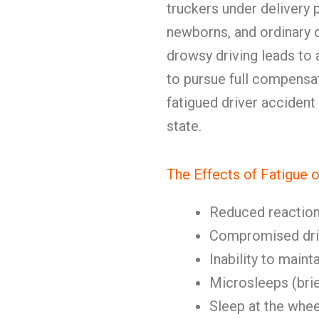
truckers under delivery 
newborns, and ordinary d
drowsy driving leads to
to pursue full compens
fatigued driver accident
state.
The Effects of Fatigue o
Reduced reaction
Compromised dri
Inability to maint
Microsleeps (brie
Sleep at the whee