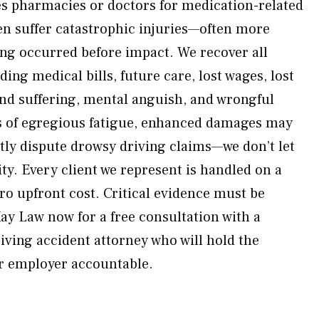
s pharmacies or doctors for medication-related
en suffer catastrophic injuries—often more
ng occurred before impact. We recover all
ing medical bills, future care, lost wages, lost
and suffering, mental anguish, and wrongful
s of egregious fatigue, enhanced damages may
ntly dispute drowsy driving claims—we don’t let
ty. Every client we represent is handled on a
ro upfront cost. Critical evidence must be
Kay Law now for a free consultation with a
iving accident attorney who will hold the
ir employer accountable.