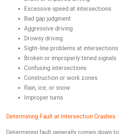
Excessive speed at intersections
Bad gap judgment
Aggressive driving
Drowsy driving
Sight-line problems at intersections
Broken or improperly timed signals
Confusing intersections
Construction or work zones
Rain, ice, or snow
Improper turns
Determining Fault at Intersection Crashes
Determining fault generally comes down to