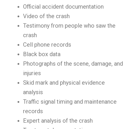
Official accident documentation
Video of the crash
Testimony from people who saw the
crash
Cell phone records
Black box data
Photographs of the scene, damage, and
injuries
Skid mark and physical evidence
analysis
Traffic signal timing and maintenance
records
Expert analysis of the crash