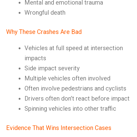
Mental and emotional trauma
Wrongful death
Why These Crashes Are Bad
Vehicles at full speed at intersection
impacts
Side impact severity
Multiple vehicles often involved
Often involve pedestrians and cyclists
Drivers often don’t react before impact
Spinning vehicles into other traffic
Evidence That Wins Intersection Cases