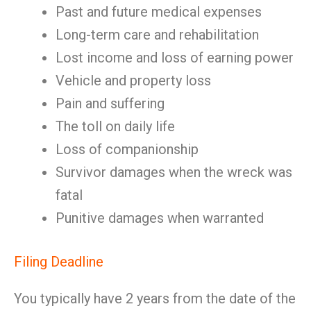
Past and future medical expenses
Long-term care and rehabilitation
Lost income and loss of earning power
Vehicle and property loss
Pain and suffering
The toll on daily life
Loss of companionship
Survivor damages when the wreck was
fatal
Punitive damages when warranted
Filing Deadline
You typically have 2 years from the date of the