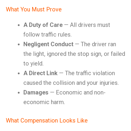
What You Must Prove
A Duty of Care
— All drivers must
follow traffic rules.
Negligent Conduct
— The driver ran
the light, ignored the stop sign, or failed
to yield.
A Direct Link
— The traffic violation
caused the collision and your injuries.
Damages
— Economic and non-
economic harm.
What Compensation Looks Like