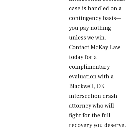
case is handled on a
contingency basis—
you pay nothing
unless we win.
Contact McKay Law
today for a
complimentary
evaluation with a
Blackwell, OK
intersection crash
attorney who will
fight for the full
recovery you deserve.