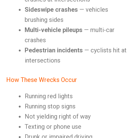
Sideswipe crashes
— vehicles
brushing sides
Multi-vehicle pileups
— multi-car
crashes
Pedestrian incidents
— cyclists hit at
intersections
How These Wrecks Occur
Running red lights
Running stop signs
Not yielding right of way
Texting or phone use
Drunk or impaired driving