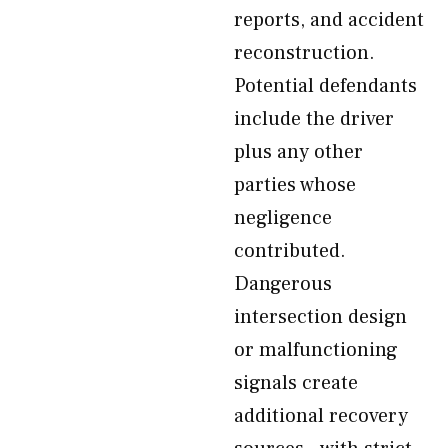
reports, and accident
reconstruction.
Potential defendants
include the driver
plus any other
parties whose
negligence
contributed.
Dangerous
intersection design
or malfunctioning
signals create
additional recovery