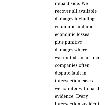
impact side. We
recover all available
damages including
economic and non-
economic losses,
plus punitive
damages where
warranted. Insurance
companies often
dispute fault in
intersection cases—
we counter with hard
evidence. Every
intersection accident