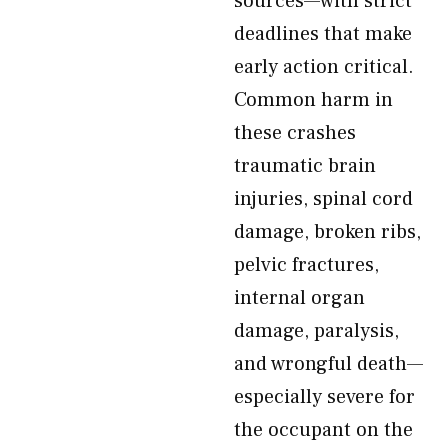
sources—with strict
deadlines that make
early action critical.
Common harm in
these crashes
traumatic brain
injuries, spinal cord
damage, broken ribs,
pelvic fractures,
internal organ
damage, paralysis,
and wrongful death—
especially severe for
the occupant on the