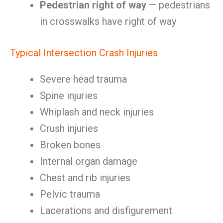
Pedestrian right of way
— pedestrians
in crosswalks have right of way
Typical Intersection Crash Injuries
Severe head trauma
Spine injuries
Whiplash and neck injuries
Crush injuries
Broken bones
Internal organ damage
Chest and rib injuries
Pelvic trauma
Lacerations and disfigurement