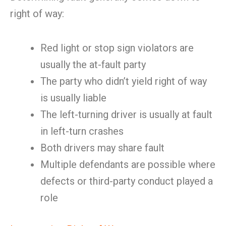
right of way:
Red light or stop sign violators are
usually the at-fault party
The party who didn’t yield right of way
is usually liable
The left-turning driver is usually at fault
in left-turn crashes
Both drivers may share fault
Multiple defendants are possible where
defects or third-party conduct played a
role