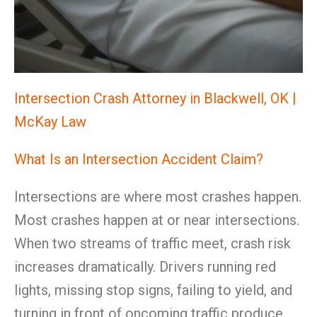
Intersection Crash Attorney in Blackwell, OK |
McKay Law
What Is an Intersection Accident Claim?
Intersections are where most crashes happen.
Most crashes happen at or near intersections.
When two streams of traffic meet, crash risk
increases dramatically. Drivers running red
lights, missing stop signs, failing to yield, and
turning in front of oncoming traffic produce