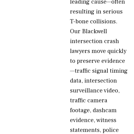
leading cause—often
resulting in serious
T-bone collisions.
Our Blackwell
intersection crash
lawyers move quickly
to preserve evidence
—traffic signal timing
data, intersection
surveillance video,
traffic camera
footage, dashcam
evidence, witness
statements, police