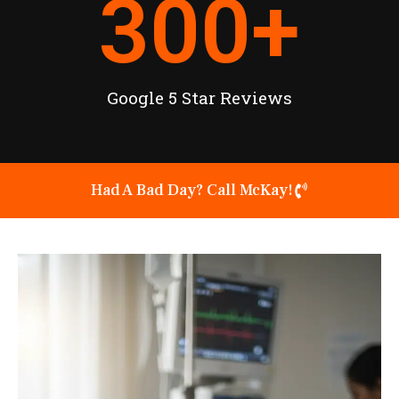
300
+
Google 5 Star Reviews
Had A Bad Day? Call McKay!