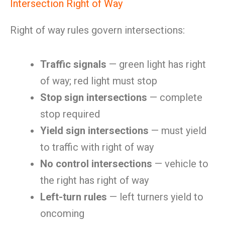
Intersection Right of Way
Right of way rules govern intersections:
Traffic signals
— green light has right
of way; red light must stop
Stop sign intersections
— complete
stop required
Yield sign intersections
— must yield
to traffic with right of way
No control intersections
— vehicle to
the right has right of way
Left-turn rules
— left turners yield to
oncoming