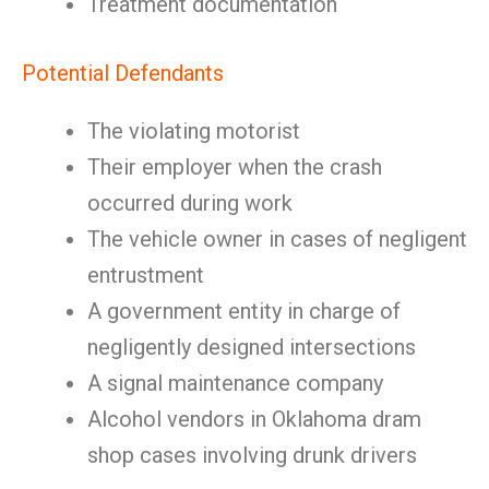
Treatment documentation
Potential Defendants
The violating motorist
Their employer when the crash
occurred during work
The vehicle owner in cases of negligent
entrustment
A government entity in charge of
negligently designed intersections
A signal maintenance company
Alcohol vendors in Oklahoma dram
shop cases involving drunk drivers