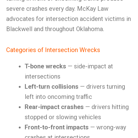
severe crashes every day. McKay Law
advocates for intersection accident victims in
Blackwell and throughout Oklahoma.
Categories of Intersection Wrecks
T-bone wrecks
— side-impact at
intersections
Left-turn collisions
— drivers turning
left into oncoming traffic
Rear-impact crashes
— drivers hitting
stopped or slowing vehicles
Front-to-front impacts
— wrong-way
crashes at intersections