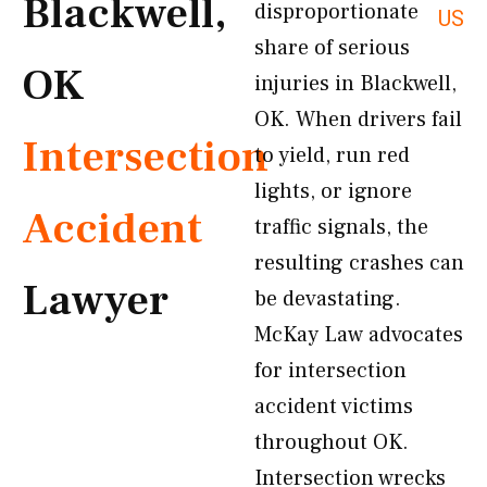
Blackwell,
disproportionate
US
share of serious
OK
injuries in Blackwell,
OK. When drivers fail
Intersection
to yield, run red
lights, or ignore
Accident
traffic signals, the
resulting crashes can
Lawyer
be devastating.
McKay Law advocates
for intersection
accident victims
throughout OK.
Intersection wrecks