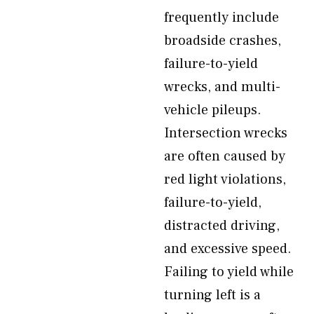
frequently include
broadside crashes,
failure-to-yield
wrecks, and multi-
vehicle pileups.
Intersection wrecks
are often caused by
red light violations,
failure-to-yield,
distracted driving,
and excessive speed.
Failing to yield while
turning left is a