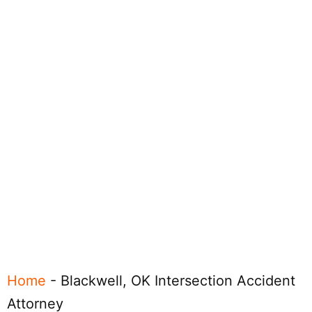
Home
-
Blackwell, OK Intersection Accident
Attorney