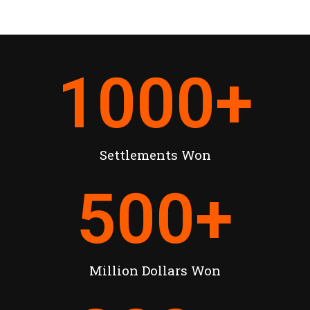
1000
+
Settlements Won
500
+
Million Dollars Won