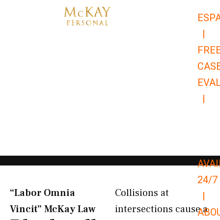
Skip
ESP
to
|
content
FRE
CAS
EVA
|
866-
679-
9651
AVAI
24/7
“Labor Omnia
Collisions at
|
Vincit” McKay Law​
intersections cause a
ABO