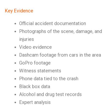
Key Evidence
Official accident documentation
Photographs of the scene, damage, and
injuries
Video evidence
Dashcam footage from cars in the area
GoPro footage
Witness statements
Phone data tied to the crash
Black box data
Alcohol and drug test records
Expert analysis