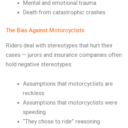
Mental and emotional trauma
Death from catastrophic crashes
The Bias Against Motorcyclists
Riders deal with stereotypes that hurt their
cases — jurors and insurance companies often
hold negative stereotypes:
Assumptions that motorcyclists are
reckless
Assumptions that motorcyclists were
speeding
“They chose to ride” reasoning