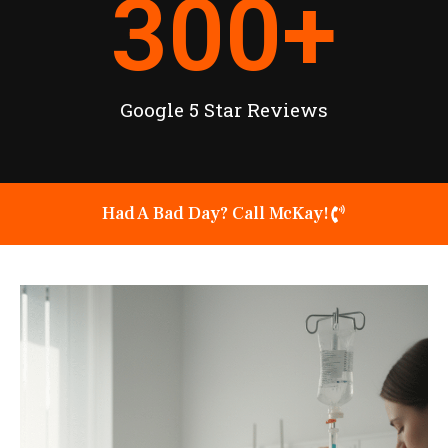
300
+
Google 5 Star Reviews
Had A Bad Day? Call McKay!