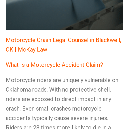
Motorcycle Crash Legal Counsel in Blackwell,
OK | McKay Law
What Is a Motorcycle Accident Claim?
Motorcycle riders are uniquely vulnerable on
Oklahoma roads. With no protective shell,
riders are exposed to direct impact in any
crash. Even small crashes motorcycle
accidents typically cause severe injuries.
Riders are 28 times more likely to die in a