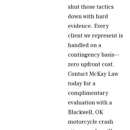
shut those tactics
down with hard
evidence. Every
client we represent is
handled on a
contingency basis—
zero upfront cost.
Contact McKay Law
today for a
complimentary
evaluation with a
Blackwell, OK
motorcycle crash