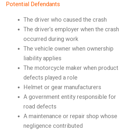
Potential Defendants
The driver who caused the crash
The driver’s employer when the crash
occurred during work
The vehicle owner when ownership
liability applies
The motorcycle maker when product
defects played a role
Helmet or gear manufacturers
A government entity responsible for
road defects
A maintenance or repair shop whose
negligence contributed