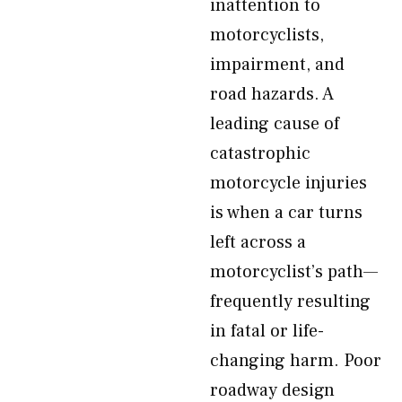
inattention to
motorcyclists,
impairment, and
road hazards. A
leading cause of
catastrophic
motorcycle injuries
is when a car turns
left across a
motorcyclist’s path—
frequently resulting
in fatal or life-
changing harm. Poor
roadway design