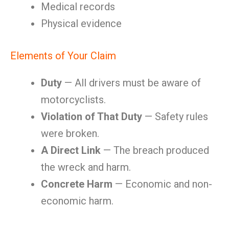
Medical records
Physical evidence
Elements of Your Claim
Duty
— All drivers must be aware of
motorcyclists.
Violation of That Duty
— Safety rules
were broken.
A Direct Link
— The breach produced
the wreck and harm.
Concrete Harm
— Economic and non-
economic harm.