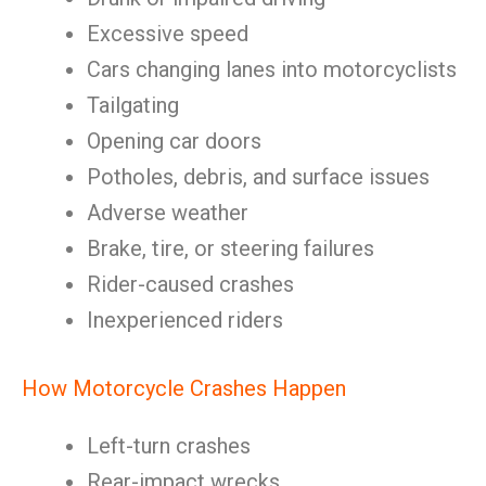
Excessive speed
Cars changing lanes into motorcyclists
Tailgating
Opening car doors
Potholes, debris, and surface issues
Adverse weather
Brake, tire, or steering failures
Rider-caused crashes
Inexperienced riders
How Motorcycle Crashes Happen
Left-turn crashes
Rear-impact wrecks