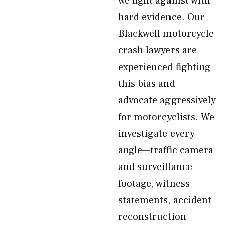
we fight against with
hard evidence. Our
Blackwell motorcycle
crash lawyers are
experienced fighting
this bias and
advocate aggressively
for motorcyclists. We
investigate every
angle—traffic camera
and surveillance
footage, witness
statements, accident
reconstruction