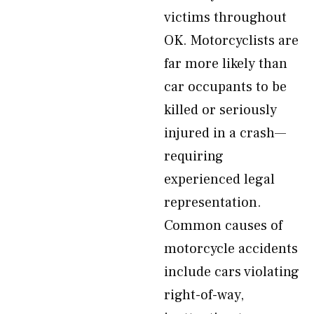
victims throughout
OK. Motorcyclists are
far more likely than
car occupants to be
killed or seriously
injured in a crash—
requiring
experienced legal
representation.
Common causes of
motorcycle accidents
include cars violating
right-of-way,