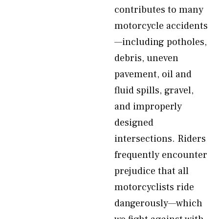
contributes to many
motorcycle accidents
—including potholes,
debris, uneven
pavement, oil and
fluid spills, gravel,
and improperly
designed
intersections. Riders
frequently encounter
prejudice that all
motorcyclists ride
dangerously—which