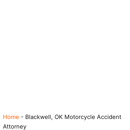
Home
-
Blackwell, OK Motorcycle Accident
Attorney