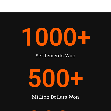
1000
+
Settlements Won
500
+
Million Dollars Won