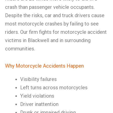
crash than passenger vehicle occupants.
Despite the risks, car and truck drivers cause
most motorcycle crashes by failing to see
riders. Our firm fights for motorcycle accident
victims in Blackwell and in surrounding
communities.
Why Motorcycle Accidents Happen
Visibility failures
Left turns across motorcycles
Yield violations
Driver inattention
Drunk or impaired driving