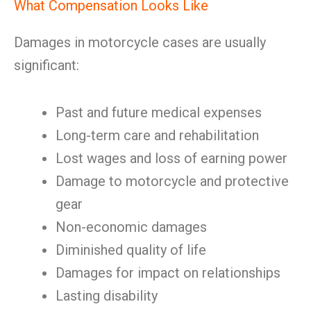
What Compensation Looks Like
Damages in motorcycle cases are usually
significant:
Past and future medical expenses
Long-term care and rehabilitation
Lost wages and loss of earning power
Damage to motorcycle and protective
gear
Non-economic damages
Diminished quality of life
Damages for impact on relationships
Lasting disability