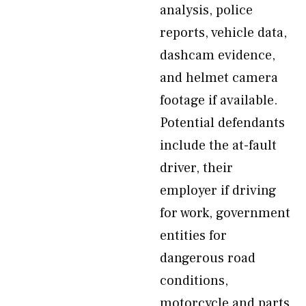
analysis, police
reports, vehicle data,
dashcam evidence,
and helmet camera
footage if available.
Potential defendants
include the at-fault
driver, their
employer if driving
for work, government
entities for
dangerous road
conditions,
motorcycle and parts