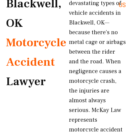
Blackwell,
devastating types of
US
vehicle accidents in
OK
Blackwell, OK—
because there’s no
Motorcycle
metal cage or airbags
between the rider
Accident
and the road. When
negligence causes a
Lawyer
motorcycle crash,
the injuries are
almost always
serious. McKay Law
represents
motorcycle accident