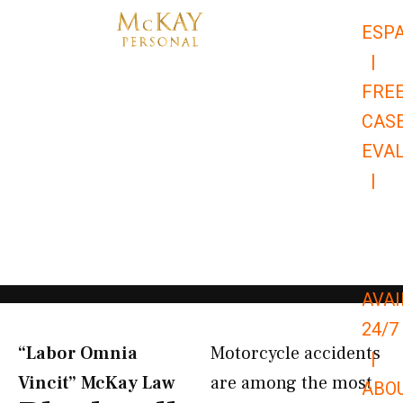
Skip
ESP
to
|
content
FRE
CAS
EVA
|
866-
679-
9651
AVAI
24/7
“Labor Omnia
Motorcycle accidents
|
Vincit” McKay Law​
are among the most
ABO