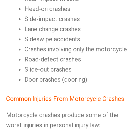
Head-on crashes
Side-impact crashes
Lane change crashes
Sideswipe accidents
Crashes involving only the motorcycle
Road-defect crashes
Slide-out crashes
Door crashes (dooring)
Common Injuries From Motorcycle Crashes
Motorcycle crashes produce some of the
worst injuries in personal injury law: