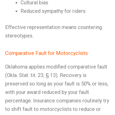
Cultural bias
Reduced sympathy for riders
Effective representation means countering
stereotypes.
Comparative Fault for Motorcyclists
Oklahoma applies modified comparative fault
(Okla. Stat. tit. 23, § 13). Recovery is
preserved so long as your fault is 50% or less,
with your award reduced by your fault
percentage. Insurance companies routinely try
to shift fault to motorcyclists to reduce or