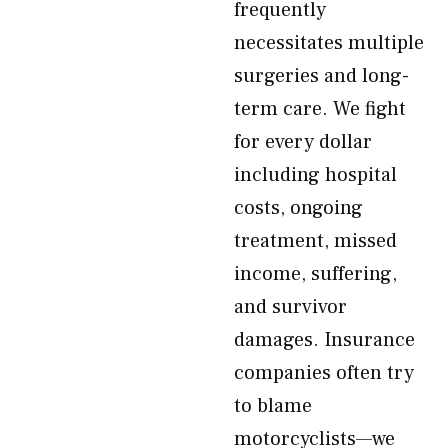
frequently
necessitates multiple
surgeries and long-
term care. We fight
for every dollar
including hospital
costs, ongoing
treatment, missed
income, suffering,
and survivor
damages. Insurance
companies often try
to blame
motorcyclists—we