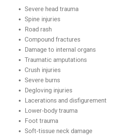
Severe head trauma
Spine injuries
Road rash
Compound fractures
Damage to internal organs
Traumatic amputations
Crush injuries
Severe burns
Degloving injuries
Lacerations and disfigurement
Lower-body trauma
Foot trauma
Soft-tissue neck damage