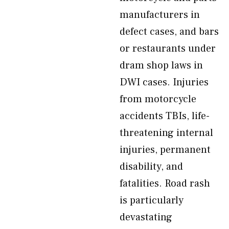
manufacturers in
defect cases, and bars
or restaurants under
dram shop laws in
DWI cases. Injuries
from motorcycle
accidents TBIs, life-
threatening internal
injuries, permanent
disability, and
fatalities. Road rash
is particularly
devastating