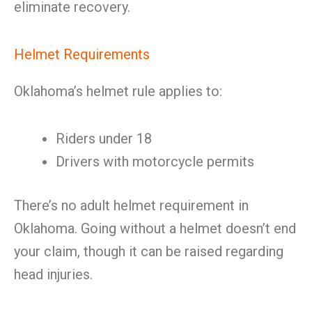
eliminate recovery.
Helmet Requirements
Oklahoma’s helmet rule applies to:
Riders under 18
Drivers with motorcycle permits
There’s no adult helmet requirement in
Oklahoma. Going without a helmet doesn’t end
your claim, though it can be raised regarding
head injuries.