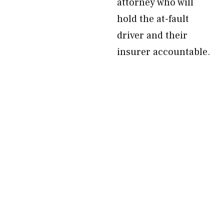
attorney who will
hold the at-fault
driver and their
insurer accountable.