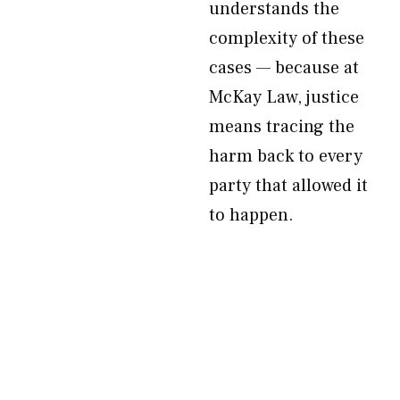
understands the
complexity of these
cases — because at
McKay Law, justice
means tracing the
harm back to every
party that allowed it
to happen.