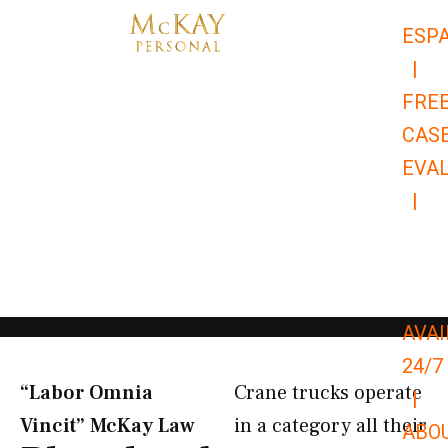
Skip
ESP
to
|
content
FRE
CAS
EVA
|
866-
679-
9651
AVAI
24/7
“Labor Omnia
Crane trucks operate
|
Vincit” McKay Law​
in a category all their
ABO