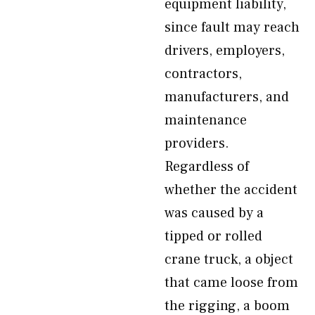
equipment liability,
since fault may reach
drivers, employers,
contractors,
manufacturers, and
maintenance
providers.
Regardless of
whether the accident
was caused by a
tipped or rolled
crane truck, a object
that came loose from
the rigging, a boom