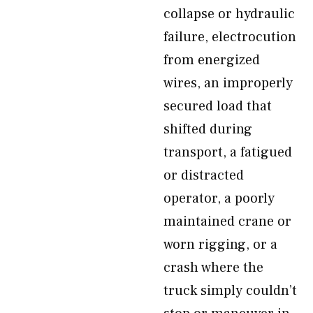
collapse or hydraulic
failure, electrocution
from energized
wires, an improperly
secured load that
shifted during
transport, a fatigued
or distracted
operator, a poorly
maintained crane or
worn rigging, or a
crash where the
truck simply couldn’t