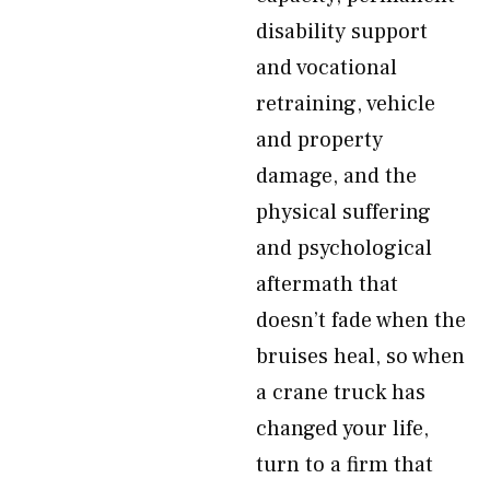
disability support
and vocational
retraining, vehicle
and property
damage, and the
physical suffering
and psychological
aftermath that
doesn’t fade when the
bruises heal, so when
a crane truck has
changed your life,
turn to a firm that