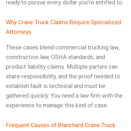
ready to pursue every dollar you’re entitled to.
Why Crane Truck Claims Require Specialized
Attorneys
These cases blend commercial trucking law,
construction law, OSHA standards, and
product liability claims. Multiple parties can
share responsibility, and the proof needed to
establish fault is technical and must be
gathered quickly. You need a law firm with the
experience to manage this kind of case.
Frequent Causes of Blanchard Crane Truck