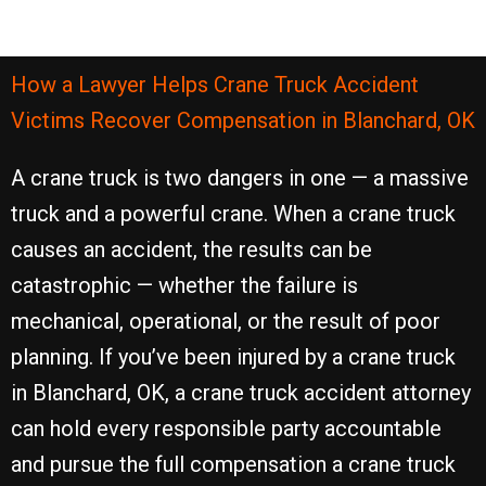
How a Lawyer Helps Crane Truck Accident
Victims Recover Compensation in Blanchard, OK
A crane truck is two dangers in one — a massive
truck and a powerful crane. When a crane truck
causes an accident, the results can be
catastrophic — whether the failure is
mechanical, operational, or the result of poor
planning. If you’ve been injured by a crane truck
in Blanchard, OK, a crane truck accident attorney
can hold every responsible party accountable
and pursue the full compensation a crane truck