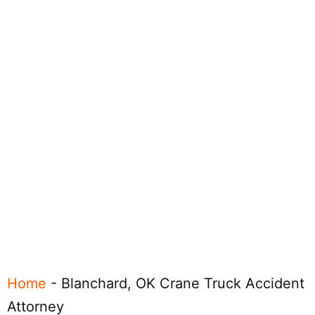
Home
-
Blanchard, OK Crane Truck Accident
Attorney