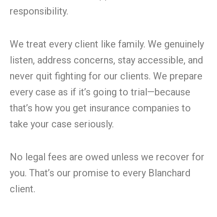
responsibility.
We treat every client like family. We genuinely
listen, address concerns, stay accessible, and
never quit fighting for our clients. We prepare
every case as if it’s going to trial—because
that’s how you get insurance companies to
take your case seriously.
No legal fees are owed unless we recover for
you. That’s our promise to every Blanchard
client.