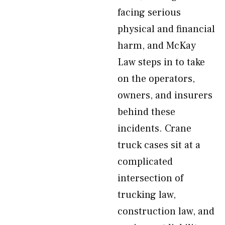
facing serious
physical and financial
harm, and McKay
Law steps in to take
on the operators,
owners, and insurers
behind these
incidents. Crane
truck cases sit at a
complicated
intersection of
trucking law,
construction law, and