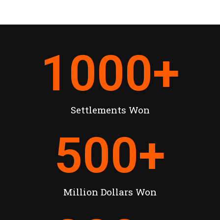
1000
+
Settlements Won
500
+
Million Dollars Won