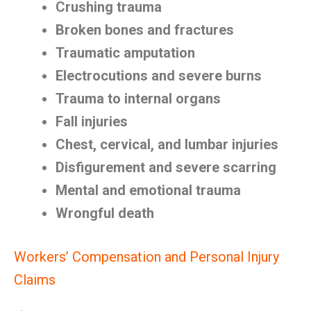
Crushing trauma
Broken bones and fractures
Traumatic amputation
Electrocutions and severe burns
Trauma to internal organs
Fall injuries
Chest, cervical, and lumbar injuries
Disfigurement and severe scarring
Mental and emotional trauma
Wrongful death
Workers’ Compensation and Personal Injury
Claims