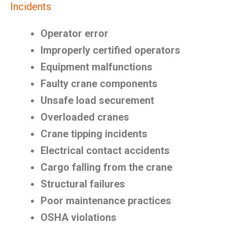
Incidents
Operator error
Improperly certified operators
Equipment malfunctions
Faulty crane components
Unsafe load securement
Overloaded cranes
Crane tipping incidents
Electrical contact accidents
Cargo falling from the crane
Structural failures
Poor maintenance practices
OSHA violations