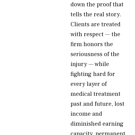
down the proof that
tells the real story.
Clients are treated
with respect — the
firm honors the
seriousness of the
injury — while
fighting hard for
every layer of
medical treatment
past and future, lost
income and
diminished earning
capacity, permanent