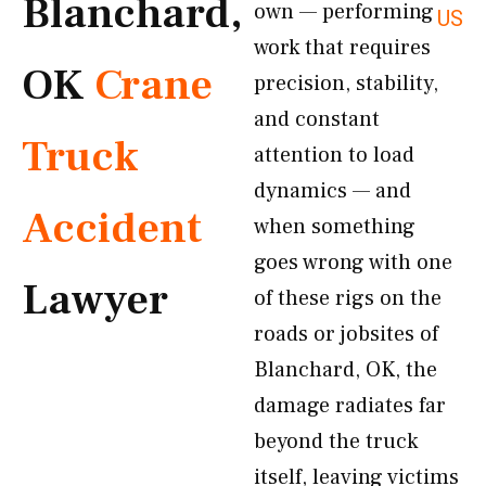
Blanchard,
own — performing
US
work that requires
OK
Crane
precision, stability,
and constant
Truck
attention to load
dynamics — and
Accident
when something
goes wrong with one
Lawyer
of these rigs on the
roads or jobsites of
Blanchard, OK, the
damage radiates far
beyond the truck
itself, leaving victims