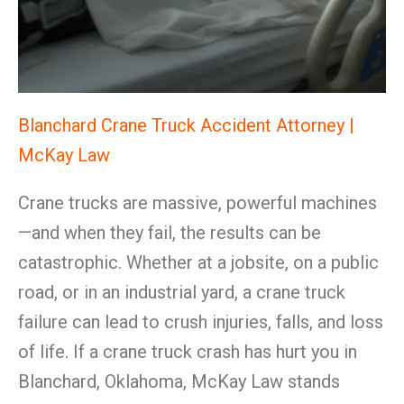
Blanchard Crane Truck Accident Attorney |
McKay Law
Crane trucks are massive, powerful machines
—and when they fail, the results can be
catastrophic. Whether at a jobsite, on a public
road, or in an industrial yard, a crane truck
failure can lead to crush injuries, falls, and loss
of life. If a crane truck crash has hurt you in
Blanchard, Oklahoma, McKay Law stands