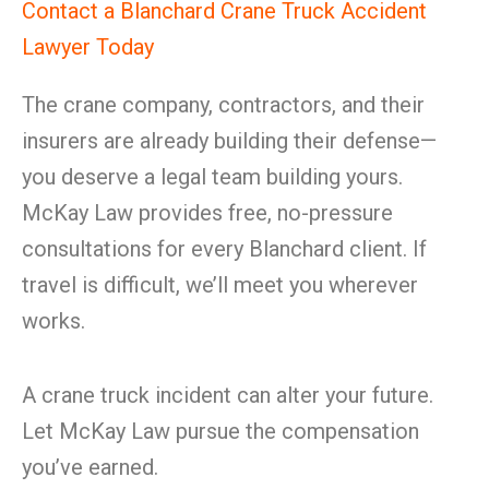
Contact a Blanchard Crane Truck Accident
Lawyer Today
The crane company, contractors, and their
insurers are already building their defense—
you deserve a legal team building yours.
McKay Law provides free, no-pressure
consultations for every Blanchard client. If
travel is difficult, we’ll meet you wherever
works.
A crane truck incident can alter your future.
Let McKay Law pursue the compensation
you’ve earned.