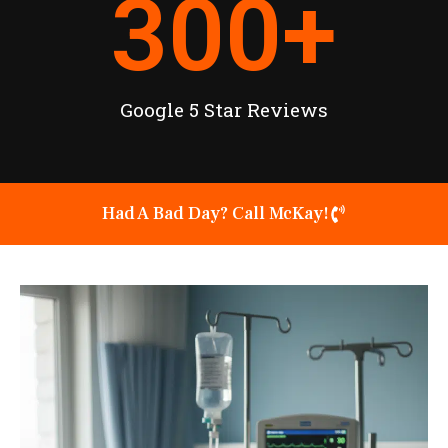
300
+
Google 5 Star Reviews
Had A Bad Day? Call McKay!