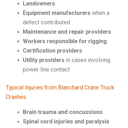
Landowners
Equipment manufacturers
when a
defect contributed
Maintenance and repair providers
Workers responsible for rigging
Certification providers
Utility providers
in cases involving
power line contact
Typical Injuries from Blanchard Crane Truck
Crashes
Brain trauma and concussions
Spinal cord injuries and paralysis