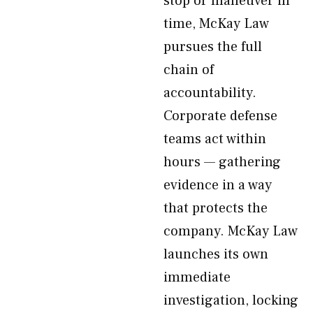
stop or maneuver in
time, McKay Law
pursues the full
chain of
accountability.
Corporate defense
teams act within
hours — gathering
evidence in a way
that protects the
company. McKay Law
launches its own
immediate
investigation, locking