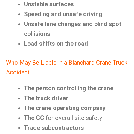
Unstable surfaces
Speeding and unsafe driving
Unsafe lane changes and blind spot
collisions
Load shifts on the road
Who May Be Liable in a Blanchard Crane Truck
Accident
The person controlling the crane
The truck driver
The crane operating company
The GC
for overall site safety
Trade subcontractors