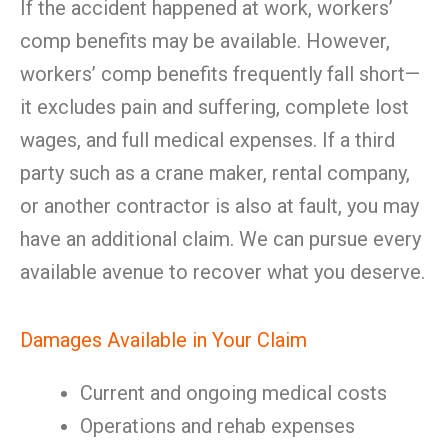
If the accident happened at work, workers’
comp benefits may be available. However,
workers’ comp benefits frequently fall short—
it excludes pain and suffering, complete lost
wages, and full medical expenses. If a third
party such as a crane maker, rental company,
or another contractor is also at fault, you may
have an additional claim. We can pursue every
available avenue to recover what you deserve.
Damages Available in Your Claim
Current and ongoing medical costs
Operations and rehab expenses