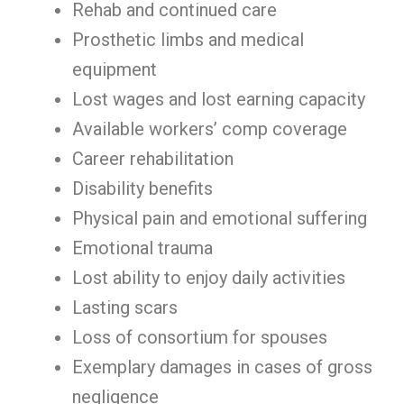
Rehab and continued care
Prosthetic limbs and medical
equipment
Lost wages and lost earning capacity
Available workers’ comp coverage
Career rehabilitation
Disability benefits
Physical pain and emotional suffering
Emotional trauma
Lost ability to enjoy daily activities
Lasting scars
Loss of consortium for spouses
Exemplary damages in cases of gross
negligence