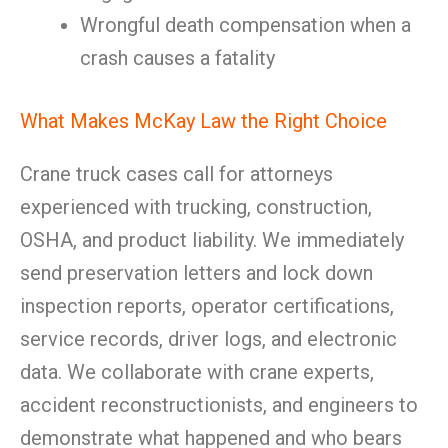
Wrongful death compensation when a
crash causes a fatality
What Makes McKay Law the Right Choice
Crane truck cases call for attorneys
experienced with trucking, construction,
OSHA, and product liability. We immediately
send preservation letters and lock down
inspection reports, operator certifications,
service records, driver logs, and electronic
data. We collaborate with crane experts,
accident reconstructionists, and engineers to
demonstrate what happened and who bears